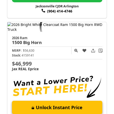
Jacksonville CJDR Arlington
(904) 414-4746
2026 Ram
1500
Big Horn
MSRP:
$56,630
Stock:
4159141
$46,999
Jax REAL Eprice
Unlock Instant Price