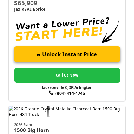
$65,909
Jax REAL Eprice
Unlock Instant Price
Call Us Now
Jacksonville CJDR Arlington
(904) 414-4746
2026 Ram
1500
Big Horn