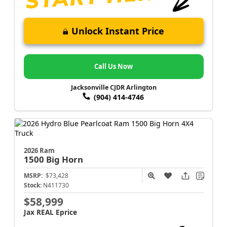
Unlock Instant Price
Call Us Now
Jacksonville CJDR Arlington
(904) 414-4746
2026 Ram
1500
Big Horn
MSRP:
$73,428
Stock:
N411730
$58,999
Jax REAL Eprice