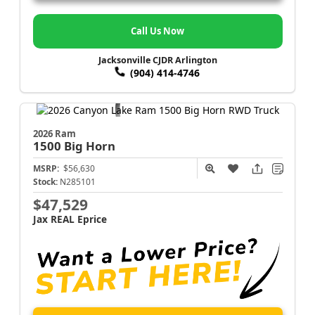
Call Us Now
Jacksonville CJDR Arlington
(904) 414-4746
2026 Ram
1500
Big Horn
MSRP:
$56,630
Stock:
N285101
$47,529
Jax REAL Eprice