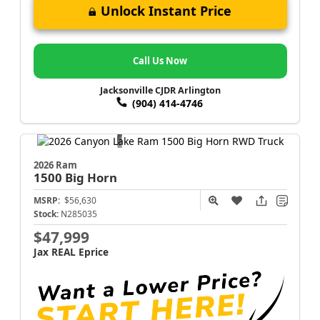
Unlock Instant Price
Call Us Now
Jacksonville CJDR Arlington
(904) 414-4746
2026 Ram
1500
Big Horn
MSRP:
$56,630
Stock:
N285035
$47,999
Jax REAL Eprice