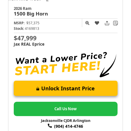
2026 Ram
1500
Big Horn
MSRP:
$57,375
Stock:
4169813
$47,999
Jax REAL Eprice
Unlock Instant Price
Call Us Now
Jacksonville CJDR Arlington
(904) 414-4746