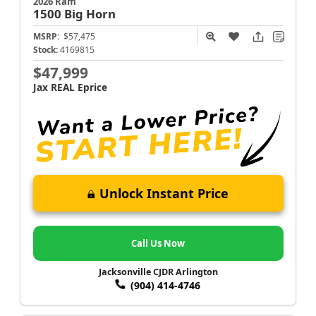
2026 Ram
1500
Big Horn
MSRP:
$57,475
Stock:
4169815
$47,999
Jax REAL Eprice
Unlock Instant Price
Call Us Now
Jacksonville CJDR Arlington
(904) 414-4746