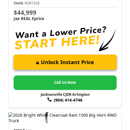
Stock:
N281528
$44,999
Jax REAL Eprice
Unlock Instant Price
Call Us Now
Jacksonville CJDR Arlington
(904) 414-4746