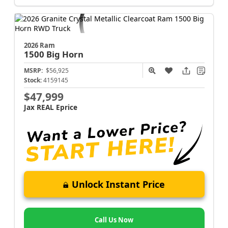
2026 Ram
1500
Big Horn
MSRP:
$56,925
Stock:
4159145
$47,999
Jax REAL Eprice
Unlock Instant Price
Call Us Now