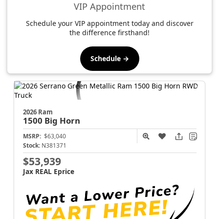
VIP Appointment
Schedule your VIP appointment today and discover
the difference firsthand!
Schedule →
2026 Ram
1500
Big Horn
MSRP:
$63,040
Stock:
N381371
$53,939
Jax REAL Eprice