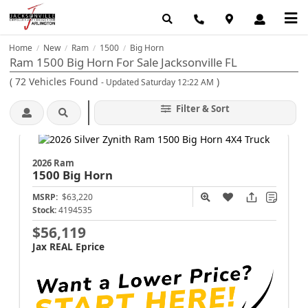
Home
New
Ram
1500
Big Horn
/
/
/
/
Ram 1500 Big Horn For Sale Jacksonville FL
(
72
Vehicles Found
)
- Updated Saturday 12:22 AM
Filter & Sort
2026 Ram
1500
Big Horn
MSRP:
$63,220
Stock:
4194535
$56,119
Jax REAL Eprice