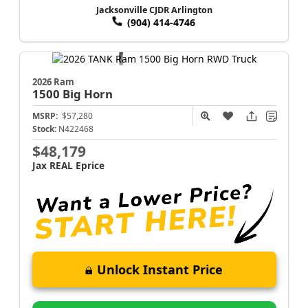
Jacksonville CJDR Arlington
(904) 414-4746
2026 Ram
1500
Big Horn
MSRP:
$57,280
Stock:
N422468
$48,179
Jax REAL Eprice
Unlock Instant Price