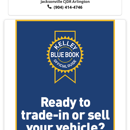
Jacksonville CJDR Arlington
(904) 414-4746