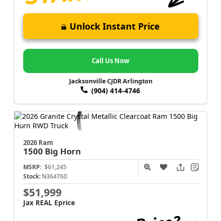
Unlock Instant Price
Call Us Now
Jacksonville CJDR Arlington
(904) 414-4746
2026 Ram
1500
Big Horn
MSRP:
$61,245
Stock:
N364760
$51,999
Jax REAL Eprice