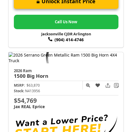
Unlock Instant Price
Call Us Now
Jacksonville CJDR Arlington
(904) 414-4746
2026 Ram
1500
Big Horn
MSRP:
$63,870
Stock:
N413956
$54,769
Jax REAL Eprice