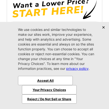
Unlock Instant Price
Call Us Now
Jacksonville CJDR Arlington
(904) 414-4746