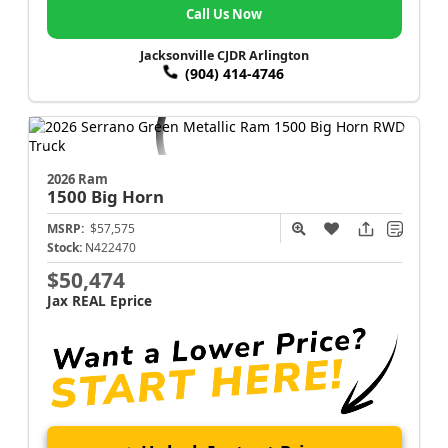
Call Us Now
Jacksonville CJDR Arlington
(904) 414-4746
2026 Ram
1500
Big Horn
MSRP:
$57,575
Stock:
N422470
$50,474
Jax REAL Eprice