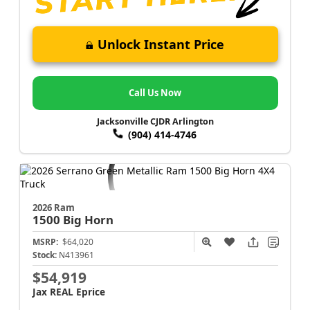
Unlock Instant Price
Call Us Now
Jacksonville CJDR Arlington
(904) 414-4746
2026 Ram
1500
Big Horn
MSRP:
$64,020
Stock:
N413961
$54,919
Jax REAL Eprice