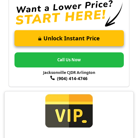
Unlock Instant Price
Call Us Now
Jacksonville CJDR Arlington
(904) 414-4746