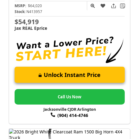
MSRP:
$64,020
Stock:
N413957
$54,919
Jax REAL Eprice
Unlock Instant Price
Call Us Now
Jacksonville CJDR Arlington
(904) 414-4746