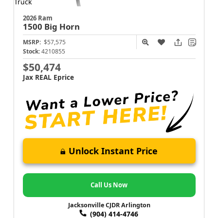
2026 Ram
1500
Big Horn
MSRP:
$57,575
Stock:
4210855
$50,474
Jax REAL Eprice
Unlock Instant Price
Call Us Now
Jacksonville CJDR Arlington
(904) 414-4746