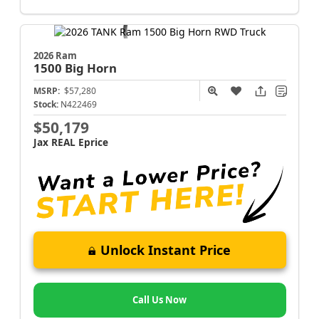
2026 Ram
1500
Big Horn
MSRP:
$57,280
Stock:
N422469
$50,179
Jax REAL Eprice
Unlock Instant Price
Call Us Now