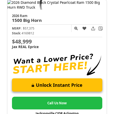
2026 Ram
1500
Big Horn
MSRP:
$57,375
Stock:
4169812
$48,999
Jax REAL Eprice
Unlock Instant Price
Call Us Now
Jacksonville CJDR Arlington