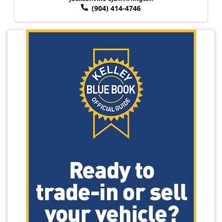
(904) 414-4746