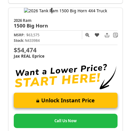
2026 Ram
1500
Big Horn
MSRP:
$63,575
Stock:
N433984
$54,474
Jax REAL Eprice
Unlock Instant Price
Call Us Now