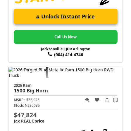
Unlock Instant Price
Call Us Now
Jacksonville CJDR Arlington
(904) 414-4746
2026 Ram
1500
Big Horn
MSRP:
$56,925
Stock:
N285036
$47,824
Jax REAL Eprice