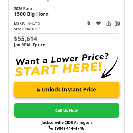
2026 Ram
1500
Big Horn
MSRP:
$64,715
Stock:
N410323
$55,614
Jax REAL Eprice
Unlock Instant Price
Call Us Now
Jacksonville CJDR Arlington
(904) 414-4746