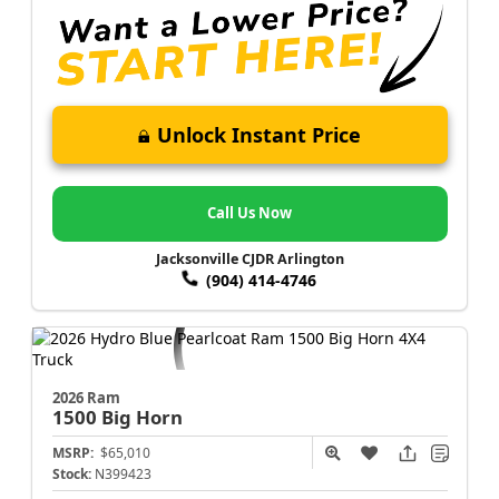
Unlock Instant Price
Call Us Now
Jacksonville CJDR Arlington
(904) 414-4746
2026 Ram
1500
Big Horn
MSRP:
$65,010
Stock:
N399423