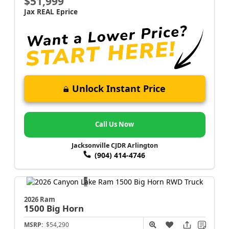
$51,999
Jax REAL Eprice
Unlock Instant Price
Call Us Now
Jacksonville CJDR Arlington
(904) 414-4746
2026 Ram
1500
Big Horn
MSRP:
$54,290