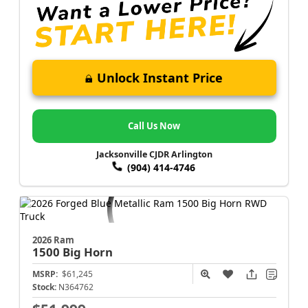
Unlock Instant Price
Call Us Now
Jacksonville CJDR Arlington
(904) 414-4746
2026 Ram
1500
Big Horn
MSRP:
$61,245
Stock:
N364762