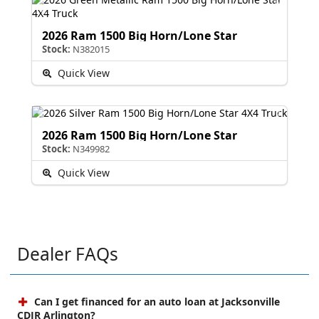
2026 Ram 1500 Big Horn/Lone Star
Stock:
N382015
Quick View
2026 Ram 1500 Big Horn/Lone Star
Stock:
N349982
Quick View
Dealer FAQs
Can I get financed for an auto loan at Jacksonville
CDJR Arlington?