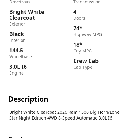
Drivetrain
Transmission
Bright White
4
Clearcoat
Doors
Exterior
24*
Black
Highway MPG
Interior
18*
144.5
City MPG
Wheelbase
Crew Cab
3.0L I6
Cab Type
Engine
Description
Bright White Clearcoat 2026 Ram 1500 Big Horn/Lone
Star Night Edition 4WD 8-Speed Automatic 3.0L I6