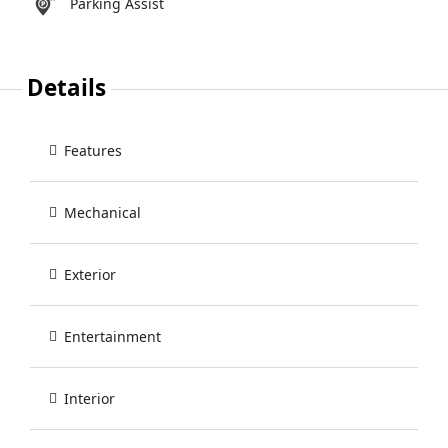
Parking Assist
Details
Features
Mechanical
Exterior
Entertainment
Interior