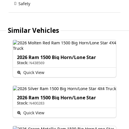
Safety
Similar Vehicles
2026 Ram 1500 Big Horn/Lone Star
Stock:
N438569
Quick View
2026 Ram 1500 Big Horn/Lone Star
Stock:
N400283
Quick View