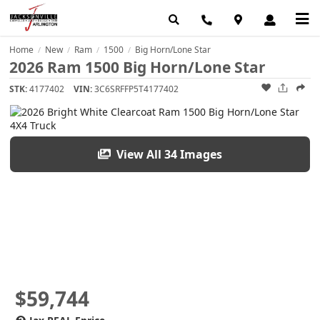
Home
New
Ram
1500
Big Horn/Lone Star
/
/
/
/
2026 Ram 1500 Big Horn/Lone Star
STK:
4177402
VIN:
3C6SRFFP5T4177402
View All 34 Images
$59,744