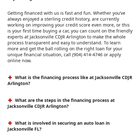
Getting financed with us is fast and fun. Whether you’ve
always enjoyed a sterling credit history, are currently
working on improving your credit score even more, or this
is your first time buying a car, you can count on the friendly
experts at Jacksonville CDJR Arlington to make the whole
process transparent and easy to understand. To learn
more and get the ball rolling on the right loan for your
unique financial situation, call (904) 414-4746 or apply
online now.
What is the financing process like at Jacksonville CDJR
Arlington?
What are the steps in the financing process at
Jacksonville CDJR Arlington?
What is involved in securing an auto loan in
Jacksonville FL?