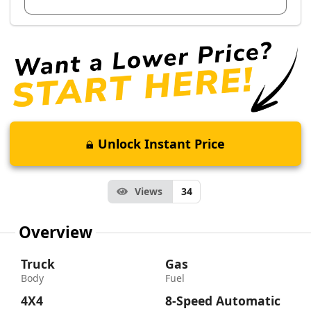
Unlock Instant Price
Views
34
Overview
Truck
Gas
Body
Fuel
4X4
8-Speed Automatic