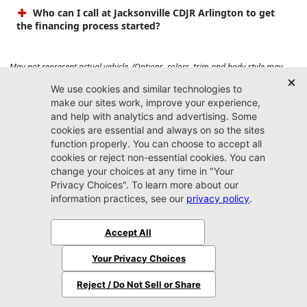
Who can I call at Jacksonville CDJR Arlington to get
the financing process started?
May not represent actual vehicle. (Options, colors, trim and body style may
vary). Prices do not include tax, tag, title, $899 dealer fee and $199 electronic
registration filing fee. Max payload/towing estimate ratings shown. Additional
options, equipment, passengers, and cargo weight may affect payload/towing
weights. See dealer for details.
Jacksonville CDJR
Arlington
(904) 414-4746
9600 Atlantic Blvd.
Jacksonville, FL 32225
More
Sitemap
Privacy Policy
Accessibility
© 2026 Jacksonville CDJR Arlington
|