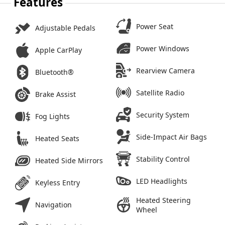
Features
Power Seat
Adjustable Pedals
Power Windows
Apple CarPlay
Rearview Camera
Bluetooth®
Satellite Radio
Brake Assist
Security System
Fog Lights
Side-Impact Air Bags
Heated Seats
Stability Control
Heated Side Mirrors
LED Headlights
Keyless Entry
Heated Steering
Navigation
Wheel