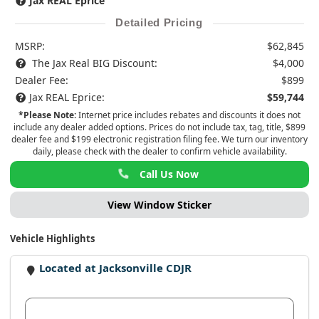
Jax REAL Eprice
Detailed Pricing
MSRP:
$62,845
The Jax Real BIG Discount:
$4,000
Dealer Fee:
$899
Jax REAL Eprice:
$59,744
*Please Note:
Internet price includes rebates and discounts it does not
include any dealer added options. Prices do not include tax, tag, title, $899
dealer fee and $199 electronic registration filing fee. We turn our inventory
daily, please check with the dealer to confirm vehicle availability.
Call Us Now
View Window Sticker
Vehicle Highlights
Located at Jacksonville CDJR
View Dealer Inventory