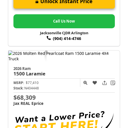
Unlock Instant Price
Call Us Now
Jacksonville CJDR Arlington
(904) 414-4746
2026 Ram
1500
Laramie
MSRP:
$77,410
Stock:
N404448
$68,309
Jax REAL Eprice