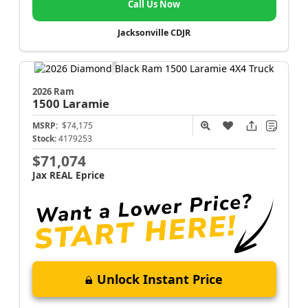
Call Us Now
Jacksonville CDJR
2026 Ram
1500
Laramie
MSRP:
$74,175
Stock:
4179253
$71,074
Jax REAL Eprice
Unlock Instant Price