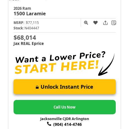
2026 Ram
1500
Laramie
MSRP:
$77,115
Stock:
N404447
$68,014
Jax REAL Eprice
Unlock Instant Price
Call Us Now
Jacksonville CJDR Arlington
(904) 414-4746