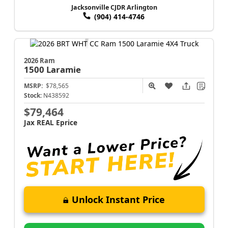
Jacksonville CJDR Arlington
(904) 414-4746
2026 Ram
1500
Laramie
MSRP:
$78,565
Stock:
N438592
$79,464
Jax REAL Eprice
Unlock Instant Price