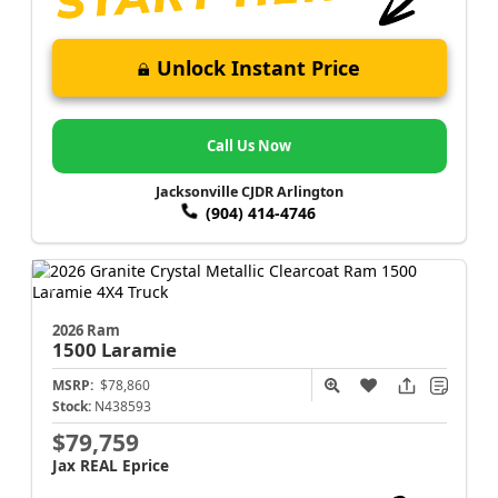
Unlock Instant Price
Call Us Now
Jacksonville CJDR Arlington
(904) 414-4746
2026 Ram
1500
Laramie
MSRP:
$78,860
Stock:
N438593
$79,759
Jax REAL Eprice