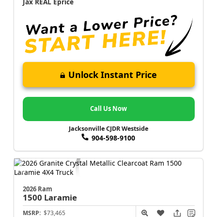
Jax REAL Eprice
Unlock Instant Price
Call Us Now
Jacksonville CJDR Westside
904-598-9100
2026 Ram
1500
Laramie
MSRP:
$73,465