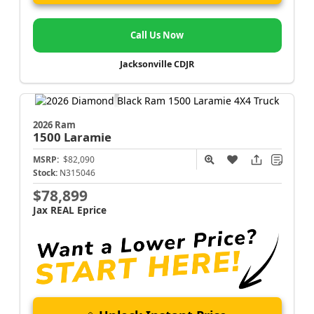
Call Us Now
Jacksonville CDJR
2026 Ram
1500
Laramie
MSRP:
$82,090
Stock:
N315046
$78,899
Jax REAL Eprice