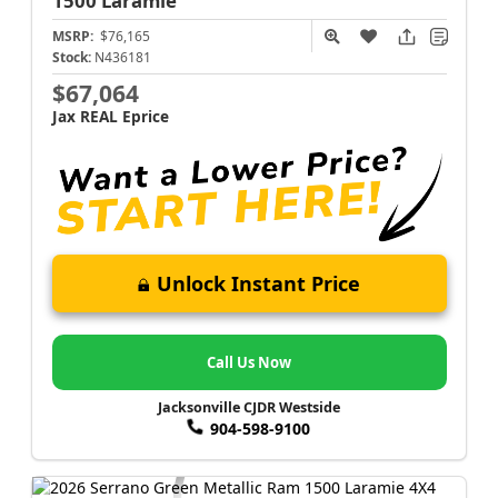
1500
Laramie
MSRP:
$76,165
Stock:
N436181
$67,064
Jax REAL Eprice
Unlock Instant Price
Call Us Now
Jacksonville CJDR Westside
904-598-9100