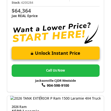
Stock:
4200284
$64,364
Jax REAL Eprice
Unlock Instant Price
Call Us Now
Jacksonville CJDR Westside
904-598-9100
2026 Ram