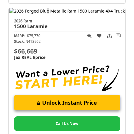
2026 Ram
1500
Laramie
MSRP:
$75,770
Stock:
N413962
$66,669
Jax REAL Eprice
Unlock Instant Price
Call Us Now