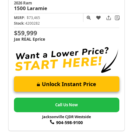
2026 Ram
1500
Laramie
MSRP:
$73,465
Stock:
4200282
$59,999
Jax REAL Eprice
Unlock Instant Price
Call Us Now
Jacksonville CJDR Westside
904-598-9100