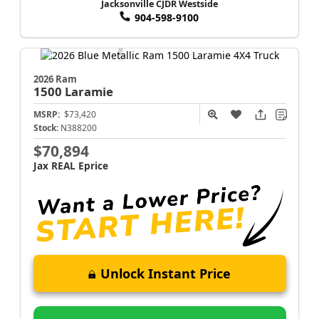
Jacksonville CJDR Westside
904-598-9100
2026 Ram
1500
Laramie
MSRP:
$73,420
Stock:
N388200
$70,894
Jax REAL Eprice
Unlock Instant Price