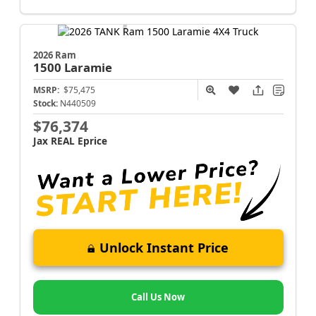
2026 Ram
1500
Laramie
MSRP:
$75,475
Stock:
N440509
$76,374
Jax REAL Eprice
Unlock Instant Price
Call Us Now