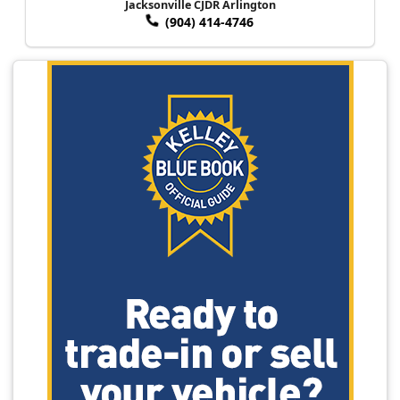
Jacksonville CJDR Arlington
(904) 414-4746