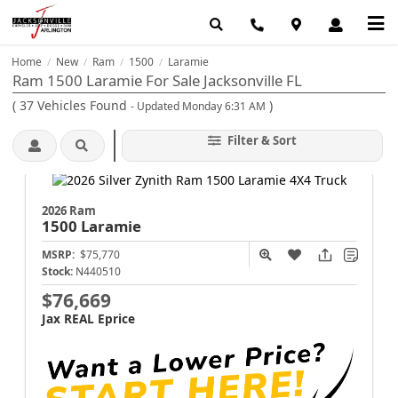
Home
New
Ram
1500
Laramie
/
/
/
/
Ram 1500 Laramie For Sale Jacksonville FL
(
37
Vehicles Found
)
- Updated Monday 6:31 AM
Filter & Sort
2026 Ram
1500
Laramie
MSRP:
$75,770
Stock:
N440510
$76,669
Jax REAL Eprice