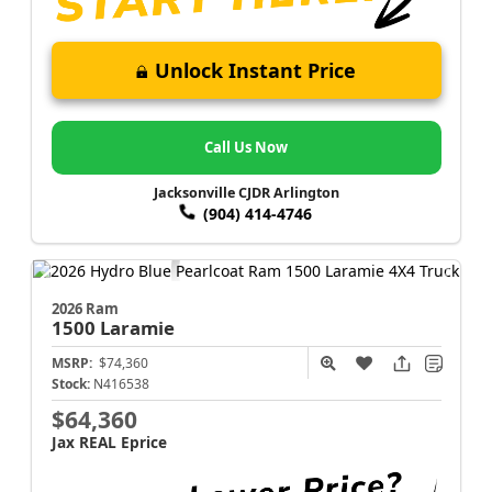
Unlock Instant Price
Call Us Now
Jacksonville CJDR Arlington
(904) 414-4746
2026 Ram
1500
Laramie
MSRP:
$74,360
Stock:
N416538
$64,360
Jax REAL Eprice