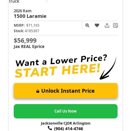
2026 Ram
1500
Laramie
MSRP:
$71,165
Stock:
4185387
$56,999
Jax REAL Eprice
Unlock Instant Price
Call Us Now
Jacksonville CJDR Arlington
(904) 414-4746