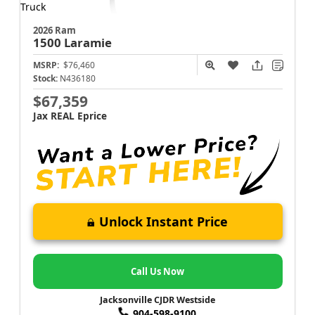
2026 Ram
1500
Laramie
MSRP:
$76,460
Stock:
N436180
$67,359
Jax REAL Eprice
Unlock Instant Price
Call Us Now
Jacksonville CJDR Westside
904-598-9100