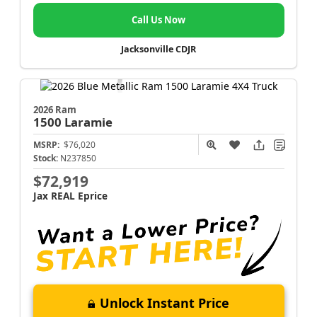
Call Us Now
Jacksonville CDJR
2026 Ram
1500
Laramie
MSRP:
$76,020
Stock:
N237850
$72,919
Jax REAL Eprice
Unlock Instant Price