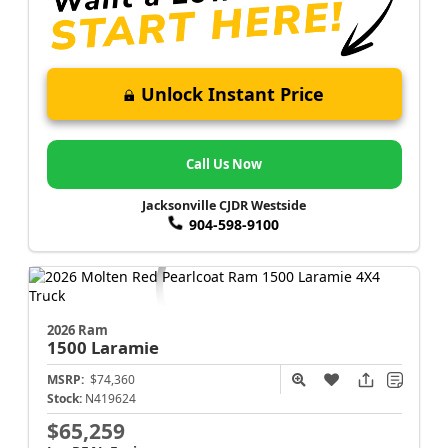
Unlock Instant Price
Call Us Now
Jacksonville CJDR Westside
904-598-9100
2026 Ram
1500
Laramie
MSRP:
$74,360
Stock:
N419624
$65,259