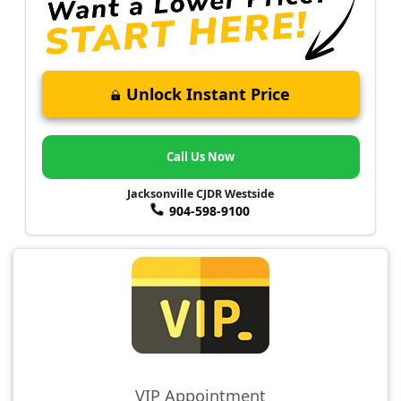
Unlock Instant Price
Call Us Now
Jacksonville CJDR Westside
904-598-9100
VIP Appointment