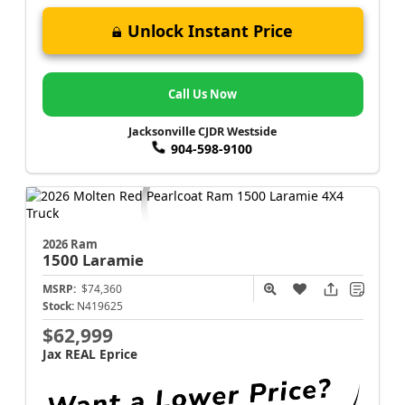
Unlock Instant Price
Call Us Now
Jacksonville CJDR Westside
904-598-9100
2026 Ram
1500
Laramie
MSRP:
$74,360
Stock:
N419625
$62,999
Jax REAL Eprice