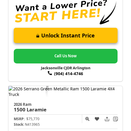
Unlock Instant Price
Call Us Now
Jacksonville CJDR Arlington
(904) 414-4746
2026 Ram
1500
Laramie
MSRP:
$75,770
Stock:
N413965