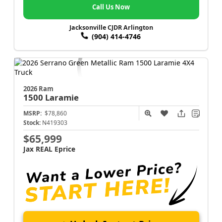
Call Us Now
Jacksonville CJDR Arlington
(904) 414-4746
2026 Ram
1500
Laramie
MSRP:
$78,860
Stock:
N419303
$65,999
Jax REAL Eprice