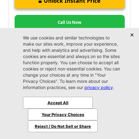
Unlock Instant Price
Call Us Now
Jacksonville CDJR
VIP Appointment
Schedule your VIP appointment today and discover
the difference firsthand!
Schedule →