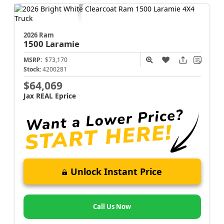
2026 Ram
1500
Laramie
MSRP:
$73,170
Stock:
4200281
$64,069
Jax REAL Eprice
Unlock Instant Price
Call Us Now