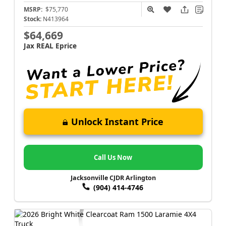
MSRP:
$75,770
Stock:
N413964
$64,669
Jax REAL Eprice
Unlock Instant Price
Call Us Now
Jacksonville CJDR Arlington
(904) 414-4746