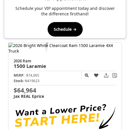
Schedule your VIP appointment today and discover
the difference firsthand!
Schedule →
2026 Ram
1500
Laramie
MSRP:
$74,065
Stock:
N419623
$64,964
Jax REAL Eprice