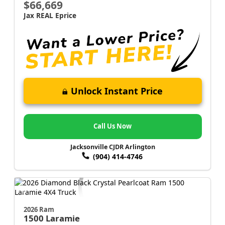
$66,669
Jax REAL Eprice
Unlock Instant Price
Call Us Now
Jacksonville CJDR Arlington
(904) 414-4746
2026 Ram
1500
Laramie