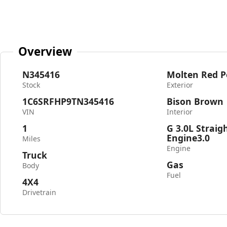
Overview
N345416
Molten Red P
Stock
Exterior
1C6SRFHP9TN345416
Bison Brown
VIN
Interior
1
G 3.0L Straig
Engine3.0
Miles
Engine
Truck
Gas
Body
Fuel
4X4
Drivetrain