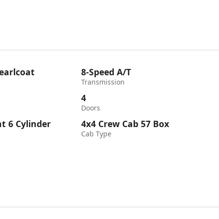
earlcoat
8-Speed A/T
Transmission
4
Doors
ht 6 Cylinder
4x4 Crew Cab 57 Box
Cab Type