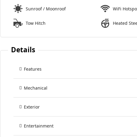
Sunroof / Moonroof
WiFi Hotspo
Tow Hitch
Heated Ste
Details
Features
Mechanical
Exterior
Entertainment