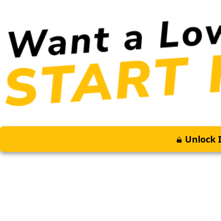
Unlock I