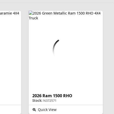
2026 Ram 1500 RHO
Stock:
N372571
Quick View