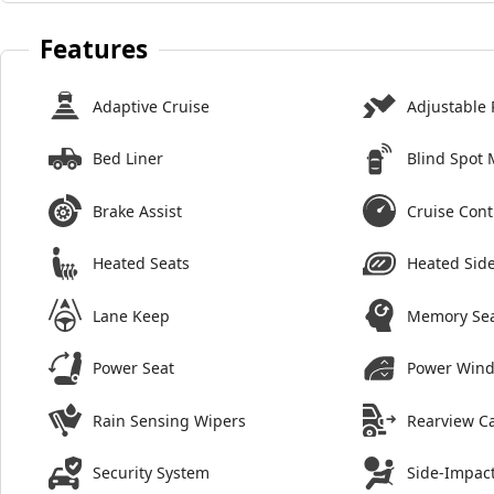
Features
Adaptive Cruise
Adjustable 
Bed Liner
Blind Spot 
Brake Assist
Cruise Cont
Heated Seats
Heated Side
Lane Keep
Memory Se
Power Seat
Power Win
Rain Sensing Wipers
Rearview C
Security System
Side-Impact