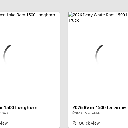
m 1500 Longhorn
2026 Ram 1500 Laramie
1843
Stock:
N287414
View
Quick View