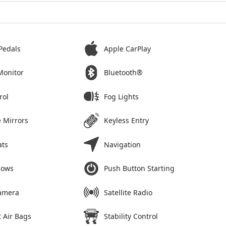
Pedals
Apple CarPlay
Monitor
Bluetooth®
rol
Fog Lights
 Mirrors
Keyless Entry
ats
Navigation
dows
Push Button Starting
amera
Satellite Radio
 Air Bags
Stability Control