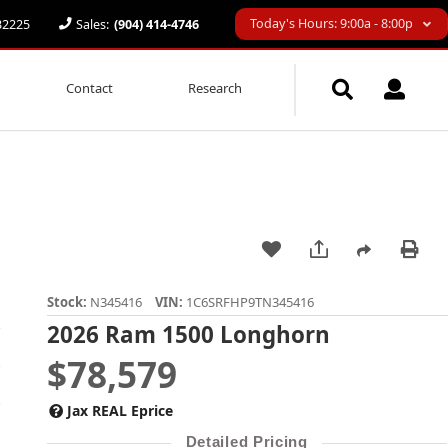
Today's Hours: 9:00a - 8:00p
 32225
Sales:
(904) 414-4746
Contact
Research
Stock:
N345416
VIN:
1C6SRFHP9TN345416
2026 Ram 1500 Longhorn
$78,579
Jax REAL Eprice
Detailed Pricing