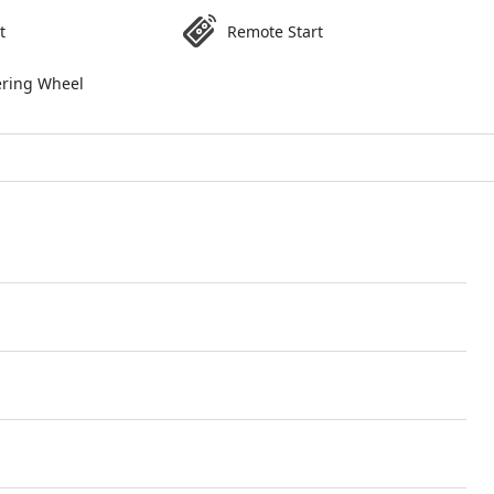
t
Remote Start
ering Wheel