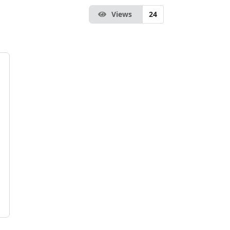
Views
24