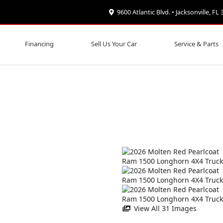
9600 Atlantic Blvd. • Jacksonville, FL
Financing
Sell Us Your Car
Service & Parts
View All 31 Images