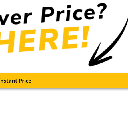
nstant Price