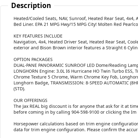
Description
Heated/Cooled Seats, NAV, Sunroof, Heated Rear Seat, 4x4
Bed Liner. EPA 21 MPG Hwy/15 MPG City! Molten Red Pearlcoa
KEY FEATURES INCLUDE
Navigation, 4x4, Heated Driver Seat, Heated Rear Seat, Coo
exterior and Bison Brown interior features a Straight 6 Cyl
OPTION PACKAGES
DUAL-PANE PANORAMIC SUNROOF LED Dome/Reading Lamp,
LONGHORN Engine: 3.0L I6 Hurricane HO Twin Turbo ESS, Tr
Chrome Texture 5 Chrome, Warm Chrome Key Fob, Longhorn
Longhorn Badge, TRANSMISSION: 8-SPEED AUTOMATIC (8HP7
(STD).
OUR OFFERINGS
The Jax REAL big discount is for anyone that ask for it at time
before coming in by calling 904-598-9100 or clicking the Im
Horsepower calculations based on trim engine configuratio
data for trim engine configuration. Please confirm the accu