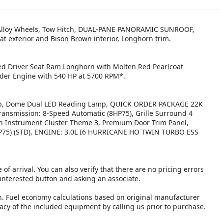
, Alloy Wheels, Tow Hitch, DUAL-PANE PANORAMIC SUNROOF,
t exterior and Bison Brown interior, Longhorn trim.
led Driver Seat Ram Longhorn with Molten Red Pearlcoat
inder Engine with 540 HP at 5700 RPM*.
 Dome Dual LED Reading Lamp, QUICK ORDER PACKAGE 22K
ansmission: 8-Speed Automatic (8HP75), Grille Surround 4
 Instrument Cluster Theme 3, Premium Door Trim Panel,
5) (STD), ENGINE: 3.0L I6 HURRICANE HO TWIN TURBO ESS
 of arrival. You can also verify that there are no pricing errors
 interested button and asking an associate.
n. Fuel economy calculations based on original manufacturer
racy of the included equipment by calling us prior to purchase.