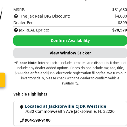
MSRP:
$81,680
The Jax Real BIG Discount:
$4,000
Dealer Fee:
$899
Jax REAL Eprice:
$78,579
Confirm Availability
View Window Sticker
*Please Note:
Internet price includes rebates and discounts it does not
include any dealer added options. Prices do not include tax, tag, title,
$899 dealer fee and $199 electronic registration filing fee. We turn our
inventory daily, please check with the dealer to confirm vehicle
availability.
Vehicle Highlights
Located at Jacksonville CJDR Westside
7030 Commonwealth Ave Jacksonville, FL 32220
904-598-9100