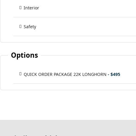
Interior
Safety
Options
QUICK ORDER PACKAGE 22K LONGHORN
- $495