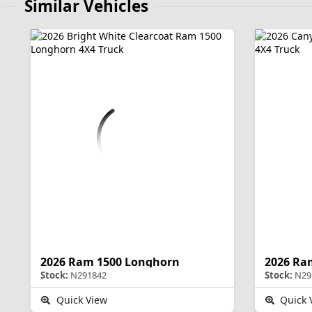
Similar Vehicles
2026 Ram 1500 Longhorn
2026 Ra
Stock:
N291842
Stock:
N29
Quick View
Quick 