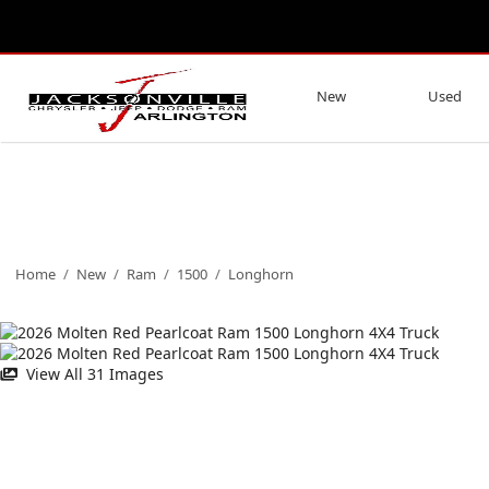
New
Used
Home
/
New
/
Ram
/
1500
/
Longhorn
View All 31 Images