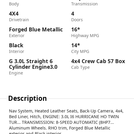
Body
Transmission
4X4
4
Drivetrain
Doors
Forged Blue Metallic
16*
Exterior
Highway MPG
Black
14*
Interior
City MPG
G 3.0L Straight 6
4x4 Crew Cab 57 Box
Cylinder Engine3.0
Cab Type
Engine
Description
Nav System, Heated Leather Seats, Back-Up Camera, 4x4,
Bed Liner, Hitch, ENGINE: 3.0L I6 HURRICANE HO TWIN
TUR... TRANSMISSION: 8-SPEED AUTOMATIC (8HP7...
Aluminum Wheels. RHO trim, Forged Blue Metallic
exterior and Black interior.