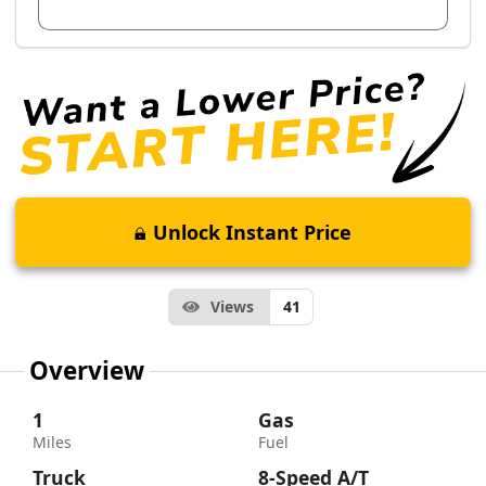
View Dealer Inventory
Unlock Instant Price
Views
41
Overview
1
Gas
Miles
Fuel
Truck
8-Speed A/T