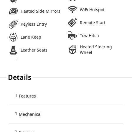
WiFi Hotspot
Heated Side Mirrors
Remote Start
Keyless Entry
Tow Hitch
Lane Keep
Heated Steering
Leather Seats
Wheel
Details
Features
Mechanical