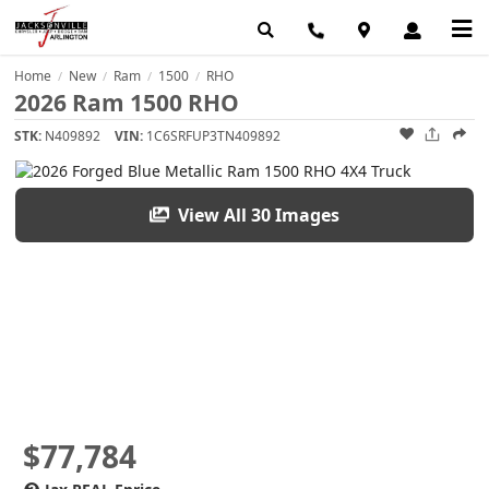
Home
New
Ram
1500
RHO
/
/
/
/
2026 Ram 1500 RHO
STK:
N409892
VIN:
1C6SRFUP3TN409892
View All 30 Images
$77,784