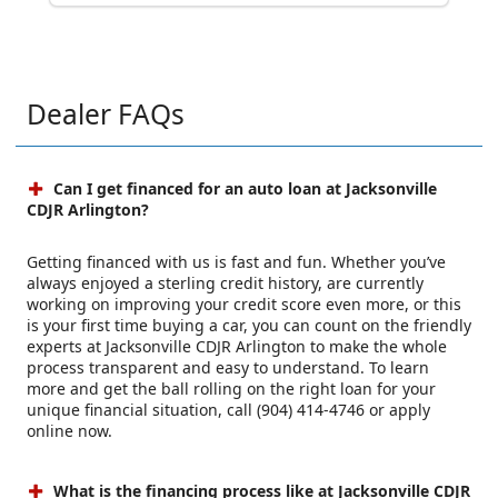
Dealer FAQs
Can I get financed for an auto loan at Jacksonville
CDJR Arlington?
Getting financed with us is fast and fun. Whether you’ve
always enjoyed a sterling credit history, are currently
working on improving your credit score even more, or this
is your first time buying a car, you can count on the friendly
experts at Jacksonville CDJR Arlington to make the whole
process transparent and easy to understand. To learn
more and get the ball rolling on the right loan for your
unique financial situation, call (904) 414-4746 or apply
online now.
What is the financing process like at Jacksonville CDJR