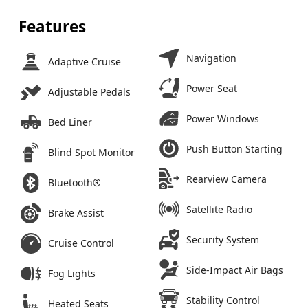
Features
Navigation
Adaptive Cruise
Power Seat
Adjustable Pedals
Power Windows
Bed Liner
Push Button Starting
Blind Spot Monitor
Rearview Camera
Bluetooth®
Satellite Radio
Brake Assist
Security System
Cruise Control
Side-Impact Air Bags
Fog Lights
Stability Control
Heated Seats