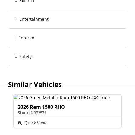
Exterior
Entertainment
Interior
Safety
Similar Vehicles
2026 Ram 1500 RHO
Stock:
N372571
Quick View