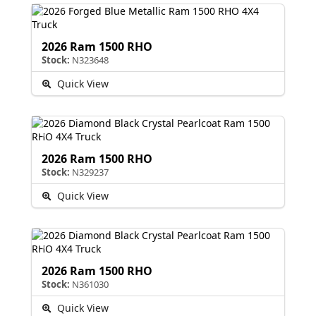
2026 Ram 1500 RHO
Stock:
N323648
Quick View
2026 Ram 1500 RHO
Stock:
N329237
Quick View
2026 Ram 1500 RHO
Stock:
N361030
Quick View