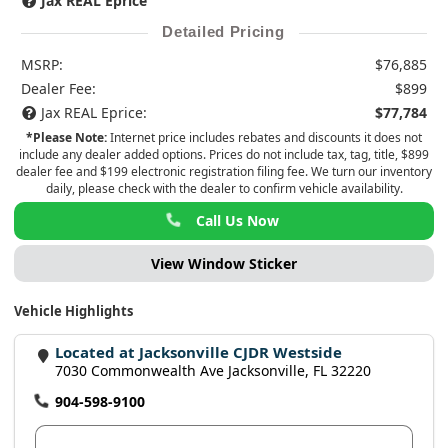
Jax REAL Eprice
Detailed Pricing
MSRP:
$76,885
Dealer Fee:
$899
Jax REAL Eprice:
$77,784
*Please Note:
Internet price includes rebates and discounts it does not
include any dealer added options. Prices do not include tax, tag, title, $899
dealer fee and $199 electronic registration filing fee. We turn our inventory
daily, please check with the dealer to confirm vehicle availability.
Call Us Now
View Window Sticker
Vehicle Highlights
Located at Jacksonville CJDR Westside
7030 Commonwealth Ave Jacksonville, FL 32220
904-598-9100