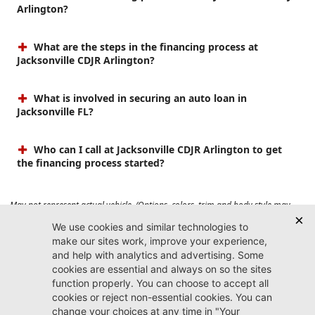
Arlington?
What are the steps in the financing process at
Jacksonville CDJR Arlington?
What is involved in securing an auto loan in
Jacksonville FL?
Who can I call at Jacksonville CDJR Arlington to get
the financing process started?
May not represent actual vehicle. (Options, colors, trim and body style may
vary). Prices do not include tax, tag, title, $899 dealer fee and $199 electronic
registration filing fee. Max payload/towing estimate ratings shown. Additional
options, equipment, passengers, and cargo weight may affect payload/towing
weights. See dealer for details.
Jacksonville CDJR
Arlington