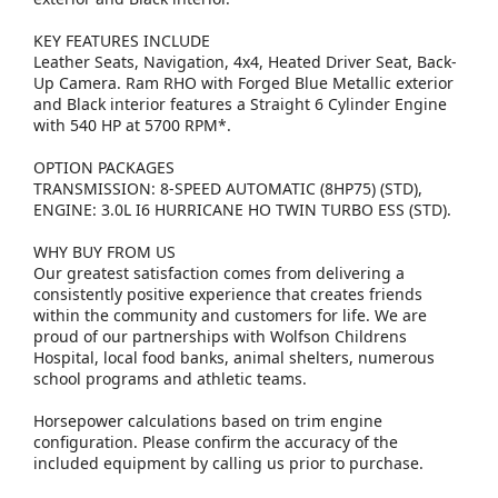
KEY FEATURES INCLUDE
Leather Seats, Navigation, 4x4, Heated Driver Seat, Back-
Up Camera. Ram RHO with Forged Blue Metallic exterior
and Black interior features a Straight 6 Cylinder Engine
with 540 HP at 5700 RPM*.
OPTION PACKAGES
TRANSMISSION: 8-SPEED AUTOMATIC (8HP75) (STD),
ENGINE: 3.0L I6 HURRICANE HO TWIN TURBO ESS (STD).
WHY BUY FROM US
Our greatest satisfaction comes from delivering a
consistently positive experience that creates friends
within the community and customers for life. We are
proud of our partnerships with Wolfson Childrens
Hospital, local food banks, animal shelters, numerous
school programs and athletic teams.
Horsepower calculations based on trim engine
configuration. Please confirm the accuracy of the
included equipment by calling us prior to purchase.