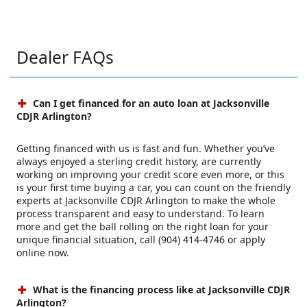
Dealer FAQs
Can I get financed for an auto loan at Jacksonville
CDJR Arlington?
Getting financed with us is fast and fun. Whether you’ve
always enjoyed a sterling credit history, are currently
working on improving your credit score even more, or this
is your first time buying a car, you can count on the friendly
experts at Jacksonville CDJR Arlington to make the whole
process transparent and easy to understand. To learn
more and get the ball rolling on the right loan for your
unique financial situation, call (904) 414-4746 or apply
online now.
What is the financing process like at Jacksonville CDJR
Arlington?