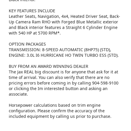
KEY FEATURES INCLUDE
Leather Seats, Navigation, 4x4, Heated Driver Seat, Back-
Up Camera Ram RHO with Forged Blue Metallic exterior
and Black interior features a Straight 6 Cylinder Engine
with 540 HP at 5700 RPM*.
OPTION PACKAGES
TRANSMISSION: 8-SPEED AUTOMATIC (8HP75) (STD),
ENGINE: 3.0L I6 HURRICANE HO TWIN TURBO ESS (STD).
BUY FROM AN AWARD WINNING DEALER
The Jax REAL big discount is for anyone that ask for it at
time of arrival. You can also verify that there are no
pricing errors before coming in by calling 904-598-9100
or clicking the Im interested button and asking an
associate.
Horsepower calculations based on trim engine
configuration. Please confirm the accuracy of the
included equipment by calling us prior to purchase.