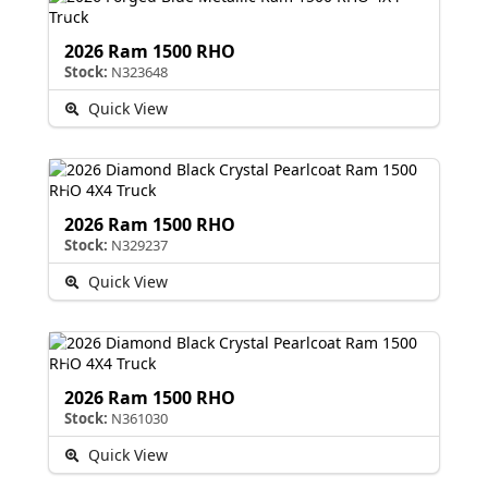
2026 Ram 1500 RHO
Stock:
N323648
Quick View
2026 Ram 1500 RHO
Stock:
N329237
Quick View
2026 Ram 1500 RHO
Stock:
N361030
Quick View