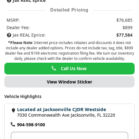
Jax REAL Eprice
Detailed Pricing
MSRP:
$76,685
Dealer Fee:
$899
Jax REAL Eprice:
$77,584
*Please Note:
Internet price includes rebates and discounts it does not
include any dealer added options. Prices do not include tax, tag, title, $899
dealer fee and $199 electronic registration filing fee. We turn our inventory
daily, please check with the dealer to confirm vehicle availability.
Call Us Now
View Window Sticker
Vehicle Highlights
Located at Jacksonville CJDR Westside
7030 Commonwealth Ave Jacksonville, FL 32220
904-598-9100