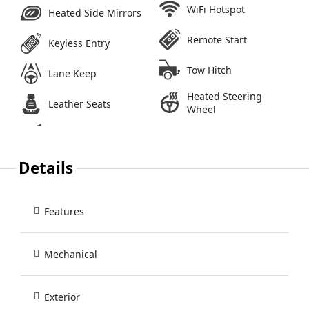
WiFi Hotspot
Heated Side Mirrors
Remote Start
Keyless Entry
Tow Hitch
Lane Keep
Heated Steering
Leather Seats
Wheel
Details
Features
Mechanical
Exterior