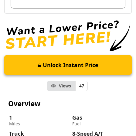
View Dealer Inventory
Unlock Instant Price
Views
47
Overview
1
Gas
Miles
Fuel
Truck
8-Speed A/T