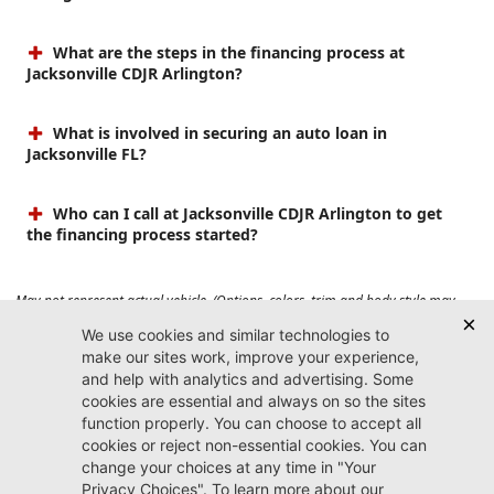
What are the steps in the financing process at
Jacksonville CDJR Arlington?
What is involved in securing an auto loan in
Jacksonville FL?
Who can I call at Jacksonville CDJR Arlington to get
the financing process started?
May not represent actual vehicle. (Options, colors, trim and body style may
vary). Prices do not include tax, tag, title, $899 dealer fee and $199 electronic
registration filing fee. Max payload/towing estimate ratings shown. Additional
options, equipment, passengers, and cargo weight may affect payload/towing
weights. See dealer for details.
Jacksonville CDJR
Arlington
(904) 414-4746