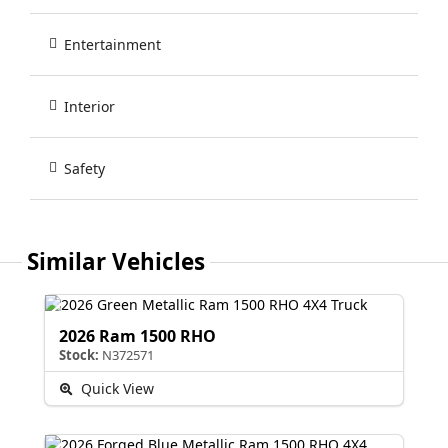
Entertainment
Interior
Safety
Similar Vehicles
2026 Ram 1500 RHO
Stock:
N372571
Quick View