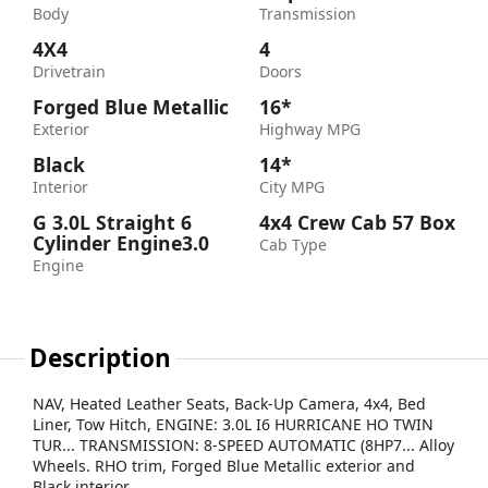
Body
Transmission
4X4
4
Drivetrain
Doors
Forged Blue Metallic
16*
Exterior
Highway MPG
Black
14*
Interior
City MPG
G 3.0L Straight 6
4x4 Crew Cab 57 Box
Cylinder Engine3.0
Cab Type
Engine
Description
NAV, Heated Leather Seats, Back-Up Camera, 4x4, Bed
Liner, Tow Hitch, ENGINE: 3.0L I6 HURRICANE HO TWIN
TUR... TRANSMISSION: 8-SPEED AUTOMATIC (8HP7... Alloy
Wheels. RHO trim, Forged Blue Metallic exterior and
Black interior.