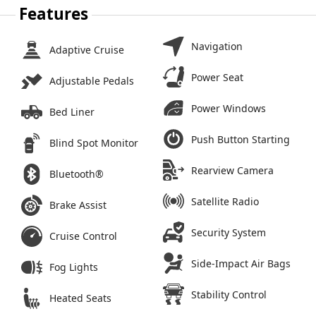
Features
Navigation
Adaptive Cruise
Power Seat
Adjustable Pedals
Power Windows
Bed Liner
Push Button Starting
Blind Spot Monitor
Rearview Camera
Bluetooth®
Satellite Radio
Brake Assist
Security System
Cruise Control
Side-Impact Air Bags
Fog Lights
Stability Control
Heated Seats