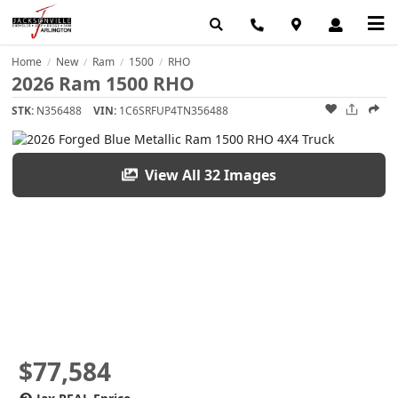
Home
New
Ram
1500
RHO
/
/
/
/
2026 Ram 1500 RHO
STK:
N356488
VIN:
1C6SRFUP4TN356488
View All 32 Images
$77,584