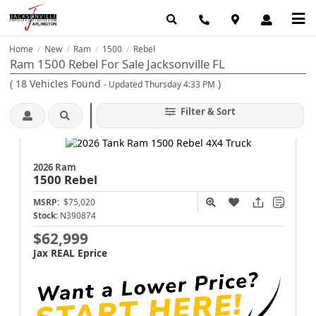
Home
New
Ram
1500
Rebel
/
/
/
/
Ram 1500 Rebel For Sale Jacksonville FL
(
18
Vehicles Found
)
- Updated Thursday 4:33 PM
Filter & Sort
2026 Ram
1500
Rebel
MSRP:
$75,020
Stock:
N390874
$62,999
Jax REAL Eprice