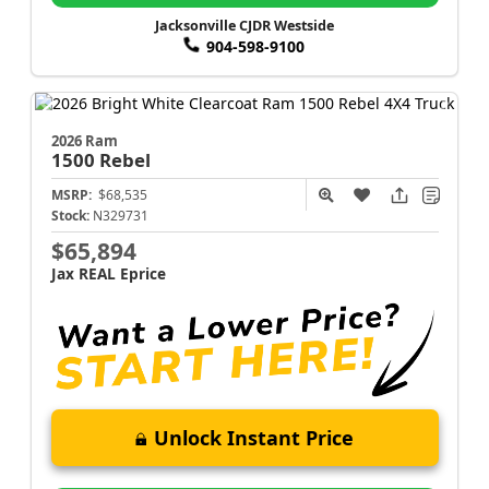
Jacksonville CJDR Westside
904-598-9100
2026 Ram
1500
Rebel
MSRP:
$68,535
Stock:
N329731
$65,894
Jax REAL Eprice
Unlock Instant Price