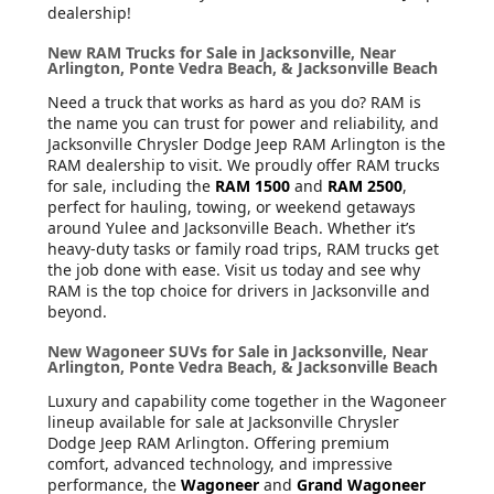
dealership!
New RAM Trucks for Sale in Jacksonville, Near
Arlington, Ponte Vedra Beach, & Jacksonville Beach
Need a truck that works as hard as you do? RAM is
the name you can trust for power and reliability, and
Jacksonville Chrysler Dodge Jeep RAM Arlington is the
RAM dealership to visit. We proudly offer RAM trucks
for sale, including the
RAM 1500
and
RAM 2500
,
perfect for hauling, towing, or weekend getaways
around Yulee and Jacksonville Beach. Whether it’s
heavy-duty tasks or family road trips, RAM trucks get
the job done with ease. Visit us today and see why
RAM is the top choice for drivers in Jacksonville and
beyond.
New Wagoneer SUVs for Sale in Jacksonville, Near
Arlington, Ponte Vedra Beach, & Jacksonville Beach
Luxury and capability come together in the Wagoneer
lineup available for sale at Jacksonville Chrysler
Dodge Jeep RAM Arlington. Offering premium
comfort, advanced technology, and impressive
performance, the
Wagoneer
and
Grand Wagoneer