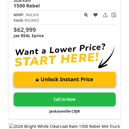
2026 Ram
1500
Rebel
MSRP:
$68,830
Stock:
N324402
$62,999
Jax REAL Eprice
Unlock Instant Price
Call Us Now
Jacksonville CDJR