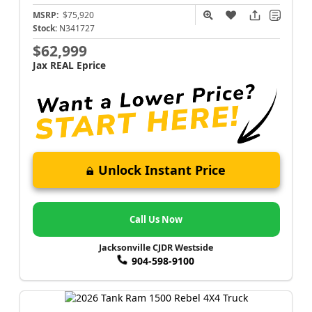
MSRP:
$75,920
Stock:
N341727
$62,999
Jax REAL Eprice
Unlock Instant Price
Call Us Now
Jacksonville CJDR Westside
904-598-9100