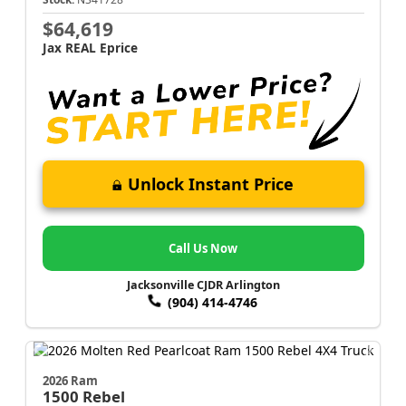
$64,619
Jax REAL Eprice
Unlock Instant Price
Call Us Now
Jacksonville CJDR Arlington
(904) 414-4746
2026 Ram
1500
Rebel