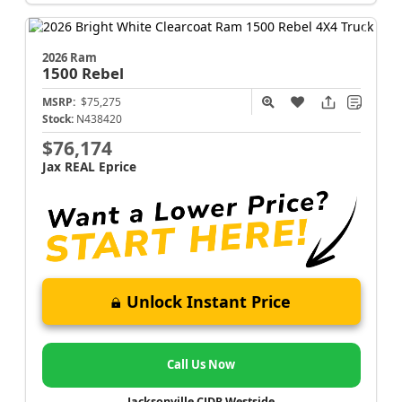
2026 Ram
1500
Rebel
MSRP:
$75,275
Stock:
N438420
$76,174
Jax REAL Eprice
Unlock Instant Price
Call Us Now
Jacksonville CJDR Westside