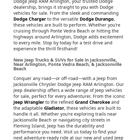
Dodge Jeep RAM Arlington, your trusted Dodge
dealership, brings it straight to you with Dodge
vehicles for sale. From the sleek and commanding
Dodge Charger
to the versatile
Dodge Durango
,
these vehicles are built to perform. Whether you’re
cruising through Ponte Vedra Beach or hitting the
highways around Arlington, Dodge adds excitement
to every mile. Stop by today for a test drive and
experience the thrill firsthand!
New Jeep Trucks & SUVs for Sale in Jacksonville,
Near Arlington, Ponte Vedra Beach, & Jacksonville
Beach
Conquer any road—or off-road—with a Jeep from
Jacksonville Chrysler Dodge Jeep RAM Arlington. Our
Jeep dealership offers a wide range of Jeep vehicles
for sale, perfect for every adventurer. From the iconic
Jeep Wrangler
to the refined
Grand Cherokee
and
the adaptable
Gladiator
, these vehicles are built to
handle it all. Whether you’re exploring trails near
Jacksonville Beach or navigating city streets in
Fleming Island, Jeep has the durability and
performance you need. Visit us today to find your
next adventure-ready ride at our new and used Jeep