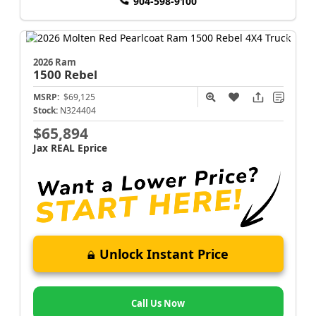
904-598-9100
2026 Ram
1500
Rebel
MSRP:
$69,125
Stock:
N324404
$65,894
Jax REAL Eprice
Unlock Instant Price
Call Us Now