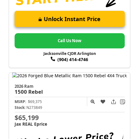
Unlock Instant Price
Call Us Now
Jacksonville CJDR Arlington
(904) 414-4746
2026 Ram
1500
Rebel
MSRP:
$69,375
Stock:
N273849
$65,199
Jax REAL Eprice