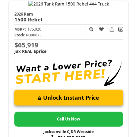
2026 Ram
1500
Rebel
MSRP:
$75,020
Stock:
N390873
$65,919
Jax REAL Eprice
Unlock Instant Price
Call Us Now
Jacksonville CJDR Westside