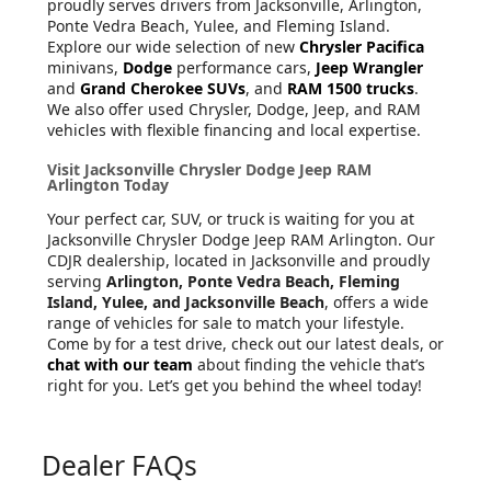
proudly serves drivers from Jacksonville, Arlington,
Ponte Vedra Beach, Yulee, and Fleming Island.
Explore our wide selection of new
Chrysler Pacifica
minivans,
Dodge
performance cars,
Jeep Wrangler
and
Grand Cherokee SUVs
, and
RAM 1500 trucks
.
We also offer used Chrysler, Dodge, Jeep, and RAM
vehicles with flexible financing and local expertise.
Visit Jacksonville Chrysler Dodge Jeep RAM
Arlington Today
Your perfect car, SUV, or truck is waiting for you at
Jacksonville Chrysler Dodge Jeep RAM Arlington. Our
CDJR dealership, located in Jacksonville and proudly
serving
Arlington, Ponte Vedra Beach, Fleming
Island, Yulee, and Jacksonville Beach
, offers a wide
range of vehicles for sale to match your lifestyle.
Come by for a test drive, check out our latest deals, or
chat with our team
about finding the vehicle that’s
right for you. Let’s get you behind the wheel today!
Dealer FAQs