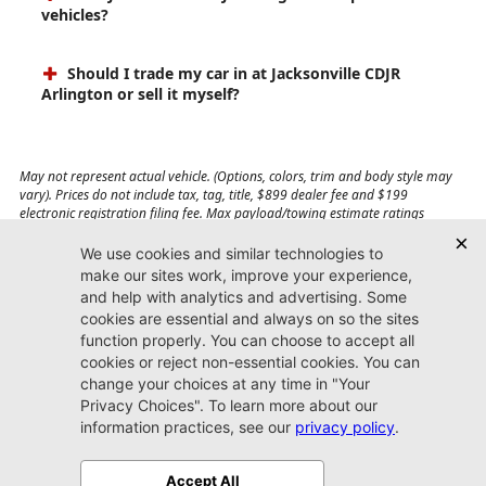
vehicles?
Should I trade my car in at Jacksonville CDJR
Arlington or sell it myself?
May not represent actual vehicle. (Options, colors, trim and body style may
vary). Prices do not include tax, tag, title, $899 dealer fee and $199
electronic registration filing fee. Max payload/towing estimate ratings
shown. Additional options, equipment, passengers, and cargo weight may
affect payload/towing weights. See dealer for details.
Jacksonville CDJR
Arlington
(904) 414-4746
9600 Atlantic Blvd.
Jacksonville, FL 32225