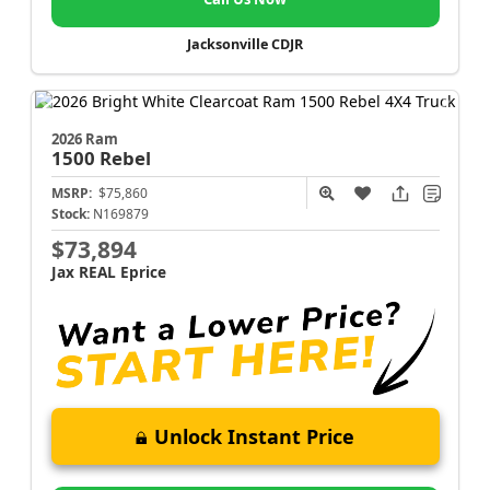
Jacksonville CDJR
2026 Ram
1500
Rebel
MSRP:
$75,860
Stock:
N169879
$73,894
Jax REAL Eprice
Unlock Instant Price