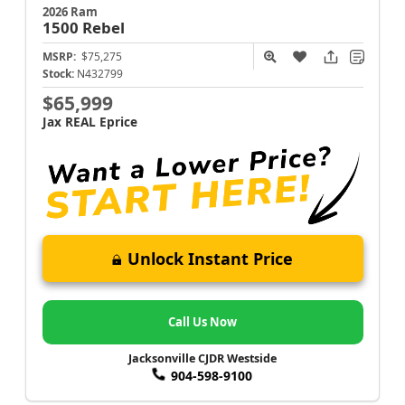
2026 Ram
1500
Rebel
MSRP:
$75,275
Stock:
N432799
$65,999
Jax REAL Eprice
Unlock Instant Price
Call Us Now
Jacksonville CJDR Westside
904-598-9100