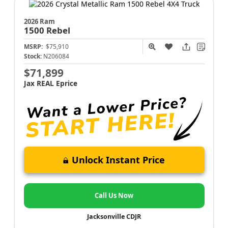
2026 Ram
1500
Rebel
MSRP:
$75,910
Stock:
N206084
$71,899
Jax REAL Eprice
Unlock Instant Price
Call Us Now
Jacksonville CDJR