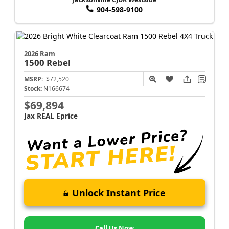
904-598-9100
2026 Ram
1500
Rebel
MSRP:
$72,520
Stock:
N166674
$69,894
Jax REAL Eprice
Unlock Instant Price
Call Us Now