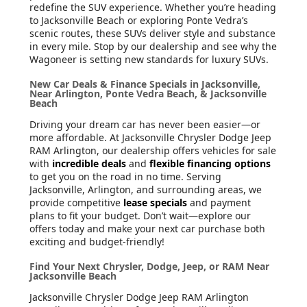
redefine the SUV experience. Whether you’re heading
to Jacksonville Beach or exploring Ponte Vedra’s
scenic routes, these SUVs deliver style and substance
in every mile. Stop by our dealership and see why the
Wagoneer is setting new standards for luxury SUVs.
New Car Deals & Finance Specials in Jacksonville,
Near Arlington, Ponte Vedra Beach, & Jacksonville
Beach
Driving your dream car has never been easier—or
more affordable. At Jacksonville Chrysler Dodge Jeep
RAM Arlington, our dealership offers vehicles for sale
with
incredible deals
and
flexible financing options
to get you on the road in no time. Serving
Jacksonville, Arlington, and surrounding areas, we
provide competitive
lease specials
and payment
plans to fit your budget. Don’t wait—explore our
offers today and make your next car purchase both
exciting and budget-friendly!
Find Your Next Chrysler, Dodge, Jeep, or RAM Near
Jacksonville Beach
Jacksonville Chrysler Dodge Jeep RAM Arlington