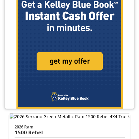
2026 Ram
1500
Rebel