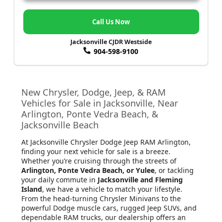
Call Us Now
Jacksonville CJDR Westside
904-598-9100
New Chrysler, Dodge, Jeep, & RAM
Vehicles for Sale in Jacksonville, Near
Arlington, Ponte Vedra Beach, &
Jacksonville Beach
At Jacksonville Chrysler Dodge Jeep RAM Arlington
,
finding your next vehicle for sale is a breeze.
Whether you’re cruising through the streets of
Arlington, Ponte Vedra Beach, or Yulee
, or tackling
your daily commute in
Jacksonville and Fleming
Island
, we have a vehicle to match your lifestyle.
From the head-turning Chrysler Minivans to the
powerful Dodge muscle cars, rugged Jeep SUVs, and
dependable RAM trucks, our dealership offers an