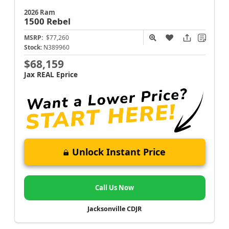
2026 Ram
1500
Rebel
MSRP:
$77,260
Stock:
N389960
$68,159
Jax REAL Eprice
Unlock Instant Price
Call Us Now
Jacksonville CDJR