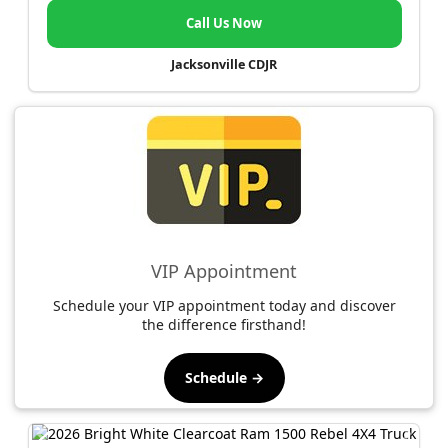
Call Us Now
Jacksonville CDJR
VIP Appointment
Schedule your VIP appointment today and discover
the difference firsthand!
Schedule →