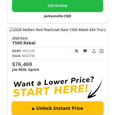
Call Us Now
Jacksonville CDJR
2026 Ram
1500
Rebel
MSRP:
$75,570
Stock:
N432796
$76,469
Jax REAL Eprice
Unlock Instant Price