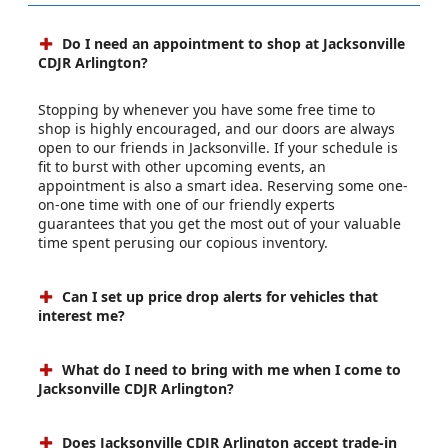
Do I need an appointment to shop at Jacksonville
CDJR Arlington?
Stopping by whenever you have some free time to
shop is highly encouraged, and our doors are always
open to our friends in Jacksonville. If your schedule is
fit to burst with other upcoming events, an
appointment is also a smart idea. Reserving some one-
on-one time with one of our friendly experts
guarantees that you get the most out of your valuable
time spent perusing our copious inventory.
Can I set up price drop alerts for vehicles that
interest me?
What do I need to bring with me when I come to
Jacksonville CDJR Arlington?
Does Jacksonville CDJR Arlington accept trade-in