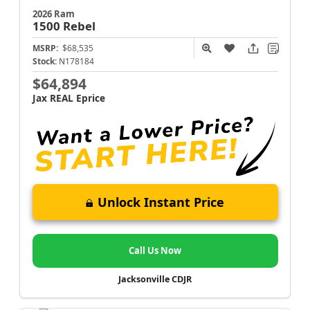
2026 Ram
1500
Rebel
MSRP:
$68,535
Stock:
N178184
$64,894
Jax REAL Eprice
Unlock Instant Price
Call Us Now
Jacksonville CDJR