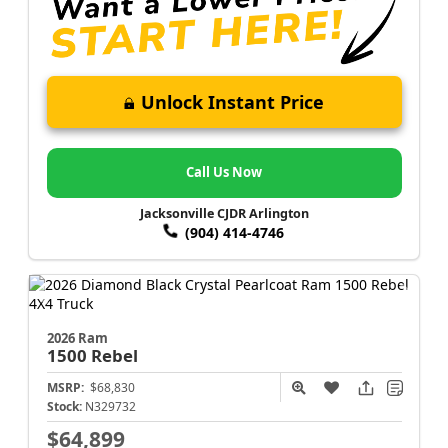
Unlock Instant Price
Call Us Now
Jacksonville CJDR Arlington
(904) 414-4746
2026 Ram
1500
Rebel
MSRP:
$68,830
Stock:
N329732
$64,899