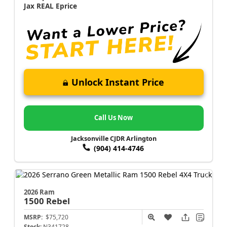
Jax REAL Eprice
Unlock Instant Price
Call Us Now
Jacksonville CJDR Arlington
(904) 414-4746
2026 Ram
1500
Rebel
MSRP:
$75,720
Stock:
N341728