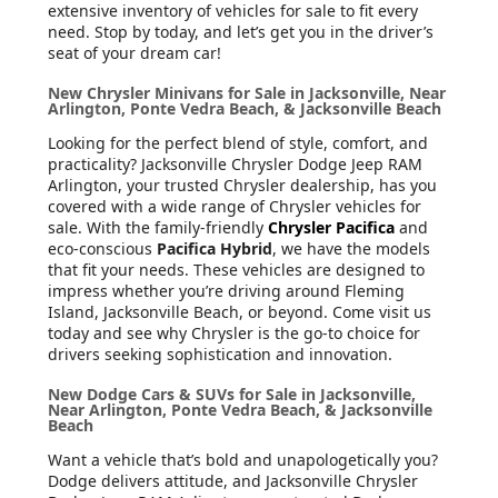
extensive inventory of vehicles for sale to fit every
need. Stop by today, and let’s get you in the driver’s
seat of your dream car!
New Chrysler Minivans for Sale in Jacksonville, Near
Arlington, Ponte Vedra Beach, & Jacksonville Beach
Looking for the perfect blend of style, comfort, and
practicality? Jacksonville Chrysler Dodge Jeep RAM
Arlington, your trusted Chrysler dealership, has you
covered with a wide range of Chrysler vehicles for
sale. With the family-friendly
Chrysler Pacifica
and
eco-conscious
Pacifica Hybrid
, we have the models
that fit your needs. These vehicles are designed to
impress whether you’re driving around Fleming
Island, Jacksonville Beach, or beyond. Come visit us
today and see why Chrysler is the go-to choice for
drivers seeking sophistication and innovation.
New Dodge Cars & SUVs for Sale in Jacksonville,
Near Arlington, Ponte Vedra Beach, & Jacksonville
Beach
Want a vehicle that’s bold and unapologetically you?
Dodge delivers attitude, and Jacksonville Chrysler