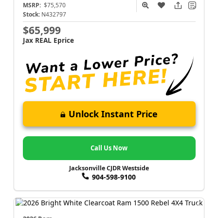
MSRP:
$75,570
Stock:
N432797
$65,999
Jax REAL Eprice
Unlock Instant Price
Call Us Now
Jacksonville CJDR Westside
904-598-9100