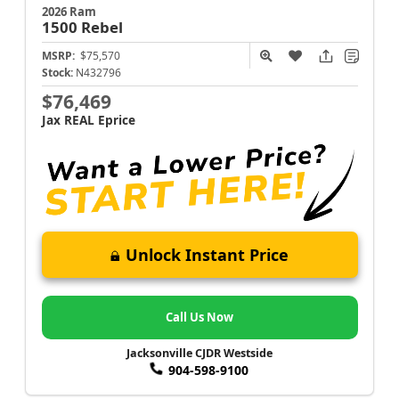
2026 Ram
1500
Rebel
MSRP:
$75,570
Stock:
N432796
$76,469
Jax REAL Eprice
Unlock Instant Price
Call Us Now
Jacksonville CJDR Westside
904-598-9100