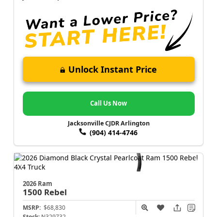
Unlock Instant Price
Call Us Now
Jacksonville CJDR Arlington
(904) 414-4746
2026 Ram
1500
Rebel
MSRP:
$68,830
Stock:
N329732