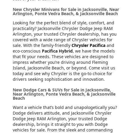
New Chrysler Minivans for Sale in Jacksonville, Near
Arlington, Ponte Vedra Beach, & Jacksonville Beach
Looking for the perfect blend of style, comfort, and
practicality? Jacksonville Chrysler Dodge Jeep RAM
Arlington, your trusted Chrysler dealership, has you
covered with a wide range of Chrysler vehicles for
sale. With the family-friendly
Chrysler Pacifica
and
eco-conscious
Pacifica Hybrid
, we have the models
that fit your needs. These vehicles are designed to
impress whether you’re driving around Fleming
Island, Jacksonville Beach, or beyond. Come visit us
today and see why Chrysler is the go-to choice for
drivers seeking sophistication and innovation.
New Dodge Cars & SUVs for Sale in Jacksonville,
Near Arlington, Ponte Vedra Beach, & Jacksonville
Beach
Want a vehicle that’s bold and unapologetically you?
Dodge delivers attitude, and Jacksonville Chrysler
Dodge Jeep RAM Arlington, your trusted Dodge
dealership, brings it straight to you with Dodge
vehicles for sale. From the sleek and commanding