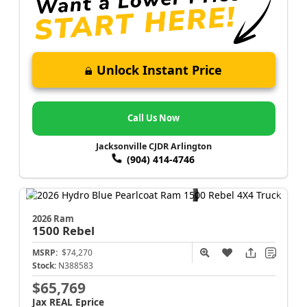
Unlock Instant Price
Call Us Now
Jacksonville CJDR Arlington
(904) 414-4746
2026 Ram
1500
Rebel
MSRP:
$74,270
Stock:
N388583
$65,769
Jax REAL Eprice