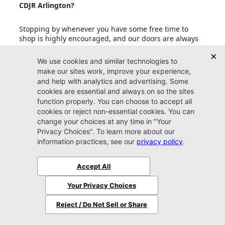
CDJR Arlington?
Stopping by whenever you have some free time to
shop is highly encouraged, and our doors are always
open to our friends in Jacksonville. If your schedule is
fit to burst with other upcoming events, an
appointment is also a smart idea. Reserving some one-
on-one time with one of our friendly experts
guarantees that you get the most out of your valuable
time spent perusing our copious inventory.
Can I set up price drop alerts for vehicles that
interest me?
What do I need to bring with me when I come to
Jacksonville CDJR Arlington?
Does Jacksonville CDJR Arlington accept trade-in
vehicles?