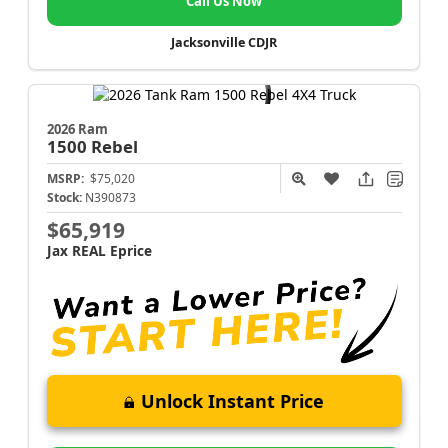
Call Us Now
Jacksonville CDJR
2026 Ram
1500
Rebel
MSRP:
$75,020
Stock:
N390873
$65,919
Jax REAL Eprice
Unlock Instant Price