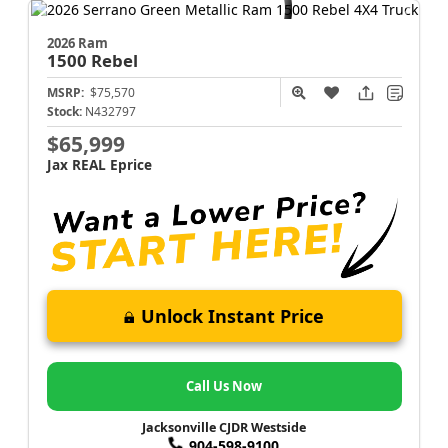
2026 Ram
1500
Rebel
MSRP:
$75,570
Stock:
N432797
$65,999
Jax REAL Eprice
Unlock Instant Price
Call Us Now
Jacksonville CJDR Westside
904-598-9100