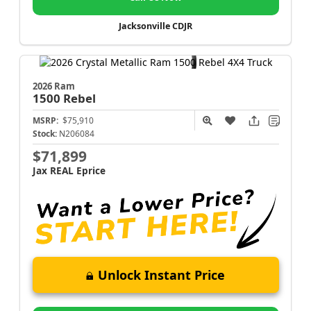
Jacksonville CDJR
2026 Ram
1500
Rebel
MSRP:
$75,910
Stock:
N206084
$71,899
Jax REAL Eprice
Unlock Instant Price