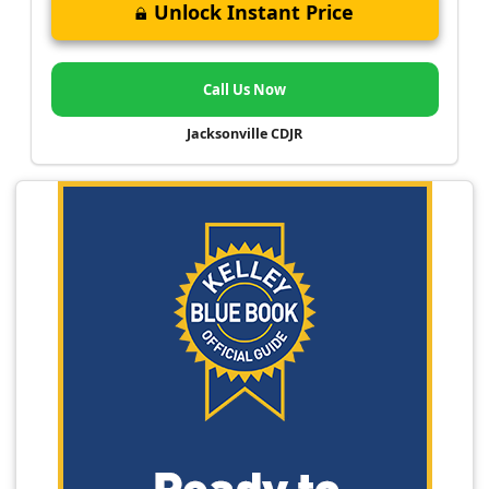
Unlock Instant Price
Call Us Now
Jacksonville CDJR