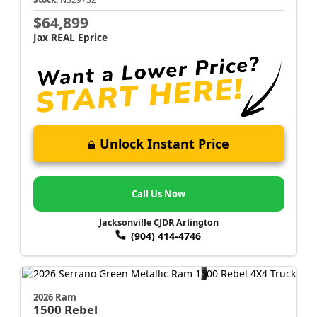
$64,899
Jax REAL Eprice
Unlock Instant Price
Call Us Now
Jacksonville CJDR Arlington
(904) 414-4746
2026 Ram
1500
Rebel