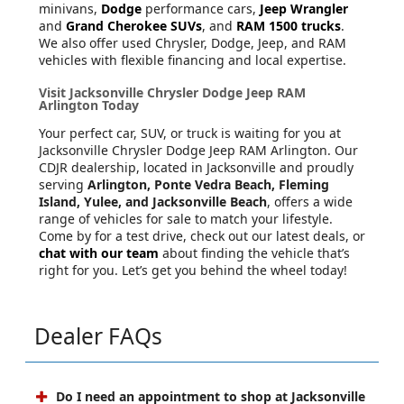
minivans,
Dodge
performance cars,
Jeep Wrangler
and
Grand Cherokee SUVs
, and
RAM 1500 trucks
.
We also offer used Chrysler, Dodge, Jeep, and RAM
vehicles with flexible financing and local expertise.
Visit Jacksonville Chrysler Dodge Jeep RAM
Arlington Today
Your perfect car, SUV, or truck is waiting for you at
Jacksonville Chrysler Dodge Jeep RAM Arlington. Our
CDJR dealership, located in Jacksonville and proudly
serving
Arlington, Ponte Vedra Beach, Fleming
Island, Yulee, and Jacksonville Beach
, offers a wide
range of vehicles for sale to match your lifestyle.
Come by for a test drive, check out our latest deals, or
chat with our team
about finding the vehicle that’s
right for you. Let’s get you behind the wheel today!
Dealer FAQs
Do I need an appointment to shop at Jacksonville