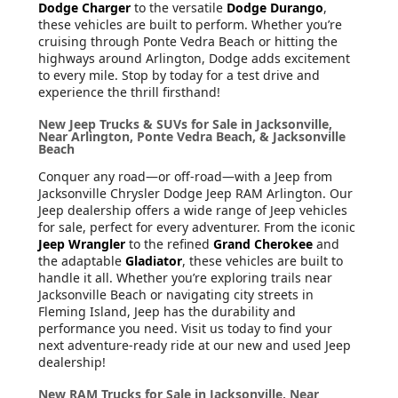
Dodge Charger
to the versatile
Dodge Durango
,
these vehicles are built to perform. Whether you’re
cruising through Ponte Vedra Beach or hitting the
highways around Arlington, Dodge adds excitement
to every mile. Stop by today for a test drive and
experience the thrill firsthand!
New Jeep Trucks & SUVs for Sale in Jacksonville,
Near Arlington, Ponte Vedra Beach, & Jacksonville
Beach
Conquer any road—or off-road—with a Jeep from
Jacksonville Chrysler Dodge Jeep RAM Arlington. Our
Jeep dealership offers a wide range of Jeep vehicles
for sale, perfect for every adventurer. From the iconic
Jeep Wrangler
to the refined
Grand Cherokee
and
the adaptable
Gladiator
, these vehicles are built to
handle it all. Whether you’re exploring trails near
Jacksonville Beach or navigating city streets in
Fleming Island, Jeep has the durability and
performance you need. Visit us today to find your
next adventure-ready ride at our new and used Jeep
dealership!
New RAM Trucks for Sale in Jacksonville, Near