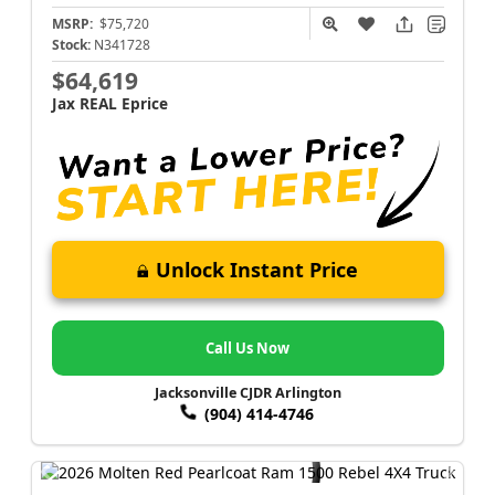
MSRP:
$75,720
Stock:
N341728
$64,619
Jax REAL Eprice
Unlock Instant Price
Call Us Now
Jacksonville CJDR Arlington
(904) 414-4746