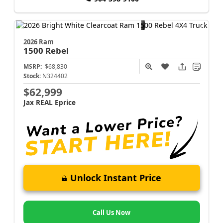
2026 Ram
1500
Rebel
MSRP:
$68,830
Stock:
N324402
$62,999
Jax REAL Eprice
Unlock Instant Price
Call Us Now