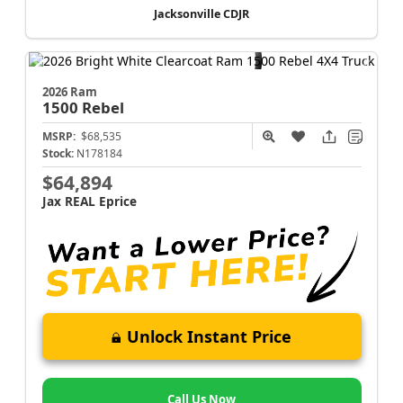
Jacksonville CDJR
2026 Ram
1500
Rebel
MSRP:
$68,535
Stock:
N178184
$64,894
Jax REAL Eprice
Unlock Instant Price
Call Us Now