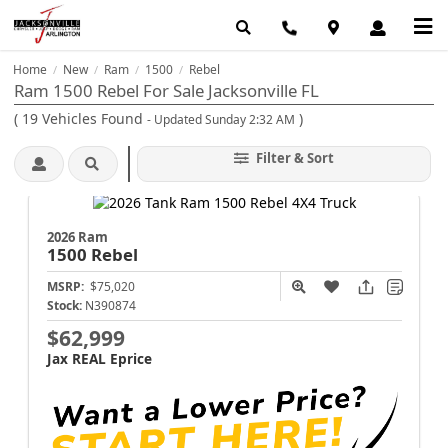
Home
New
Ram
1500
Rebel
/
/
/
/
Ram 1500 Rebel For Sale Jacksonville FL
(
19
Vehicles Found
)
- Updated Sunday 2:32 AM
Filter & Sort
2026 Ram
1500
Rebel
MSRP:
$75,020
Stock:
N390874
$62,999
Jax REAL Eprice