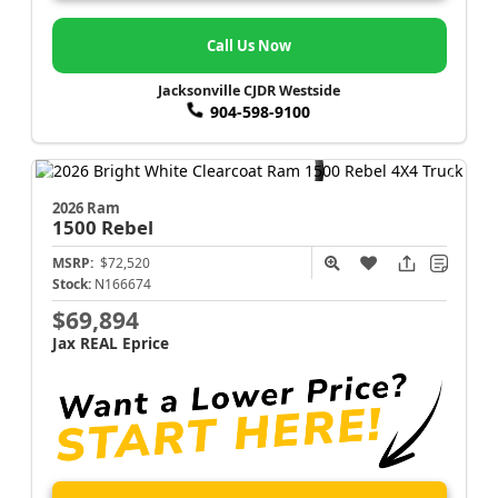
Call Us Now
Jacksonville CJDR Westside
904-598-9100
2026 Ram
1500
Rebel
MSRP:
$72,520
Stock:
N166674
$69,894
Jax REAL Eprice