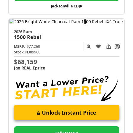
Jacksonville CDJR
2026 Ram
1500
Rebel
MSRP:
$77,260
Stock:
N389960
$68,159
Jax REAL Eprice
Unlock Instant Price