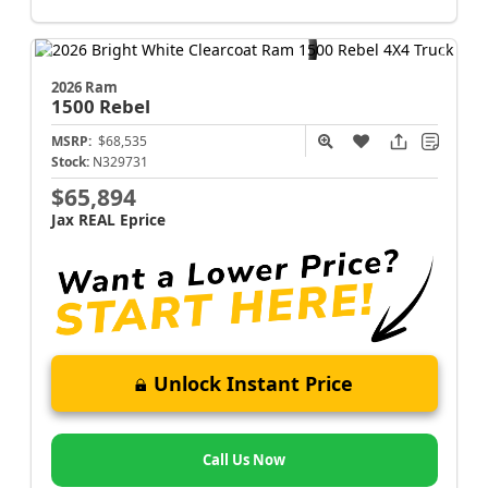
2026 Ram
1500
Rebel
MSRP:
$68,535
Stock:
N329731
$65,894
Jax REAL Eprice
Unlock Instant Price
Call Us Now