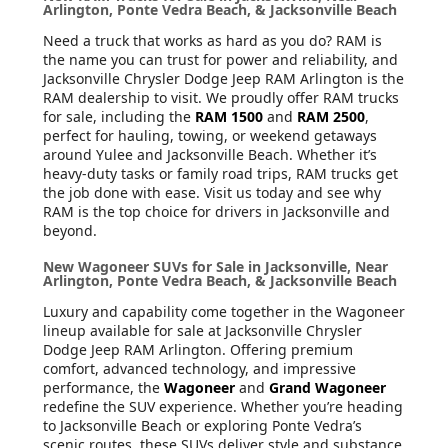
Arlington, Ponte Vedra Beach, & Jacksonville Beach
Need a truck that works as hard as you do? RAM is
the name you can trust for power and reliability, and
Jacksonville Chrysler Dodge Jeep RAM Arlington is the
RAM dealership to visit. We proudly offer RAM trucks
for sale, including the
RAM 1500
and
RAM 2500
,
perfect for hauling, towing, or weekend getaways
around Yulee and Jacksonville Beach. Whether it’s
heavy-duty tasks or family road trips, RAM trucks get
the job done with ease. Visit us today and see why
RAM is the top choice for drivers in Jacksonville and
beyond.
New Wagoneer SUVs for Sale in Jacksonville, Near
Arlington, Ponte Vedra Beach, & Jacksonville Beach
Luxury and capability come together in the Wagoneer
lineup available for sale at Jacksonville Chrysler
Dodge Jeep RAM Arlington. Offering premium
comfort, advanced technology, and impressive
performance, the
Wagoneer
and
Grand Wagoneer
redefine the SUV experience. Whether you’re heading
to Jacksonville Beach or exploring Ponte Vedra’s
scenic routes, these SUVs deliver style and substance