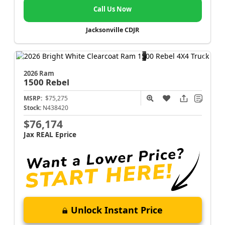
Call Us Now
Jacksonville CDJR
2026 Ram
1500
Rebel
MSRP:
$75,275
Stock:
N438420
$76,174
Jax REAL Eprice
Unlock Instant Price