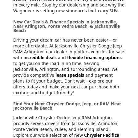
in every mile. Stop by our dealership and see why the
Wagoneer is setting new standards for luxury SUVs.
New Car Deals & Finance Specials in Jacksonville,
Near Arlington, Ponte Vedra Beach, & Jacksonville
Beach
Driving your dream car has never been easier—or
more affordable. At Jacksonville Chrysler Dodge Jeep
RAM Arlington, our dealership offers vehicles for sale
with
incredible deals
and
flexible financing options
to get you on the road in no time. Serving
Jacksonville, Arlington, and surrounding areas, we
provide competitive
lease specials
and payment
plans to fit your budget. Don’t wait—explore our
offers today and make your next car purchase both
exciting and budget-friendly!
Find Your Next Chrysler, Dodge, Jeep, or RAM Near
Jacksonville Beach
Jacksonville Chrysler Dodge Jeep RAM Arlington
proudly serves drivers from Jacksonville, Arlington,
Ponte Vedra Beach, Yulee, and Fleming Island.
Explore our wide selection of new
Chrysler Pacifica