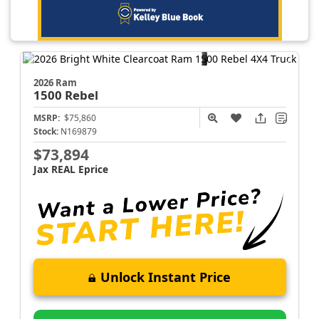
2026 Ram
1500
Rebel
MSRP:
$75,860
Stock:
N169879
$73,894
Jax REAL Eprice
Unlock Instant Price