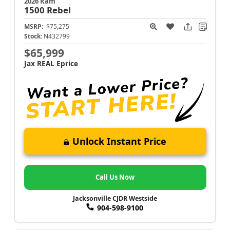
2026 Ram
1500
Rebel
MSRP:
$75,275
Stock:
N432799
$65,999
Jax REAL Eprice
Unlock Instant Price
Call Us Now
Jacksonville CJDR Westside
904-598-9100