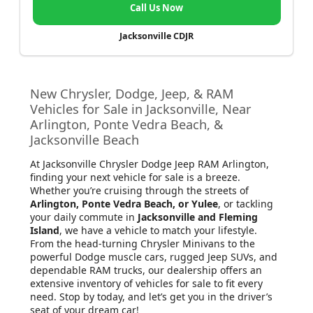
Call Us Now
Jacksonville CDJR
New Chrysler, Dodge, Jeep, & RAM
Vehicles for Sale in Jacksonville, Near
Arlington, Ponte Vedra Beach, &
Jacksonville Beach
At Jacksonville Chrysler Dodge Jeep RAM Arlington
,
finding your next vehicle for sale is a breeze.
Whether you’re cruising through the streets of
Arlington, Ponte Vedra Beach, or Yulee
, or tackling
your daily commute in
Jacksonville and Fleming
Island
, we have a vehicle to match your lifestyle.
From the head-turning Chrysler Minivans to the
powerful Dodge muscle cars, rugged Jeep SUVs, and
dependable RAM trucks, our dealership offers an
extensive inventory of vehicles for sale to fit every
need. Stop by today, and let’s get you in the driver’s
seat of your dream car!