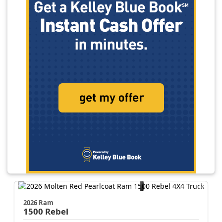
2026 Ram
1500
Rebel