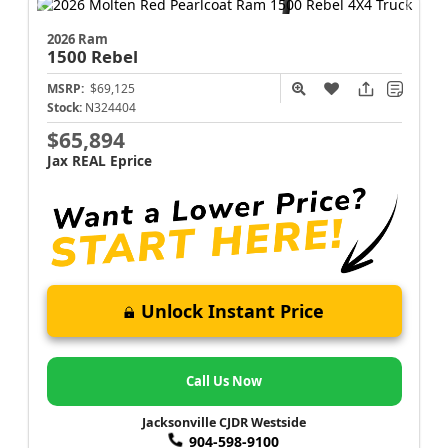
2026 Ram
1500
Rebel
MSRP:
$69,125
Stock:
N324404
$65,894
Jax REAL Eprice
Unlock Instant Price
Call Us Now
Jacksonville CJDR Westside
904-598-9100