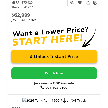
MSRP:
$75,920
Stock:
N341727
$62,999
Jax REAL Eprice
Unlock Instant Price
Call Us Now
Jacksonville CJDR Westside
904-598-9100