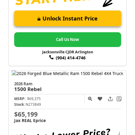
Unlock Instant Price
Call Us Now
Jacksonville CJDR Arlington
(904) 414-4746
2026 Ram
1500
Rebel
MSRP:
$69,375
Stock:
N273849
$65,199
Jax REAL Eprice