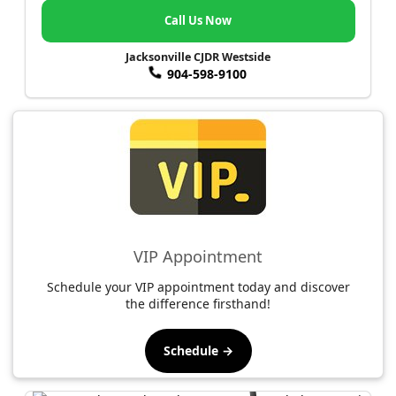
Call Us Now
Jacksonville CJDR Westside
904-598-9100
VIP Appointment
Schedule your VIP appointment today and discover
the difference firsthand!
Schedule →