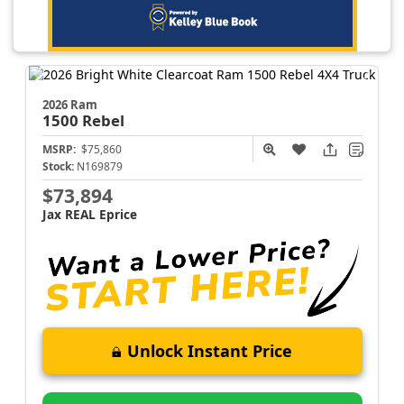
2026 Ram
1500
Rebel
MSRP:
$75,860
Stock:
N169879
$73,894
Jax REAL Eprice
Unlock Instant Price