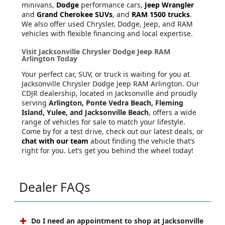
minivans,
Dodge
performance cars,
Jeep Wrangler
and
Grand Cherokee SUVs
, and
RAM 1500 trucks
.
We also offer used Chrysler, Dodge, Jeep, and RAM
vehicles with flexible financing and local expertise.
Visit Jacksonville Chrysler Dodge Jeep RAM
Arlington Today
Your perfect car, SUV, or truck is waiting for you at
Jacksonville Chrysler Dodge Jeep RAM Arlington. Our
CDJR dealership, located in Jacksonville and proudly
serving
Arlington, Ponte Vedra Beach, Fleming
Island, Yulee, and Jacksonville Beach
, offers a wide
range of vehicles for sale to match your lifestyle.
Come by for a test drive, check out our latest deals, or
chat with our team
about finding the vehicle that’s
right for you. Let’s get you behind the wheel today!
Dealer FAQs
Do I need an appointment to shop at Jacksonville