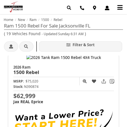
Home
New
Ram
1500
Rebel
/
/
/
/
Ram 1500 Rebel For Sale Jacksonville FL
(
19
Vehicles Found
)
- Updated Sunday 6:31 AM
Filter & Sort
2026 Ram
1500
Rebel
MSRP:
$75,020
Stock:
N390874
$62,999
Jax REAL Eprice