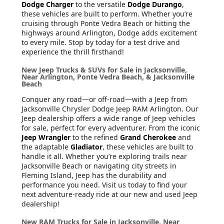
Dodge Charger
to the versatile
Dodge Durango
,
these vehicles are built to perform. Whether you’re
cruising through Ponte Vedra Beach or hitting the
highways around Arlington, Dodge adds excitement
to every mile. Stop by today for a test drive and
experience the thrill firsthand!
New Jeep Trucks & SUVs for Sale in Jacksonville,
Near Arlington, Ponte Vedra Beach, & Jacksonville
Beach
Conquer any road—or off-road—with a Jeep from
Jacksonville Chrysler Dodge Jeep RAM Arlington. Our
Jeep dealership offers a wide range of Jeep vehicles
for sale, perfect for every adventurer. From the iconic
Jeep Wrangler
to the refined
Grand Cherokee
and
the adaptable
Gladiator
, these vehicles are built to
handle it all. Whether you’re exploring trails near
Jacksonville Beach or navigating city streets in
Fleming Island, Jeep has the durability and
performance you need. Visit us today to find your
next adventure-ready ride at our new and used Jeep
dealership!
New RAM Trucks for Sale in Jacksonville, Near