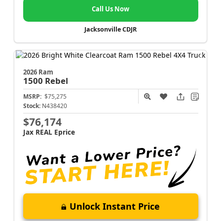
Call Us Now
Jacksonville CDJR
2026 Ram
1500
Rebel
MSRP:
$75,275
Stock:
N438420
$76,174
Jax REAL Eprice
Unlock Instant Price