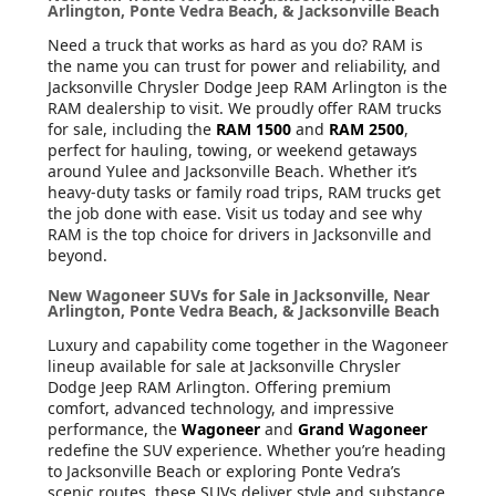
Arlington, Ponte Vedra Beach, & Jacksonville Beach
Need a truck that works as hard as you do? RAM is
the name you can trust for power and reliability, and
Jacksonville Chrysler Dodge Jeep RAM Arlington is the
RAM dealership to visit. We proudly offer RAM trucks
for sale, including the
RAM 1500
and
RAM 2500
,
perfect for hauling, towing, or weekend getaways
around Yulee and Jacksonville Beach. Whether it’s
heavy-duty tasks or family road trips, RAM trucks get
the job done with ease. Visit us today and see why
RAM is the top choice for drivers in Jacksonville and
beyond.
New Wagoneer SUVs for Sale in Jacksonville, Near
Arlington, Ponte Vedra Beach, & Jacksonville Beach
Luxury and capability come together in the Wagoneer
lineup available for sale at Jacksonville Chrysler
Dodge Jeep RAM Arlington. Offering premium
comfort, advanced technology, and impressive
performance, the
Wagoneer
and
Grand Wagoneer
redefine the SUV experience. Whether you’re heading
to Jacksonville Beach or exploring Ponte Vedra’s
scenic routes, these SUVs deliver style and substance