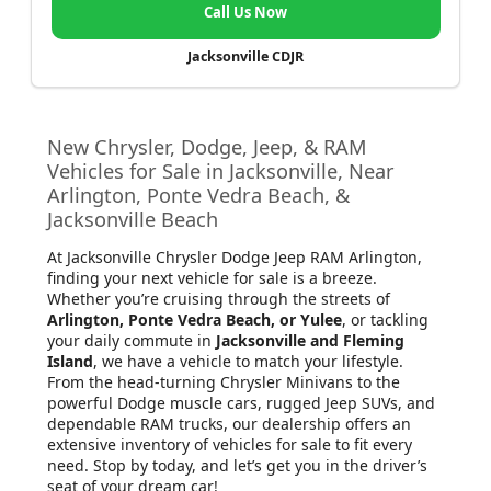
Call Us Now
Jacksonville CDJR
New Chrysler, Dodge, Jeep, & RAM
Vehicles for Sale in Jacksonville, Near
Arlington, Ponte Vedra Beach, &
Jacksonville Beach
At Jacksonville Chrysler Dodge Jeep RAM Arlington
,
finding your next vehicle for sale is a breeze.
Whether you’re cruising through the streets of
Arlington, Ponte Vedra Beach, or Yulee
, or tackling
your daily commute in
Jacksonville and Fleming
Island
, we have a vehicle to match your lifestyle.
From the head-turning Chrysler Minivans to the
powerful Dodge muscle cars, rugged Jeep SUVs, and
dependable RAM trucks, our dealership offers an
extensive inventory of vehicles for sale to fit every
need. Stop by today, and let’s get you in the driver’s
seat of your dream car!