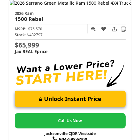
2026 Ram
1500
Rebel
MSRP:
$75,570
Stock:
N432797
$65,999
Jax REAL Eprice
Unlock Instant Price
Call Us Now
Jacksonville CJDR Westside
904-598-9100