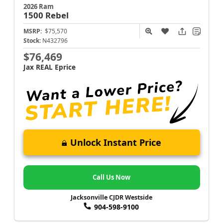
2026 Ram
1500
Rebel
MSRP:
$75,570
Stock:
N432796
$76,469
Jax REAL Eprice
Unlock Instant Price
Call Us Now
Jacksonville CJDR Westside
904-598-9100