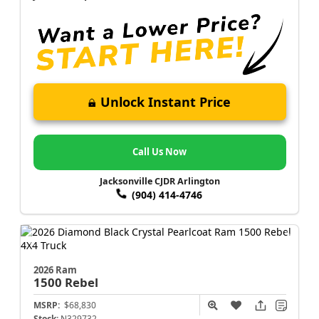
Unlock Instant Price
Call Us Now
Jacksonville CJDR Arlington
(904) 414-4746
2026 Ram
1500
Rebel
MSRP:
$68,830
Stock:
N329732