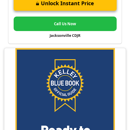
Unlock Instant Price
Call Us Now
Jacksonville CDJR