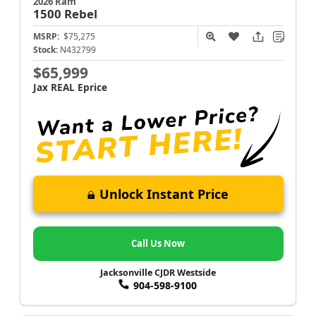
2026 Ram
1500
Rebel
MSRP:
$75,275
Stock:
N432799
$65,999
Jax REAL Eprice
Unlock Instant Price
Call Us Now
Jacksonville CJDR Westside
904-598-9100