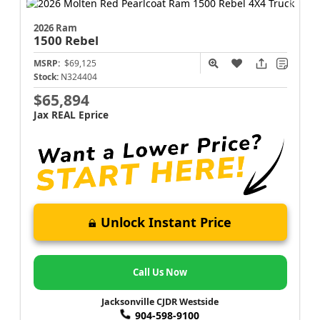
2026 Ram
1500
Rebel
MSRP:
$69,125
Stock:
N324404
$65,894
Jax REAL Eprice
Unlock Instant Price
Call Us Now
Jacksonville CJDR Westside
904-598-9100