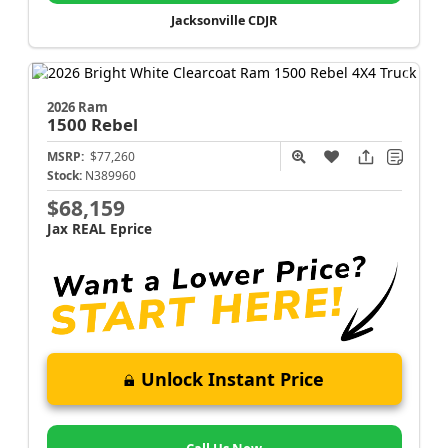
Jacksonville CDJR
2026 Ram
1500
Rebel
MSRP:
$77,260
Stock:
N389960
$68,159
Jax REAL Eprice
Unlock Instant Price