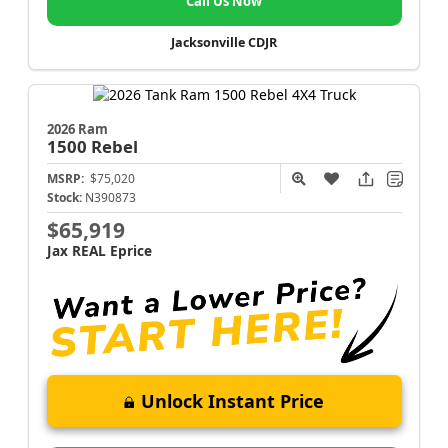
Call Us Now
Jacksonville CDJR
2026 Ram
1500
Rebel
MSRP:
$75,020
Stock:
N390873
$65,919
Jax REAL Eprice
Unlock Instant Price