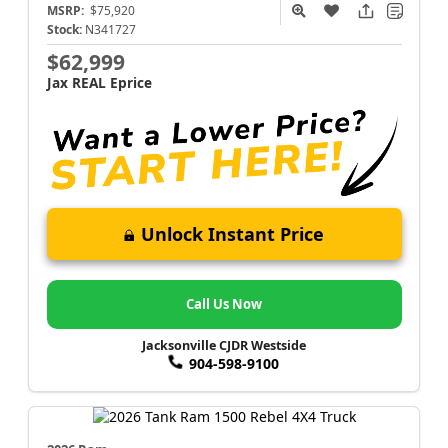
MSRP:
$75,920
Stock:
N341727
$62,999
Jax REAL Eprice
Unlock Instant Price
Call Us Now
Jacksonville CJDR Westside
904-598-9100