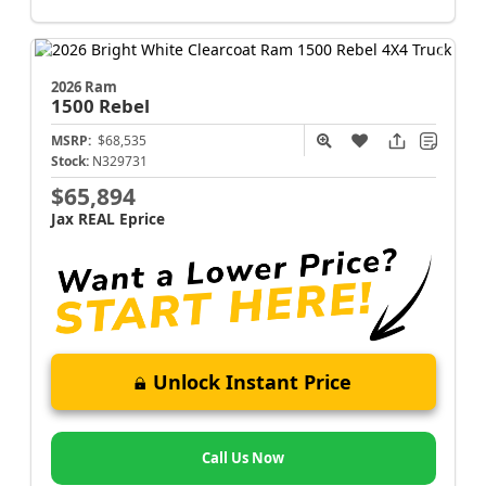
2026 Ram
1500
Rebel
MSRP:
$68,535
Stock:
N329731
$65,894
Jax REAL Eprice
Unlock Instant Price
Call Us Now