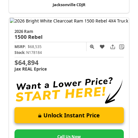
Jacksonville CDJR
2026 Ram
1500
Rebel
MSRP:
$68,535
Stock:
N178184
$64,894
Jax REAL Eprice
Unlock Instant Price
Call Us Now