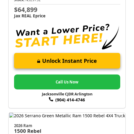
$64,899
Jax REAL Eprice
Unlock Instant Price
Call Us Now
Jacksonville CJDR Arlington
(904) 414-4746
2026 Ram
1500
Rebel