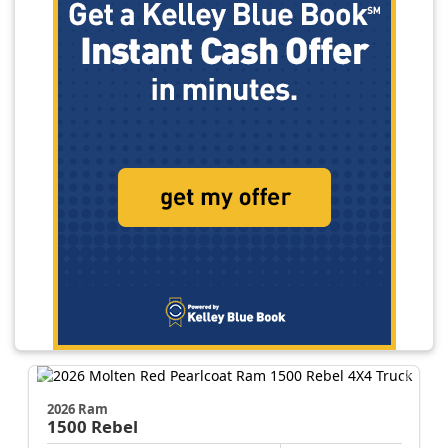
2026 Ram
1500
Rebel