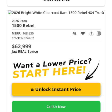
2026 Ram
1500
Rebel
MSRP:
$68,830
Stock:
N324402
$62,999
Jax REAL Eprice
Unlock Instant Price
Call Us Now