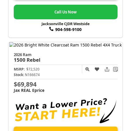
Call Us Now
Jacksonville CJDR Westside
904-598-9100
2026 Ram
1500
Rebel
MSRP:
$72,520
Stock:
N166674
$69,894
Jax REAL Eprice