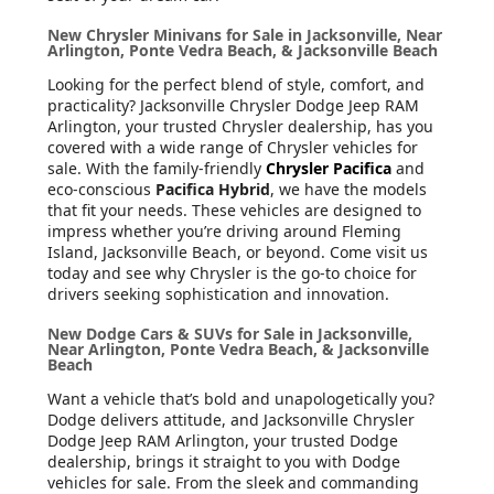
New Chrysler Minivans for Sale in Jacksonville, Near
Arlington, Ponte Vedra Beach, & Jacksonville Beach
Looking for the perfect blend of style, comfort, and
practicality? Jacksonville Chrysler Dodge Jeep RAM
Arlington, your trusted Chrysler dealership, has you
covered with a wide range of Chrysler vehicles for
sale. With the family-friendly
Chrysler Pacifica
and
eco-conscious
Pacifica Hybrid
, we have the models
that fit your needs. These vehicles are designed to
impress whether you’re driving around Fleming
Island, Jacksonville Beach, or beyond. Come visit us
today and see why Chrysler is the go-to choice for
drivers seeking sophistication and innovation.
New Dodge Cars & SUVs for Sale in Jacksonville,
Near Arlington, Ponte Vedra Beach, & Jacksonville
Beach
Want a vehicle that’s bold and unapologetically you?
Dodge delivers attitude, and Jacksonville Chrysler
Dodge Jeep RAM Arlington, your trusted Dodge
dealership, brings it straight to you with Dodge
vehicles for sale. From the sleek and commanding