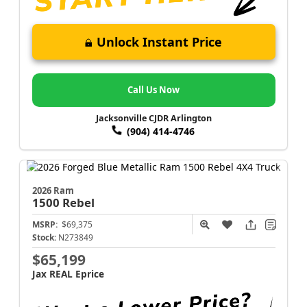
Unlock Instant Price
Call Us Now
Jacksonville CJDR Arlington
(904) 414-4746
2026 Ram
1500
Rebel
MSRP:
$69,375
Stock:
N273849
$65,199
Jax REAL Eprice