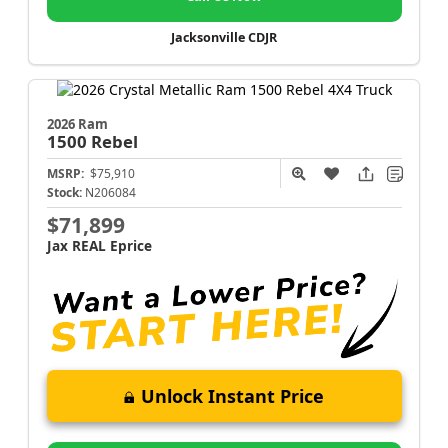
Jacksonville CDJR
2026 Ram
1500
Rebel
MSRP:
$75,910
Stock:
N206084
$71,899
Jax REAL Eprice
Unlock Instant Price