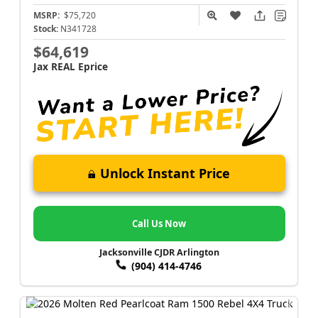
MSRP:
$75,720
Stock:
N341728
$64,619
Jax REAL Eprice
Unlock Instant Price
Call Us Now
Jacksonville CJDR Arlington
(904) 414-4746