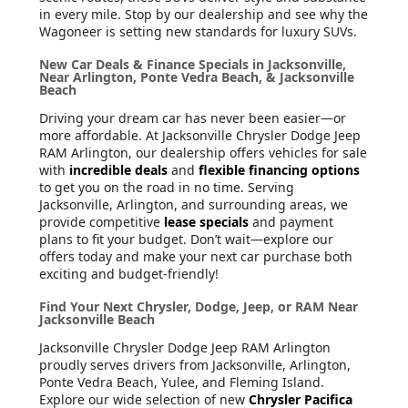
in every mile. Stop by our dealership and see why the
Wagoneer is setting new standards for luxury SUVs.
New Car Deals & Finance Specials in Jacksonville,
Near Arlington, Ponte Vedra Beach, & Jacksonville
Beach
Driving your dream car has never been easier—or
more affordable. At Jacksonville Chrysler Dodge Jeep
RAM Arlington, our dealership offers vehicles for sale
with
incredible deals
and
flexible financing options
to get you on the road in no time. Serving
Jacksonville, Arlington, and surrounding areas, we
provide competitive
lease specials
and payment
plans to fit your budget. Don’t wait—explore our
offers today and make your next car purchase both
exciting and budget-friendly!
Find Your Next Chrysler, Dodge, Jeep, or RAM Near
Jacksonville Beach
Jacksonville Chrysler Dodge Jeep RAM Arlington
proudly serves drivers from Jacksonville, Arlington,
Ponte Vedra Beach, Yulee, and Fleming Island.
Explore our wide selection of new
Chrysler Pacifica