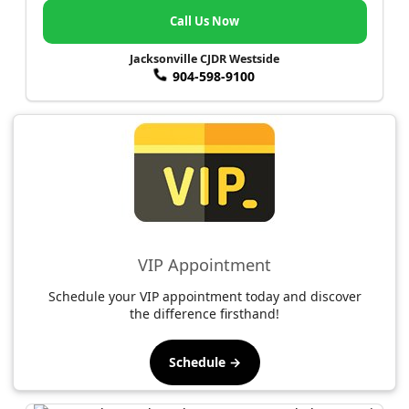
Call Us Now
Jacksonville CJDR Westside
904-598-9100
VIP Appointment
Schedule your VIP appointment today and discover
the difference firsthand!
Schedule →