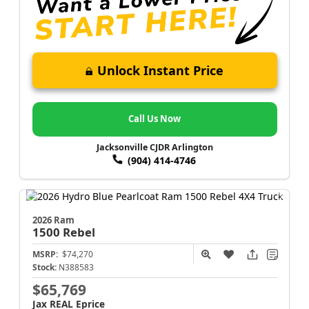
Unlock Instant Price
Call Us Now
Jacksonville CJDR Arlington
(904) 414-4746
2026 Ram
1500
Rebel
MSRP:
$74,270
Stock:
N388583
$65,769
Jax REAL Eprice