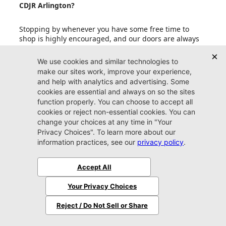
CDJR Arlington?
Stopping by whenever you have some free time to
shop is highly encouraged, and our doors are always
open to our friends in Jacksonville. If your schedule is
fit to burst with other upcoming events, an
appointment is also a smart idea. Reserving some one-
on-one time with one of our friendly experts
guarantees that you get the most out of your valuable
time spent perusing our copious inventory.
Can I set up price drop alerts for vehicles that
interest me?
What do I need to bring with me when I come to
Jacksonville CDJR Arlington?
Does Jacksonville CDJR Arlington accept trade-in
vehicles?