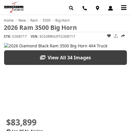
Home
New
Ram
3500
Big Horn
/
/
/
/
2026 Ram 3500 Big Horn
STK:
G308717
VIN:
3C63RRHL9TG308717
View All 34 Images
$83,899