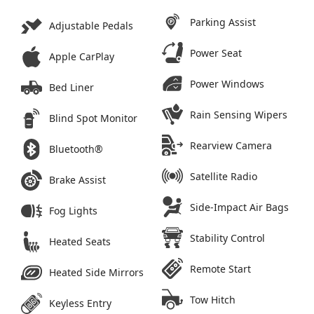
Parking Assist
Adjustable Pedals
Power Seat
Apple CarPlay
Power Windows
Bed Liner
Rain Sensing Wipers
Blind Spot Monitor
Rearview Camera
Bluetooth®
Satellite Radio
Brake Assist
Side-Impact Air Bags
Fog Lights
Stability Control
Heated Seats
Remote Start
Heated Side Mirrors
Tow Hitch
Keyless Entry