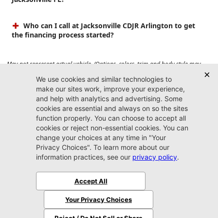
Who can I call at Jacksonville CDJR Arlington to get
the financing process started?
May not represent actual vehicle. (Options, colors, trim and body style may
vary). Prices do not include tax, tag, title, $899 dealer fee and $199 electronic
registration filing fee. Max payload/towing estimate ratings shown. Additional
options, equipment, passengers, and cargo weight may affect payload/towing
weights. See dealer for details.
Jacksonville CDJR
Arlington
(904) 414-4746
9600 Atlantic Blvd.
Jacksonville, FL 32225
More
Sitemap
Privacy Policy
Accessibility
© 2026 Jacksonville CDJR Arlington
|