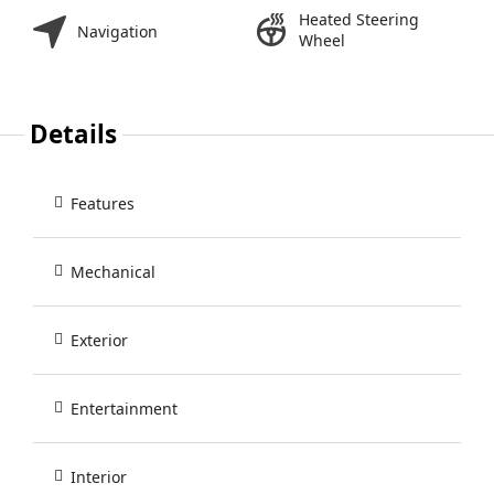
Heated Steering
Navigation
Wheel
Details
Features
Mechanical
Exterior
Entertainment
Interior