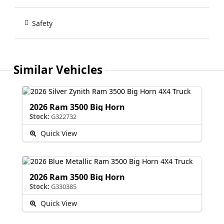
Safety
Similar Vehicles
2026 Ram 3500 Big Horn
Stock:
G322732
Quick View
2026 Ram 3500 Big Horn
Stock:
G330385
Quick View