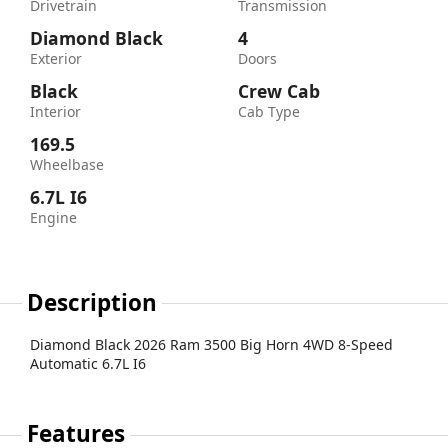
Drivetrain
Transmission
Diamond Black
4
Exterior
Doors
Black
Crew Cab
Interior
Cab Type
169.5
Wheelbase
6.7L I6
Engine
Description
Diamond Black 2026 Ram 3500 Big Horn 4WD 8-Speed
Automatic 6.7L I6
Features