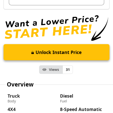
Unlock Instant Price
Views
31
Overview
Truck
Diesel
Body
Fuel
4X4
8-Speed Automatic