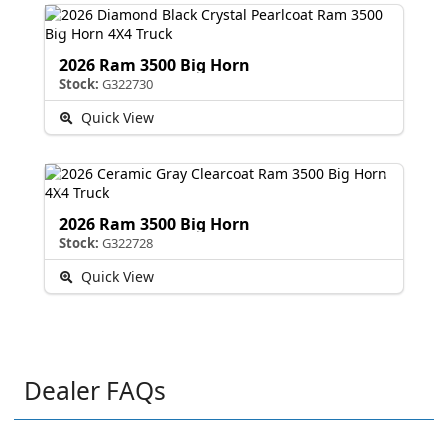
2026 Ram 3500 Big Horn
Stock:
G322730
Quick View
2026 Ram 3500 Big Horn
Stock:
G322728
Quick View
Dealer FAQs