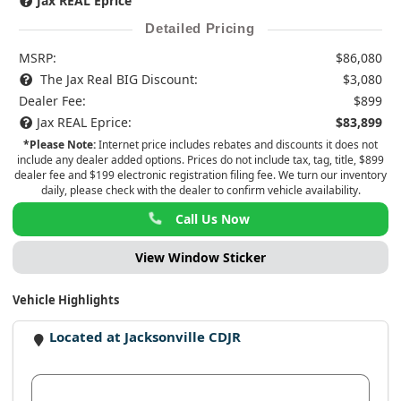
Jax REAL Eprice
Detailed Pricing
MSRP:
$86,080
The Jax Real BIG Discount:
$3,080
Dealer Fee:
$899
Jax REAL Eprice:
$83,899
*Please Note:
Internet price includes rebates and discounts it does not
include any dealer added options. Prices do not include tax, tag, title, $899
dealer fee and $199 electronic registration filing fee. We turn our inventory
daily, please check with the dealer to confirm vehicle availability.
Call Us Now
View Window Sticker
Vehicle Highlights
Located at Jacksonville CDJR
View Dealer Inventory