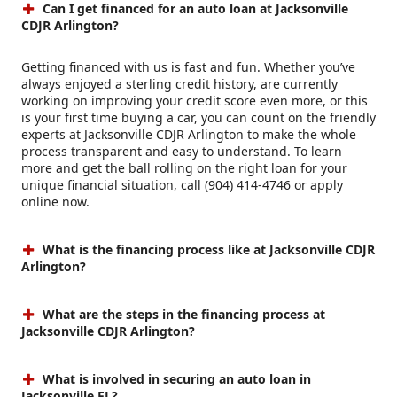
Can I get financed for an auto loan at Jacksonville
CDJR Arlington?
Getting financed with us is fast and fun. Whether you’ve
always enjoyed a sterling credit history, are currently
working on improving your credit score even more, or this
is your first time buying a car, you can count on the friendly
experts at Jacksonville CDJR Arlington to make the whole
process transparent and easy to understand. To learn
more and get the ball rolling on the right loan for your
unique financial situation, call (904) 414-4746 or apply
online now.
What is the financing process like at Jacksonville CDJR
Arlington?
What are the steps in the financing process at
Jacksonville CDJR Arlington?
What is involved in securing an auto loan in
Jacksonville FL?