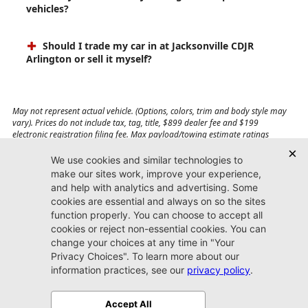
vehicles?
Should I trade my car in at Jacksonville CDJR
Arlington or sell it myself?
May not represent actual vehicle. (Options, colors, trim and body style may
vary). Prices do not include tax, tag, title, $899 dealer fee and $199
electronic registration filing fee. Max payload/towing estimate ratings
shown. Additional options, equipment, passengers, and cargo weight may
affect payload/towing weights. See dealer for details.
Jacksonville CDJR
Arlington
(904) 414-4746
9600 Atlantic Blvd.
Jacksonville, FL 32225