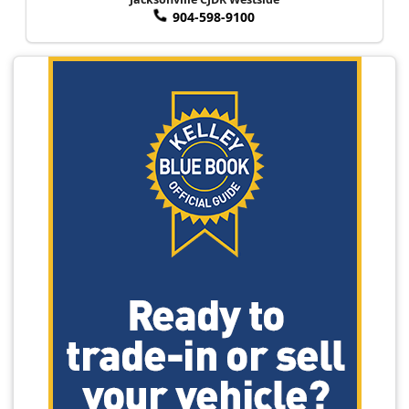
904-598-9100