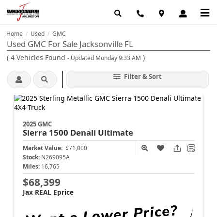
Home
Used
GMC
/
/
Used GMC For Sale Jacksonville FL
(
4
Vehicles Found
)
- Updated Monday 9:33 AM
Filter & Sort
2025 GMC
Sierra 1500
Denali Ultimate
Market Value:
$71,000
Stock:
N269095A
Miles:
16,765
$68,399
Jax REAL Eprice