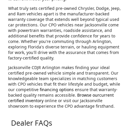
What truly sets certified pre-owned Chrysler, Dodge, Jeep,
and Ram vehicles apart is the manufacturer-backed
warranty coverage that extends well beyond typical used
car protections. Our CPO vehicles near Jacksonville come
with powertrain warranties, roadside assistance, and
additional benefits that provide confidence for years to
come. Whether you're commuting through Arlington,
exploring Florida's diverse terrain, or hauling equipment
for work, you'll drive with the assurance that comes from
factory-certified quality.
Jacksonville CDJR Arlington makes finding your ideal
certified pre-owned vehicle simple and transparent. Our
knowledgeable team specializes in matching customers
with CPO vehicles that fit their lifestyle and budget, while
our competitive
financing options
ensure that warranty-
backed quality remains accessible.
Browse ourcurrent
certified inventory
online or visit our Jacksonville
showroom to experience the CPO advantage firsthand.
Dealer FAQs