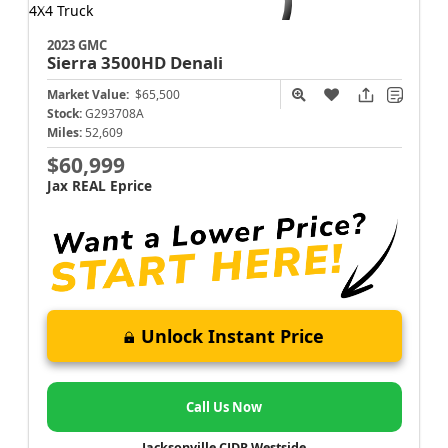
2023 GMC
Sierra 3500HD
Denali
Market Value:
$65,500
Stock:
G293708A
Miles:
52,609
$60,999
Jax REAL Eprice
Unlock Instant Price
Call Us Now
Jacksonville CJDR Westside