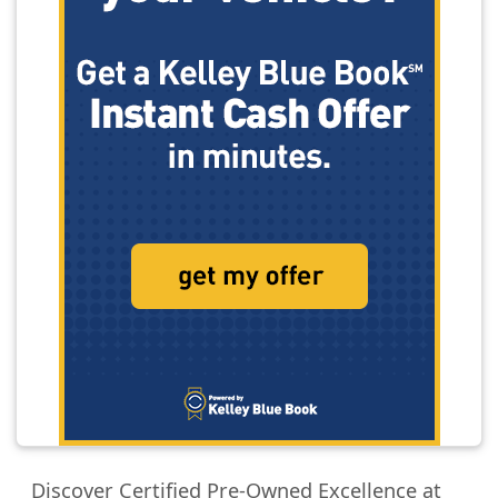
Discover Certified Pre-Owned Excellence at