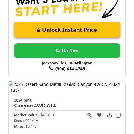
Unlock Instant Price
Call Us Now
Jacksonville CJDR Arlington
(904) 414-4746
2024 GMC
Canyon
4WD AT4
Market Value:
$43,100
Stock:
P3041A
Miles:
16,475