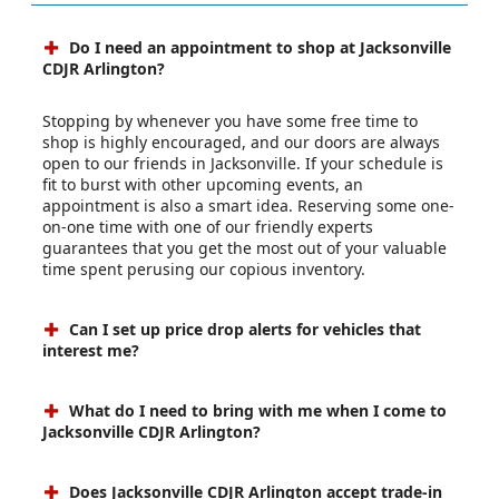
Do I need an appointment to shop at Jacksonville
CDJR Arlington?
Stopping by whenever you have some free time to
shop is highly encouraged, and our doors are always
open to our friends in Jacksonville. If your schedule is
fit to burst with other upcoming events, an
appointment is also a smart idea. Reserving some one-
on-one time with one of our friendly experts
guarantees that you get the most out of your valuable
time spent perusing our copious inventory.
Can I set up price drop alerts for vehicles that
interest me?
What do I need to bring with me when I come to
Jacksonville CDJR Arlington?
Does Jacksonville CDJR Arlington accept trade-in