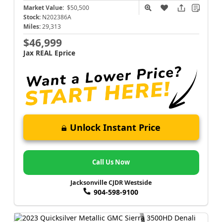
Market Value:
$50,500
Stock:
N202386A
Miles:
29,313
$46,999
Jax REAL Eprice
Unlock Instant Price
Call Us Now
Jacksonville CJDR Westside
904-598-9100