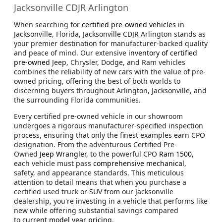
Jacksonville CDJR Arlington
When searching for
certified pre-owned vehicles
in
Jacksonville, Florida, Jacksonville CDJR Arlington stands as
your premier destination for manufacturer-backed quality
and peace of mind. Our extensive
inventory of certified
pre-owned
Jeep, Chrysler, Dodge, and Ram vehicles
combines the reliability of new cars with the value of pre-
owned pricing, offering the best of both worlds to
discerning buyers throughout Arlington, Jacksonville, and
the surrounding Florida communities.
Every certified pre-owned vehicle in our showroom
undergoes a rigorous manufacturer-specified inspection
process, ensuring that only the finest examples earn CPO
designation. From the adventurous Certified Pre-
Owned
Jeep Wrangler,
to the powerful CPO
Ram 1500
,
each vehicle must pass
comprehensive mechanical
,
safety, and appearance standards. This meticulous
attention to detail means that when you purchase a
certified used truck or SUV from our Jacksonville
dealership, you're investing in a vehicle that performs like
new while offering substantial savings compared
to
current model year pricing
.