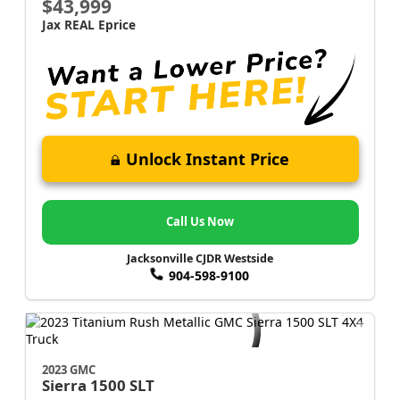
$43,999
Jax REAL Eprice
Unlock Instant Price
Call Us Now
Jacksonville CJDR Westside
904-598-9100
2023 GMC
Sierra 1500
SLT