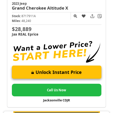
2023 Jeep
Grand Cherokee
Altitude X
Stock:
8717911A
Miles:
48,240
$28,889
Jax REAL Eprice
Unlock Instant Price
Call Us Now
Jacksonville CDJR