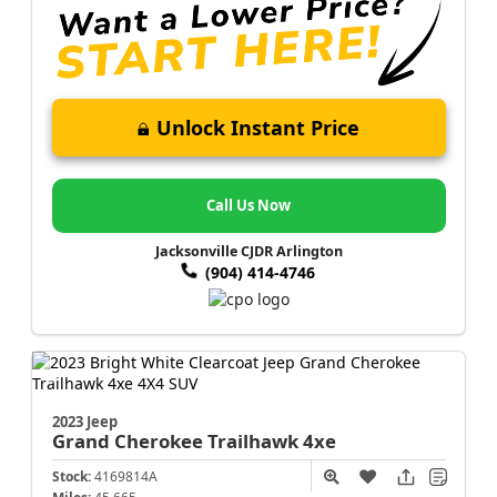
Unlock Instant Price
Call Us Now
Jacksonville CJDR Arlington
(904) 414-4746
2023 Jeep
Grand Cherokee
Trailhawk 4xe
Stock:
4169814A