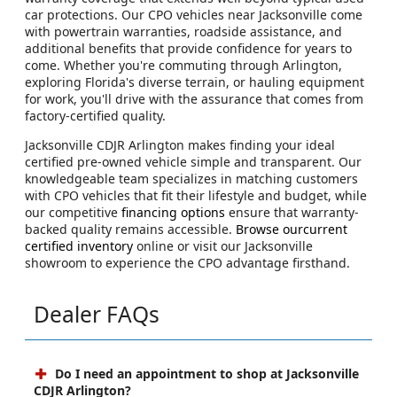
car protections. Our CPO vehicles near Jacksonville come
with powertrain warranties, roadside assistance, and
additional benefits that provide confidence for years to
come. Whether you're commuting through Arlington,
exploring Florida's diverse terrain, or hauling equipment
for work, you'll drive with the assurance that comes from
factory-certified quality.
Jacksonville CDJR Arlington makes finding your ideal
certified pre-owned vehicle simple and transparent. Our
knowledgeable team specializes in matching customers
with CPO vehicles that fit their lifestyle and budget, while
our competitive
financing options
ensure that warranty-
backed quality remains accessible.
Browse ourcurrent
certified inventory
online or visit our Jacksonville
showroom to experience the CPO advantage firsthand.
Dealer FAQs
Do I need an appointment to shop at Jacksonville
CDJR Arlington?