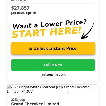
Miles:
45,665
$27,857
Jax REAL Eprice
Unlock Instant Price
Call Us Now
Jacksonville CDJR
2023 Jeep
Grand Cherokee
Limited