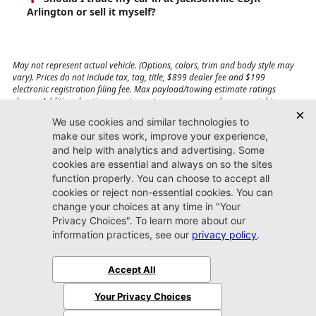
Arlington or sell it myself?
May not represent actual vehicle. (Options, colors, trim and body style may
vary). Prices do not include tax, tag, title, $899 dealer fee and $199
electronic registration filing fee. Max payload/towing estimate ratings
shown. Additional options, equipment, passengers, and cargo weight may
affect payload/towing weights. See dealer for details.
Jacksonville CDJR
Arlington
(904) 414-4746
9600 Atlantic Blvd.
Jacksonville, FL 32225
More
Sitemap
Privacy Policy
Accessibility
© 2026 Jacksonville CDJR Arlington
|