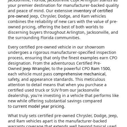
your premier destination for manufacturer-backed quality
and peace of mind. Our extensive
inventory of certified
pre-owned
Jeep, Chrysler, Dodge, and Ram vehicles
combines the reliability of new cars with the value of pre-
owned pricing, offering the best of both worlds to
discerning buyers throughout Arlington, Jacksonville, and
the surrounding Florida communities.
Every certified pre-owned vehicle in our showroom
undergoes a rigorous manufacturer-specified inspection
process, ensuring that only the finest examples earn CPO
designation. From the adventurous Certified Pre-
Owned
Jeep Wrangler,
to the powerful CPO
Ram 1500
,
each vehicle must pass
comprehensive mechanical
,
safety, and appearance standards. This meticulous
attention to detail means that when you purchase a
certified used truck or SUV from our Jacksonville
dealership, you're investing in a vehicle that performs like
new while offering substantial savings compared
to
current model year pricing
.
What truly sets certified pre-owned Chrysler, Dodge, Jeep,
and Ram vehicles apart is the manufacturer-backed
warranty coverage that extends well beyond typical used