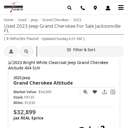
Home
Used
Jeep
Grand Cherokee
2023
/
/
/
/
Used 2023 Jeep Grand Cherokee For Sale Jacksonville
FL
(
4
Vehicles Found
)
- Updated Sunday 6:31 AM
Filter & Sort
2023 Jeep
Grand Cherokee
Altitude
Market Value:
$34,000
Stock:
P4135
Miles:
35,630
$32,899
Jax REAL Eprice