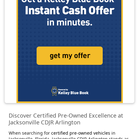
Discover Certified Pre-Owned Excellence at
Jacksonville CDJR Arlington
When searching for
certified pre-owned vehicles
in
Jacksonville, Florida, Jacksonville CDJR Arlington stands as