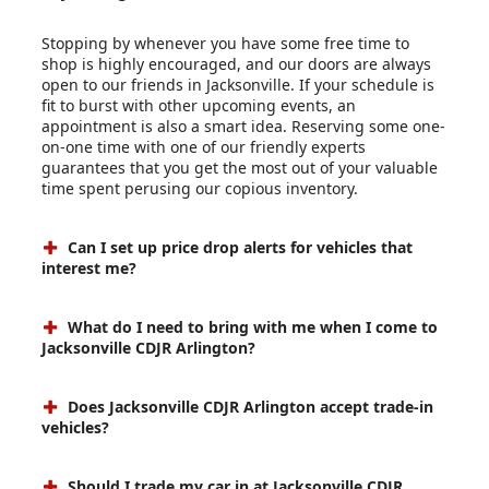
Stopping by whenever you have some free time to
shop is highly encouraged, and our doors are always
open to our friends in Jacksonville. If your schedule is
fit to burst with other upcoming events, an
appointment is also a smart idea. Reserving some one-
on-one time with one of our friendly experts
guarantees that you get the most out of your valuable
time spent perusing our copious inventory.
Can I set up price drop alerts for vehicles that
interest me?
What do I need to bring with me when I come to
Jacksonville CDJR Arlington?
Does Jacksonville CDJR Arlington accept trade-in
vehicles?
Should I trade my car in at Jacksonville CDJR