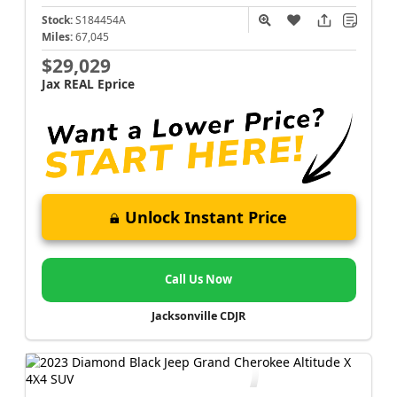
Stock:
S184454A
Miles:
67,045
$29,029
Jax REAL Eprice
Unlock Instant Price
Call Us Now
Jacksonville CDJR