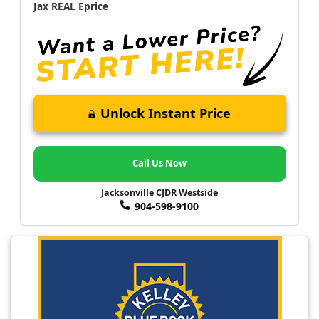
Jax REAL Eprice
Unlock Instant Price
Call Us Now
Jacksonville CJDR Westside
904-598-9100