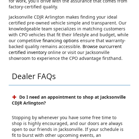
for work, you'll drive with the assurance that comes from
factory-certified quality.
Jacksonville CDJR Arlington makes finding your ideal
certified pre-owned vehicle simple and transparent. Our
knowledgeable team specializes in matching customers
with CPO vehicles that fit their lifestyle and budget, while
our competitive
financing options
ensure that warranty-
backed quality remains accessible.
Browse ourcurrent
certified inventory
online or visit our Jacksonville
showroom to experience the CPO advantage firsthand.
Dealer FAQs
Do I need an appointment to shop at Jacksonville
CDJR Arlington?
Stopping by whenever you have some free time to
shop is highly encouraged, and our doors are always
open to our friends in Jacksonville. If your schedule is
fit to burst with other upcoming events, an