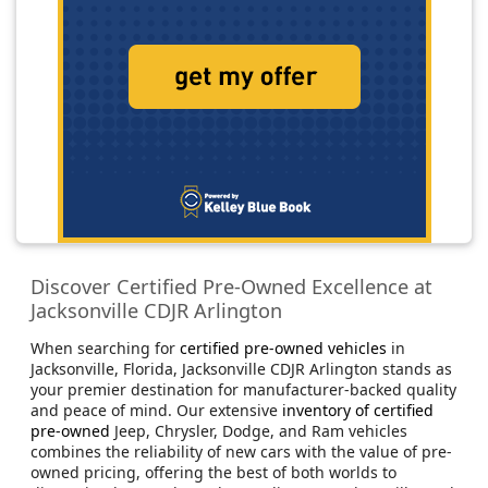
Discover Certified Pre-Owned Excellence at
Jacksonville CDJR Arlington
When searching for
certified pre-owned vehicles
in
Jacksonville, Florida, Jacksonville CDJR Arlington stands as
your premier destination for manufacturer-backed quality
and peace of mind. Our extensive
inventory of certified
pre-owned
Jeep, Chrysler, Dodge, and Ram vehicles
combines the reliability of new cars with the value of pre-
owned pricing, offering the best of both worlds to