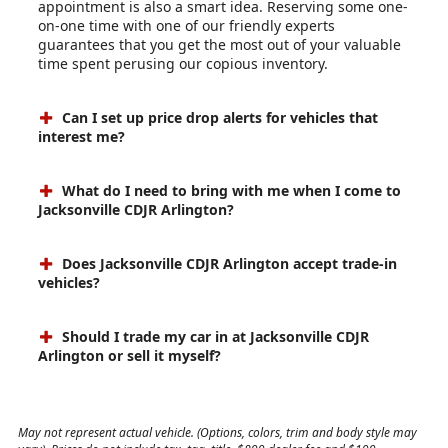
appointment is also a smart idea. Reserving some one-
on-one time with one of our friendly experts
guarantees that you get the most out of your valuable
time spent perusing our copious inventory.
Can I set up price drop alerts for vehicles that
interest me?
What do I need to bring with me when I come to
Jacksonville CDJR Arlington?
Does Jacksonville CDJR Arlington accept trade-in
vehicles?
Should I trade my car in at Jacksonville CDJR
Arlington or sell it myself?
May not represent actual vehicle. (Options, colors, trim and body style may