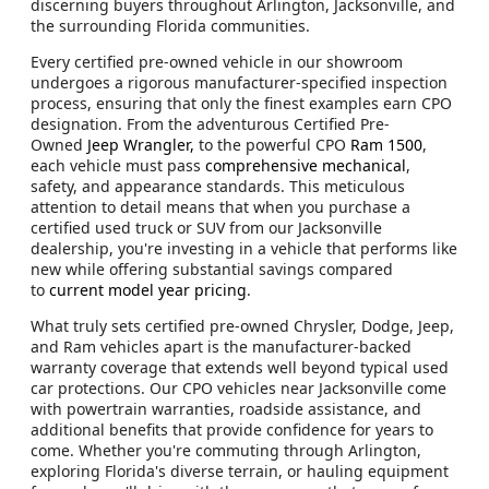
discerning buyers throughout Arlington, Jacksonville, and
the surrounding Florida communities.
Every certified pre-owned vehicle in our showroom
undergoes a rigorous manufacturer-specified inspection
process, ensuring that only the finest examples earn CPO
designation. From the adventurous Certified Pre-
Owned
Jeep Wrangler,
to the powerful CPO
Ram 1500
,
each vehicle must pass
comprehensive mechanical
,
safety, and appearance standards. This meticulous
attention to detail means that when you purchase a
certified used truck or SUV from our Jacksonville
dealership, you're investing in a vehicle that performs like
new while offering substantial savings compared
to
current model year pricing
.
What truly sets certified pre-owned Chrysler, Dodge, Jeep,
and Ram vehicles apart is the manufacturer-backed
warranty coverage that extends well beyond typical used
car protections. Our CPO vehicles near Jacksonville come
with powertrain warranties, roadside assistance, and
additional benefits that provide confidence for years to
come. Whether you're commuting through Arlington,
exploring Florida's diverse terrain, or hauling equipment