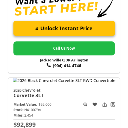
Unlock Instant Price
Call Us Now
Jacksonville CJDR Arlington
(904) 414-4746
2026 Chevrolet
Corvette
3LT
Market Value:
$92,000
Stock:
N410079A
Miles:
2,454
$92,899