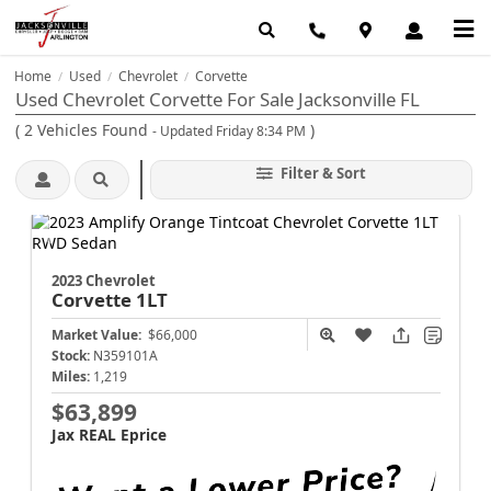
Home
Used
Chevrolet
Corvette
/
/
/
Used Chevrolet Corvette For Sale Jacksonville FL
(
2
Vehicles Found
)
- Updated Friday 8:34 PM
Filter & Sort
2023 Chevrolet
Corvette
1LT
Market Value:
$66,000
Stock:
N359101A
Miles:
1,219
$63,899
Jax REAL Eprice