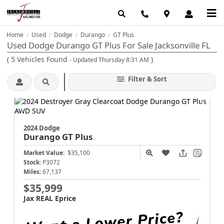
Home
Used
Dodge
Durango
GT Plus
/
/
/
/
Used Dodge Durango GT Plus For Sale Jacksonville FL
(
5
Vehicles Found
)
- Updated Thursday 8:31 AM
Filter & Sort
2024 Dodge
Durango
GT Plus
Market Value:
$35,100
Stock:
P3072
Miles:
67,137
$35,999
Jax REAL Eprice