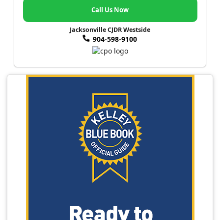
Call Us Now
Jacksonville CJDR Westside
904-598-9100