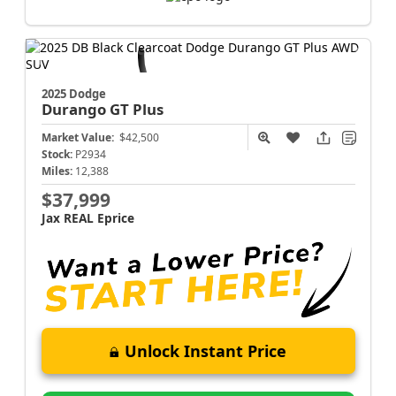
2025 Dodge
Durango
GT Plus
Market Value:
$42,500
Stock:
P2934
Miles:
12,388
$37,999
Jax REAL Eprice
Unlock Instant Price