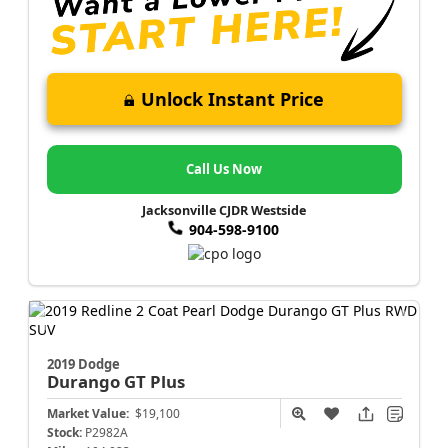
Unlock Instant Price
Call Us Now
Jacksonville CJDR Westside
904-598-9100
2019 Dodge
Durango
GT Plus
Market Value:
$19,100
Stock:
P2982A