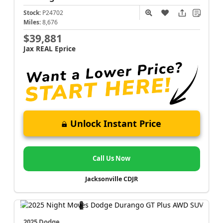
Stock:
P24702
Miles:
8,676
$39,881
Jax REAL Eprice
Unlock Instant Price
Call Us Now
Jacksonville CDJR
2025 Dodge