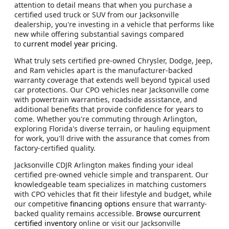
attention to detail means that when you purchase a
certified used truck or SUV from our Jacksonville
dealership, you're investing in a vehicle that performs like
new while offering substantial savings compared
to
current model year pricing
.
What truly sets certified pre-owned Chrysler, Dodge, Jeep,
and Ram vehicles apart is the manufacturer-backed
warranty coverage that extends well beyond typical used
car protections. Our CPO vehicles near Jacksonville come
with powertrain warranties, roadside assistance, and
additional benefits that provide confidence for years to
come. Whether you're commuting through Arlington,
exploring Florida's diverse terrain, or hauling equipment
for work, you'll drive with the assurance that comes from
factory-certified quality.
Jacksonville CDJR Arlington makes finding your ideal
certified pre-owned vehicle simple and transparent. Our
knowledgeable team specializes in matching customers
with CPO vehicles that fit their lifestyle and budget, while
our competitive
financing options
ensure that warranty-
backed quality remains accessible.
Browse ourcurrent
certified inventory
online or visit our Jacksonville