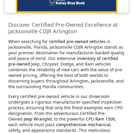
Discover Certified Pre-Owned Excellence at
Jacksonville CDJR Arlington
When searching for
certified pre-owned vehicles
in
Jacksonville, Florida, Jacksonville CDJR Arlington stands as
your premier destination for manufacturer-backed quality
and peace of mind. Our extensive
inventory of certified
pre-owned
Jeep, Chrysler, Dodge, and Ram vehicles
combines the reliability of new cars with the value of pre-
owned pricing, offering the best of both worlds to
discerning buyers throughout Arlington, Jacksonville, and
the surrounding Florida communities.
Every certified pre-owned vehicle in our showroom
undergoes a rigorous manufacturer-specified inspection
process, ensuring that only the finest examples earn CPO
designation. From the adventurous Certified Pre-
Owned
Jeep Wrangler,
to the powerful CPO
Ram 1500
,
each vehicle must pass
comprehensive mechanical
,
safety, and appearance standards. This meticulous