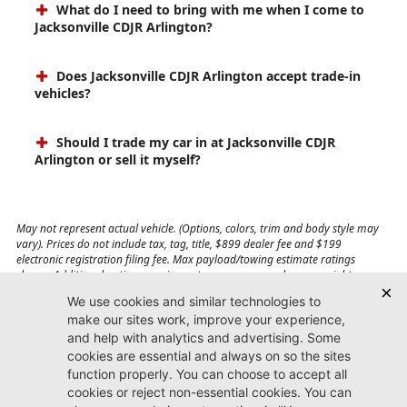
What do I need to bring with me when I come to
Jacksonville CDJR Arlington?
Does Jacksonville CDJR Arlington accept trade-in
vehicles?
Should I trade my car in at Jacksonville CDJR
Arlington or sell it myself?
May not represent actual vehicle. (Options, colors, trim and body style may
vary). Prices do not include tax, tag, title, $899 dealer fee and $199
electronic registration filing fee. Max payload/towing estimate ratings
shown. Additional options, equipment, passengers, and cargo weight may
affect payload/towing weights. See dealer for details.
Jacksonville CDJR
Arlington