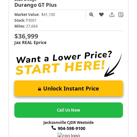
Durango
GT Plus
Market Value:
$41,100
Stock:
P3001
Miles:
27,664
$36,999
Jax REAL Eprice
Unlock Instant Price
Call Us Now
Jacksonville CJDR Westside
904-598-9100