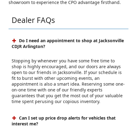
showroom to experience the CPO advantage firsthand.
Dealer FAQs
Do I need an appointment to shop at Jacksonville
CDJR Arlington?
Stopping by whenever you have some free time to
shop is highly encouraged, and our doors are always
open to our friends in Jacksonville. If your schedule is
fit to burst with other upcoming events, an
appointment is also a smart idea. Reserving some one-
on-one time with one of our friendly experts
guarantees that you get the most out of your valuable
time spent perusing our copious inventory.
Can I set up price drop alerts for vehicles that
interest me?