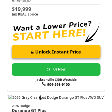
Miles:
104,023
$19,999
Jax REAL Eprice
Unlock Instant Price
Call Us Now
Jacksonville CJDR Westside
904-598-9100
2026 Dodge
Durango
GT Plus