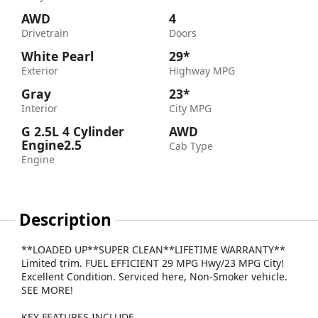
AWD
4
Drivetrain
Doors
White Pearl
29*
Exterior
Highway MPG
Gray
23*
Interior
City MPG
G 2.5L 4 Cylinder
AWD
Engine2.5
Cab Type
Engine
Description
**LOADED UP**SUPER CLEAN**LIFETIME WARRANTY**
Limited trim. FUEL EFFICIENT 29 MPG Hwy/23 MPG City!
Excellent Condition. Serviced here, Non-Smoker vehicle.
SEE MORE!
KEY FEATURES INCLUDE