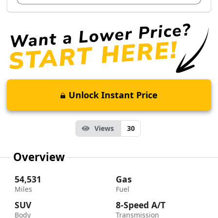
Unlock Instant Price
Views
30
Overview
54,531
Gas
Miles
Fuel
SUV
8-Speed A/T
Body
Transmission