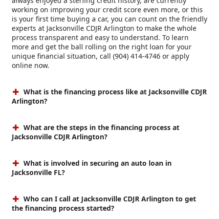
always enjoyed a sterling credit history, are currently
working on improving your credit score even more, or this
is your first time buying a car, you can count on the friendly
experts at Jacksonville CDJR Arlington to make the whole
process transparent and easy to understand. To learn
more and get the ball rolling on the right loan for your
unique financial situation, call (904) 414-4746 or apply
online now.
What is the financing process like at Jacksonville CDJR
Arlington?
What are the steps in the financing process at
Jacksonville CDJR Arlington?
What is involved in securing an auto loan in
Jacksonville FL?
Who can I call at Jacksonville CDJR Arlington to get
the financing process started?