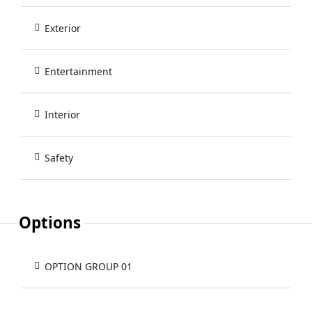
Exterior
Entertainment
Interior
Safety
Options
OPTION GROUP 01