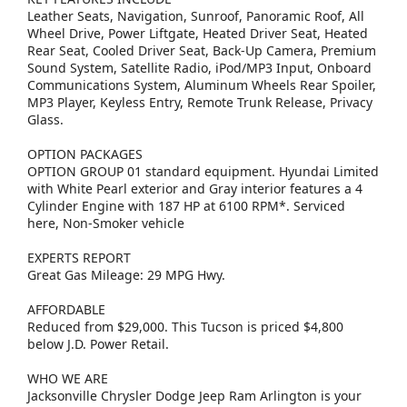
Leather Seats, Navigation, Sunroof, Panoramic Roof, All
Wheel Drive, Power Liftgate, Heated Driver Seat, Heated
Rear Seat, Cooled Driver Seat, Back-Up Camera, Premium
Sound System, Satellite Radio, iPod/MP3 Input, Onboard
Communications System, Aluminum Wheels Rear Spoiler,
MP3 Player, Keyless Entry, Remote Trunk Release, Privacy
Glass.
OPTION PACKAGES
OPTION GROUP 01 standard equipment. Hyundai Limited
with White Pearl exterior and Gray interior features a 4
Cylinder Engine with 187 HP at 6100 RPM*. Serviced
here, Non-Smoker vehicle
EXPERTS REPORT
Great Gas Mileage: 29 MPG Hwy.
AFFORDABLE
Reduced from $29,000. This Tucson is priced $4,800
below J.D. Power Retail.
WHO WE ARE
Jacksonville Chrysler Dodge Jeep Ram Arlington is your