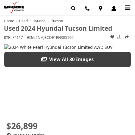
Home
Used
Hyundai
Tucson
/
/
/
Used 2024 Hyundai Tucson Limited
STK:
P4117
VIN:
5NMJECDE1RH305100
View All 30 Images
$26,899