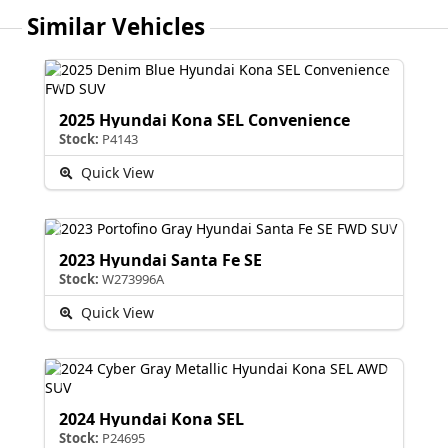
Similar Vehicles
2025 Hyundai Kona SEL Convenience
Stock:
P4143
Quick View
2023 Hyundai Santa Fe SE
Stock:
W273996A
Quick View
2024 Hyundai Kona SEL
Stock:
P24695