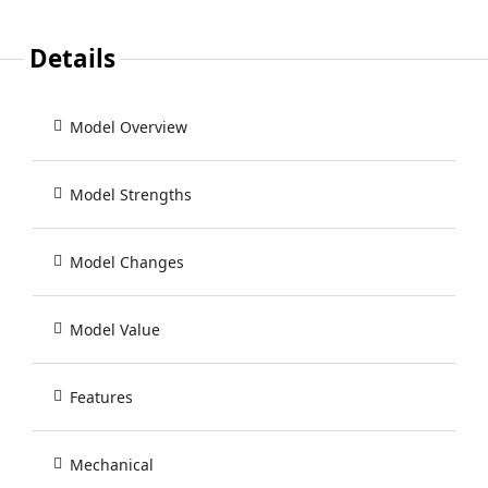
Details
Model Overview
Model Strengths
Model Changes
Model Value
Features
Mechanical