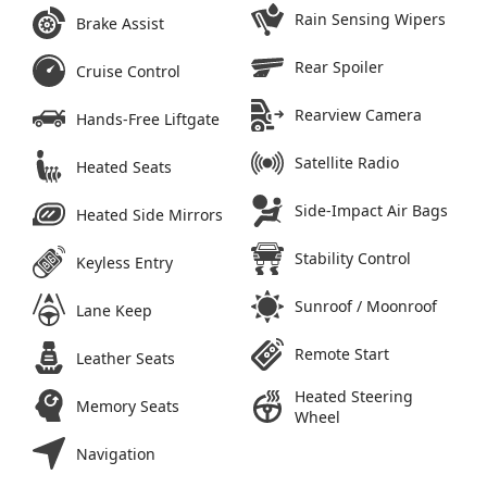
Rain Sensing Wipers
Brake Assist
Rear Spoiler
Cruise Control
Rearview Camera
Hands-Free Liftgate
Satellite Radio
Heated Seats
Side-Impact Air Bags
Heated Side Mirrors
Stability Control
Keyless Entry
Sunroof / Moonroof
Lane Keep
Remote Start
Leather Seats
Heated Steering
Memory Seats
Wheel
Navigation