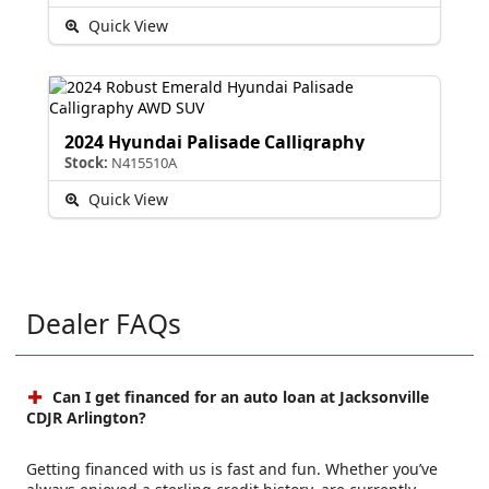
Quick View
2024 Hyundai Palisade Calligraphy
Stock:
N415510A
Quick View
Dealer FAQs
Can I get financed for an auto loan at Jacksonville
CDJR Arlington?
Getting financed with us is fast and fun. Whether you’ve