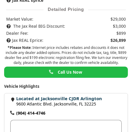
Jax REAL Eprice
Detailed Pricing
Market Value:
$29,000
The Jax Real BIG Discount:
$3,000
Dealer Fee:
$899
Jax REAL Eprice:
$26,899
*Please Note:
Internet price includes rebates and discounts it does not
include any dealer added options. Prices do not include tax, tag, title, $899
dealer fee and $199 electronic registration filing fee. We turn our inventory
daily, please check with the dealer to confirm vehicle availability.
Call Us Now
Vehicle Highlights
Located at Jacksonville CJDR Arlington
9600 Atlantic Blvd. Jacksonville, FL 32225
(904) 414-4746
View Dealer Inventory