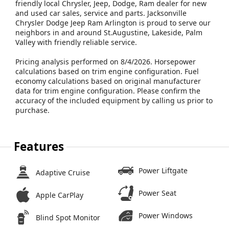
friendly local Chrysler, Jeep, Dodge, Ram dealer for new
and used car sales, service and parts. Jacksonville
Chrysler Dodge Jeep Ram Arlington is proud to serve our
neighbors in and around St.Augustine, Lakeside, Palm
Valley with friendly reliable service.
Pricing analysis performed on 8/4/2026. Horsepower
calculations based on trim engine configuration. Fuel
economy calculations based on original manufacturer
data for trim engine configuration. Please confirm the
accuracy of the included equipment by calling us prior to
purchase.
Features
Power Liftgate
Adaptive Cruise
Power Seat
Apple CarPlay
Power Windows
Blind Spot Monitor