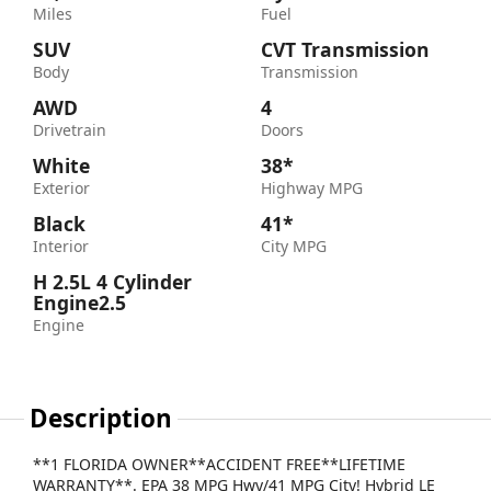
Miles
Fuel
SUV
CVT Transmission
Body
Transmission
AWD
4
Drivetrain
Doors
White
38*
Exterior
Highway MPG
Black
41*
Interior
City MPG
H 2.5L 4 Cylinder
Engine2.5
Engine
Description
**1 FLORIDA OWNER**ACCIDENT FREE**LIFETIME
WARRANTY**. EPA 38 MPG Hwy/41 MPG City! Hybrid LE