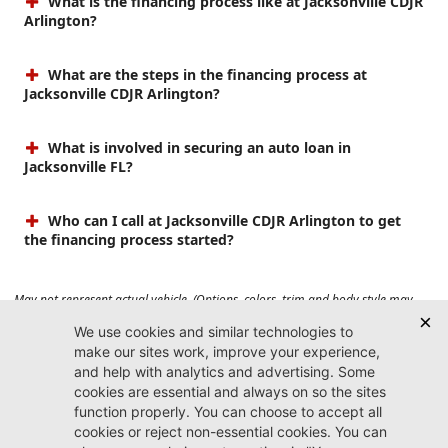
What is the financing process like at Jacksonville CDJR
Arlington?
What are the steps in the financing process at
Jacksonville CDJR Arlington?
What is involved in securing an auto loan in
Jacksonville FL?
Who can I call at Jacksonville CDJR Arlington to get
the financing process started?
May not represent actual vehicle. (Options, colors, trim and body style may
vary). Prices do not include tax, tag, title, $899 dealer fee and $199 electronic
registration filing fee. Max payload/towing estimate ratings shown. Additional
options, equipment, passengers, and cargo weight may affect payload/towing
weights. See dealer for details.
Jacksonville CDJR
Arlington