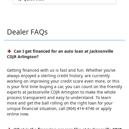
Dealer FAQs
Can I get financed for an auto loan at Jacksonville
CDJR Arlington?
Getting financed with us is fast and fun. Whether you’ve
always enjoyed a sterling credit history, are currently
working on improving your credit score even more, or this
is your first time buying a car, you can count on the friendly
experts at Jacksonville CDJR Arlington to make the whole
process transparent and easy to understand. To learn
more and get the ball rolling on the right loan for your
unique financial situation, call (904) 414-4746 or apply
online now.