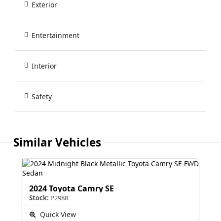
Exterior
Entertainment
Interior
Safety
Similar Vehicles
2024 Toyota Camry SE
Stock:
P2988
Quick View