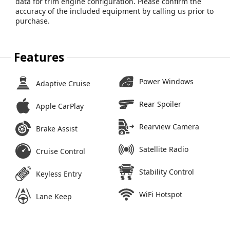
data for trim engine configuration. Please confirm the
accuracy of the included equipment by calling us prior to
purchase.
Features
Power Windows
Adaptive Cruise
Rear Spoiler
Apple CarPlay
Rearview Camera
Brake Assist
Satellite Radio
Cruise Control
Stability Control
Keyless Entry
WiFi Hotspot
Lane Keep