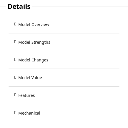
Details
Model Overview
Model Strengths
Model Changes
Model Value
Features
Mechanical