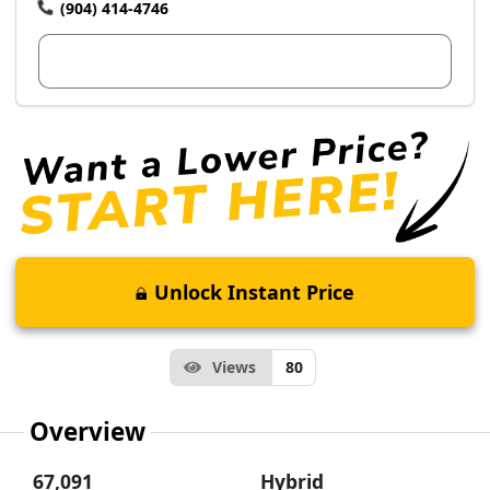
(904) 414-4746
View Dealer Inventory
Unlock Instant Price
Views
80
Overview
67,091
Hybrid