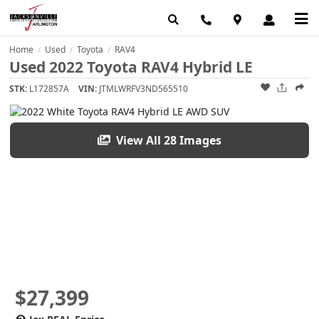
Home
Used
Toyota
RAV4
/
/
/
Used 2022 Toyota RAV4 Hybrid LE
STK:
L172857A
VIN:
JTMLWRFV3ND565510
View All 28 Images
$27,399