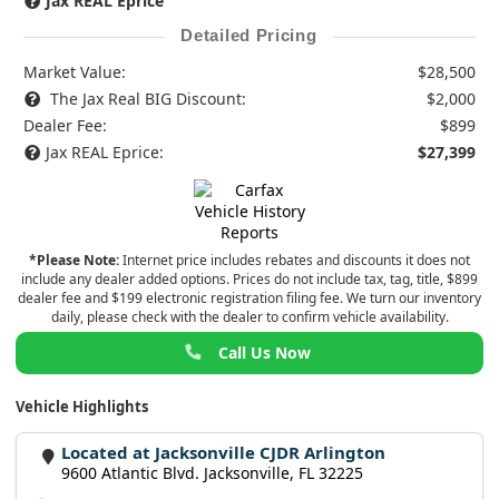
Jax REAL Eprice
Detailed Pricing
Market Value:
$28,500
The Jax Real BIG Discount:
$2,000
Dealer Fee:
$899
Jax REAL Eprice:
$27,399
*Please Note:
Internet price includes rebates and discounts it does not
include any dealer added options. Prices do not include tax, tag, title, $899
dealer fee and $199 electronic registration filing fee. We turn our inventory
daily, please check with the dealer to confirm vehicle availability.
Call Us Now
Vehicle Highlights
Located at Jacksonville CJDR Arlington
9600 Atlantic Blvd. Jacksonville, FL 32225