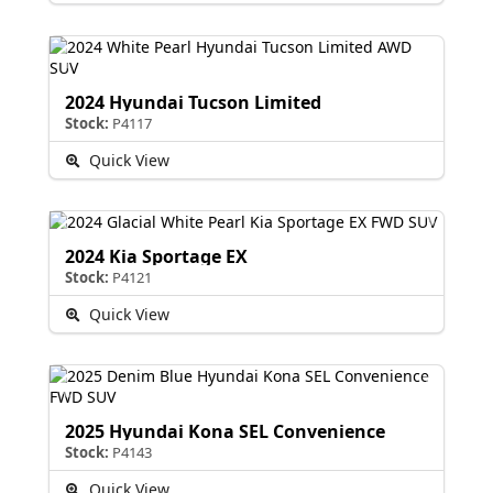
2024 Hyundai Tucson Limited
Stock:
P4117
Quick View
2024 Kia Sportage EX
Stock:
P4121
Quick View
2025 Hyundai Kona SEL Convenience
Stock:
P4143
Quick View