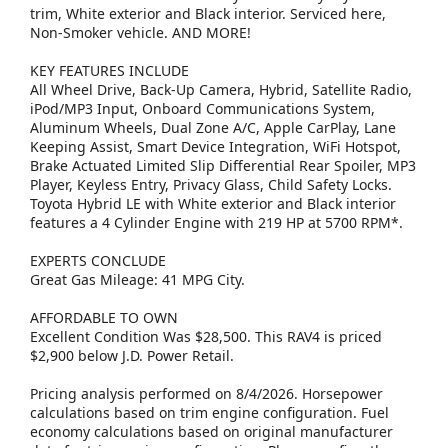
trim, White exterior and Black interior. Serviced here,
Non-Smoker vehicle. AND MORE!
KEY FEATURES INCLUDE
All Wheel Drive, Back-Up Camera, Hybrid, Satellite Radio,
iPod/MP3 Input, Onboard Communications System,
Aluminum Wheels, Dual Zone A/C, Apple CarPlay, Lane
Keeping Assist, Smart Device Integration, WiFi Hotspot,
Brake Actuated Limited Slip Differential Rear Spoiler, MP3
Player, Keyless Entry, Privacy Glass, Child Safety Locks.
Toyota Hybrid LE with White exterior and Black interior
features a 4 Cylinder Engine with 219 HP at 5700 RPM*.
EXPERTS CONCLUDE
Great Gas Mileage: 41 MPG City.
AFFORDABLE TO OWN
Excellent Condition Was $28,500. This RAV4 is priced
$2,900 below J.D. Power Retail.
Pricing analysis performed on 8/4/2026. Horsepower
calculations based on trim engine configuration. Fuel
economy calculations based on original manufacturer