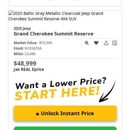
2025 Jeep
Grand Cherokee
Summit Reserve
Market Value:
$55,000
Stock:
N183476A
Miles:
23,486
$48,999
Jax REAL Eprice
Unlock Instant Price