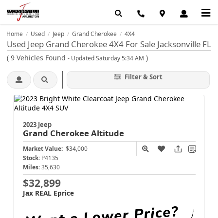
Home
Used
Jeep
Grand Cherokee
4X4
/
/
/
/
Used Jeep Grand Cherokee 4X4 For Sale Jacksonville FL
(
9
Vehicles Found
)
- Updated Saturday 5:34 AM
Filter & Sort
2023 Jeep
Grand Cherokee
Altitude
Market Value:
$34,000
Stock:
P4135
Miles:
35,630
$32,899
Jax REAL Eprice