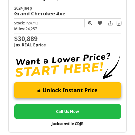
2024 Jeep
Grand Cherokee
4xe
Stock:
P24713
Miles:
24,257
$30,889
Jax REAL Eprice
Unlock Instant Price
Call Us Now
Jacksonville CDJR