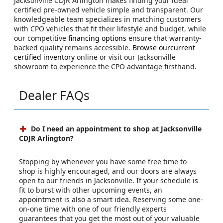
Jacksonville CDJR Arlington makes finding your ideal
certified pre-owned vehicle simple and transparent. Our
knowledgeable team specializes in matching customers
with CPO vehicles that fit their lifestyle and budget, while
our competitive
financing options
ensure that warranty-
backed quality remains accessible.
Browse ourcurrent
certified inventory
online or visit our Jacksonville
showroom to experience the CPO advantage firsthand.
Dealer FAQs
Do I need an appointment to shop at Jacksonville
CDJR Arlington?
Stopping by whenever you have some free time to
shop is highly encouraged, and our doors are always
open to our friends in Jacksonville. If your schedule is
fit to burst with other upcoming events, an
appointment is also a smart idea. Reserving some one-
on-one time with one of our friendly experts
guarantees that you get the most out of your valuable