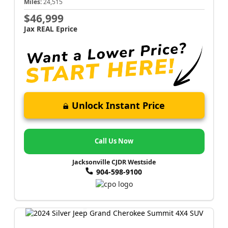
Miles:
24,515
$46,999
Jax REAL Eprice
Unlock Instant Price
Call Us Now
Jacksonville CJDR Westside
904-598-9100