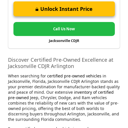
Unlock Instant Price
Call Us Now
Jacksonville CDJR
Discover Certified Pre-Owned Excellence at
Jacksonville CDJR Arlington
When searching for
certified pre-owned vehicles
in
Jacksonville, Florida, Jacksonville CDJR Arlington stands as
your premier destination for manufacturer-backed quality
and peace of mind. Our extensive
inventory of certified
pre-owned
Jeep, Chrysler, Dodge, and Ram vehicles
combines the reliability of new cars with the value of pre-
owned pricing, offering the best of both worlds to
discerning buyers throughout Arlington, Jacksonville, and
the surrounding Florida communities.