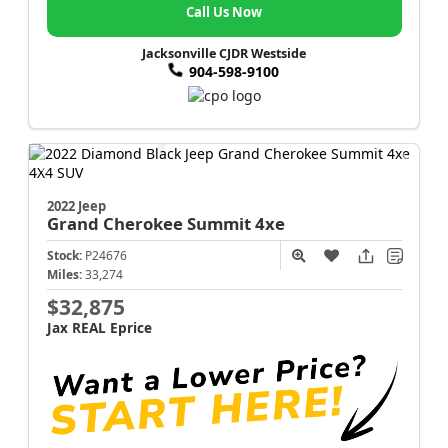
Call Us Now
Jacksonville CJDR Westside
904-598-9100
2022 Jeep
Grand Cherokee
Summit 4xe
Stock:
P24676
Miles:
33,274
$32,875
Jax REAL Eprice