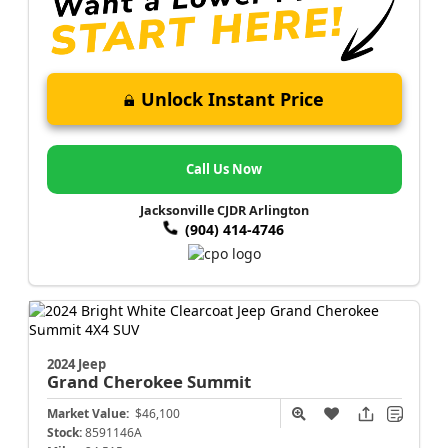
Unlock Instant Price
Call Us Now
Jacksonville CJDR Arlington
(904) 414-4746
2024 Jeep
Grand Cherokee
Summit
Market Value:
$46,100
Stock:
8591146A