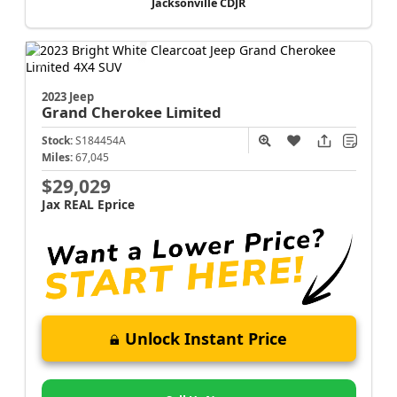
Jacksonville CDJR
2023 Jeep
Grand Cherokee
Limited
Stock:
S184454A
Miles:
67,045
$29,029
Jax REAL Eprice
Unlock Instant Price