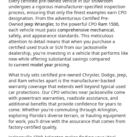
Every certified pre-owned vehicle in our showroom
undergoes a rigorous manufacturer-specified inspection
process, ensuring that only the finest examples earn CPO
designation. From the adventurous Certified Pre-
Owned
Jeep Wrangler,
to the powerful CPO
Ram 1500
,
each vehicle must pass
comprehensive mechanical
,
safety, and appearance standards. This meticulous
attention to detail means that when you purchase a
certified used truck or SUV from our Jacksonville
dealership, you're investing in a vehicle that performs like
new while offering substantial savings compared
to
current model year pricing
.
What truly sets certified pre-owned Chrysler, Dodge, Jeep,
and Ram vehicles apart is the manufacturer-backed
warranty coverage that extends well beyond typical used
car protections. Our CPO vehicles near Jacksonville come
with powertrain warranties, roadside assistance, and
additional benefits that provide confidence for years to
come. Whether you're commuting through Arlington,
exploring Florida's diverse terrain, or hauling equipment
for work, you'll drive with the assurance that comes from
factory-certified quality.