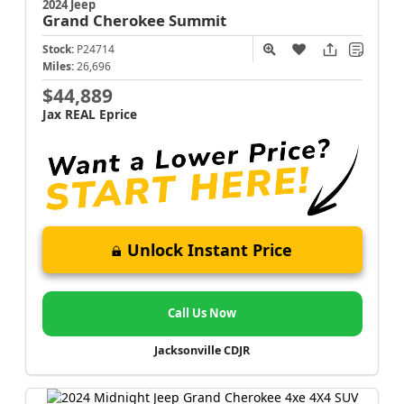
2024 Jeep
Grand Cherokee
Summit
Stock:
P24714
Miles:
26,696
$44,889
Jax REAL Eprice
Unlock Instant Price
Call Us Now
Jacksonville CDJR