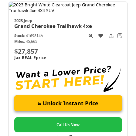
2023 Jeep
Grand Cherokee
Trailhawk 4xe
Stock:
4169814A
Miles:
45,665
$27,857
Jax REAL Eprice
Unlock Instant Price
Call Us Now