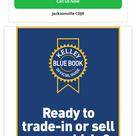
Call Us Now
Jacksonville CDJR