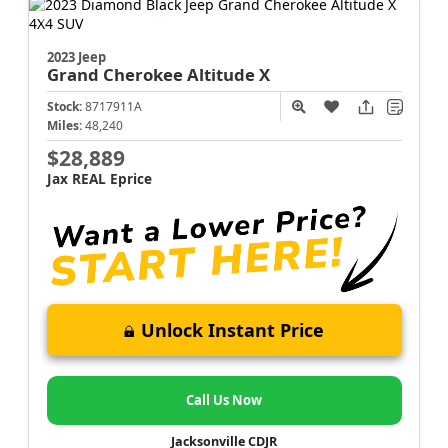
2023 Jeep
Grand Cherokee
Altitude X
Stock:
8717911A
Miles:
48,240
$28,889
Jax REAL Eprice
Unlock Instant Price
Call Us Now
Jacksonville CDJR