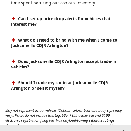
time spent perusing our copious inventory.
Can I set up price drop alerts for vehicles that
interest me?
What do I need to bring with me when I come to
Jacksonville CDJR Arlington?
Does Jacksonville CDJR Arlington accept trade-in
vehicles?
Should I trade my car in at Jacksonville CDJR
Arlington or sell it myself?
May not represent actual vehicle. (Options, colors, trim and body style may
vary). Prices do not include tax, tag, title, $899 dealer fee and $199
electronic registration filing fee. Max payload/towing estimate ratings
shown. Additional options, equipment, passengers, and cargo weight may
affect payload/towing weights. See dealer for details.