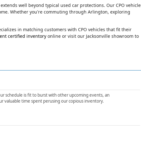
 extends well beyond typical used car protections. Our CPO vehicle
o come. Whether you're commuting through Arlington, exploring
ializes in matching customers with CPO vehicles that fit their
nt certified inventory
online or visit our Jacksonville showroom to
ur schedule is fit to burst with other upcoming events, an
ur valuable time spent perusing our copious inventory.