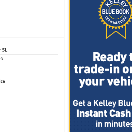
r
SL
9B
ice