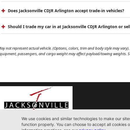
Does Jacksonville CDJR Arlington accept trade-in vehicles?
Should I trade my car in at Jacksonville CDJR Arlington or sell
ay not represent actual vehicle. (Options, colors, trim and body style may vary). 
quipment, passengers, and cargo weight may affect payload/towing weights. See