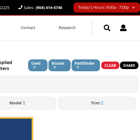
Today's Hours: 9:00a - 7:00p
 32225
Sales:
(904) 414-4746
Contact
Research
pplied
Used
Nissan
Pathfinder
CLEAR
SHARE
lters
Model
Trim