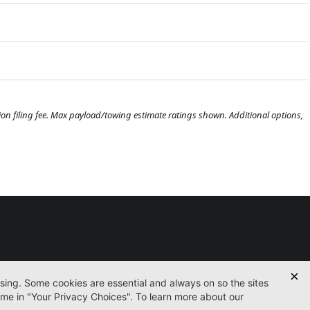
ration filing fee. Max payload/towing estimate ratings shown. Additional options,
Used
Certified
Finance
Service
Parts
Contact