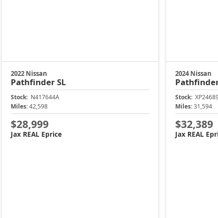
2022 Nissan
2024 Nissan
Pathfinder
SL
Pathfinde
Stock:
N417644A
Stock:
XP2468
Miles:
42,598
Miles:
31,594
$28,999
$32,389
Jax REAL Eprice
Jax REAL Epr