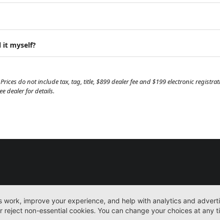
 it myself?
Prices do not include tax, tag, title, $899 dealer fee and $199 electronic regist
 dealer for details.
New