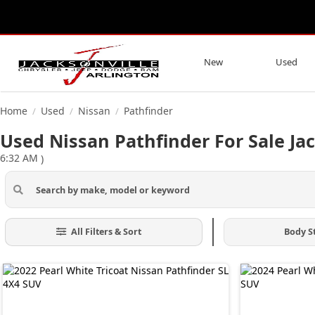
New
Used
Home
Used
Nissan
Pathfinder
/
/
/
Used Nissan Pathfinder For Sale Jac
6:32 AM
)
All Filters & Sort
Body S