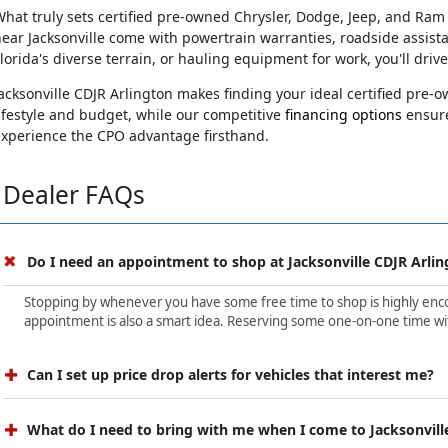
hat truly sets certified pre-owned Chrysler, Dodge, Jeep, and Ram
ear Jacksonville come with powertrain warranties, roadside assist
lorida's diverse terrain, or hauling equipment for work, you'll driv
acksonville CDJR Arlington makes finding your ideal certified pre
ifestyle and budget, while our competitive
financing options
ensure
experience the CPO advantage firsthand.
Dealer FAQs
Do I need an appointment to shop at Jacksonville CDJR Arlin
Stopping by whenever you have some free time to shop is highly encour
appointment is also a smart idea. Reserving some one-on-one time wit
Can I set up price drop alerts for vehicles that interest me?
What do I need to bring with me when I come to Jacksonvill