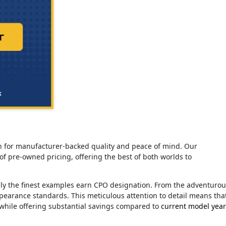
tion for manufacturer-backed quality and peace of mind. Our
of pre-owned pricing, offering the best of both worlds to
nly the finest examples earn CPO designation. From the adventuro
ppearance standards. This meticulous attention to detail means tha
 while offering substantial savings compared to
current model year