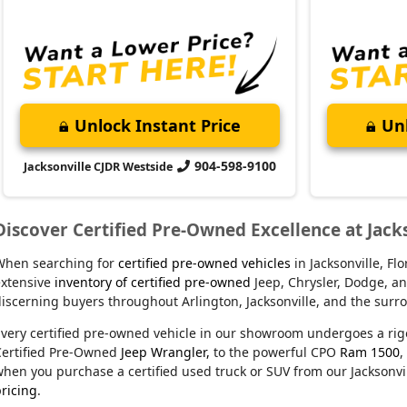
Unlock Instant Price
Unl
904-598-9100
Jacksonville CJDR Westside
Discover Certified Pre-Owned Excellence at Jack
When searching for
certified pre-owned vehicles
in Jacksonville, F
xtensive
inventory of certified pre-owned
Jeep, Chrysler, Dodge, an
iscerning buyers throughout Arlington, Jacksonville, and the sur
very certified pre-owned vehicle in our showroom undergoes a rig
Certified Pre-Owned
Jeep Wrangler,
to the powerful CPO
Ram 1500
,
hen you purchase a certified used truck or SUV from our Jacksonvil
ricing
.