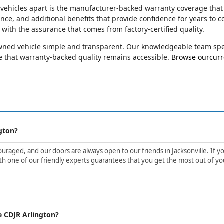
 vehicles apart is the manufacturer-backed warranty coverage that
ance, and additional benefits that provide confidence for years t
e with the assurance that comes from factory-certified quality.
-owned vehicle simple and transparent. Our knowledgeable team spec
 that warranty-backed quality remains accessible.
Browse ourcurre
gton?
aged, and our doors are always open to our friends in Jacksonville. If yo
h one of our friendly experts guarantees that you get the most out of yo
e CDJR Arlington?