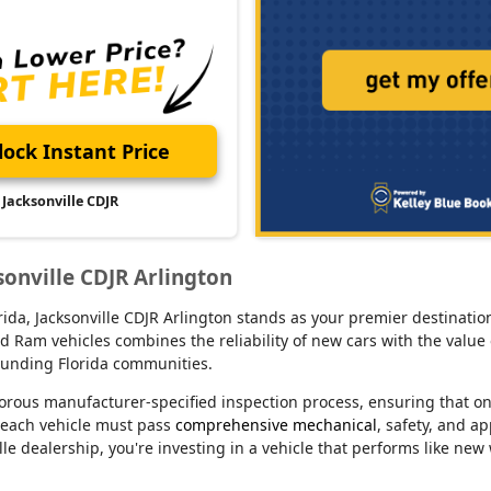
ock Instant Price
Jacksonville CDJR
sonville CDJR Arlington
lorida, Jacksonville CDJR Arlington stands as your premier destina
d Ram vehicles combines the reliability of new cars with the value 
rounding Florida communities.
orous manufacturer-specified inspection process, ensuring that o
 each vehicle must pass
comprehensive mechanical
, safety, and a
le dealership, you're investing in a vehicle that performs like new