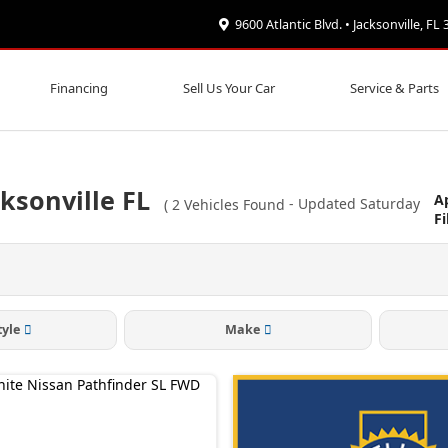
9600 Atlantic Blvd. • Jacksonville, FL
Financing
Sell Us Your Car
Service & Parts
ksonville FL
A
(
2
Vehicles Found
- Updated Saturday
Fi
tyle
Make