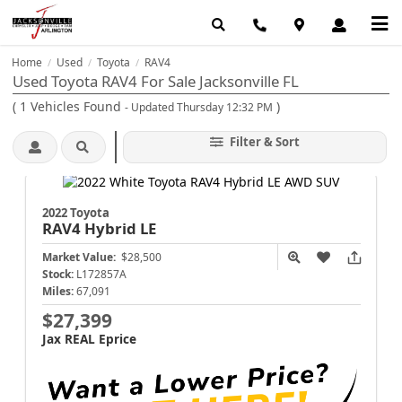
Home
Used
Toyota
RAV4
/
/
/
Used Toyota RAV4 For Sale Jacksonville FL
(
1
Vehicles Found
)
- Updated Thursday 12:32 PM
Filter & Sort
2022 Toyota
RAV4
Hybrid LE
Market Value:
$28,500
Stock:
L172857A
Miles:
67,091
$27,399
Jax REAL Eprice