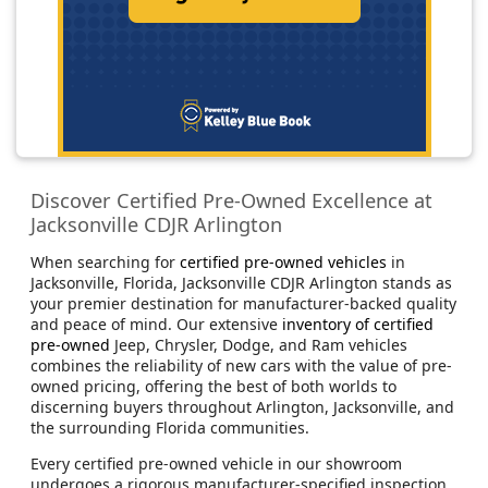
Discover Certified Pre-Owned Excellence at
Jacksonville CDJR Arlington
When searching for
certified pre-owned vehicles
in
Jacksonville, Florida, Jacksonville CDJR Arlington stands as
your premier destination for manufacturer-backed quality
and peace of mind. Our extensive
inventory of certified
pre-owned
Jeep, Chrysler, Dodge, and Ram vehicles
combines the reliability of new cars with the value of pre-
owned pricing, offering the best of both worlds to
discerning buyers throughout Arlington, Jacksonville, and
the surrounding Florida communities.
Every certified pre-owned vehicle in our showroom
undergoes a rigorous manufacturer-specified inspection