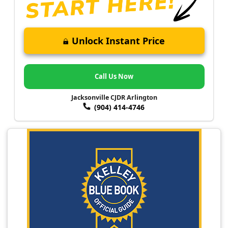
Unlock Instant Price
Call Us Now
Jacksonville CJDR Arlington
(904) 414-4746