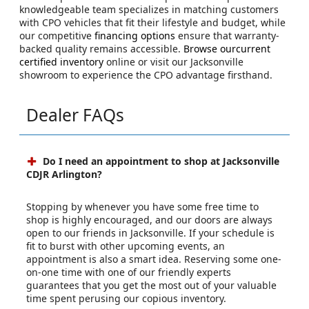
knowledgeable team specializes in matching customers
with CPO vehicles that fit their lifestyle and budget, while
our competitive
financing options
ensure that warranty-
backed quality remains accessible.
Browse ourcurrent
certified inventory
online or visit our Jacksonville
showroom to experience the CPO advantage firsthand.
Dealer FAQs
Do I need an appointment to shop at Jacksonville
CDJR Arlington?
Stopping by whenever you have some free time to
shop is highly encouraged, and our doors are always
open to our friends in Jacksonville. If your schedule is
fit to burst with other upcoming events, an
appointment is also a smart idea. Reserving some one-
on-one time with one of our friendly experts
guarantees that you get the most out of your valuable
time spent perusing our copious inventory.