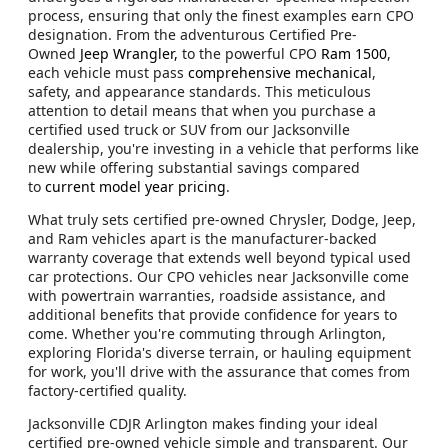
process, ensuring that only the finest examples earn CPO
designation. From the adventurous Certified Pre-
Owned
Jeep Wrangler,
to the powerful CPO
Ram 1500
,
each vehicle must pass
comprehensive mechanical
,
safety, and appearance standards. This meticulous
attention to detail means that when you purchase a
certified used truck or SUV from our Jacksonville
dealership, you're investing in a vehicle that performs like
new while offering substantial savings compared
to
current model year pricing
.
What truly sets certified pre-owned Chrysler, Dodge, Jeep,
and Ram vehicles apart is the manufacturer-backed
warranty coverage that extends well beyond typical used
car protections. Our CPO vehicles near Jacksonville come
with powertrain warranties, roadside assistance, and
additional benefits that provide confidence for years to
come. Whether you're commuting through Arlington,
exploring Florida's diverse terrain, or hauling equipment
for work, you'll drive with the assurance that comes from
factory-certified quality.
Jacksonville CDJR Arlington makes finding your ideal
certified pre-owned vehicle simple and transparent. Our