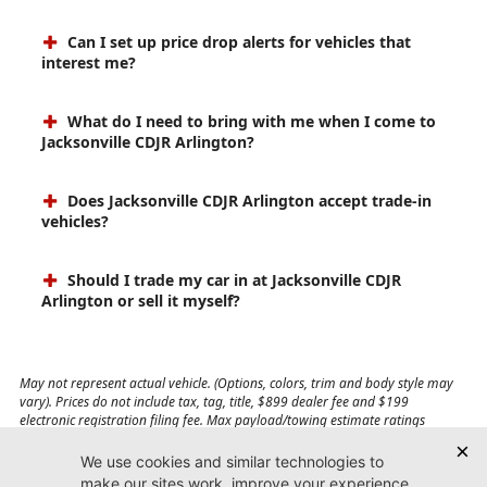
Can I set up price drop alerts for vehicles that
interest me?
What do I need to bring with me when I come to
Jacksonville CDJR Arlington?
Does Jacksonville CDJR Arlington accept trade-in
vehicles?
Should I trade my car in at Jacksonville CDJR
Arlington or sell it myself?
May not represent actual vehicle. (Options, colors, trim and body style may
vary). Prices do not include tax, tag, title, $899 dealer fee and $199
electronic registration filing fee. Max payload/towing estimate ratings
shown. Additional options, equipment, passengers, and cargo weight may
affect payload/towing weights. See dealer for details.