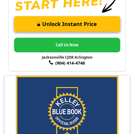
Unlock Instant Price
Call Us Now
Jacksonville CJDR Arlington
(904) 414-4746