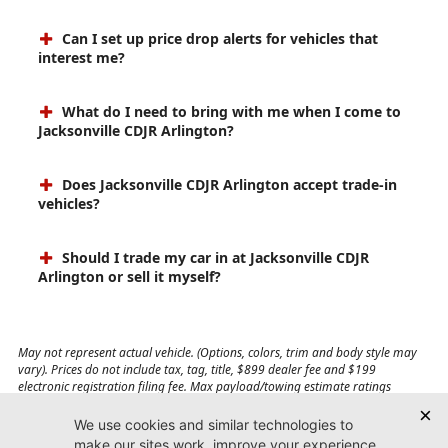
Can I set up price drop alerts for vehicles that
interest me?
What do I need to bring with me when I come to
Jacksonville CDJR Arlington?
Does Jacksonville CDJR Arlington accept trade-in
vehicles?
Should I trade my car in at Jacksonville CDJR
Arlington or sell it myself?
May not represent actual vehicle. (Options, colors, trim and body style may
vary). Prices do not include tax, tag, title, $899 dealer fee and $199
electronic registration filing fee. Max payload/towing estimate ratings
shown. Additional options, equipment, passengers, and cargo weight may
affect payload/towing weights. See dealer for details.