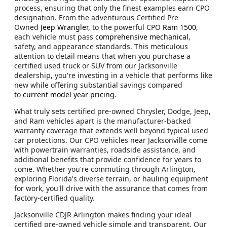
process, ensuring that only the finest examples earn CPO
designation. From the adventurous Certified Pre-
Owned
Jeep Wrangler,
to the powerful CPO
Ram 1500
,
each vehicle must pass
comprehensive mechanical
,
safety, and appearance standards. This meticulous
attention to detail means that when you purchase a
certified used truck or SUV from our Jacksonville
dealership, you're investing in a vehicle that performs like
new while offering substantial savings compared
to
current model year pricing
.
What truly sets certified pre-owned Chrysler, Dodge, Jeep,
and Ram vehicles apart is the manufacturer-backed
warranty coverage that extends well beyond typical used
car protections. Our CPO vehicles near Jacksonville come
with powertrain warranties, roadside assistance, and
additional benefits that provide confidence for years to
come. Whether you're commuting through Arlington,
exploring Florida's diverse terrain, or hauling equipment
for work, you'll drive with the assurance that comes from
factory-certified quality.
Jacksonville CDJR Arlington makes finding your ideal
certified pre-owned vehicle simple and transparent. Our