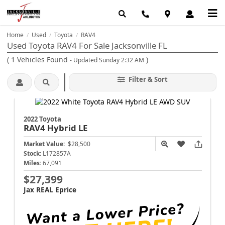
Home
Used
Toyota
RAV4
/
/
/
Used Toyota RAV4 For Sale Jacksonville FL
(
1
Vehicles Found
)
- Updated Sunday 2:32 AM
Filter & Sort
2022 Toyota
RAV4
Hybrid LE
Market Value:
$28,500
Stock:
L172857A
Miles:
67,091
$27,399
Jax REAL Eprice