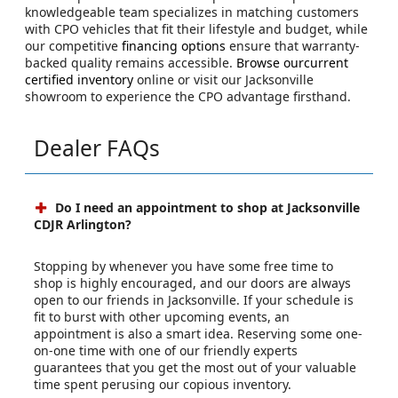
knowledgeable team specializes in matching customers
with CPO vehicles that fit their lifestyle and budget, while
our competitive
financing options
ensure that warranty-
backed quality remains accessible.
Browse ourcurrent
certified inventory
online or visit our Jacksonville
showroom to experience the CPO advantage firsthand.
Dealer FAQs
Do I need an appointment to shop at Jacksonville
CDJR Arlington?
Stopping by whenever you have some free time to
shop is highly encouraged, and our doors are always
open to our friends in Jacksonville. If your schedule is
fit to burst with other upcoming events, an
appointment is also a smart idea. Reserving some one-
on-one time with one of our friendly experts
guarantees that you get the most out of your valuable
time spent perusing our copious inventory.