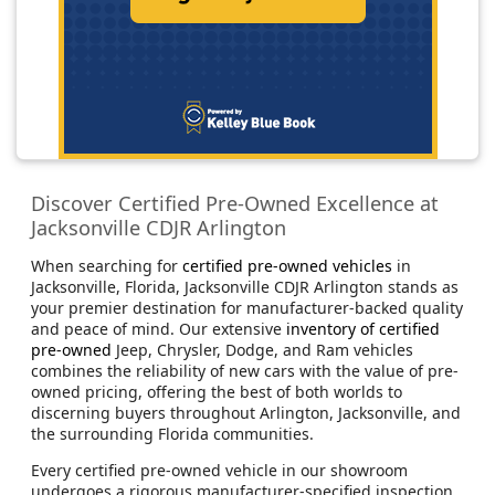
Discover Certified Pre-Owned Excellence at
Jacksonville CDJR Arlington
When searching for
certified pre-owned vehicles
in
Jacksonville, Florida, Jacksonville CDJR Arlington stands as
your premier destination for manufacturer-backed quality
and peace of mind. Our extensive
inventory of certified
pre-owned
Jeep, Chrysler, Dodge, and Ram vehicles
combines the reliability of new cars with the value of pre-
owned pricing, offering the best of both worlds to
discerning buyers throughout Arlington, Jacksonville, and
the surrounding Florida communities.
Every certified pre-owned vehicle in our showroom
undergoes a rigorous manufacturer-specified inspection