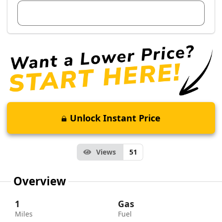
View Dealer Inventory
Unlock Instant Price
Views
51
Overview
1
Gas
Miles
Fuel