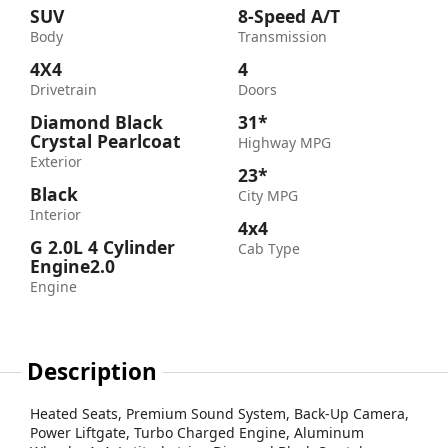
SUV
8-Speed A/T
Body
Transmission
4X4
4
Drivetrain
Doors
Diamond Black
31*
Crystal Pearlcoat
Highway MPG
Exterior
23*
Black
City MPG
Interior
4x4
G 2.0L 4 Cylinder
Cab Type
Engine2.0
Engine
Description
Heated Seats, Premium Sound System, Back-Up Camera,
Power Liftgate, Turbo Charged Engine, Aluminum