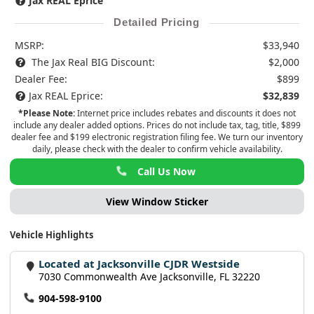
Jax REAL Eprice
Detailed Pricing
MSRP:
$33,940
The Jax Real BIG Discount:
$2,000
Dealer Fee:
$899
Jax REAL Eprice:
$32,839
*Please Note:
Internet price includes rebates and discounts it does not
include any dealer added options. Prices do not include tax, tag, title, $899
dealer fee and $199 electronic registration filing fee. We turn our inventory
daily, please check with the dealer to confirm vehicle availability.
Call Us Now
View Window Sticker
Vehicle Highlights
Located at Jacksonville CJDR Westside
7030 Commonwealth Ave Jacksonville, FL 32220
904-598-9100