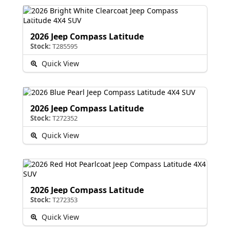
2026 Jeep Compass Latitude
Stock:
T285595
Quick View
2026 Jeep Compass Latitude
Stock:
T272352
Quick View
2026 Jeep Compass Latitude
Stock:
T272353
Quick View