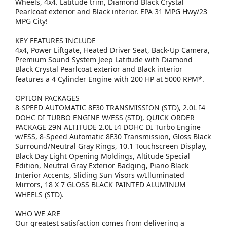
Wheels, 4x4. Latitude trim, Diamond Black Crystal
Pearlcoat exterior and Black interior. EPA 31 MPG Hwy/23
MPG City!
KEY FEATURES INCLUDE
4x4, Power Liftgate, Heated Driver Seat, Back-Up Camera,
Premium Sound System Jeep Latitude with Diamond
Black Crystal Pearlcoat exterior and Black interior
features a 4 Cylinder Engine with 200 HP at 5000 RPM*.
OPTION PACKAGES
8-SPEED AUTOMATIC 8F30 TRANSMISSION (STD), 2.0L I4
DOHC DI TURBO ENGINE W/ESS (STD), QUICK ORDER
PACKAGE 29N ALTITUDE 2.0L I4 DOHC DI Turbo Engine
w/ESS, 8-Speed Automatic 8F30 Transmission, Gloss Black
Surround/Neutral Gray Rings, 10.1 Touchscreen Display,
Black Day Light Opening Moldings, Altitude Special
Edition, Neutral Gray Exterior Badging, Piano Black
Interior Accents, Sliding Sun Visors w/Illuminated
Mirrors, 18 X 7 GLOSS BLACK PAINTED ALUMINUM
WHEELS (STD).
WHO WE ARE
Our greatest satisfaction comes from delivering a