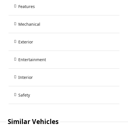
Features
Mechanical
Exterior
Entertainment
Interior
Safety
Similar Vehicles