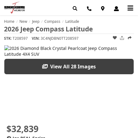
Home
New
Jeep
Compass
Latitude
/
/
/
/
2026 Jeep Compass Latitude
STK:
T208597
VIN:
3C4NJDBN0TT208597
View All 28 Images
$32,839