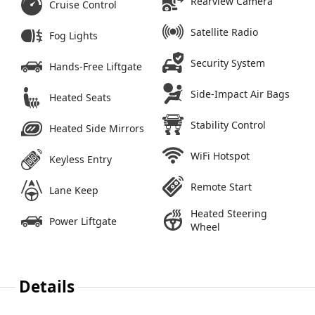
Rearview Camera
Cruise Control
Satellite Radio
Fog Lights
Security System
Hands-Free Liftgate
Side-Impact Air Bags
Heated Seats
Stability Control
Heated Side Mirrors
WiFi Hotspot
Keyless Entry
Remote Start
Lane Keep
Heated Steering
Power Liftgate
Wheel
Details