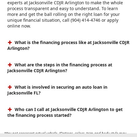
experts at Jacksonville CDJR Arlington to make the whole
process transparent and easy to understand. To learn
more and get the ball rolling on the right loan for your
unique financial situation, call (904) 414-4746 or apply
online now.
What is the financing process like at Jacksonville CDJR
Arlington?
What are the steps in the financing process at
Jacksonville CDJR Arlington?
What is involved in securing an auto loan in
Jacksonville FL?
Who can I call at Jacksonville CDJR Arlington to get
the financing process started?
May not represent actual vehicle. (Options, colors, trim and body style may