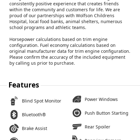
consistently positive experience that creates friends
within the community and customers for life. We are
proud of our partnerships with Wolfson Childrens
Hospital, local food banks, animal shelters, numerous
school programs and athletic teams.
Horsepower calculations based on trim engine
configuration. Fuel economy calculations based on
original manufacturer data for trim engine configuration.
Please confirm the accuracy of the included equipment
by calling us prior to purchase.
Features
Power Windows
Blind Spot Monitor
Push Button Starting
Bluetooth®
Rear Spoiler
Brake Assist