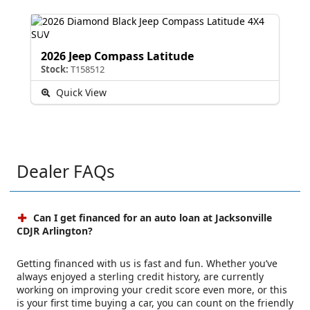
2026 Jeep Compass Latitude
Stock:
T158512
Quick View
Dealer FAQs
Can I get financed for an auto loan at Jacksonville
CDJR Arlington?
Getting financed with us is fast and fun. Whether you’ve
always enjoyed a sterling credit history, are currently
working on improving your credit score even more, or this
is your first time buying a car, you can count on the friendly