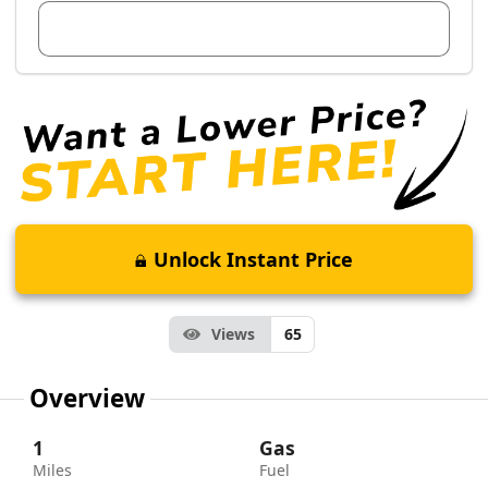
View Dealer Inventory
Unlock Instant Price
Views
65
Overview
1
Gas
Miles
Fuel