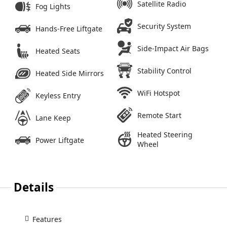
Satellite Radio
Fog Lights
Security System
Hands-Free Liftgate
Side-Impact Air Bags
Heated Seats
Stability Control
Heated Side Mirrors
WiFi Hotspot
Keyless Entry
Remote Start
Lane Keep
Heated Steering
Power Liftgate
Wheel
Details
Features