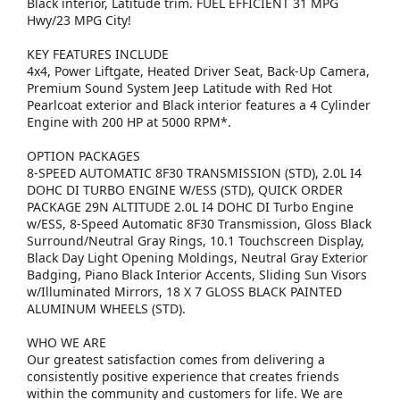
Black interior, Latitude trim. FUEL EFFICIENT 31 MPG
Hwy/23 MPG City!
KEY FEATURES INCLUDE
4x4, Power Liftgate, Heated Driver Seat, Back-Up Camera,
Premium Sound System Jeep Latitude with Red Hot
Pearlcoat exterior and Black interior features a 4 Cylinder
Engine with 200 HP at 5000 RPM*.
OPTION PACKAGES
8-SPEED AUTOMATIC 8F30 TRANSMISSION (STD), 2.0L I4
DOHC DI TURBO ENGINE W/ESS (STD), QUICK ORDER
PACKAGE 29N ALTITUDE 2.0L I4 DOHC DI Turbo Engine
w/ESS, 8-Speed Automatic 8F30 Transmission, Gloss Black
Surround/Neutral Gray Rings, 10.1 Touchscreen Display,
Black Day Light Opening Moldings, Neutral Gray Exterior
Badging, Piano Black Interior Accents, Sliding Sun Visors
w/Illuminated Mirrors, 18 X 7 GLOSS BLACK PAINTED
ALUMINUM WHEELS (STD).
WHO WE ARE
Our greatest satisfaction comes from delivering a
consistently positive experience that creates friends
within the community and customers for life. We are