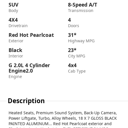
SUV
8-Speed A/T
Body
Transmission
4X4
4
Drivetrain
Doors
Red Hot Pearlcoat
31*
Exterior
Highway MPG
Black
23*
Interior
City MPG
G 2.0L 4 Cylinder
4x4
Engine2.0
Cab Type
Engine
Description
Heated Seats, Premium Sound System, Back-Up Camera,
Power Liftgate, Turbo, Alloy Wheels, 18 X 7 GLOSS BLACK
PAINTED ALUMINUM... Red Hot Pearlcoat exterior and