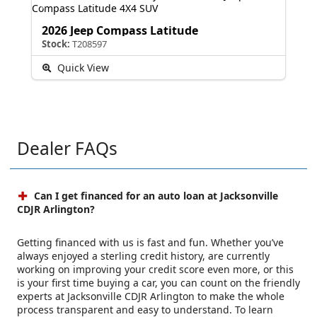
2026 Jeep Compass Latitude
Stock:
T208597
Quick View
Dealer FAQs
Can I get financed for an auto loan at Jacksonville
CDJR Arlington?
Getting financed with us is fast and fun. Whether you’ve
always enjoyed a sterling credit history, are currently
working on improving your credit score even more, or this
is your first time buying a car, you can count on the friendly
experts at Jacksonville CDJR Arlington to make the whole
process transparent and easy to understand. To learn