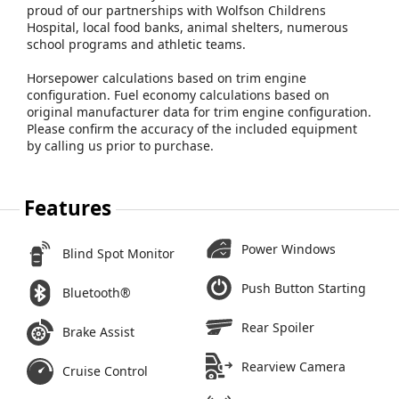
proud of our partnerships with Wolfson Childrens
Hospital, local food banks, animal shelters, numerous
school programs and athletic teams.
Horsepower calculations based on trim engine
configuration. Fuel economy calculations based on
original manufacturer data for trim engine configuration.
Please confirm the accuracy of the included equipment
by calling us prior to purchase.
Features
Power Windows
Blind Spot Monitor
Push Button Starting
Bluetooth®
Rear Spoiler
Brake Assist
Rearview Camera
Cruise Control