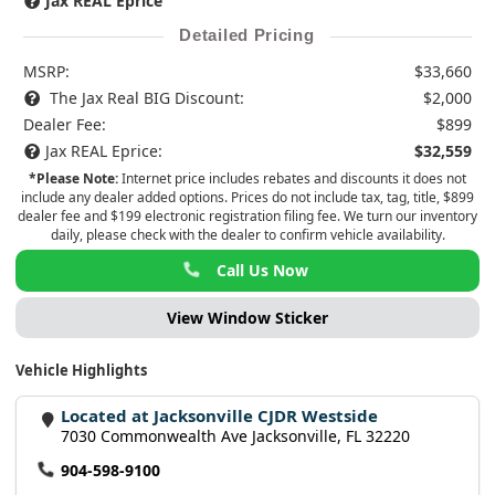
Jax REAL Eprice
Detailed Pricing
MSRP:
$33,660
The Jax Real BIG Discount:
$2,000
Dealer Fee:
$899
Jax REAL Eprice:
$32,559
*Please Note:
Internet price includes rebates and discounts it does not
include any dealer added options. Prices do not include tax, tag, title, $899
dealer fee and $199 electronic registration filing fee. We turn our inventory
daily, please check with the dealer to confirm vehicle availability.
Call Us Now
View Window Sticker
Vehicle Highlights
Located at Jacksonville CJDR Westside
7030 Commonwealth Ave Jacksonville, FL 32220
904-598-9100