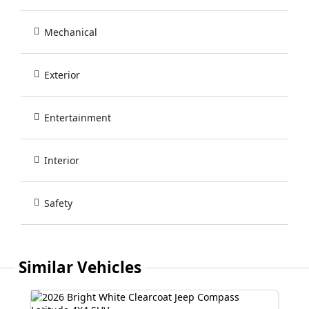
Mechanical
Exterior
Entertainment
Interior
Safety
Similar Vehicles