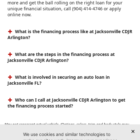
more and get the ball rolling on the right loan for your
unique financial situation, call (904) 414-4746 or apply
online now.
What is the financing process like at Jacksonville CDJR
Arlington?
What are the steps in the financing process at
Jacksonville CDJR Arlington?
What is involved in securing an auto loan in
Jacksonville FL?
Who can I call at Jacksonville CDJR Arlington to get
the financing process started?
May not represent actual vehicle. (Options, colors, trim and body style may
vary). Prices do not include tax, tag, title, $899 dealer fee and $199 electronic
registration filing fee. Max payload/towing estimate ratings shown. Additional