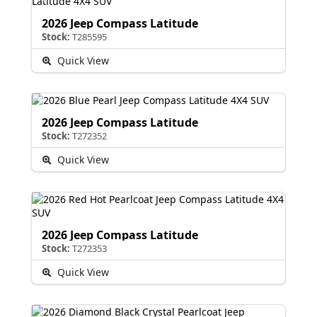
2026 Jeep Compass Latitude
Stock:
T285595
Quick View
2026 Jeep Compass Latitude
Stock:
T272352
Quick View
2026 Jeep Compass Latitude
Stock:
T272353
Quick View