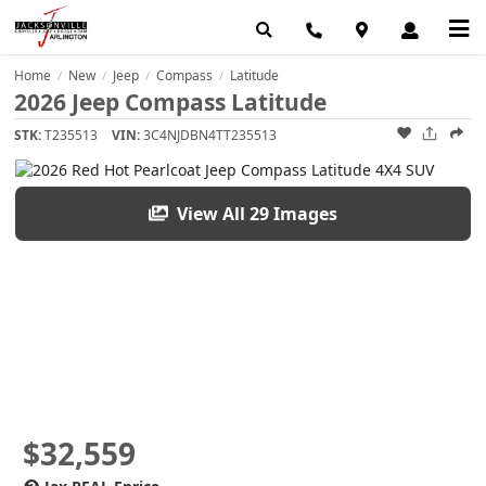
Home
New
Jeep
Compass
Latitude
/
/
/
/
2026 Jeep Compass Latitude
STK:
T235513
VIN:
3C4NJDBN4TT235513
View All 29 Images
$32,559