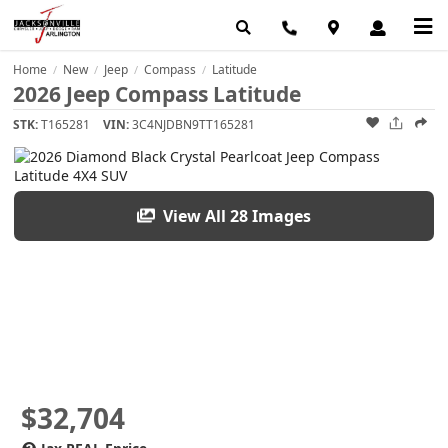
Home
New
Jeep
Compass
Latitude
/
/
/
/
2026 Jeep Compass Latitude
STK:
T165281
VIN:
3C4NJDBN9TT165281
View All 28 Images
$32,704