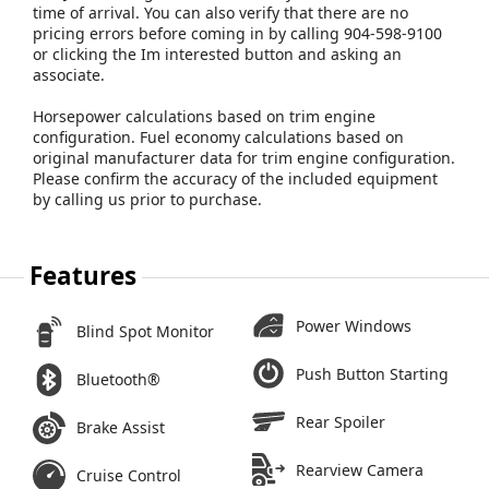
time of arrival. You can also verify that there are no
pricing errors before coming in by calling 904-598-9100
or clicking the Im interested button and asking an
associate.
Horsepower calculations based on trim engine
configuration. Fuel economy calculations based on
original manufacturer data for trim engine configuration.
Please confirm the accuracy of the included equipment
by calling us prior to purchase.
Features
Power Windows
Blind Spot Monitor
Push Button Starting
Bluetooth®
Rear Spoiler
Brake Assist
Rearview Camera
Cruise Control