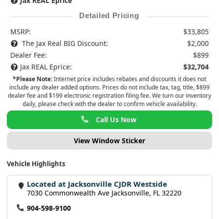
Jax REAL Eprice
Detailed Pricing
MSRP:
$33,805
The Jax Real BIG Discount:
$2,000
Dealer Fee:
$899
Jax REAL Eprice:
$32,704
*Please Note:
Internet price includes rebates and discounts it does not
include any dealer added options. Prices do not include tax, tag, title, $899
dealer fee and $199 electronic registration filing fee. We turn our inventory
daily, please check with the dealer to confirm vehicle availability.
Call Us Now
View Window Sticker
Vehicle Highlights
Located at Jacksonville CJDR Westside
7030 Commonwealth Ave Jacksonville, FL 32220
904-598-9100