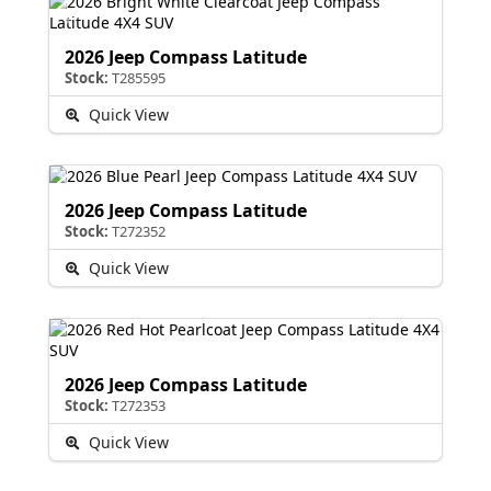
2026 Jeep Compass Latitude
Stock:
T285595
Quick View
2026 Jeep Compass Latitude
Stock:
T272352
Quick View
2026 Jeep Compass Latitude
Stock:
T272353
Quick View