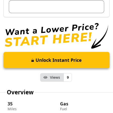
View Dealer Inventory
Unlock Instant Price
Views
9
Overview
35
Gas
Miles
Fuel