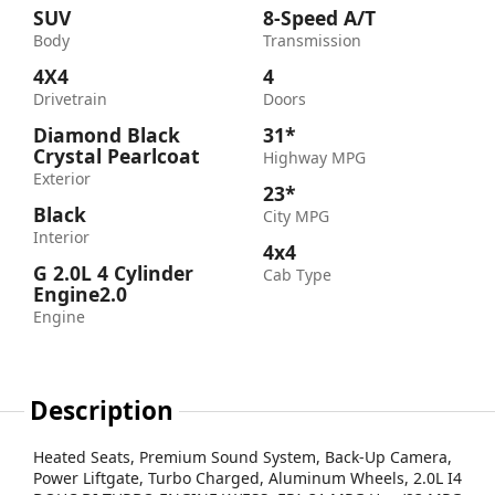
SUV
8-Speed A/T
Body
Transmission
4X4
4
Drivetrain
Doors
Diamond Black
31*
Crystal Pearlcoat
Highway MPG
Exterior
23*
Black
City MPG
Interior
4x4
G 2.0L 4 Cylinder
Cab Type
Engine2.0
Engine
Description
Heated Seats, Premium Sound System, Back-Up Camera,
Power Liftgate, Turbo Charged, Aluminum Wheels, 2.0L I4