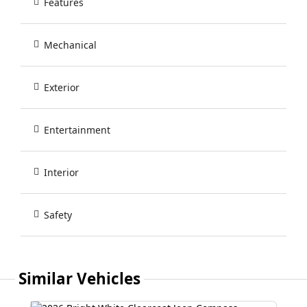
Features
Mechanical
Exterior
Entertainment
Interior
Safety
Similar Vehicles