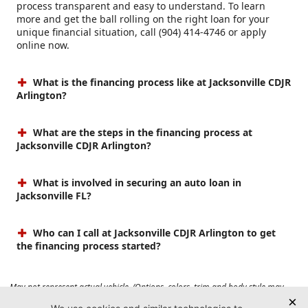
process transparent and easy to understand. To learn
more and get the ball rolling on the right loan for your
unique financial situation, call (904) 414-4746 or apply
online now.
What is the financing process like at Jacksonville CDJR
Arlington?
What are the steps in the financing process at
Jacksonville CDJR Arlington?
What is involved in securing an auto loan in
Jacksonville FL?
Who can I call at Jacksonville CDJR Arlington to get
the financing process started?
May not represent actual vehicle. (Options, colors, trim and body style may
vary). Prices do not include tax, tag, title, $899 dealer fee and $199 electronic