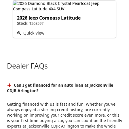
2026 Jeep Compass Latitude
Stock:
T208597
Quick View
Dealer FAQs
Can I get financed for an auto loan at Jacksonville
CDJR Arlington?
Getting financed with us is fast and fun. Whether you’ve
always enjoyed a sterling credit history, are currently
working on improving your credit score even more, or this
is your first time buying a car, you can count on the friendly
experts at Jacksonville CDJR Arlington to make the whole