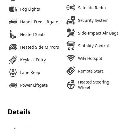
Satellite Radio
Fog Lights
Security System
Hands-Free Liftgate
Side-Impact Air Bags
Heated Seats
Stability Control
Heated Side Mirrors
WiFi Hotspot
Keyless Entry
Remote Start
Lane Keep
Heated Steering
Power Liftgate
Wheel
Details