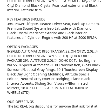
DOHC DI TURBO ENGINE W/ESS. EPA 31 MPG Hwy/23 MPG
City! Diamond Black Crystal Pearlcoat exterior and Black
interior, Latitude trim
KEY FEATURES INCLUDE
4x4, Power Liftgate, Heated Driver Seat, Back-Up Camera,
Premium Sound System Jeep Latitude with Diamond
Black Crystal Pearlcoat exterior and Black interior
features a 4 Cylinder Engine with 200 HP at 5000 RPM*.
OPTION PACKAGES
8-SPEED AUTOMATIC 8F30 TRANSMISSION (STD), 2.0L I4
DOHC DI TURBO ENGINE W/ESS (STD), QUICK ORDER
PACKAGE 29N ALTITUDE 2.0L I4 DOHC DI Turbo Engine
w/ESS, 8-Speed Automatic 8F30 Transmission, Gloss Black
Surround/Neutral Gray Rings, 10.1 Touchscreen Display,
Black Day Light Opening Moldings, Altitude Special
Edition, Neutral Gray Exterior Badging, Piano Black
Interior Accents, Sliding Sun Visors w/Illuminated
Mirrors, 18 X 7 GLOSS BLACK PAINTED ALUMINUM
WHEELS (STD).
OUR OFFERINGS
The Jax REAL big discount is for anyone that ask for it at