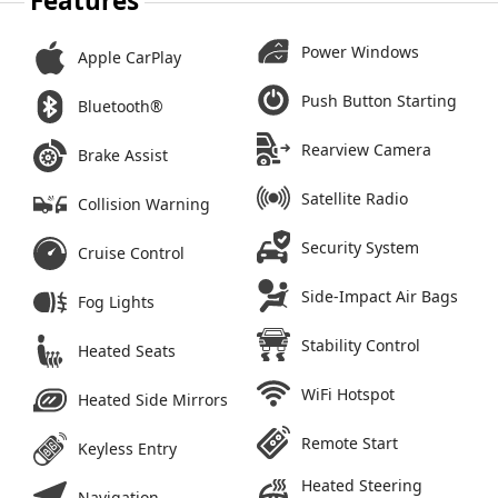
Features
Power Windows
Apple CarPlay
Push Button Starting
Bluetooth®
Rearview Camera
Brake Assist
Satellite Radio
Collision Warning
Security System
Cruise Control
Side-Impact Air Bags
Fog Lights
Stability Control
Heated Seats
WiFi Hotspot
Heated Side Mirrors
Remote Start
Keyless Entry
Heated Steering
Navigation