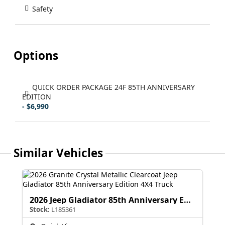
Safety
Options
QUICK ORDER PACKAGE 24F 85TH ANNIVERSARY
EDITION
- $6,990
Similar Vehicles
2026 Jeep Gladiator 85th Anniversary Edition
Stock:
L185361