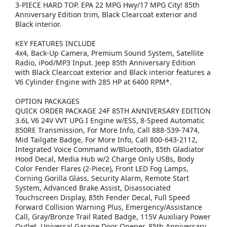
3-PIECE HARD TOP. EPA 22 MPG Hwy/17 MPG City! 85th
Anniversary Edition trim, Black Clearcoat exterior and
Black interior.
KEY FEATURES INCLUDE
4x4, Back-Up Camera, Premium Sound System, Satellite
Radio, iPod/MP3 Input. Jeep 85th Anniversary Edition
with Black Clearcoat exterior and Black interior features a
V6 Cylinder Engine with 285 HP at 6400 RPM*.
OPTION PACKAGES
QUICK ORDER PACKAGE 24F 85TH ANNIVERSARY EDITION
3.6L V6 24V VVT UPG I Engine w/ESS, 8-Speed Automatic
850RE Transmission, For More Info, Call 888-539-7474,
Mid Tailgate Badge, For More Info, Call 800-643-2112,
Integrated Voice Command w/Bluetooth, 85th Gladiator
Hood Decal, Media Hub w/2 Charge Only USBs, Body
Color Fender Flares (2-Piece), Front LED Fog Lamps,
Corning Gorilla Glass, Security Alarm, Remote Start
System, Advanced Brake Assist, Disassociated
Touchscreen Display, 85th Fender Decal, Full Speed
Forward Collision Warning Plus, Emergency/Assistance
Call, Gray/Bronze Trail Rated Badge, 115V Auxiliary Power
Outlet, Universal Garage Door Opener, 85th Anniversary