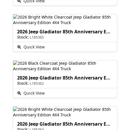
Quick View
2026 Jeep Gladiator 85th Anniversary Edition
Stock:
L185365
Quick View
2026 Jeep Gladiator 85th Anniversary Edition
Stock:
L185362
Quick View
2026 Jeep Gladiator 85th Anniversary Edition
Stock:
L185364