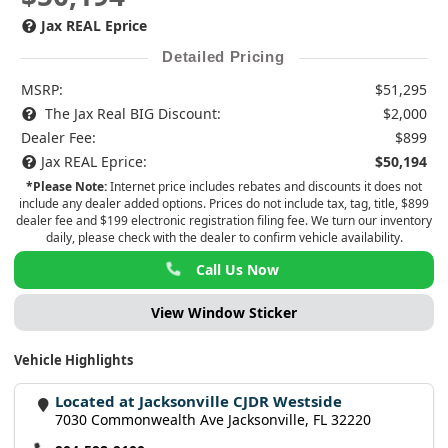
Jax REAL Eprice
Detailed Pricing
MSRP:
$51,295
The Jax Real BIG Discount:
$2,000
Dealer Fee:
$899
Jax REAL Eprice:
$50,194
*Please Note:
Internet price includes rebates and discounts it does not
include any dealer added options. Prices do not include tax, tag, title, $899
dealer fee and $199 electronic registration filing fee. We turn our inventory
daily, please check with the dealer to confirm vehicle availability.
Call Us Now
View Window Sticker
Vehicle Highlights
Located at Jacksonville CJDR Westside
7030 Commonwealth Ave Jacksonville, FL 32220