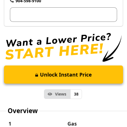
904-598-9100
View Dealer Inventory
Unlock Instant Price
Views
38
Overview
1
Gas