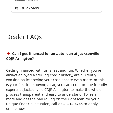
Quick View
Dealer FAQs
Can I get financed for an auto loan at Jacksonville
CDJR Arlington?
Getting financed with us is fast and fun. Whether you’ve
always enjoyed a sterling credit history, are currently
working on improving your credit score even more, or this
is your first time buying a car, you can count on the friendly
experts at Jacksonville CDJR Arlington to make the whole
process transparent and easy to understand. To learn
more and get the ball rolling on the right loan for your
unique financial situation, call (904) 414-4746 or apply
online now.