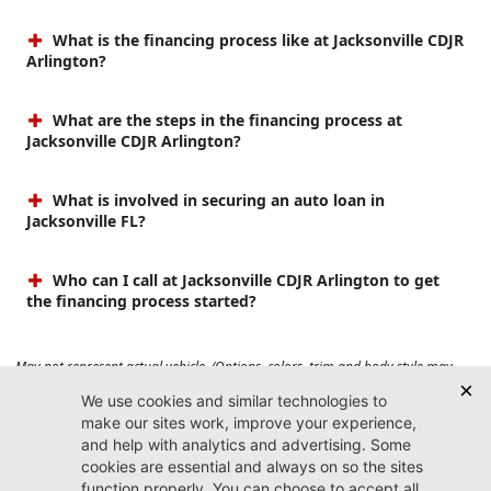
What is the financing process like at Jacksonville CDJR
Arlington?
What are the steps in the financing process at
Jacksonville CDJR Arlington?
What is involved in securing an auto loan in
Jacksonville FL?
Who can I call at Jacksonville CDJR Arlington to get
the financing process started?
May not represent actual vehicle. (Options, colors, trim and body style may
vary). Prices do not include tax, tag, title, $899 dealer fee and $199 electronic
registration filing fee. Max payload/towing estimate ratings shown. Additional
options, equipment, passengers, and cargo weight may affect payload/towing
weights. See dealer for details.