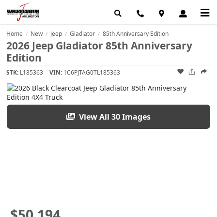
Home
New
Jeep
Gladiator
85th Anniversary Edition
/
/
/
/
2026 Jeep Gladiator 85th Anniversary
Edition
STK:
L185363
VIN:
1C6PJTAG0TL185363
View All 30 Images
$50,194