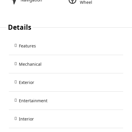
Wheel
Details
Features
Mechanical
Exterior
Entertainment
Interior