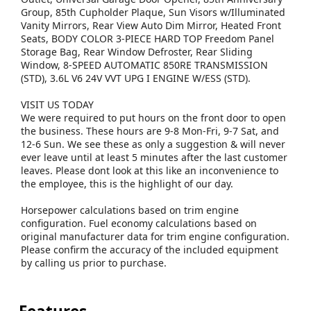
Group, 85th Cupholder Plaque, Sun Visors w/Illuminated
Vanity Mirrors, Rear View Auto Dim Mirror, Heated Front
Seats, BODY COLOR 3-PIECE HARD TOP Freedom Panel
Storage Bag, Rear Window Defroster, Rear Sliding
Window, 8-SPEED AUTOMATIC 850RE TRANSMISSION
(STD), 3.6L V6 24V VVT UPG I ENGINE W/ESS (STD).
VISIT US TODAY
We were required to put hours on the front door to open
the business. These hours are 9-8 Mon-Fri, 9-7 Sat, and
12-6 Sun. We see these as only a suggestion & will never
ever leave until at least 5 minutes after the last customer
leaves. Please dont look at this like an inconvenience to
the employee, this is the highlight of our day.
Horsepower calculations based on trim engine
configuration. Fuel economy calculations based on
original manufacturer data for trim engine configuration.
Please confirm the accuracy of the included equipment
by calling us prior to purchase.