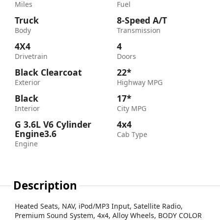
Miles
Fuel
Truck
8-Speed A/T
Body
Transmission
4X4
4
Drivetrain
Doors
Black Clearcoat
22*
Exterior
Highway MPG
Black
17*
Interior
City MPG
G 3.6L V6 Cylinder
4x4
Engine3.6
Cab Type
Engine
Description
Heated Seats, NAV, iPod/MP3 Input, Satellite Radio,
Premium Sound System, 4x4, Alloy Wheels, BODY COLOR