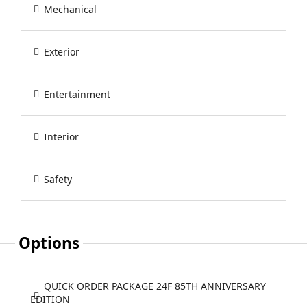
Mechanical
Exterior
Entertainment
Interior
Safety
Options
QUICK ORDER PACKAGE 24F 85TH ANNIVERSARY
EDITION