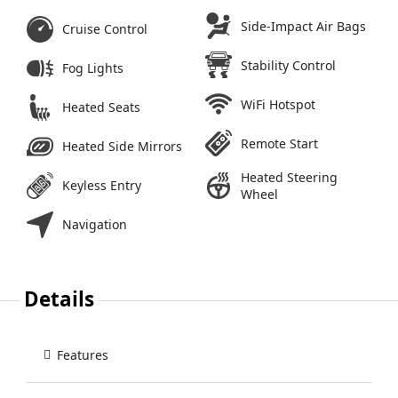
Side-Impact Air Bags
Cruise Control
Stability Control
Fog Lights
WiFi Hotspot
Heated Seats
Remote Start
Heated Side Mirrors
Heated Steering
Keyless Entry
Wheel
Navigation
Details
Features