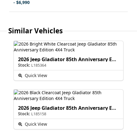
- $6,990
Similar Vehicles
2026 Jeep Gladiator 85th Anniversary Edition
Stock:
L185364
Quick View
2026 Jeep Gladiator 85th Anniversary Edition
Stock:
L185158
Quick View