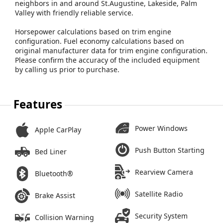
neighbors in and around St.Augustine, Lakeside, Palm
Valley with friendly reliable service.
Horsepower calculations based on trim engine
configuration. Fuel economy calculations based on
original manufacturer data for trim engine configuration.
Please confirm the accuracy of the included equipment
by calling us prior to purchase.
Features
Power Windows
Apple CarPlay
Push Button Starting
Bed Liner
Rearview Camera
Bluetooth®
Satellite Radio
Brake Assist
Security System
Collision Warning