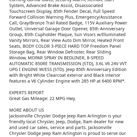
System, Advanced Brake Assist, Disassociated
Touchscreen Display, 85th Fender Decal, Full Speed
Forward Collision Warning Plus, Emergency/Assistance
Call, Gray/Bronze Trail Rated Badge, 115V Auxiliary Power
Outlet, Universal Garage Door Opener, 85th Anniversary
Group, 85th Cupholder Plaque, Sun Visors w/Illuminated
Vanity Mirrors, Rear View Auto Dim Mirror, Heated Front
Seats, BODY COLOR 3-PIECE HARD TOP Freedom Panel
Storage Bag, Rear Window Defroster, Rear Sliding
Window, MOPAR SPRAY IN BEDLINER, 8-SPEED
AUTOMATIC 850RE TRANSMISSION (STD), 3.6L V6 24V VVT
UPG I ENGINE W/ESS (STD). Jeep 85th Anniversary Edition
with Bright White Clearcoat exterior and Black interior
features a V6 Cylinder Engine with 285 HP at 6400 RPM*.
EXPERTS REPORT
Great Gas Mileage: 22 MPG Hwy.
MORE ABOUT US
Jacksonville Chrysler Dodge Jeep Ram Arlington is your
friendly local Chrysler, Jeep, Dodge, Ram dealer for new
and used car sales, service and parts. Jacksonville
Chrysler Dodge Jeep Ram Arlington is proud to serve our