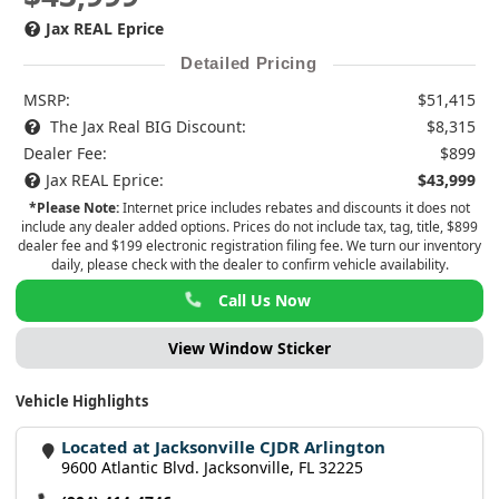
Jax REAL Eprice
Detailed Pricing
MSRP:
$51,415
The Jax Real BIG Discount:
$8,315
Dealer Fee:
$899
Jax REAL Eprice:
$43,999
*Please Note:
Internet price includes rebates and discounts it does not
include any dealer added options. Prices do not include tax, tag, title, $899
dealer fee and $199 electronic registration filing fee. We turn our inventory
daily, please check with the dealer to confirm vehicle availability.
Call Us Now
View Window Sticker
Vehicle Highlights
Located at Jacksonville CJDR Arlington
9600 Atlantic Blvd. Jacksonville, FL 32225