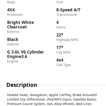
Body
Fuel
4X4
8-Speed A/T
Drivetrain
Transmission
Bright White
4
Clearcoat
Doors
Exterior
22*
Black
Highway MPG
Interior
17*
G 3.6L V6 Cylinder
City MPG
Engine3.6
4x4
Engine
Cab Type
Description
Heated Seats, Navigation, Apple CarPlay, Brake Actuated
Limited Slip Differential, iPod/MP3 Input, Satellite Radio,
Premium Sound System, 4x4, Alloy Wheels, Bed Liner,