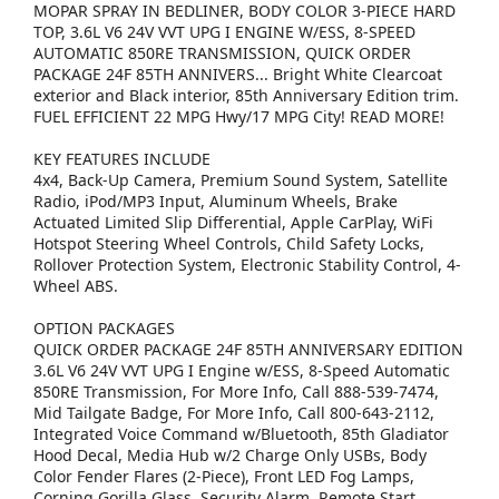
MOPAR SPRAY IN BEDLINER, BODY COLOR 3-PIECE HARD
TOP, 3.6L V6 24V VVT UPG I ENGINE W/ESS, 8-SPEED
AUTOMATIC 850RE TRANSMISSION, QUICK ORDER
PACKAGE 24F 85TH ANNIVERS... Bright White Clearcoat
exterior and Black interior, 85th Anniversary Edition trim.
FUEL EFFICIENT 22 MPG Hwy/17 MPG City! READ MORE!
KEY FEATURES INCLUDE
4x4, Back-Up Camera, Premium Sound System, Satellite
Radio, iPod/MP3 Input, Aluminum Wheels, Brake
Actuated Limited Slip Differential, Apple CarPlay, WiFi
Hotspot Steering Wheel Controls, Child Safety Locks,
Rollover Protection System, Electronic Stability Control, 4-
Wheel ABS.
OPTION PACKAGES
QUICK ORDER PACKAGE 24F 85TH ANNIVERSARY EDITION
3.6L V6 24V VVT UPG I Engine w/ESS, 8-Speed Automatic
850RE Transmission, For More Info, Call 888-539-7474,
Mid Tailgate Badge, For More Info, Call 800-643-2112,
Integrated Voice Command w/Bluetooth, 85th Gladiator
Hood Decal, Media Hub w/2 Charge Only USBs, Body
Color Fender Flares (2-Piece), Front LED Fog Lamps,
Corning Gorilla Glass, Security Alarm, Remote Start