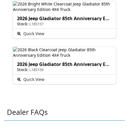
2026 Jeep Gladiator 85th Anniversary Edition
Stock:
L185157
Quick View
2026 Jeep Gladiator 85th Anniversary Edition
Stock:
L185159
Quick View
Dealer FAQs