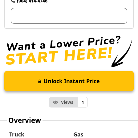
(904) 414-4746
View Dealer Inventory
Unlock Instant Price
Views
1
Overview
Truck
Gas