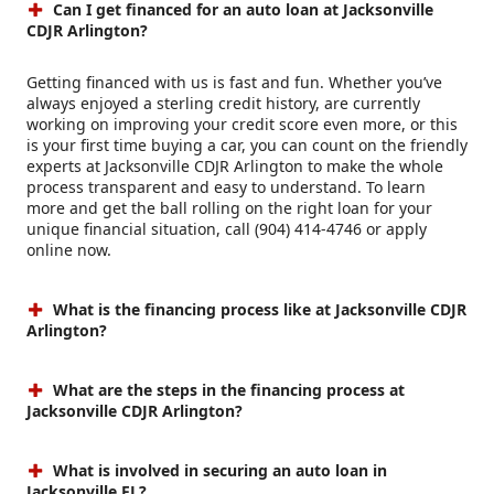
Can I get financed for an auto loan at Jacksonville
CDJR Arlington?
Getting financed with us is fast and fun. Whether you’ve
always enjoyed a sterling credit history, are currently
working on improving your credit score even more, or this
is your first time buying a car, you can count on the friendly
experts at Jacksonville CDJR Arlington to make the whole
process transparent and easy to understand. To learn
more and get the ball rolling on the right loan for your
unique financial situation, call (904) 414-4746 or apply
online now.
What is the financing process like at Jacksonville CDJR
Arlington?
What are the steps in the financing process at
Jacksonville CDJR Arlington?
What is involved in securing an auto loan in
Jacksonville FL?