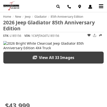
Home
New
Jeep
Gladiator
85th Anniversary Edition
/
/
/
/
2026 Jeep Gladiator 85th Anniversary
Edition
STK:
L185156
VIN:
1C6PJTAG6TL185156
View All 33 Images
$43,999