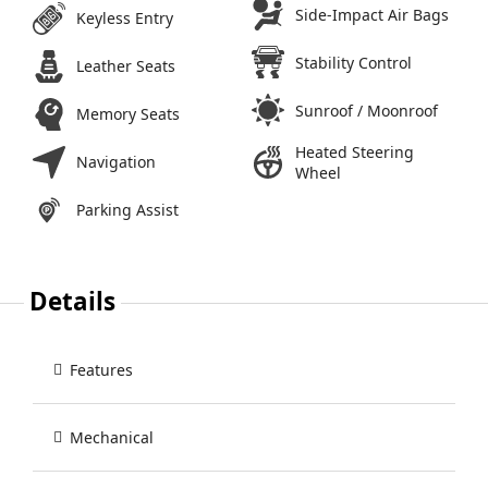
Side-Impact Air Bags
Keyless Entry
Stability Control
Leather Seats
Sunroof / Moonroof
Memory Seats
Heated Steering
Navigation
Wheel
Parking Assist
Details
Features
Mechanical