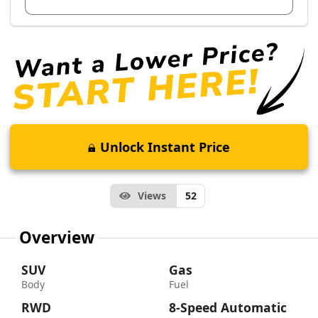
Unlock Instant Price
Views
52
Overview
SUV
Gas
Body
Fuel
RWD
8-Speed Automatic