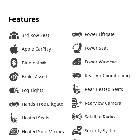
Features
Power Liftgate
3rd Row Seat
Power Seat
Apple CarPlay
Power Windows
Bluetooth®
Rear Air Conditioning
Brake Assist
Rear Heated Seats
Fog Lights
Rearview Camera
Hands-Free Liftgate
Satellite Radio
Heated Seats
Security System
Heated Side Mirrors