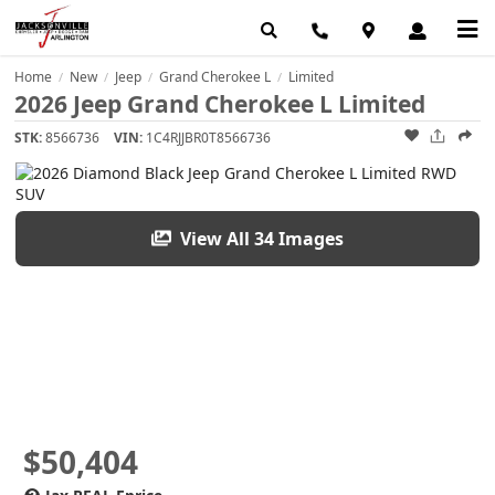
Home
New
Jeep
Grand Cherokee L
Limited
/
/
/
/
2026 Jeep Grand Cherokee L Limited
STK:
8566736
VIN:
1C4RJJBR0T8566736
View All 34 Images
$50,404