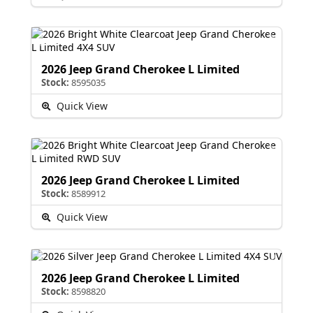
2026 Jeep Grand Cherokee L Limited
Stock:
8595035
Quick View
2026 Jeep Grand Cherokee L Limited
Stock:
8589912
Quick View
2026 Jeep Grand Cherokee L Limited
Stock:
8598820