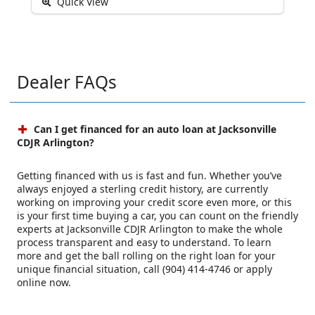
Quick View
Dealer FAQs
Can I get financed for an auto loan at Jacksonville
CDJR Arlington?
Getting financed with us is fast and fun. Whether you’ve
always enjoyed a sterling credit history, are currently
working on improving your credit score even more, or this
is your first time buying a car, you can count on the friendly
experts at Jacksonville CDJR Arlington to make the whole
process transparent and easy to understand. To learn
more and get the ball rolling on the right loan for your
unique financial situation, call (904) 414-4746 or apply
online now.