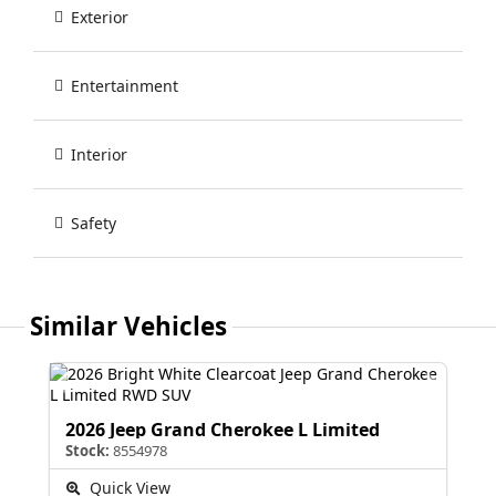
Exterior
Entertainment
Interior
Safety
Similar Vehicles
2026 Jeep Grand Cherokee L Limited
Stock:
8554978
Quick View