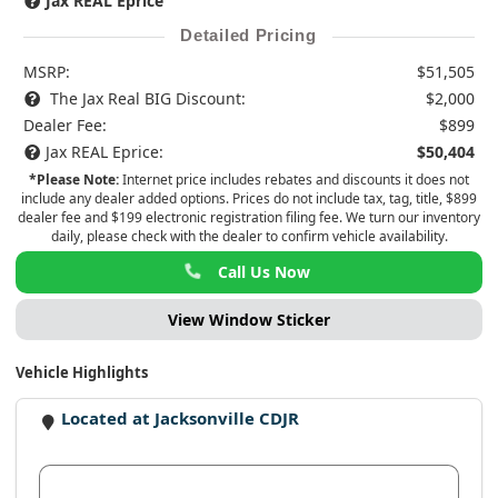
Jax REAL Eprice
Detailed Pricing
MSRP:
$51,505
The Jax Real BIG Discount:
$2,000
Dealer Fee:
$899
Jax REAL Eprice:
$50,404
*Please Note:
Internet price includes rebates and discounts it does not
include any dealer added options. Prices do not include tax, tag, title, $899
dealer fee and $199 electronic registration filing fee. We turn our inventory
daily, please check with the dealer to confirm vehicle availability.
Call Us Now
View Window Sticker
Vehicle Highlights
Located at Jacksonville CDJR
View Dealer Inventory