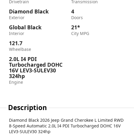
Drivetrain
Transmission
Diamond Black
4
Exterior
Doors
Global Black
21*
Interior
City MPG
121.7
Wheelbase
2.0L I4 PDI
Turbocharged DOHC
16V LEV3-SULEV30
324hp
Engine
Description
Diamond Black 2026 Jeep Grand Cherokee L Limited RWD
8-Speed Automatic 2.0L I4 PDI Turbocharged DOHC 16V
LEV3-SULEV30 324hp