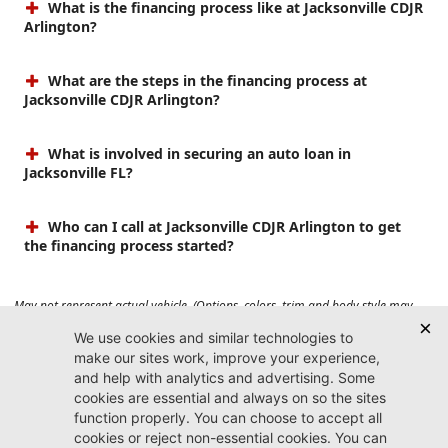
What is the financing process like at Jacksonville CDJR
Arlington?
What are the steps in the financing process at
Jacksonville CDJR Arlington?
What is involved in securing an auto loan in
Jacksonville FL?
Who can I call at Jacksonville CDJR Arlington to get
the financing process started?
May not represent actual vehicle. (Options, colors, trim and body style may
vary). Prices do not include tax, tag, title, $899 dealer fee and $199 electronic
registration filing fee. Max payload/towing estimate ratings shown. Additional
options, equipment, passengers, and cargo weight may affect payload/towing
weights. See dealer for details.
Jacksonville CDJR