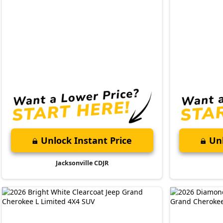
Unlock Instant Price
Unl
Jacksonville CDJR