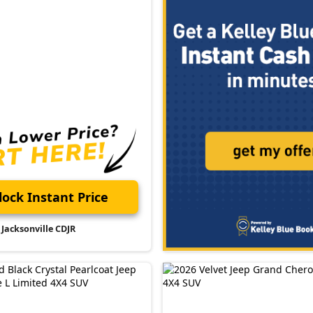
ock Instant Price
Jacksonville CDJR