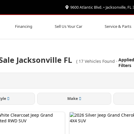
9600 Atlantic Blvd. • Jacksonville, FL
Financing
Sell Us Your Car
Service & Parts
ale Jacksonville FL
Applie
(
17
Vehicles Found
-
Filters
tyle
Make