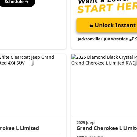
Schedule →
Unlock Instant 
Jacksonville CJDR Westside
2025 Jeep
rokee L
Limited
Grand Cherokee L
Limit