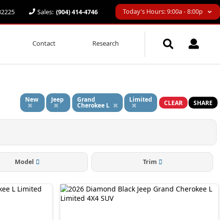
Today's Hours: 9:00a - 8:00p
 32225
Sales:
(904) 414-4746
Contact
Research
d
New
Jeep
Grand
Limited
CLEAR
SHARE
Cherokee L
Model
Trim