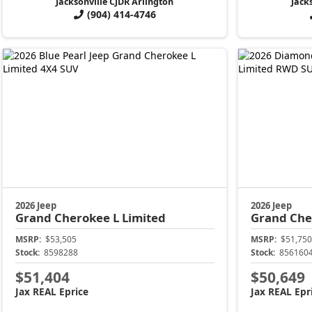
Jacksonville CJDR Arlington
Jack
(904) 414-4746
2026 Jeep
2026 Jeep
Grand Cherokee L
Limited
Grand Che
MSRP:
$53,505
MSRP:
$51,750
Stock:
8598288
Stock:
856160
$51,404
$50,649
Jax REAL Eprice
Jax REAL Epr