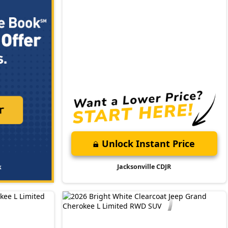
Unlock Instant Price
Jacksonville CDJR