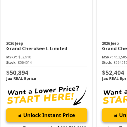
2026 Jeep
2026 Jeep
Grand Cherokee L
Limited
Grand Che
MSRP:
$52,910
MSRP:
$53,505
Stock:
8564514
Stock:
856451
$50,894
$52,404
Jax REAL Eprice
Jax REAL Epr
Unlock Instant Price
Unl