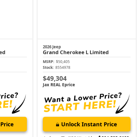
2026 Jeep
ed
Grand Cherokee L
Limited
MSRP:
$50,405
Stock:
8554978
$49,304
Jax REAL Eprice
Price
Unlock Instant Price