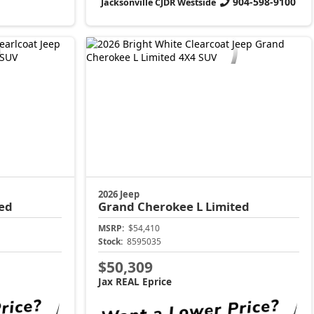
904-598-9100
Jacksonville CJDR Westside
2026 Jeep
ed
Grand Cherokee L
Limited
MSRP:
$54,410
Stock:
8595035
$50,309
Jax REAL Eprice