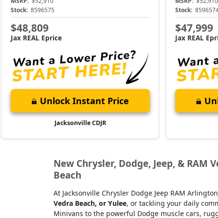
MSRP:
$52,910
MSRP:
$52,910
Stock:
8596575
Stock:
859657
$48,809
$47,999
Jax REAL Eprice
Jax REAL Epr
Unlock Instant Price
Unl
Jacksonville CDJR
New Chrysler, Dodge, Jeep, & RAM Veh
Beach
At Jacksonville Chrysler Dodge Jeep RAM Arlington
Vedra Beach, or Yulee
, or tackling your daily co
Minivans to the powerful Dodge muscle cars, rugge