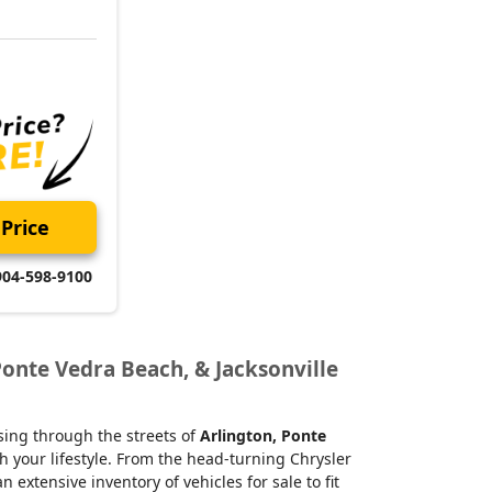
Price
904-598-9100
Ponte Vedra Beach, & Jacksonville
ising through the streets of
Arlington, Ponte
h your lifestyle. From the head-turning Chrysler
xtensive inventory of vehicles for sale to fit