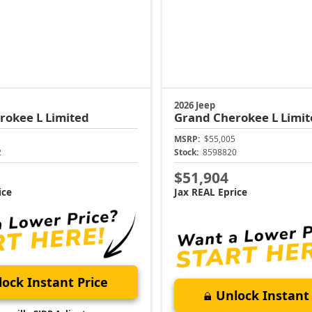
2026 Jeep
rokee L
Limited
Grand Cherokee L
Limit
MSRP:
$55,005
2
Stock:
8598820
$51,904
ice
Jax REAL Eprice
ock Instant Price
Unlock Instant 