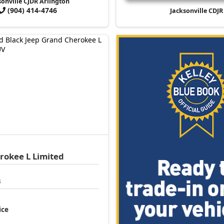
sonville CJDR Arlington
(904) 414-4746
Jacksonville CDJR
rokee L
Limited
4
ice