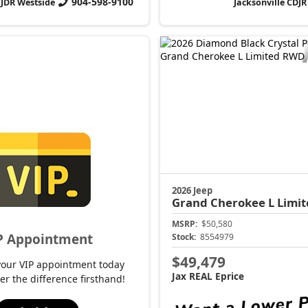
904-598-9100
CJDR Westside
Jacksonville CDJR
2026 Jeep
Grand Cherokee L
Limit
MSRP:
$50,580
P Appointment
Stock:
8554979
$49,479
your VIP appointment today
Jax REAL Eprice
er the difference firsthand!