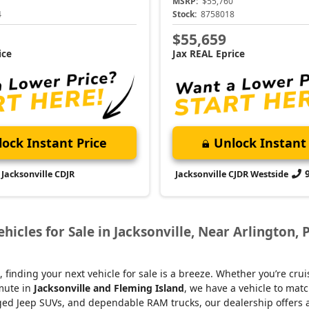
MSRP:
$55,760
4
Stock:
8758018
$55,659
ice
Jax REAL Eprice
ock Instant Price
Unlock Instant 
Jacksonville CDJR
Jacksonville CJDR Westside
icles for Sale in Jacksonville, Near Arlington, 
, finding your next vehicle for sale is a breeze. Whether you’re cru
mmute in
Jacksonville and Fleming Island
, we have a vehicle to matc
d Jeep SUVs, and dependable RAM trucks, our dealership offers an e