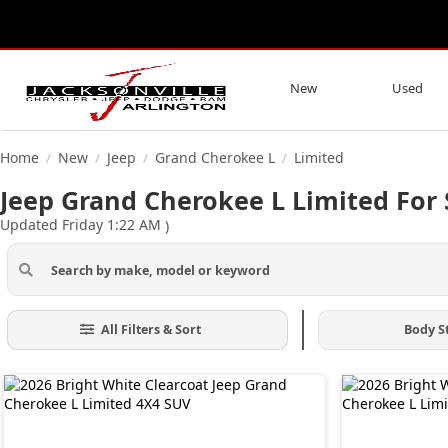
New
Used
Home
New
Jeep
Grand Cherokee L
Limited
/
/
/
/
Jeep Grand Cherokee L Limited For S
Updated Friday 1:22 AM
)
All Filters & Sort
Body S