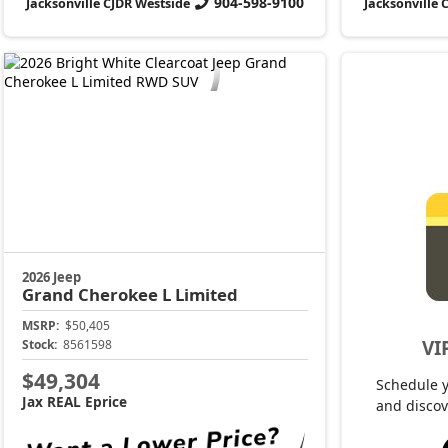
904-598-9100
Jacksonville CJDR Westside
Jacksonville 
2026 Jeep
Grand Cherokee L
Limited
MSRP:
$50,405
VI
Stock:
8561598
$49,304
Schedule 
Jax REAL Eprice
and discov