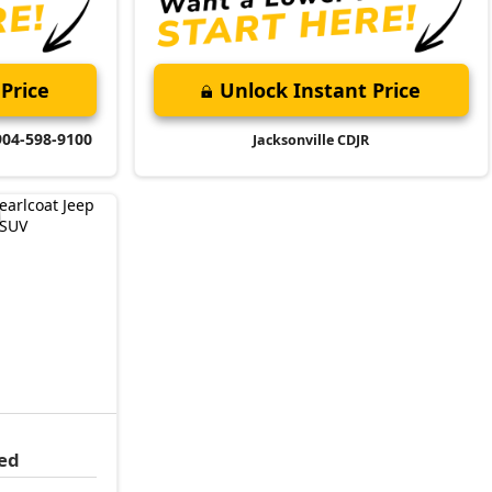
Price
Unlock Instant Price
904-598-9100
Jacksonville CDJR
ed