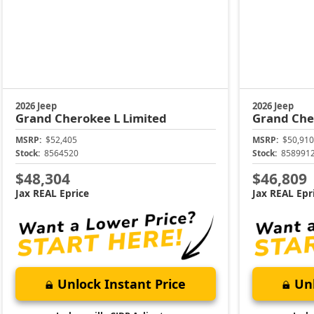
2026 Jeep
2026 Jeep
Grand Cherokee L
Limited
Grand Che
MSRP:
$52,405
MSRP:
$50,910
Stock:
8564520
Stock:
858991
$48,304
$46,809
Jax REAL Eprice
Jax REAL Epr
Unlock Instant Price
Unl