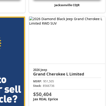
Jacksonville CDJR
2026 Jeep
Grand Cherokee L
Limited
MSRP:
$51,505
Stock:
8566736
$50,404
Jax REAL Eprice