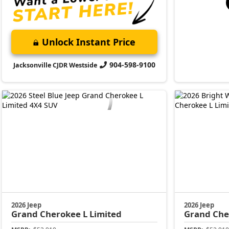
Unlock Instant Price
904-598-9100
Jacksonville CJDR Westside
2026 Jeep
2026 Jeep
Grand Cherokee L
Limited
Grand Che