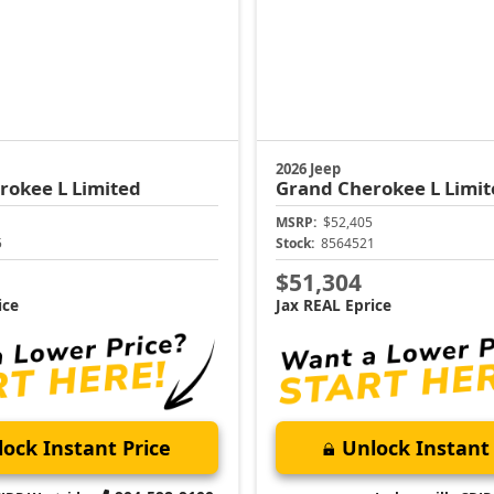
2026 Jeep
rokee L
Limited
Grand Cherokee L
Limit
MSRP:
$52,405
5
Stock:
8564521
$51,304
ice
Jax REAL Eprice
ock Instant Price
Unlock Instant 