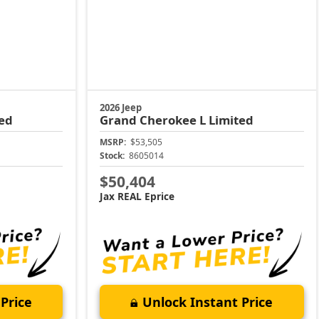
2026 Jeep
ed
Grand Cherokee L
Limited
MSRP:
$53,505
Stock:
8605014
$50,404
Jax REAL Eprice
Price
Unlock Instant Price