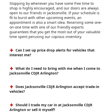
Stopping by whenever you have some free time to
shop is highly encouraged, and our doors are always
open to our friends in Jacksonville. If your schedule is
fit to burst with other upcoming events, an
appointment is also a smart idea. Reserving some one-
on-one time with one of our friendly experts
guarantees that you get the most out of your valuable
time spent perusing our copious inventory.
Can I set up price drop alerts for vehicles that
interest me?
What do I need to bring with me when I come to
Jacksonville CDJR Arlington?
Does Jacksonville CDJR Arlington accept trade-in
vehicles?
Should I trade my car in at Jacksonville CDJR
Arlington or sell it myself?