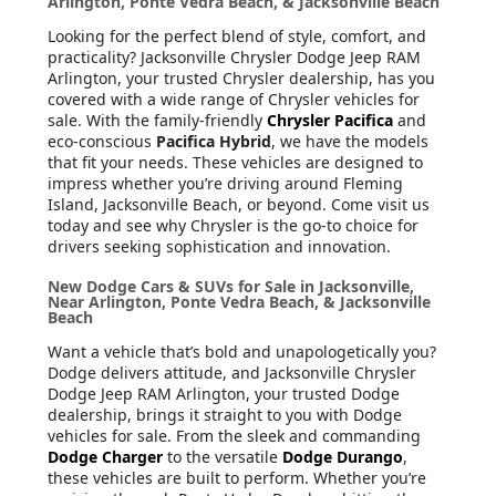
Arlington, Ponte Vedra Beach, & Jacksonville Beach
Looking for the perfect blend of style, comfort, and
practicality? Jacksonville Chrysler Dodge Jeep RAM
Arlington, your trusted Chrysler dealership, has you
covered with a wide range of Chrysler vehicles for
sale. With the family-friendly
Chrysler Pacifica
and
eco-conscious
Pacifica Hybrid
, we have the models
that fit your needs. These vehicles are designed to
impress whether you’re driving around Fleming
Island, Jacksonville Beach, or beyond. Come visit us
today and see why Chrysler is the go-to choice for
drivers seeking sophistication and innovation.
New Dodge Cars & SUVs for Sale in Jacksonville,
Near Arlington, Ponte Vedra Beach, & Jacksonville
Beach
Want a vehicle that’s bold and unapologetically you?
Dodge delivers attitude, and Jacksonville Chrysler
Dodge Jeep RAM Arlington, your trusted Dodge
dealership, brings it straight to you with Dodge
vehicles for sale. From the sleek and commanding
Dodge Charger
to the versatile
Dodge Durango
,
these vehicles are built to perform. Whether you’re