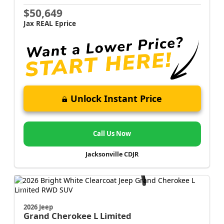
$50,649
Jax REAL Eprice
Unlock Instant Price
Call Us Now
Jacksonville CDJR
2026 Jeep
Grand Cherokee L
Limited