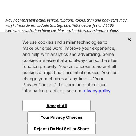
May not represent actual vehicle. (Options, colors, trim and body style may
vary). Prices do not include tax, tag, title, $899 dealer fee and $199
electronic registration filing fee. Max payload/towing estimate ratings
shown. Additional options, equipment, passengers, and cargo weight may
affect payload/towing weights. See dealer for details.
Jacksonville CDJR
Arlington
(904) 414-4746
9600 Atlantic Blvd.
Jacksonville, FL 32225
More
Sitemap
Privacy Policy
Accessibility
© 2026 Jacksonville CDJR Arlington
|