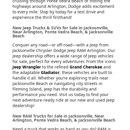
cruising through Ponte Vedra Beach or hitting the
highways around Arlington, Dodge adds excitement
to every mile. Stop by today for a test drive and
experience the thrill firsthand!
New Jeep Trucks & SUVs for Sale in Jacksonville,
Near Arlington, Ponte Vedra Beach, & Jacksonville
Beach
Conquer any road—or off-road—with a Jeep from
Jacksonville Chrysler Dodge Jeep RAM Arlington. Our
Jeep dealership offers a wide range of Jeep vehicles
for sale, perfect for every adventurer. From the iconic
Jeep Wrangler
to the refined
Grand Cherokee
and
the adaptable
Gladiator
, these vehicles are built to
handle it all. Whether you’re exploring trails near
Jacksonville Beach or navigating city streets in
Fleming Island, Jeep has the durability and
performance you need. Visit us today to find your
next adventure-ready ride at our new and used Jeep
dealership!
New RAM Trucks for Sale in Jacksonville, Near
Arlington, Ponte Vedra Beach, & Jacksonville Beach
Need a truck that works as hard as you do? RAM is