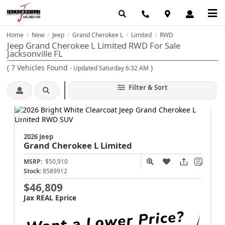
Home
New
Jeep
Grand Cherokee L
Limited
RWD
/
/
/
/
/
Jeep Grand Cherokee L Limited RWD For Sale
Jacksonville FL
(
7
Vehicles Found
)
- Updated Saturday 6:32 AM
Filter & Sort
2026 Jeep
Grand Cherokee L
Limited
MSRP:
$50,910
Stock:
8589912
$46,809
Jax REAL Eprice