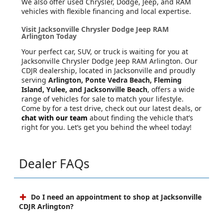
We also offer used Chrysler, Dodge, Jeep, and RAM
vehicles with flexible financing and local expertise.
Visit Jacksonville Chrysler Dodge Jeep RAM
Arlington Today
Your perfect car, SUV, or truck is waiting for you at
Jacksonville Chrysler Dodge Jeep RAM Arlington. Our
CDJR dealership, located in Jacksonville and proudly
serving
Arlington, Ponte Vedra Beach, Fleming
Island, Yulee, and Jacksonville Beach
, offers a wide
range of vehicles for sale to match your lifestyle.
Come by for a test drive, check out our latest deals, or
chat with our team
about finding the vehicle that’s
right for you. Let’s get you behind the wheel today!
Dealer FAQs
Do I need an appointment to shop at Jacksonville
CDJR Arlington?