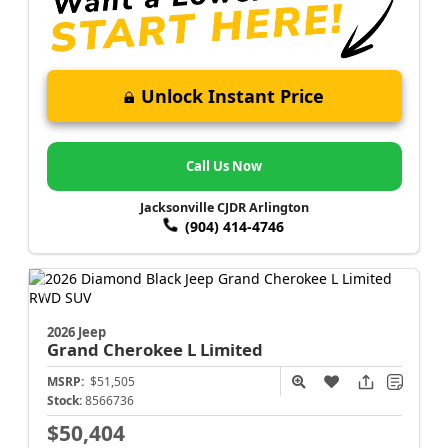
Unlock Instant Price
Call Us Now
Jacksonville CJDR Arlington
(904) 414-4746
2026 Jeep
Grand Cherokee L
Limited
MSRP:
$51,505
Stock:
8566736
$50,404