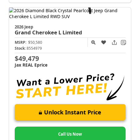
2026 Jeep
Grand Cherokee L
Limited
MSRP:
$50,580
Stock:
8554979
$49,479
Jax REAL Eprice
Unlock Instant Price
Call Us Now