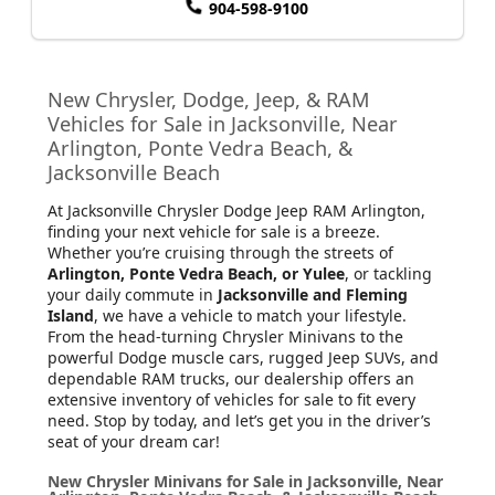
904-598-9100
New Chrysler, Dodge, Jeep, & RAM
Vehicles for Sale in Jacksonville, Near
Arlington, Ponte Vedra Beach, &
Jacksonville Beach
At Jacksonville Chrysler Dodge Jeep RAM Arlington
,
finding your next vehicle for sale is a breeze.
Whether you’re cruising through the streets of
Arlington, Ponte Vedra Beach, or Yulee
, or tackling
your daily commute in
Jacksonville and Fleming
Island
, we have a vehicle to match your lifestyle.
From the head-turning Chrysler Minivans to the
powerful Dodge muscle cars, rugged Jeep SUVs, and
dependable RAM trucks, our dealership offers an
extensive inventory of vehicles for sale to fit every
need. Stop by today, and let’s get you in the driver’s
seat of your dream car!
New Chrysler Minivans for Sale in Jacksonville, Near