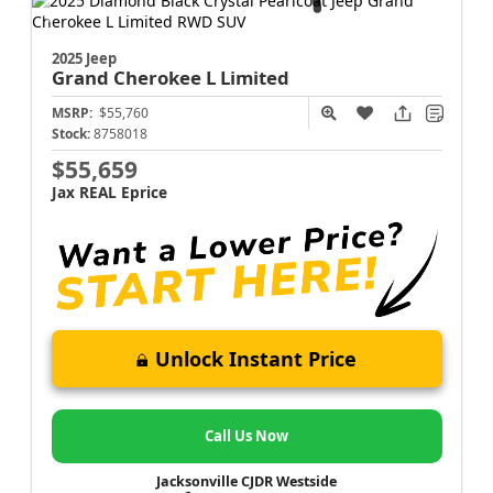
2025 Jeep
Grand Cherokee L
Limited
MSRP:
$55,760
Stock:
8758018
$55,659
Jax REAL Eprice
Unlock Instant Price
Call Us Now
Jacksonville CJDR Westside