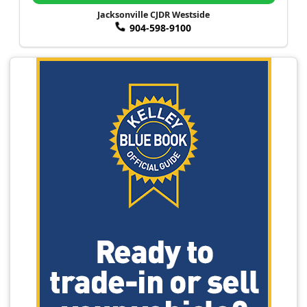
Jacksonville CJDR Westside
904-598-9100