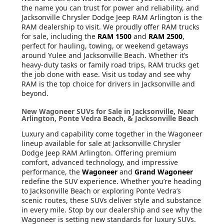
the name you can trust for power and reliability, and
Jacksonville Chrysler Dodge Jeep RAM Arlington is the
RAM dealership to visit. We proudly offer RAM trucks
for sale, including the
RAM 1500
and
RAM 2500
,
perfect for hauling, towing, or weekend getaways
around Yulee and Jacksonville Beach. Whether it’s
heavy-duty tasks or family road trips, RAM trucks get
the job done with ease. Visit us today and see why
RAM is the top choice for drivers in Jacksonville and
beyond.
New Wagoneer SUVs for Sale in Jacksonville, Near
Arlington, Ponte Vedra Beach, & Jacksonville Beach
Luxury and capability come together in the Wagoneer
lineup available for sale at Jacksonville Chrysler
Dodge Jeep RAM Arlington. Offering premium
comfort, advanced technology, and impressive
performance, the
Wagoneer
and
Grand Wagoneer
redefine the SUV experience. Whether you’re heading
to Jacksonville Beach or exploring Ponte Vedra’s
scenic routes, these SUVs deliver style and substance
in every mile. Stop by our dealership and see why the
Wagoneer is setting new standards for luxury SUVs.