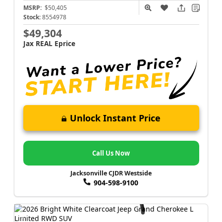
MSRP:
$50,405
Stock:
8554978
$49,304
Jax REAL Eprice
Unlock Instant Price
Call Us Now
Jacksonville CJDR Westside
904-598-9100