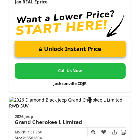
Jax REAL Eprice
Unlock Instant Price
Call Us Now
Jacksonville CDJR
2026 Jeep
Grand Cherokee L
Limited
MSRP:
$51,750
Stock:
8561604