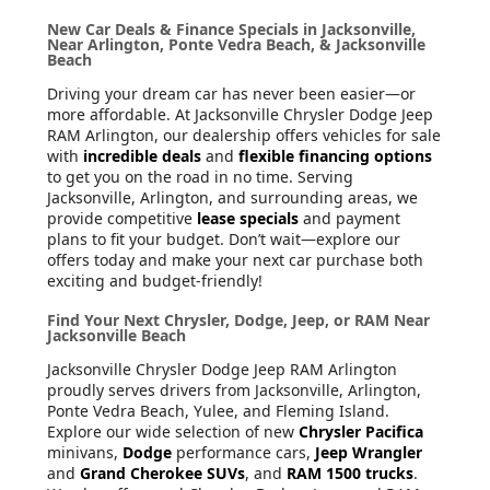
New Car Deals & Finance Specials in Jacksonville,
Near Arlington, Ponte Vedra Beach, & Jacksonville
Beach
Driving your dream car has never been easier—or
more affordable. At Jacksonville Chrysler Dodge Jeep
RAM Arlington, our dealership offers vehicles for sale
with
incredible deals
and
flexible financing options
to get you on the road in no time. Serving
Jacksonville, Arlington, and surrounding areas, we
provide competitive
lease specials
and payment
plans to fit your budget. Don’t wait—explore our
offers today and make your next car purchase both
exciting and budget-friendly!
Find Your Next Chrysler, Dodge, Jeep, or RAM Near
Jacksonville Beach
Jacksonville Chrysler Dodge Jeep RAM Arlington
proudly serves drivers from Jacksonville, Arlington,
Ponte Vedra Beach, Yulee, and Fleming Island.
Explore our wide selection of new
Chrysler Pacifica
minivans,
Dodge
performance cars,
Jeep Wrangler
and
Grand Cherokee SUVs
, and
RAM 1500 trucks
.