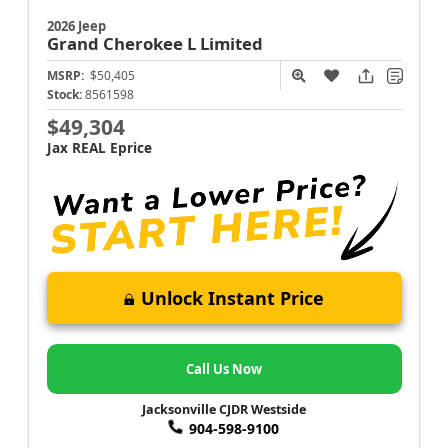
2026 Jeep
Grand Cherokee L
Limited
MSRP:
$50,405
Stock:
8561598
$49,304
Jax REAL Eprice
Unlock Instant Price
Call Us Now
Jacksonville CJDR Westside
904-598-9100