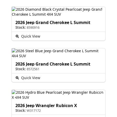
2026 Jeep Grand Cherokee L Summit
Stock:
8590916
Quick View
2026 Jeep Grand Cherokee L Summit
Stock:
8572561
Quick View
2026 Jeep Wrangler Rubicon X
Stock:
W317172