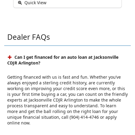
Quick View
Dealer FAQs
Can I get financed for an auto loan at Jacksonville
CDJR Arlington?
Getting financed with us is fast and fun. Whether you’ve
always enjoyed a sterling credit history, are currently
working on improving your credit score even more, or this
is your first time buying a car, you can count on the friendly
experts at Jacksonville CDJR Arlington to make the whole
process transparent and easy to understand. To learn
more and get the ball rolling on the right loan for your
unique financial situation, call (904) 414-4746 or apply
online now.