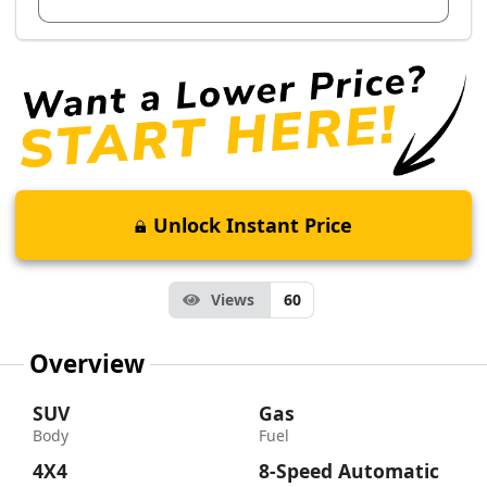
Unlock Instant Price
Views
60
Overview
SUV
Gas
Body
Fuel
4X4
8-Speed Automatic