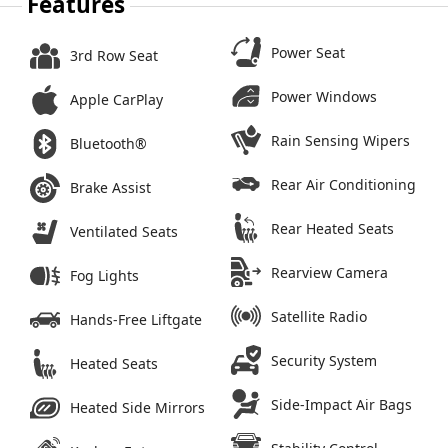
Features
Power Seat
3rd Row Seat
Power Windows
Apple CarPlay
Rain Sensing Wipers
Bluetooth®
Rear Air Conditioning
Brake Assist
Rear Heated Seats
Ventilated Seats
Rearview Camera
Fog Lights
Satellite Radio
Hands-Free Liftgate
Security System
Heated Seats
Side-Impact Air Bags
Heated Side Mirrors