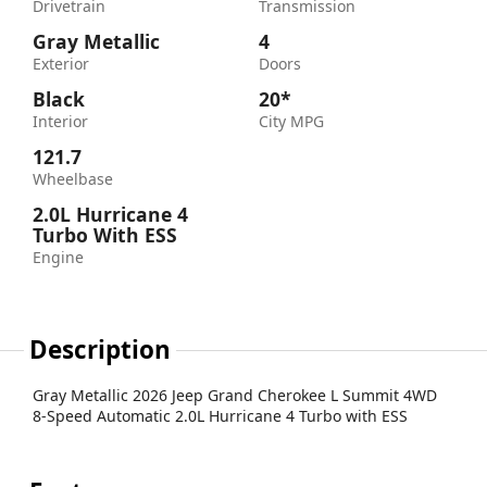
Drivetrain
Transmission
Gray Metallic
4
Exterior
Doors
Black
20*
Interior
City MPG
121.7
Wheelbase
2.0L Hurricane 4
Turbo With ESS
Engine
Description
Gray Metallic 2026 Jeep Grand Cherokee L Summit 4WD
8-Speed Automatic 2.0L Hurricane 4 Turbo with ESS