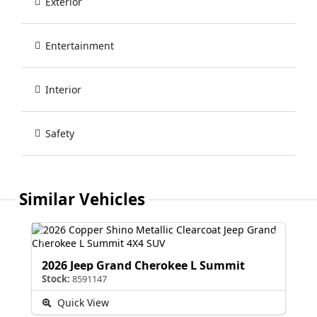
Exterior
Entertainment
Interior
Safety
Similar Vehicles
2026 Jeep Grand Cherokee L Summit
Stock:
8591147
Quick View