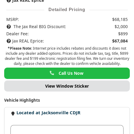
Jax REAL Eprice
Detailed Pricing
MSRP:
$68,185
The Jax Real BIG Discount:
$2,000
Dealer Fee:
$899
Jax REAL Eprice:
$67,084
*Please Note:
Internet price includes rebates and discounts it does not
include any dealer added options. Prices do not include tax, tag, title, $899
dealer fee and $199 electronic registration filing fee. We turn our inventory
daily, please check with the dealer to confirm vehicle availability.
Call Us Now
View Window Sticker
Vehicle Highlights
Located at Jacksonville CDJR
View Dealer Inventory