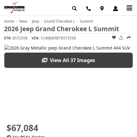
Home
New
Jeep
Grand Cherokee L
Summit
/
/
/
/
2026 Jeep Grand Cherokee L Summit
STK:
8572558
VIN:
1C4RJKER8T8572558
View All 37 Images
$67,084