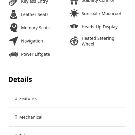
Stability Control
Keyless Entry
Sunroof / Moonroof
Leather Seats
Heads-Up Display
Memory Seats
Heated Steering
Navigation
Wheel
Power Liftgate
Details
Features
Mechanical