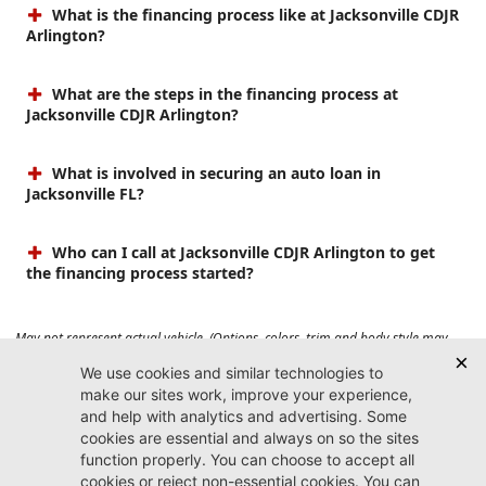
What is the financing process like at Jacksonville CDJR
Arlington?
What are the steps in the financing process at
Jacksonville CDJR Arlington?
What is involved in securing an auto loan in
Jacksonville FL?
Who can I call at Jacksonville CDJR Arlington to get
the financing process started?
May not represent actual vehicle. (Options, colors, trim and body style may
vary). Prices do not include tax, tag, title, $899 dealer fee and $199 electronic
registration filing fee. Max payload/towing estimate ratings shown. Additional
options, equipment, passengers, and cargo weight may affect payload/towing
weights. See dealer for details.
Jacksonville CDJR