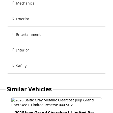
Mechanical
Exterior
Entertainment
Interior
Safety
Similar Vehicles
2026 Jeep Grand Cherokee L Limited Reserve