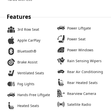
Features
Power Liftgate
3rd Row Seat
Power Seat
Apple CarPlay
Power Windows
Bluetooth®
Rain Sensing Wipers
Brake Assist
Rear Air Conditioning
Ventilated Seats
Rear Heated Seats
Fog Lights
Rearview Camera
Hands-Free Liftgate
Satellite Radio
Heated Seats