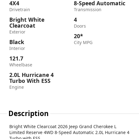
4X4
8-Speed Automatic
Drivetrain
Transmission
Bright White
4
Clearcoat
Doors
Exterior
20*
Black
City MPG
Interior
121.7
Wheelbase
2.0L Hurricane 4
Turbo With ESS
Engine
Description
Bright White Clearcoat 2026 Jeep Grand Cherokee L
Limited Reserve 4WD 8-Speed Automatic 2.0L Hurricane 4
Turbo with ESS