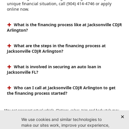
unique financial situation, call (904) 414-4746 or apply
online now.
What is the financing process like at Jacksonville CDJR
Arlington?
What are the steps in the financing process at
Jacksonville CDJR Arlington?
What is involved in securing an auto loan in
Jacksonville FL?
Who can I call at Jacksonville CDJR Arlington to get
the financing process started?
May not represent actual vehicle. (Options, colors, trim and body style may
vary). Prices do not include tax, tag, title, $899 dealer fee and $199 electronic
registration filing fee. Max payload/towing estimate ratings shown. Additional
options, equipment, passengers, and cargo weight may affect payload/towing