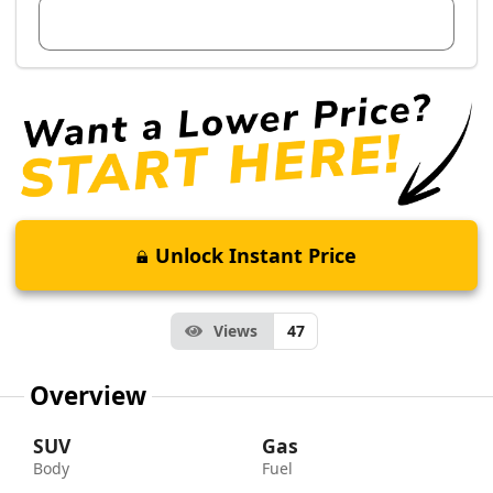
View Dealer Inventory
Unlock Instant Price
Views
47
Overview
SUV
Gas
Body
Fuel