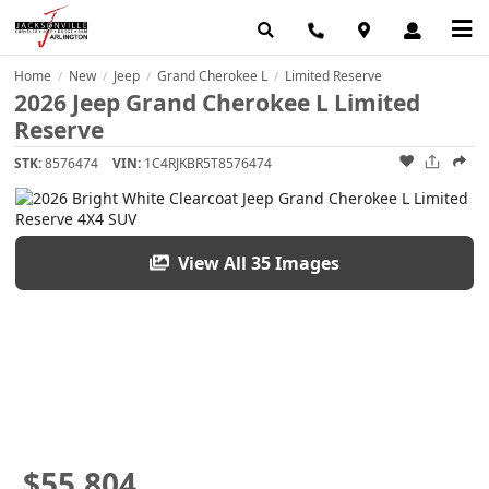
Home
New
Jeep
Grand Cherokee L
Limited Reserve
/
/
/
/
2026 Jeep Grand Cherokee L Limited
Reserve
STK:
8576474
VIN:
1C4RJKBR5T8576474
View All 35 Images
$55,804