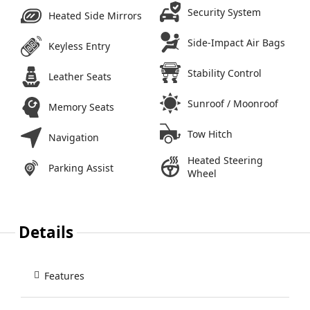
Security System
Heated Side Mirrors
Side-Impact Air Bags
Keyless Entry
Stability Control
Leather Seats
Sunroof / Moonroof
Memory Seats
Tow Hitch
Navigation
Heated Steering
Parking Assist
Wheel
Details
Features