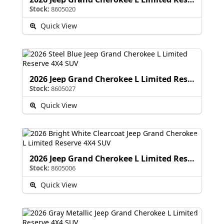
Stock:
8605020
Quick View
2026 Jeep Grand Cherokee L Limited Reserve
Stock:
8605027
Quick View
2026 Jeep Grand Cherokee L Limited Reserve
Stock:
8605006
Quick View