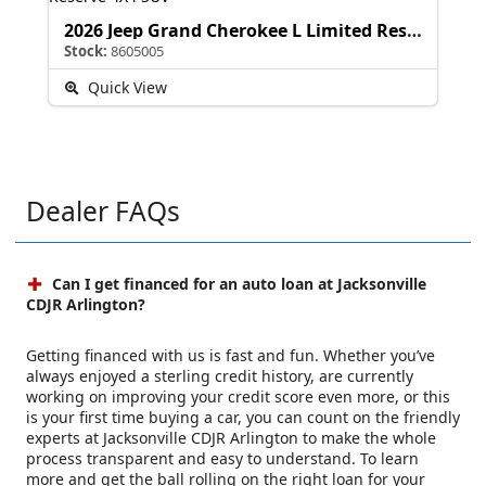
2026 Jeep Grand Cherokee L Limited Reserve
Stock:
8605005
Quick View
Dealer FAQs
Can I get financed for an auto loan at Jacksonville
CDJR Arlington?
Getting financed with us is fast and fun. Whether you’ve
always enjoyed a sterling credit history, are currently
working on improving your credit score even more, or this
is your first time buying a car, you can count on the friendly
experts at Jacksonville CDJR Arlington to make the whole
process transparent and easy to understand. To learn
more and get the ball rolling on the right loan for your