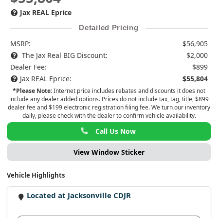
Jax REAL Eprice
Detailed Pricing
MSRP:
$56,905
The Jax Real BIG Discount:
$2,000
Dealer Fee:
$899
Jax REAL Eprice:
$55,804
*Please Note:
Internet price includes rebates and discounts it does not
include any dealer added options. Prices do not include tax, tag, title, $899
dealer fee and $199 electronic registration filing fee. We turn our inventory
daily, please check with the dealer to confirm vehicle availability.
Call Us Now
View Window Sticker
Vehicle Highlights
Located at Jacksonville CDJR