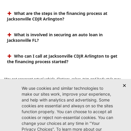
What are the steps in the financing process at
Jacksonville CDJR Arlington?
What is involved in securing an auto loan in
Jacksonville FL?
Who can I call at Jacksonville CDJR Arlington to get
the financing process started?
May not represent actual vehicle. (Options, colors, trim and body style may
vary). Prices do not include tax, tag, title, $899 dealer fee and $199 electronic
registration filing fee. Max payload/towing estimate ratings shown. Additional
options, equipment, passengers, and cargo weight may affect payload/towing
weights. See dealer for details.
Jacksonville CDJR
Arlington
(904) 414-4746