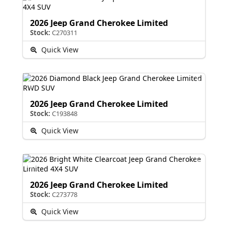
2026 Jeep Grand Cherokee Limited
Stock:
C270311
Quick View
2026 Jeep Grand Cherokee Limited
Stock:
C193848
Quick View
2026 Jeep Grand Cherokee Limited
Stock:
C273778
Quick View