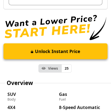
Unlock Instant Price
Views
25
Overview
SUV
Gas
Body
Fuel
4X4
8-Speed Automatic