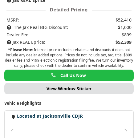
Jax REAL Eprice
Detailed Pricing
MSRP:
$52,410
The Jax Real BIG Discount:
$1,000
Dealer Fee:
$899
Jax REAL Eprice:
$52,309
*Please Note:
Internet price includes rebates and discounts it does not
include any dealer added options. Prices do not include tax, tag, title, $899
dealer fee and $199 electronic registration filing fee. We turn our inventory
daily, please check with the dealer to confirm vehicle availability.
Call Us Now
View Window Sticker
Vehicle Highlights
Located at Jacksonville CDJR
View Dealer Inventory