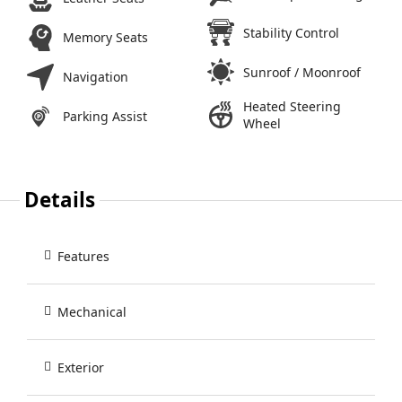
Stability Control
Memory Seats
Sunroof / Moonroof
Navigation
Heated Steering
Parking Assist
Wheel
Details
Features
Mechanical
Exterior