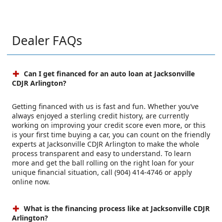
Dealer FAQs
Can I get financed for an auto loan at Jacksonville
CDJR Arlington?
Getting financed with us is fast and fun. Whether you’ve
always enjoyed a sterling credit history, are currently
working on improving your credit score even more, or this
is your first time buying a car, you can count on the friendly
experts at Jacksonville CDJR Arlington to make the whole
process transparent and easy to understand. To learn
more and get the ball rolling on the right loan for your
unique financial situation, call (904) 414-4746 or apply
online now.
What is the financing process like at Jacksonville CDJR
Arlington?