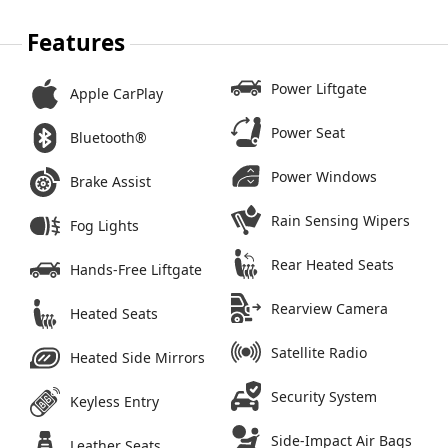
Features
Power Liftgate
Apple CarPlay
Power Seat
Bluetooth®
Power Windows
Brake Assist
Rain Sensing Wipers
Fog Lights
Rear Heated Seats
Hands-Free Liftgate
Rearview Camera
Heated Seats
Satellite Radio
Heated Side Mirrors
Security System
Keyless Entry
Side-Impact Air Bags
Leather Seats