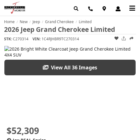
Home
New
Jeep
Grand Cherokee
Limited
/
/
/
/
2026 Jeep Grand Cherokee Limited
STK:
C270314
VIN:
1C4RJHBR9TC270314
View All 36 Images
$52,309