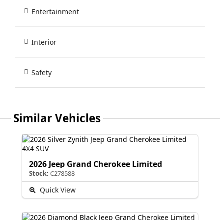
Entertainment
Interior
Safety
Similar Vehicles
2026 Jeep Grand Cherokee Limited
Stock:
C278588
Quick View