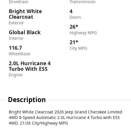
Drivetrain
Transmission
Bright White
4
Clearcoat
Doors
Exterior
26*
Global Black
Highway MPG
Interior
21*
116.7
City MPG
Wheelbase
2.0L Hurricane 4
Turbo With ESS
Engine
Description
Bright White Clearcoat 2026 Jeep Grand Cherokee Limited
4WD 8-Speed Automatic 2.0L Hurricane 4 Turbo with ESS
4WD. 21/26 City/Highway MPG