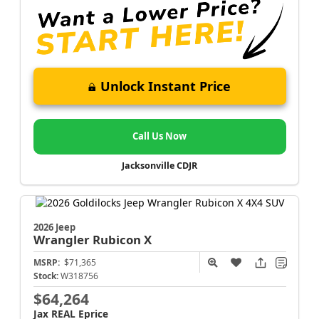
Unlock Instant Price
Call Us Now
Jacksonville CDJR
2026 Jeep
Wrangler
Rubicon X
MSRP:
$71,365
Stock:
W318756
$64,264
Jax REAL Eprice