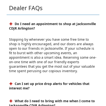
Dealer FAQs
Do I need an appointment to shop at Jacksonville
CDJR Arlington?
Stopping by whenever you have some free time to
shop is highly encouraged, and our doors are always
open to our friends in Jacksonville. If your schedule is
fit to burst with other upcoming events, an
appointment is also a smart idea. Reserving some one-
on-one time with one of our friendly experts
guarantees that you get the most out of your valuable
time spent perusing our copious inventory.
Can I set up price drop alerts for vehicles that
interest me?
What do I need to bring with me when I come to
Jacksonville CDJR Arlington?