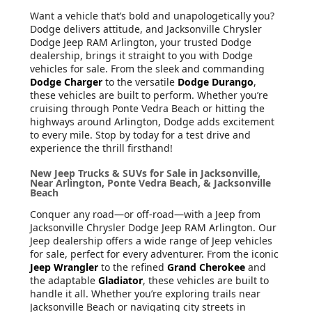
Want a vehicle that’s bold and unapologetically you?
Dodge delivers attitude, and Jacksonville Chrysler
Dodge Jeep RAM Arlington, your trusted Dodge
dealership, brings it straight to you with Dodge
vehicles for sale. From the sleek and commanding
Dodge Charger
to the versatile
Dodge Durango
,
these vehicles are built to perform. Whether you’re
cruising through Ponte Vedra Beach or hitting the
highways around Arlington, Dodge adds excitement
to every mile. Stop by today for a test drive and
experience the thrill firsthand!
New Jeep Trucks & SUVs for Sale in Jacksonville,
Near Arlington, Ponte Vedra Beach, & Jacksonville
Beach
Conquer any road—or off-road—with a Jeep from
Jacksonville Chrysler Dodge Jeep RAM Arlington. Our
Jeep dealership offers a wide range of Jeep vehicles
for sale, perfect for every adventurer. From the iconic
Jeep Wrangler
to the refined
Grand Cherokee
and
the adaptable
Gladiator
, these vehicles are built to
handle it all. Whether you’re exploring trails near
Jacksonville Beach or navigating city streets in