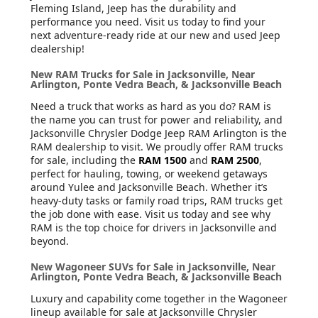
Fleming Island, Jeep has the durability and
performance you need. Visit us today to find your
next adventure-ready ride at our new and used Jeep
dealership!
New RAM Trucks for Sale in Jacksonville, Near
Arlington, Ponte Vedra Beach, & Jacksonville Beach
Need a truck that works as hard as you do? RAM is
the name you can trust for power and reliability, and
Jacksonville Chrysler Dodge Jeep RAM Arlington is the
RAM dealership to visit. We proudly offer RAM trucks
for sale, including the
RAM 1500
and
RAM 2500
,
perfect for hauling, towing, or weekend getaways
around Yulee and Jacksonville Beach. Whether it’s
heavy-duty tasks or family road trips, RAM trucks get
the job done with ease. Visit us today and see why
RAM is the top choice for drivers in Jacksonville and
beyond.
New Wagoneer SUVs for Sale in Jacksonville, Near
Arlington, Ponte Vedra Beach, & Jacksonville Beach
Luxury and capability come together in the Wagoneer
lineup available for sale at Jacksonville Chrysler