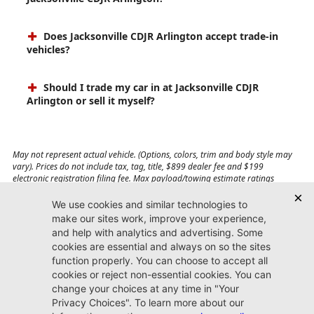
Does Jacksonville CDJR Arlington accept trade-in
vehicles?
Should I trade my car in at Jacksonville CDJR
Arlington or sell it myself?
May not represent actual vehicle. (Options, colors, trim and body style may
vary). Prices do not include tax, tag, title, $899 dealer fee and $199
electronic registration filing fee. Max payload/towing estimate ratings
shown. Additional options, equipment, passengers, and cargo weight may
affect payload/towing weights. See dealer for details.
Jacksonville CDJR
Arlington
(904) 414-4746
9600 Atlantic Blvd.