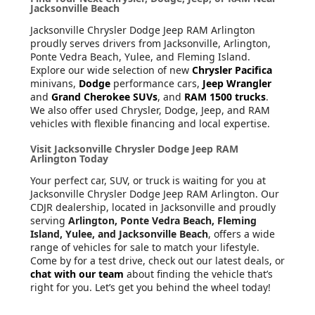
Jacksonville Beach
Jacksonville Chrysler Dodge Jeep RAM Arlington
proudly serves drivers from Jacksonville, Arlington,
Ponte Vedra Beach, Yulee, and Fleming Island.
Explore our wide selection of new
Chrysler Pacifica
minivans,
Dodge
performance cars,
Jeep Wrangler
and
Grand Cherokee SUVs
, and
RAM 1500 trucks
.
We also offer used Chrysler, Dodge, Jeep, and RAM
vehicles with flexible financing and local expertise.
Visit Jacksonville Chrysler Dodge Jeep RAM
Arlington Today
Your perfect car, SUV, or truck is waiting for you at
Jacksonville Chrysler Dodge Jeep RAM Arlington. Our
CDJR dealership, located in Jacksonville and proudly
serving
Arlington, Ponte Vedra Beach, Fleming
Island, Yulee, and Jacksonville Beach
, offers a wide
range of vehicles for sale to match your lifestyle.
Come by for a test drive, check out our latest deals, or
chat with our team
about finding the vehicle that’s
right for you. Let’s get you behind the wheel today!