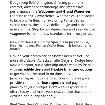
Dodge Jeep RAM Arlington. Offering premium
comfort, advanced technology, and impressive
performance, the
Wagoneer
and
Grand Wagoneer
redefine the SUV experience. Whether you’re heading
to Jacksonville Beach or exploring Ponte Vedra’s
scenic routes, these SUVs deliver style and substance
in every mile. Stop by our dealership and see why the
Wagoneer is setting new standards for luxury SUVs.
New Car Deals & Finance Specials in Jacksonville,
Near Arlington, Ponte Vedra Beach, & Jacksonville
Beach
Driving your dream car has never been easier—or
more affordable. At Jacksonville Chrysler Dodge Jeep
RAM Arlington, our dealership offers vehicles for sale
with
incredible deals
and
flexible financing options
to get you on the road in no time. Serving
Jacksonville, Arlington, and surrounding areas, we
provide competitive
lease specials
and payment
plans to fit your budget. Don’t wait—explore our
offers today and make your next car purchase both
exciting and budget-friendly!
Find Your Next Chrysler, Dodge, Jeep, or RAM Near