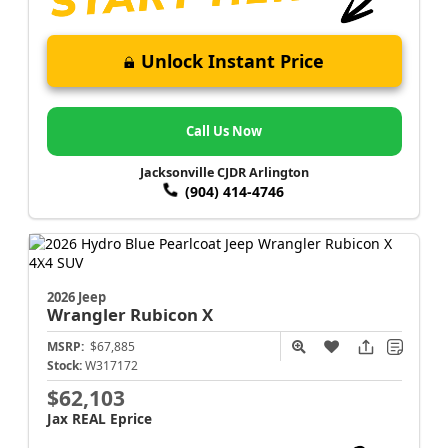
Unlock Instant Price
Call Us Now
Jacksonville CJDR Arlington
(904) 414-4746
2026 Jeep
Wrangler
Rubicon X
MSRP:
$67,885
Stock:
W317172
$62,103
Jax REAL Eprice