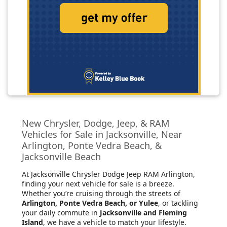
New Chrysler, Dodge, Jeep, & RAM
Vehicles for Sale in Jacksonville, Near
Arlington, Ponte Vedra Beach, &
Jacksonville Beach
At Jacksonville Chrysler Dodge Jeep RAM Arlington
,
finding your next vehicle for sale is a breeze.
Whether you’re cruising through the streets of
Arlington, Ponte Vedra Beach, or Yulee
, or tackling
your daily commute in
Jacksonville and Fleming
Island
, we have a vehicle to match your lifestyle.