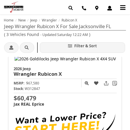
Home
New
Jeep
Wrangler
Rubicon X
/
/
/
/
Jeep Wrangler Rubicon X For Sale Jacksonville FL
(
3
Vehicles Found
)
- Updated Saturday 12:22 AM
Filter & Sort
2026 Jeep
Wrangler
Rubicon X
MSRP:
$67,580
Stock:
W312847
$60,479
Jax REAL Eprice