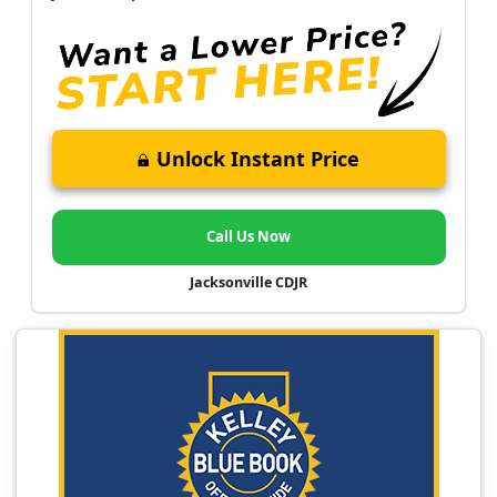
Unlock Instant Price
Call Us Now
Jacksonville CDJR