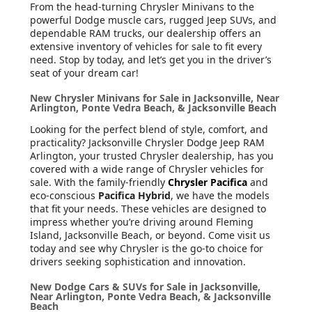
From the head-turning Chrysler Minivans to the
powerful Dodge muscle cars, rugged Jeep SUVs, and
dependable RAM trucks, our dealership offers an
extensive inventory of vehicles for sale to fit every
need. Stop by today, and let’s get you in the driver’s
seat of your dream car!
New Chrysler Minivans for Sale in Jacksonville, Near
Arlington, Ponte Vedra Beach, & Jacksonville Beach
Looking for the perfect blend of style, comfort, and
practicality? Jacksonville Chrysler Dodge Jeep RAM
Arlington, your trusted Chrysler dealership, has you
covered with a wide range of Chrysler vehicles for
sale. With the family-friendly
Chrysler Pacifica
and
eco-conscious
Pacifica Hybrid
, we have the models
that fit your needs. These vehicles are designed to
impress whether you’re driving around Fleming
Island, Jacksonville Beach, or beyond. Come visit us
today and see why Chrysler is the go-to choice for
drivers seeking sophistication and innovation.
New Dodge Cars & SUVs for Sale in Jacksonville,
Near Arlington, Ponte Vedra Beach, & Jacksonville
Beach