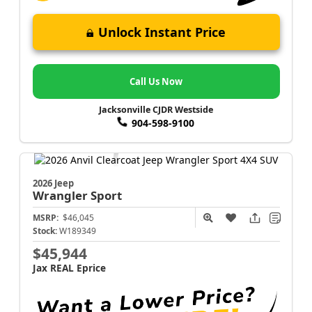
Unlock Instant Price
Call Us Now
Jacksonville CJDR Westside
904-598-9100
2026 Jeep
Wrangler
Sport
MSRP:
$46,045
Stock:
W189349
$45,944
Jax REAL Eprice