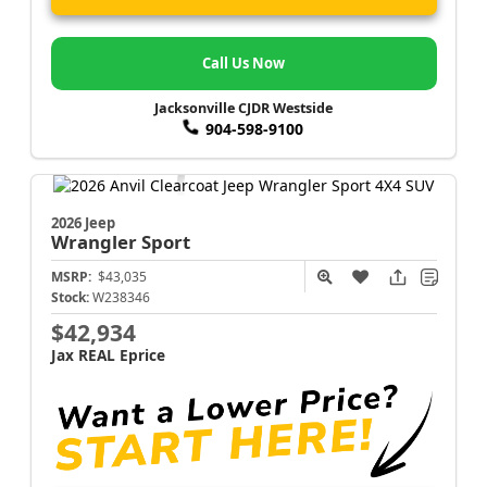
Call Us Now
Jacksonville CJDR Westside
904-598-9100
2026 Jeep
Wrangler
Sport
MSRP:
$43,035
Stock:
W238346
$42,934
Jax REAL Eprice