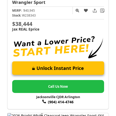
Wrangler
Sport
MSRP:
$40,945
Stock:
W238343
$38,444
Jax REAL Eprice
Unlock Instant Price
Call Us Now
Jacksonville CJDR Arlington
(904) 414-4746