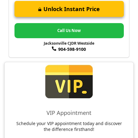
Unlock Instant Price
Call Us Now
Jacksonville CJDR Westside
904-598-9100
VIP Appointment
Schedule your VIP appointment today and discover
the difference firsthand!