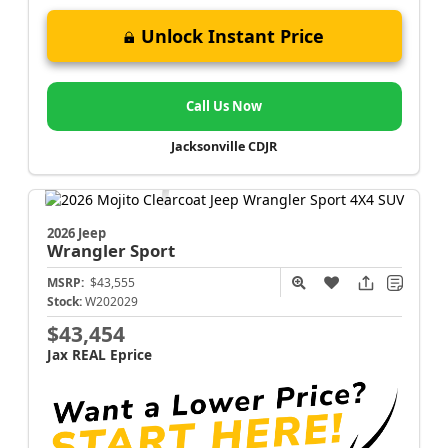
Unlock Instant Price
Call Us Now
Jacksonville CDJR
2026 Jeep
Wrangler
Sport
MSRP:
$43,555
Stock:
W202029
$43,454
Jax REAL Eprice