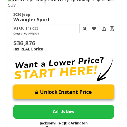
2026 Jeep
Wrangler
Sport
MSRP:
$43,055
Stock:
W155093
$36,876
Jax REAL Eprice
Unlock Instant Price
Call Us Now
Jacksonville CJDR Arlington