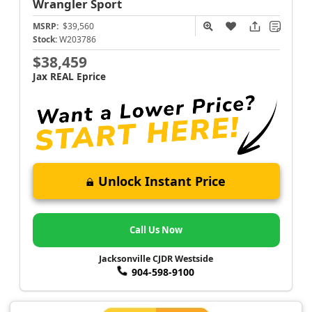
Wrangler
Sport
MSRP:
$39,560
Stock:
W203786
$38,459
Jax REAL Eprice
Unlock Instant Price
Call Us Now
Jacksonville CJDR Westside
904-598-9100