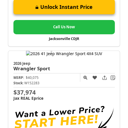
Unlock Instant Price
Call Us Now
Jacksonville CDJR
2026 Jeep
Wrangler
Sport
MSRP:
$40,075
Stock:
W152283
$37,974
Jax REAL Eprice