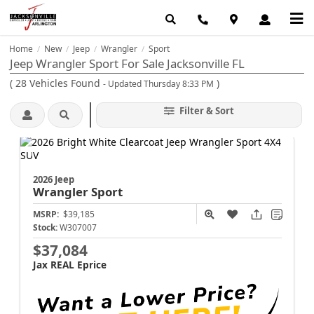
Home
New
Jeep
Wrangler
Sport
/
/
/
/
Jeep Wrangler Sport For Sale Jacksonville FL
(
28
Vehicles Found
)
- Updated Thursday 8:33 PM
Filter & Sort
2026 Jeep
Wrangler
Sport
MSRP:
$39,185
Stock:
W307007
$37,084
Jax REAL Eprice