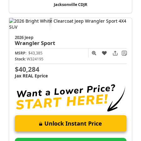
Jacksonville CDJR
2026 Jeep
Wrangler
Sport
MSRP:
$43,385
Stock:
W324195
$40,284
Jax REAL Eprice
Unlock Instant Price