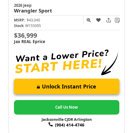
2026 Jeep
Wrangler
Sport
MSRP:
$43,040
Stock:
W155095
$36,999
Jax REAL Eprice
Unlock Instant Price
Call Us Now
Jacksonville CJDR Arlington
(904) 414-4746