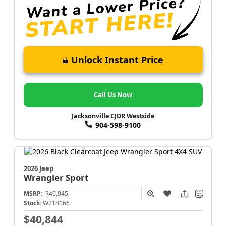
Unlock Instant Price
Call Us Now
Jacksonville CJDR Westside
904-598-9100
2026 Jeep
Wrangler
Sport
MSRP:
$40,945
Stock:
W218166
$40,844