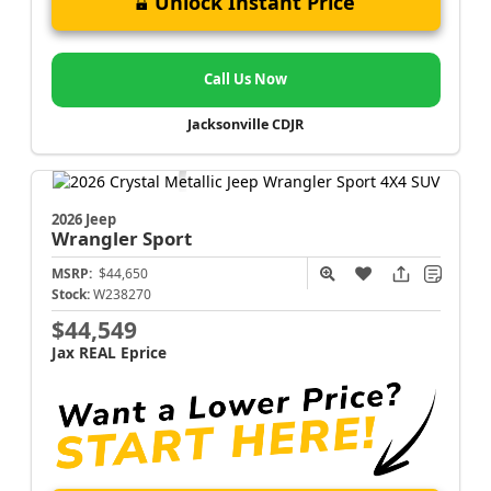
Unlock Instant Price
Call Us Now
Jacksonville CDJR
2026 Jeep
Wrangler
Sport
MSRP:
$44,650
Stock:
W238270
$44,549
Jax REAL Eprice