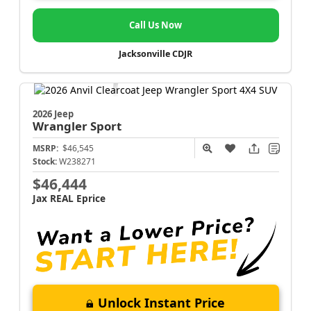
Call Us Now
Jacksonville CDJR
2026 Jeep
Wrangler
Sport
MSRP:
$46,545
Stock:
W238271
$46,444
Jax REAL Eprice
Unlock Instant Price