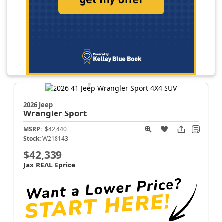
2026 Jeep
Wrangler
Sport
MSRP:
$42,440
Stock:
W218143
$42,339
Jax REAL Eprice