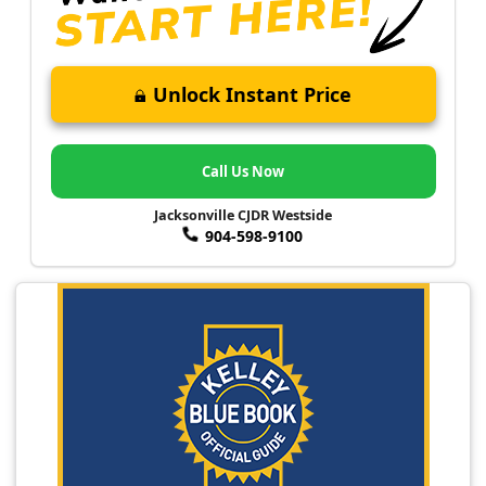
Unlock Instant Price
Call Us Now
Jacksonville CJDR Westside
904-598-9100