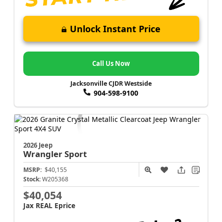
Unlock Instant Price
Call Us Now
Jacksonville CJDR Westside
904-598-9100
2026 Jeep
Wrangler
Sport
MSRP:
$40,155
Stock:
W205368
$40,054
Jax REAL Eprice