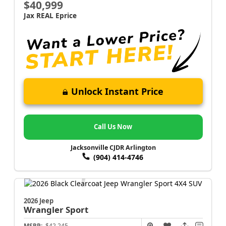
$40,999
Jax REAL Eprice
Unlock Instant Price
Call Us Now
Jacksonville CJDR Arlington
(904) 414-4746
2026 Jeep
Wrangler
Sport
MSRP:
$42,245