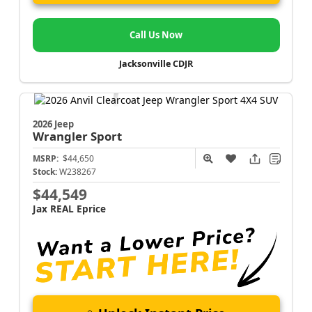
Call Us Now
Jacksonville CDJR
2026 Jeep
Wrangler
Sport
MSRP:
$44,650
Stock:
W238267
$44,549
Jax REAL Eprice