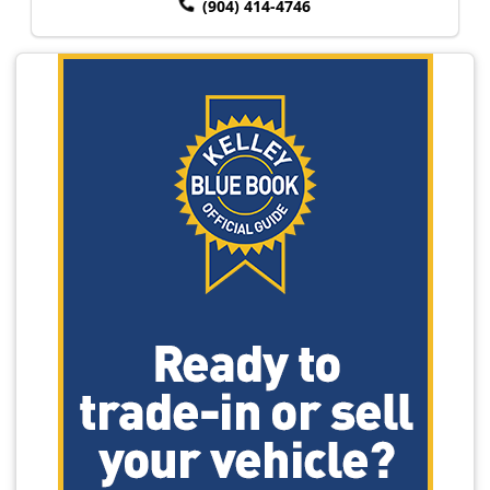
(904) 414-4746