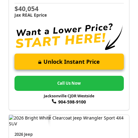
$40,054
Jax REAL Eprice
Unlock Instant Price
Call Us Now
Jacksonville CJDR Westside
904-598-9100
2026 Jeep