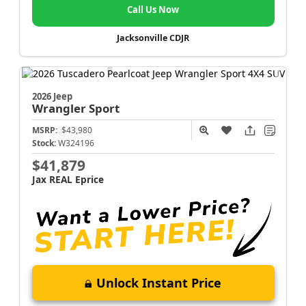
Call Us Now
Jacksonville CDJR
2026 Jeep
Wrangler
Sport
MSRP:
$43,980
Stock:
W324196
$41,879
Jax REAL Eprice
Unlock Instant Price