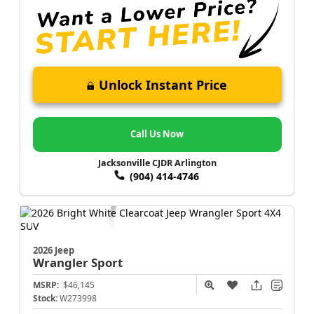
Unlock Instant Price
Call Us Now
Jacksonville CJDR Arlington
(904) 414-4746
2026 Jeep
Wrangler
Sport
MSRP:
$46,145
Stock:
W273998