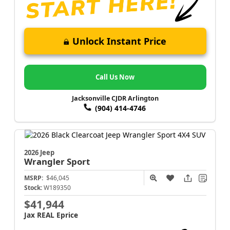
Unlock Instant Price
Call Us Now
Jacksonville CJDR Arlington
(904) 414-4746
2026 Jeep
Wrangler
Sport
MSRP:
$46,045
Stock:
W189350
$41,944
Jax REAL Eprice