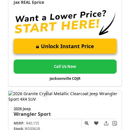
Jax REAL Eprice
Unlock Instant Price
Call Us Now
Jacksonville CDJR
2026 Jeep
Wrangler
Sport
MSRP:
$40,155
Stock:
W200628