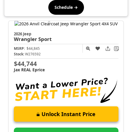
Schedule →
2026 Jeep
Wrangler
Sport
MSRP:
$44,845
Stock:
W276592
$44,744
Jax REAL Eprice
Unlock Instant Price