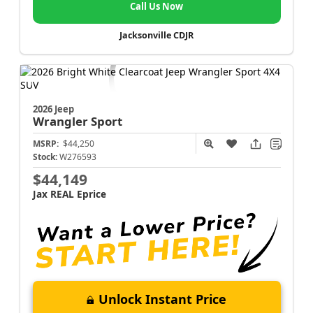
Call Us Now
Jacksonville CDJR
2026 Jeep
Wrangler
Sport
MSRP:
$44,250
Stock:
W276593
$44,149
Jax REAL Eprice
Unlock Instant Price