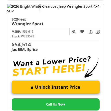
2026 Jeep
Wrangler
Sport
MSRP:
$56,615
Stock:
W333578
$54,514
Jax REAL Eprice
Unlock Instant Price
Call Us Now