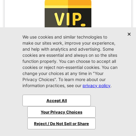
VIP Appointment
Schedule your VIP appointment today and discover
the difference firsthand!
Schedule →
2026 Jeep
Wrangler
Sport
MSRP:
$45,450
Stock:
W189351