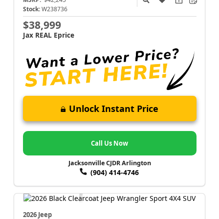
Stock:
W238736
$38,999
Jax REAL Eprice
Unlock Instant Price
Call Us Now
Jacksonville CJDR Arlington
(904) 414-4746
2026 Jeep