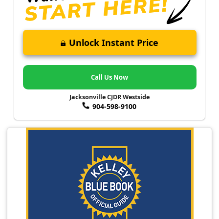
Unlock Instant Price
Call Us Now
Jacksonville CJDR Westside
904-598-9100