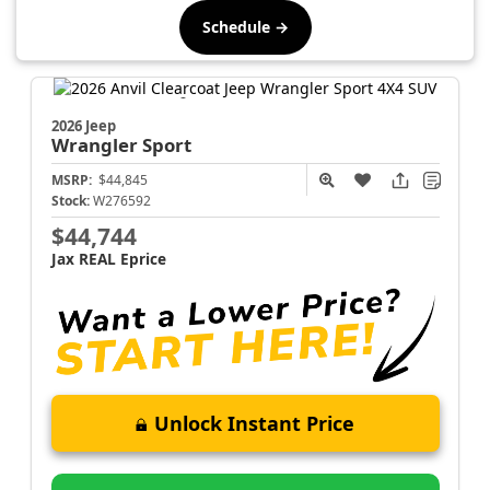
Schedule →
2026 Jeep
Wrangler
Sport
MSRP:
$44,845
Stock:
W276592
$44,744
Jax REAL Eprice
Unlock Instant Price