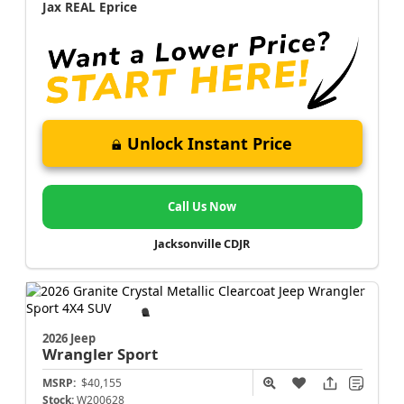
Jax REAL Eprice
Unlock Instant Price
Call Us Now
Jacksonville CDJR
2026 Jeep
Wrangler
Sport
MSRP:
$40,155
Stock:
W200628