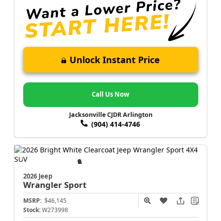
Unlock Instant Price
Call Us Now
Jacksonville CJDR Arlington
(904) 414-4746
2026 Jeep
Wrangler
Sport
MSRP:
$46,145
Stock:
W273998