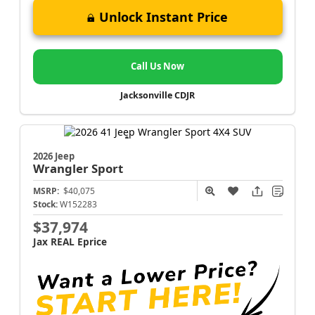
Unlock Instant Price
Call Us Now
Jacksonville CDJR
2026 Jeep
Wrangler
Sport
MSRP:
$40,075
Stock:
W152283
$37,974
Jax REAL Eprice