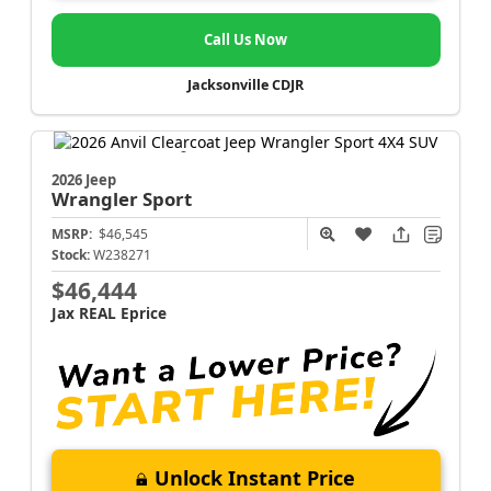
Call Us Now
Jacksonville CDJR
2026 Jeep
Wrangler
Sport
MSRP:
$46,545
Stock:
W238271
$46,444
Jax REAL Eprice
Unlock Instant Price