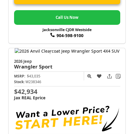
Call Us Now
Jacksonville CJDR Westside
904-598-9100
2026 Jeep
Wrangler
Sport
MSRP:
$43,035
Stock:
W238346
$42,934
Jax REAL Eprice