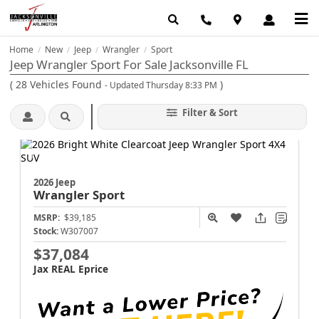
Home
New
Jeep
Wrangler
Sport
/
/
/
/
Jeep Wrangler Sport For Sale Jacksonville FL
(
28
Vehicles Found
)
- Updated Thursday 8:33 PM
Filter & Sort
2026 Jeep
Wrangler
Sport
MSRP:
$39,185
Stock:
W307007
$37,084
Jax REAL Eprice