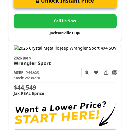
Unlock Instant Price
Call Us Now
Jacksonville CDJR
2026 Jeep
Wrangler
Sport
MSRP:
$44,650
Stock:
W238270
$44,549
Jax REAL Eprice