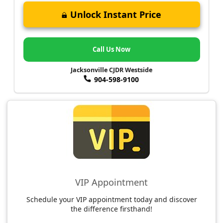
Unlock Instant Price
Call Us Now
Jacksonville CJDR Westside
904-598-9100
VIP Appointment
Schedule your VIP appointment today and discover
the difference firsthand!