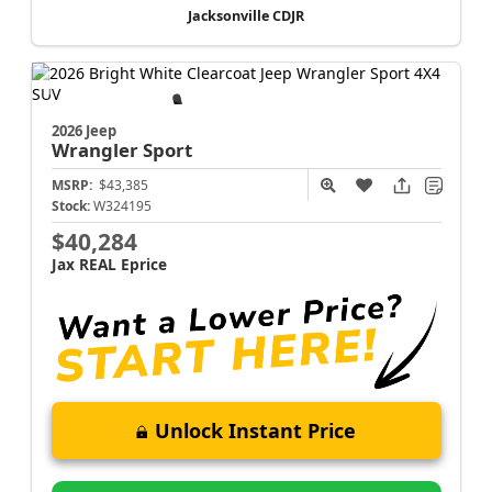
Jacksonville CDJR
2026 Jeep
Wrangler
Sport
MSRP:
$43,385
Stock:
W324195
$40,284
Jax REAL Eprice
Unlock Instant Price