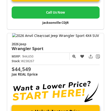
Call Us Now
Jacksonville CDJR
2026 Jeep
Wrangler
Sport
MSRP:
$44,650
Stock:
W238267
$44,549
Jax REAL Eprice