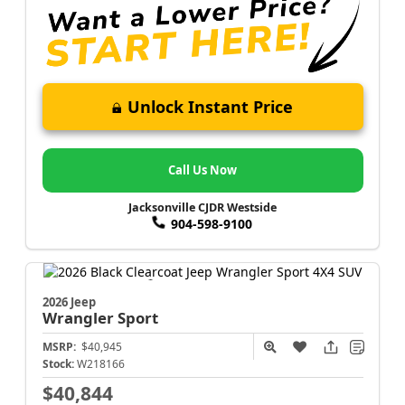
Unlock Instant Price
Call Us Now
Jacksonville CJDR Westside
904-598-9100
2026 Jeep
Wrangler
Sport
MSRP:
$40,945
Stock:
W218166
$40,844