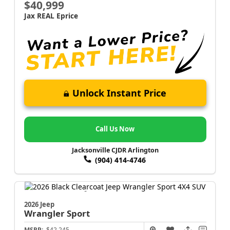
$40,999
Jax REAL Eprice
Unlock Instant Price
Call Us Now
Jacksonville CJDR Arlington
(904) 414-4746
2026 Jeep
Wrangler
Sport
MSRP:
$42,245