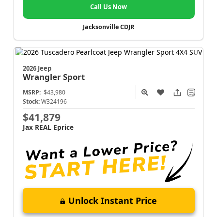
Call Us Now
Jacksonville CDJR
2026 Jeep
Wrangler
Sport
MSRP:
$43,980
Stock:
W324196
$41,879
Jax REAL Eprice
Unlock Instant Price