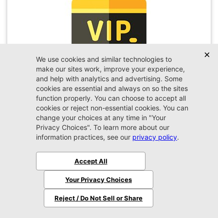
VIP Appointment
Schedule your VIP appointment today and discover
the difference firsthand!
Schedule →
2026 Jeep
Wrangler
Sport
MSRP:
$45,450
Stock:
W189351