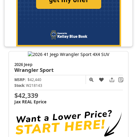
2026 Jeep
Wrangler
Sport
MSRP:
$42,440
Stock:
W218143
$42,339
Jax REAL Eprice