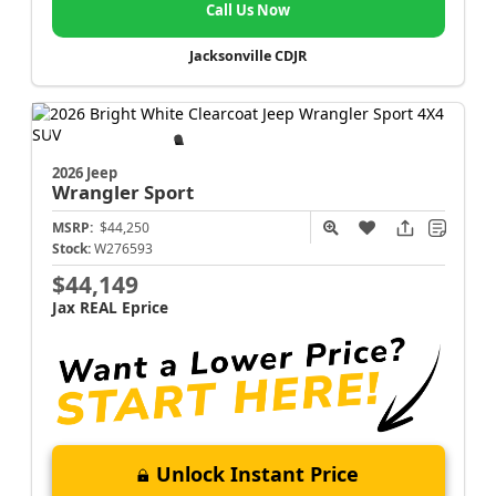
Call Us Now
Jacksonville CDJR
2026 Jeep
Wrangler
Sport
MSRP:
$44,250
Stock:
W276593
$44,149
Jax REAL Eprice
Unlock Instant Price