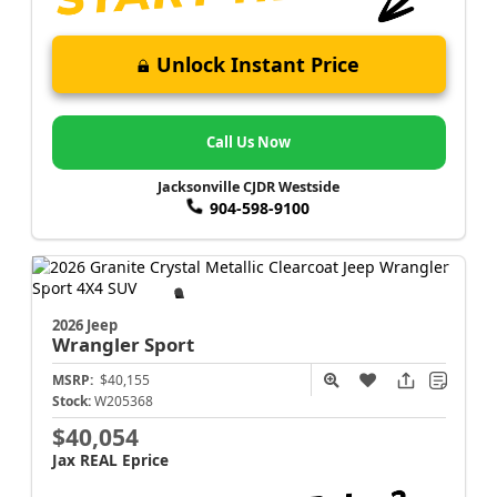
Unlock Instant Price
Call Us Now
Jacksonville CJDR Westside
904-598-9100
2026 Jeep
Wrangler
Sport
MSRP:
$40,155
Stock:
W205368
$40,054
Jax REAL Eprice