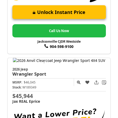
Unlock Instant Price
Call Us Now
Jacksonville CJDR Westside
904-598-9100
2026 Jeep
Wrangler
Sport
MSRP:
$46,045
Stock:
W189349
$45,944
Jax REAL Eprice