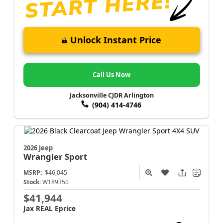
Unlock Instant Price
Call Us Now
Jacksonville CJDR Arlington
(904) 414-4746
2026 Jeep
Wrangler
Sport
MSRP:
$46,045
Stock:
W189350
$41,944
Jax REAL Eprice