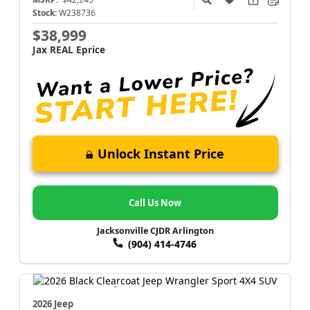
Stock:
W238736
$38,999
Jax REAL Eprice
Unlock Instant Price
Call Us Now
Jacksonville CJDR Arlington
(904) 414-4746
2026 Jeep