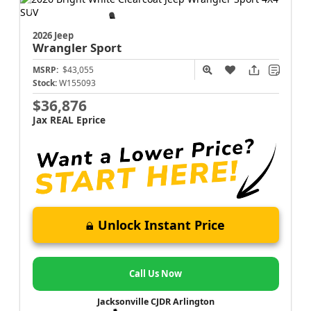
2026 Jeep
Wrangler
Sport
MSRP:
$43,055
Stock:
W155093
$36,876
Jax REAL Eprice
Unlock Instant Price
Call Us Now
Jacksonville CJDR Arlington