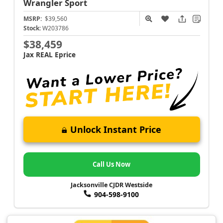
Wrangler
Sport
MSRP:
$39,560
Stock:
W203786
$38,459
Jax REAL Eprice
Unlock Instant Price
Call Us Now
Jacksonville CJDR Westside
904-598-9100