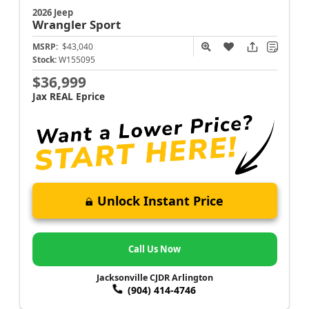
2026 Jeep
Wrangler
Sport
MSRP:
$43,040
Stock:
W155095
$36,999
Jax REAL Eprice
Unlock Instant Price
Call Us Now
Jacksonville CJDR Arlington
(904) 414-4746