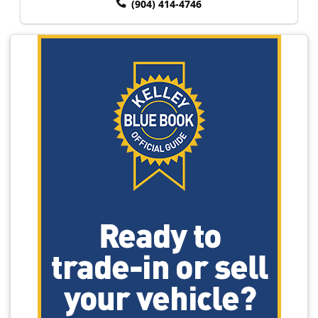
(904) 414-4746