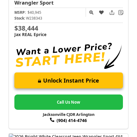
Wrangler
Sport
MSRP:
$40,945
Stock:
W238343
$38,444
Jax REAL Eprice
Unlock Instant Price
Call Us Now
Jacksonville CJDR Arlington
(904) 414-4746