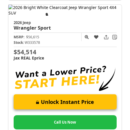
2026 Jeep
Wrangler
Sport
MSRP:
$56,615
Stock:
W333578
$54,514
Jax REAL Eprice
Unlock Instant Price
Call Us Now