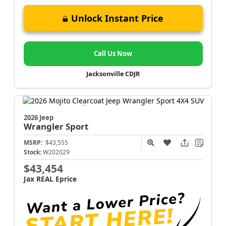
Unlock Instant Price
Call Us Now
Jacksonville CDJR
2026 Jeep
Wrangler
Sport
MSRP:
$43,555
Stock:
W202029
$43,454
Jax REAL Eprice