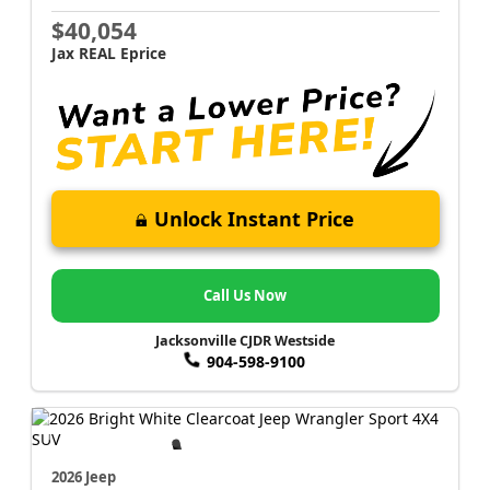
$40,054
Jax REAL Eprice
Unlock Instant Price
Call Us Now
Jacksonville CJDR Westside
904-598-9100
2026 Jeep