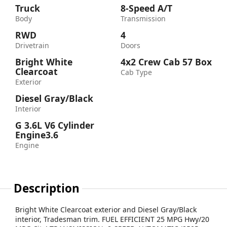
Truck
8-Speed A/T
Body
Transmission
RWD
4
Drivetrain
Doors
Bright White
4x2 Crew Cab 57 Box
Clearcoat
Cab Type
Exterior
Diesel Gray/Black
Interior
G 3.6L V6 Cylinder
Engine3.6
Engine
Description
Bright White Clearcoat exterior and Diesel Gray/Black
interior, Tradesman trim. FUEL EFFICIENT 25 MPG Hwy/20