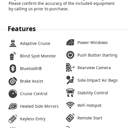
Please confirm the accuracy of the included equipment
by calling us prior to purchase.
Features
Power Windows
Adaptive Cruise
Push Button Starting
Blind Spot Monitor
Rearview Camera
Bluetooth®
Side-Impact Air Bags
Brake Assist
Stability Control
Cruise Control
WiFi Hotspot
Heated Side Mirrors
Remote Start
Keyless Entry