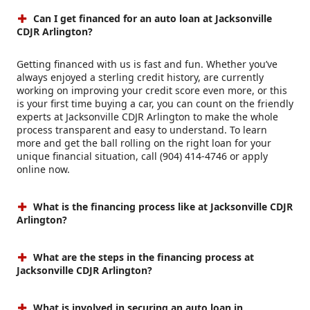
Can I get financed for an auto loan at Jacksonville
CDJR Arlington?
Getting financed with us is fast and fun. Whether you’ve
always enjoyed a sterling credit history, are currently
working on improving your credit score even more, or this
is your first time buying a car, you can count on the friendly
experts at Jacksonville CDJR Arlington to make the whole
process transparent and easy to understand. To learn
more and get the ball rolling on the right loan for your
unique financial situation, call (904) 414-4746 or apply
online now.
What is the financing process like at Jacksonville CDJR
Arlington?
What are the steps in the financing process at
Jacksonville CDJR Arlington?
What is involved in securing an auto loan in