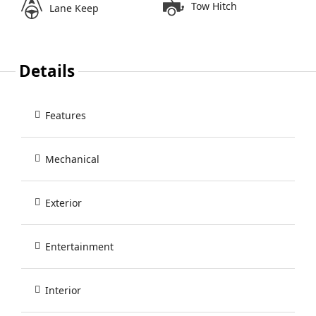
Tow Hitch
Lane Keep
Details
Features
Mechanical
Exterior
Entertainment
Interior