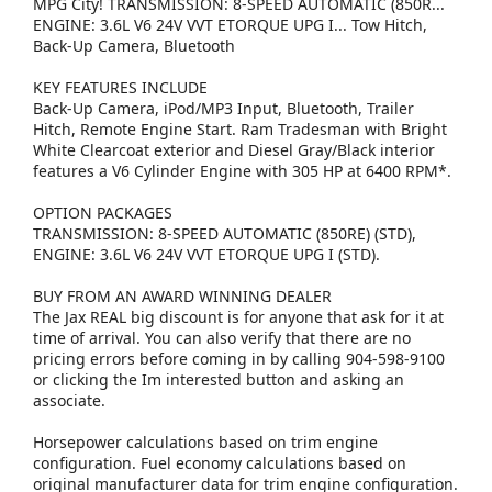
MPG City! TRANSMISSION: 8-SPEED AUTOMATIC (850R...
ENGINE: 3.6L V6 24V VVT ETORQUE UPG I... Tow Hitch,
Back-Up Camera, Bluetooth
KEY FEATURES INCLUDE
Back-Up Camera, iPod/MP3 Input, Bluetooth, Trailer
Hitch, Remote Engine Start. Ram Tradesman with Bright
White Clearcoat exterior and Diesel Gray/Black interior
features a V6 Cylinder Engine with 305 HP at 6400 RPM*.
OPTION PACKAGES
TRANSMISSION: 8-SPEED AUTOMATIC (850RE) (STD),
ENGINE: 3.6L V6 24V VVT ETORQUE UPG I (STD).
BUY FROM AN AWARD WINNING DEALER
The Jax REAL big discount is for anyone that ask for it at
time of arrival. You can also verify that there are no
pricing errors before coming in by calling 904-598-9100
or clicking the Im interested button and asking an
associate.
Horsepower calculations based on trim engine
configuration. Fuel economy calculations based on
original manufacturer data for trim engine configuration.