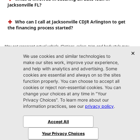
Jacksonville FL?
Who can I call at Jacksonville CDJR Arlington to get
the financing process started?
May not represent actual vehicle. (Options, colors, trim and body style may
vary). Prices do not include tax, tag, title, $899 dealer fee and $199 electronic
registration filing fee. Max payload/towing estimate ratings shown. Additional
options, equipment, passengers, and cargo weight may affect payload/towing
weights. See dealer for details.
Jacksonville CDJR
Arlington
(904) 414-4746
9600 Atlantic Blvd.
Jacksonville, FL 32225
More
Sitemap
Privacy Policy
Accessibility
© 2026 Jacksonville CDJR Arlington
|