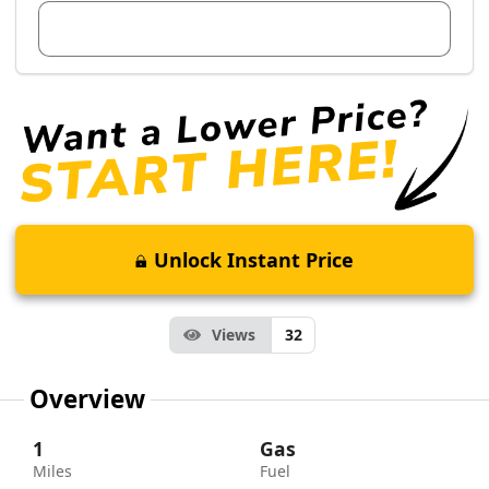
View Dealer Inventory
Unlock Instant Price
Views
32
Overview
1
Gas
Miles
Fuel