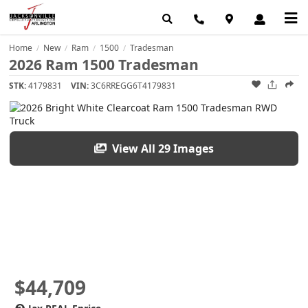
Home
New
Ram
1500
Tradesman
/
/
/
/
2026 Ram 1500 Tradesman
STK:
4179831
VIN:
3C6RREGG6T4179831
View All 29 Images
$44,709