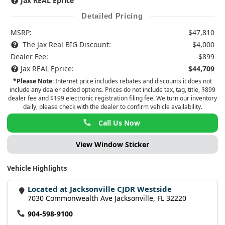
Jax REAL Eprice
Detailed Pricing
MSRP:
$47,810
The Jax Real BIG Discount:
$4,000
Dealer Fee:
$899
Jax REAL Eprice:
$44,709
*Please Note:
Internet price includes rebates and discounts it does not
include any dealer added options. Prices do not include tax, tag, title, $899
dealer fee and $199 electronic registration filing fee. We turn our inventory
daily, please check with the dealer to confirm vehicle availability.
Call Us Now
View Window Sticker
Vehicle Highlights
Located at Jacksonville CJDR Westside
7030 Commonwealth Ave Jacksonville, FL 32220
904-598-9100