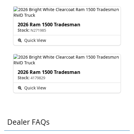
2026 Ram 1500 Tradesman
Stock:
N271985
Quick View
2026 Ram 1500 Tradesman
Stock:
4179829
Quick View
Dealer FAQs