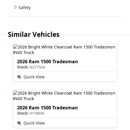
Safety
Similar Vehicles
2026 Ram 1500 Tradesman
Stock:
N277324
Quick View
2026 Ram 1500 Tradesman
Stock:
4179834
Quick View