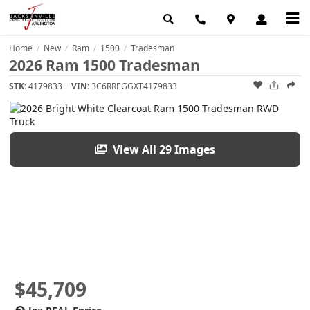
Home
New
Ram
1500
Tradesman
/
/
/
/
2026 Ram 1500 Tradesman
STK:
4179833
VIN:
3C6RREGGXT4179833
View All 29 Images
$45,709