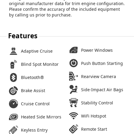
original manufacturer data for trim engine configuration.
Please confirm the accuracy of the included equipment
by calling us prior to purchase.
Features
Power Windows
Adaptive Cruise
Push Button Starting
Blind Spot Monitor
Rearview Camera
Bluetooth®
Side-Impact Air Bags
Brake Assist
Stability Control
Cruise Control
WiFi Hotspot
Heated Side Mirrors
Remote Start
Keyless Entry