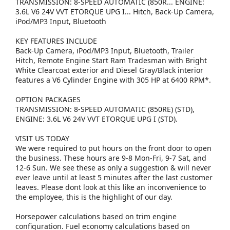
TRANSMISSION: 8-SPEED AUTOMATIC (850R... ENGINE:
3.6L V6 24V VVT ETORQUE UPG I... Hitch, Back-Up Camera,
iPod/MP3 Input, Bluetooth
KEY FEATURES INCLUDE
Back-Up Camera, iPod/MP3 Input, Bluetooth, Trailer
Hitch, Remote Engine Start Ram Tradesman with Bright
White Clearcoat exterior and Diesel Gray/Black interior
features a V6 Cylinder Engine with 305 HP at 6400 RPM*.
OPTION PACKAGES
TRANSMISSION: 8-SPEED AUTOMATIC (850RE) (STD),
ENGINE: 3.6L V6 24V VVT ETORQUE UPG I (STD).
VISIT US TODAY
We were required to put hours on the front door to open
the business. These hours are 9-8 Mon-Fri, 9-7 Sat, and
12-6 Sun. We see these as only a suggestion & will never
ever leave until at least 5 minutes after the last customer
leaves. Please dont look at this like an inconvenience to
the employee, this is the highlight of our day.
Horsepower calculations based on trim engine
configuration. Fuel economy calculations based on