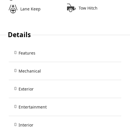
Tow Hitch
Lane Keep
Details
Features
Mechanical
Exterior
Entertainment
Interior