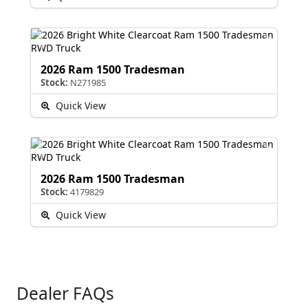
2026 Ram 1500 Tradesman
Stock:
N271985
Quick View
2026 Ram 1500 Tradesman
Stock:
4179829
Quick View
Dealer FAQs