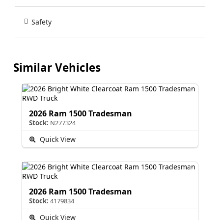
Safety
Similar Vehicles
2026 Ram 1500 Tradesman
Stock:
N277324
Quick View
2026 Ram 1500 Tradesman
Stock:
4179834
Quick View