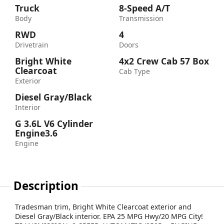
Truck
8-Speed A/T
Body
Transmission
RWD
4
Drivetrain
Doors
Bright White
4x2 Crew Cab 57 Box
Clearcoat
Cab Type
Exterior
Diesel Gray/Black
Interior
G 3.6L V6 Cylinder
Engine3.6
Engine
Description
Tradesman trim, Bright White Clearcoat exterior and
Diesel Gray/Black interior. EPA 25 MPG Hwy/20 MPG City!