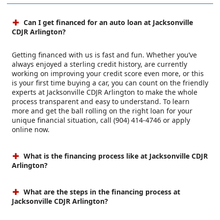
Can I get financed for an auto loan at Jacksonville
CDJR Arlington?
Getting financed with us is fast and fun. Whether you’ve
always enjoyed a sterling credit history, are currently
working on improving your credit score even more, or this
is your first time buying a car, you can count on the friendly
experts at Jacksonville CDJR Arlington to make the whole
process transparent and easy to understand. To learn
more and get the ball rolling on the right loan for your
unique financial situation, call (904) 414-4746 or apply
online now.
What is the financing process like at Jacksonville CDJR
Arlington?
What are the steps in the financing process at
Jacksonville CDJR Arlington?