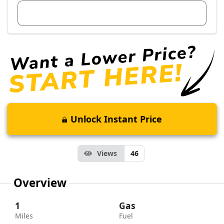
View Dealer Inventory
Unlock Instant Price
Views
46
Overview
1
Gas
Miles
Fuel