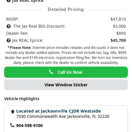
Jax REAL Eprice
Detailed Pricing
MSRP:
$47,810
The Jax Real BIG Discount:
$3,000
Dealer Fee:
$899
Jax REAL Eprice:
$45,709
*Please Note:
Internet price includes rebates and discounts it does not
include any dealer added options. Prices do not include tax, tag, title, $899
dealer fee and $199 electronic registration filing fee. We turn our inventory
daily, please check with the dealer to confirm vehicle availability.
Call Us Now
View Window Sticker
Vehicle Highlights
Located at Jacksonville CJDR Westside
7030 Commonwealth Ave Jacksonville, FL 32220
904-598-9100