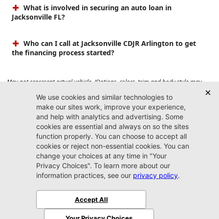
What is involved in securing an auto loan in
Jacksonville FL?
Who can I call at Jacksonville CDJR Arlington to get
the financing process started?
May not represent actual vehicle. (Options, colors, trim and body style may
vary). Prices do not include tax, tag, title, $899 dealer fee and $199 electronic
registration filing fee. Max payload/towing estimate ratings shown. Additional
options, equipment, passengers, and cargo weight may affect payload/towing
weights. See dealer for details.
Jacksonville CDJR
Arlington
(904) 414-4746
9600 Atlantic Blvd.
Jacksonville, FL 32225
More
Sitemap
Privacy Policy
Accessibility