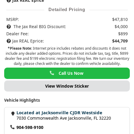
Jax REAL Eprice
Detailed Pricing
MSRP:
$47,810
The Jax Real BIG Discount:
$4,000
Dealer Fee:
$899
Jax REAL Eprice:
$44,709
*Please Note:
Internet price includes rebates and discounts it does not
include any dealer added options. Prices do not include tax, tag, title, $899
dealer fee and $199 electronic registration filing fee. We turn our inventory
daily, please check with the dealer to confirm vehicle availability.
Call Us Now
View Window Sticker
Vehicle Highlights
Located at Jacksonville CJDR Westside
7030 Commonwealth Ave Jacksonville, FL 32220
904-598-9100