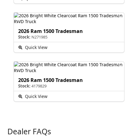
2026 Ram 1500 Tradesman
Stock:
N271985
Quick View
2026 Ram 1500 Tradesman
Stock:
4179829
Quick View
Dealer FAQs