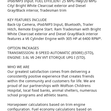
iPod/MP3 Input. FUEL EFFICIENT 25 MPG Hwy/20 MPG
City! Bright White Clearcoat exterior and Diesel
Gray/Black interior, Tradesman trim
KEY FEATURES INCLUDE
Back-Up Camera, iPod/MP3 Input, Bluetooth, Trailer
Hitch, Remote Engine Start. Ram Tradesman with Bright
White Clearcoat exterior and Diesel Gray/Black interior
features a V6 Cylinder Engine with 305 HP at 6400 RPM*.
OPTION PACKAGES
TRANSMISSION: 8-SPEED AUTOMATIC (850RE) (STD),
ENGINE: 3.6L V6 24V VVT ETORQUE UPG I (STD).
WHO WE ARE
Our greatest satisfaction comes from delivering a
consistently positive experience that creates friends
within the community and customers for life. We are
proud of our partnerships with Wolfson Childrens
Hospital, local food banks, animal shelters, numerous
school programs and athletic teams.
Horsepower calculations based on trim engine
configuration. Fuel economy calculations based on