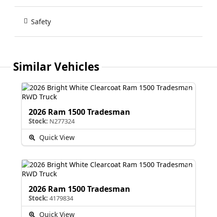
Safety
Similar Vehicles
2026 Ram 1500 Tradesman
Stock:
N277324
Quick View
2026 Ram 1500 Tradesman
Stock:
4179834
Quick View