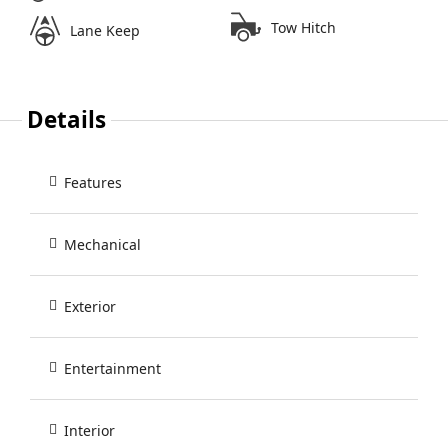
Tow Hitch
Lane Keep
Details
Features
Mechanical
Exterior
Entertainment
Interior