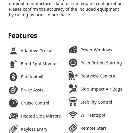
original manufacturer data for trim engine configuration.
Please confirm the accuracy of the included equipment
by calling us prior to purchase.
Features
Power Windows
Adaptive Cruise
Push Button Starting
Blind Spot Monitor
Rearview Camera
Bluetooth®
Side-Impact Air Bags
Brake Assist
Stability Control
Cruise Control
WiFi Hotspot
Heated Side Mirrors
Remote Start
Keyless Entry