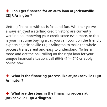
Can I get financed for an auto loan at Jacksonville
CDJR Arlington?
Getting financed with us is fast and fun. Whether you’ve
always enjoyed a sterling credit history, are currently
working on improving your credit score even more, or this
is your first time buying a car, you can count on the friendly
experts at Jacksonville CDJR Arlington to make the whole
process transparent and easy to understand. To learn
more and get the ball rolling on the right loan for your
unique financial situation, call (904) 414-4746 or apply
online now.
What is the financing process like at Jacksonville CDJR
Arlington?
What are the steps in the financing process at
Jacksonville CDJR Arlington?