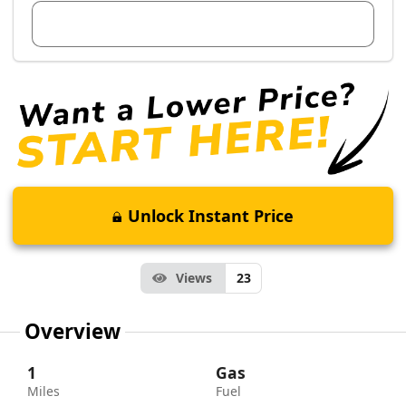
View Dealer Inventory
Unlock Instant Price
Views
23
Overview
1
Gas
Miles
Fuel