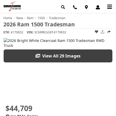
Home
New
Ram
1500
Tradesman
/
/
/
/
2026 Ram 1500 Tradesman
STK:
4179832
VIN:
3C6RREGG8T4179832
View All 29 Images
$44,709