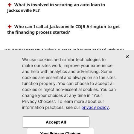
What is involved in securing an auto loan in
Jacksonville FL?
Who can I call at Jacksonville CDJR Arlington to get
the financing process started?
May not represent actual vehicle. (Options, colors, trim and body style may
vary). Prices do not include tax, tag, title, $899 dealer fee and $199 electronic
registration filing fee. Max payload/towing estimate ratings shown. Additional
options, equipment, passengers, and cargo weight may affect payload/towing
weights. See dealer for details.
Jacksonville CDJR
Arlington
(904) 414-4746
9600 Atlantic Blvd.
Jacksonville, FL 32225
More
Sitemap
Privacy Policy
Accessibility