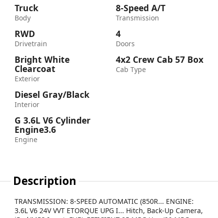
Truck
8-Speed A/T
Body
Transmission
RWD
4
Drivetrain
Doors
Bright White
4x2 Crew Cab 57 Box
Clearcoat
Cab Type
Exterior
Diesel Gray/Black
Interior
G 3.6L V6 Cylinder
Engine3.6
Engine
Description
TRANSMISSION: 8-SPEED AUTOMATIC (850R... ENGINE:
3.6L V6 24V VVT ETORQUE UPG I... Hitch, Back-Up Camera,