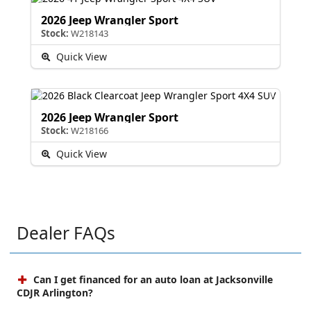
2026 Jeep Wrangler Sport
Stock:
W218143
Quick View
2026 Jeep Wrangler Sport
Stock:
W218166
Quick View
Dealer FAQs
Can I get financed for an auto loan at Jacksonville
CDJR Arlington?