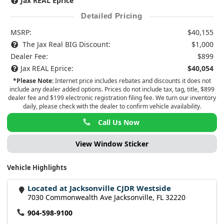
Jax REAL Eprice
Detailed Pricing
MSRP:
$40,155
The Jax Real BIG Discount:
$1,000
Dealer Fee:
$899
Jax REAL Eprice:
$40,054
*Please Note:
Internet price includes rebates and discounts it does not
include any dealer added options. Prices do not include tax, tag, title, $899
dealer fee and $199 electronic registration filing fee. We turn our inventory
daily, please check with the dealer to confirm vehicle availability.
Call Us Now
View Window Sticker
Vehicle Highlights
Located at Jacksonville CJDR Westside
7030 Commonwealth Ave Jacksonville, FL 32220
904-598-9100