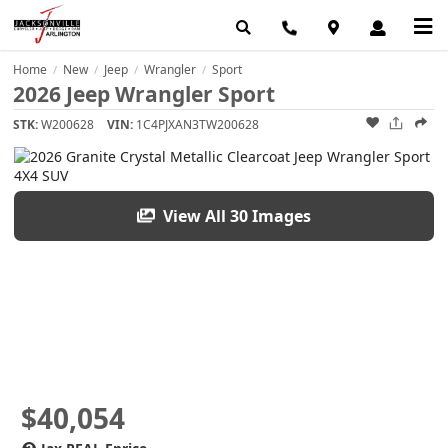
Home
New
Jeep
Wrangler
Sport
/
/
/
/
2026 Jeep Wrangler Sport
STK:
W200628
VIN:
1C4PJXAN3TW200628
View All 30 Images
$40,054