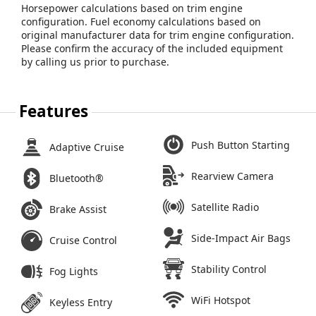
Horsepower calculations based on trim engine
configuration. Fuel economy calculations based on
original manufacturer data for trim engine configuration.
Please confirm the accuracy of the included equipment
by calling us prior to purchase.
Features
Push Button Starting
Adaptive Cruise
Rearview Camera
Bluetooth®
Satellite Radio
Brake Assist
Side-Impact Air Bags
Cruise Control
Stability Control
Fog Lights
WiFi Hotspot
Keyless Entry