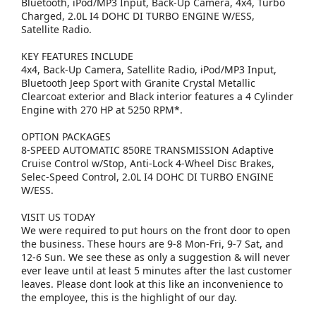
Bluetooth, iPod/MP3 Input, Back-Up Camera, 4x4, Turbo
Charged, 2.0L I4 DOHC DI TURBO ENGINE W/ESS,
Satellite Radio.
KEY FEATURES INCLUDE
4x4, Back-Up Camera, Satellite Radio, iPod/MP3 Input,
Bluetooth Jeep Sport with Granite Crystal Metallic
Clearcoat exterior and Black interior features a 4 Cylinder
Engine with 270 HP at 5250 RPM*.
OPTION PACKAGES
8-SPEED AUTOMATIC 850RE TRANSMISSION Adaptive
Cruise Control w/Stop, Anti-Lock 4-Wheel Disc Brakes,
Selec-Speed Control, 2.0L I4 DOHC DI TURBO ENGINE
W/ESS.
VISIT US TODAY
We were required to put hours on the front door to open
the business. These hours are 9-8 Mon-Fri, 9-7 Sat, and
12-6 Sun. We see these as only a suggestion & will never
ever leave until at least 5 minutes after the last customer
leaves. Please dont look at this like an inconvenience to
the employee, this is the highlight of our day.