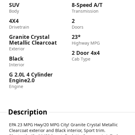
SUV
8-Speed A/T
Body
Transmission
4X4
2
Drivetrain
Doors
Granite Crystal
23*
Metallic Clearcoat
Highway MPG
Exterior
2 Door 4x4
Black
Cab Type
Interior
G 2.0L 4 Cylinder
Engine2.0
Engine
Description
EPA 23 MPG Hwy/20 MPG City! Granite Crystal Metallic
Clearcoat exterior and Black interior, Sport trim.