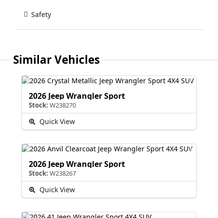
Safety
Similar Vehicles
2026 Jeep Wrangler Sport
Stock:
W238270
Quick View
2026 Jeep Wrangler Sport
Stock:
W238267
Quick View