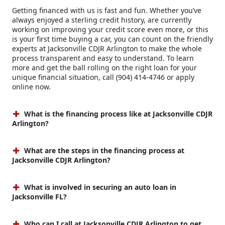
Getting financed with us is fast and fun. Whether you’ve
always enjoyed a sterling credit history, are currently
working on improving your credit score even more, or this
is your first time buying a car, you can count on the friendly
experts at Jacksonville CDJR Arlington to make the whole
process transparent and easy to understand. To learn
more and get the ball rolling on the right loan for your
unique financial situation, call (904) 414-4746 or apply
online now.
What is the financing process like at Jacksonville CDJR
Arlington?
What are the steps in the financing process at
Jacksonville CDJR Arlington?
What is involved in securing an auto loan in
Jacksonville FL?
Who can I call at Jacksonville CDJR Arlington to get