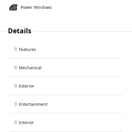
Power Windows
Details
Features
Mechanical
Exterior
Entertainment
Interior