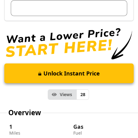
View Dealer Inventory
Unlock Instant Price
Views
28
Overview
1
Gas
Miles
Fuel