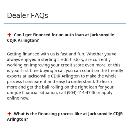
Dealer FAQs
Can I get financed for an auto loan at Jacksonville
CDJR Arlington?
Getting financed with us is fast and fun. Whether you’ve
always enjoyed a sterling credit history, are currently
working on improving your credit score even more, or this
is your first time buying a car, you can count on the friendly
experts at Jacksonville CDJR Arlington to make the whole
process transparent and easy to understand. To learn
more and get the ball rolling on the right loan for your
unique financial situation, call (904) 414-4746 or apply
online now.
What is the financing process like at Jacksonville CDJR
Arlington?