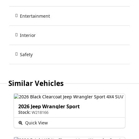
Entertainment
Interior
Safety
Similar Vehicles
2026 Jeep Wrangler Sport
Stock:
W218166
Quick View