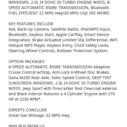
WINDOWS, 2.0L I4 DOHC DI TURBO ENGINE W/ESS, 8-
SPEED AUTOMATIC 850RE TRANSMISSION, Bluetooth.
FUEL EFFICIENT 22 MPG Hwy/20 MPG City! SEE MORE!
KEY FEATURES INCLUDE
4x4, Back-Up Camera, Satellite Radio, iPod/MP3 Input,
Bluetooth, Keyless Start, Apple CarPlay, Smart Device
Integration, Brake Actuated Limited Slip Differential, WiFi
Hotspot MP3 Player, Keyless Entry, Child Safety Locks,
Steering Wheel Controls, Rollover Protection System.
OPTION PACKAGES
8-SPEED AUTOMATIC 850RE TRANSMISSION Adaptive
Cruise Control w/Stop, Anti-Lock 4-Wheel Disc Brakes,
Dana M200 Rear Axle, Selec-Speed Control, DEEP TINT
SUNSCREEN WINDOWS, 2.0L I4 DOHC DI TURBO ENGINE
W/ESS. Jeep Sport with Firecracker Red Clearcoat exterior
and Black interior features a 4 Cylinder Engine with 270
HP at 5250 RPM*.
EXPERTS CONCLUDE
Great Gas Mileage: 22 MPG Hwy.
WHY BUY FROM US