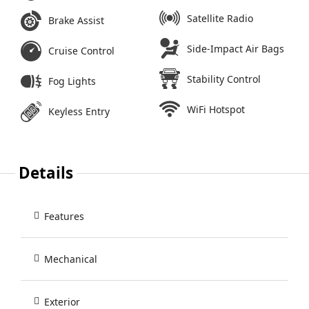
Satellite Radio
Brake Assist
Side-Impact Air Bags
Cruise Control
Stability Control
Fog Lights
WiFi Hotspot
Keyless Entry
Details
Features
Mechanical
Exterior