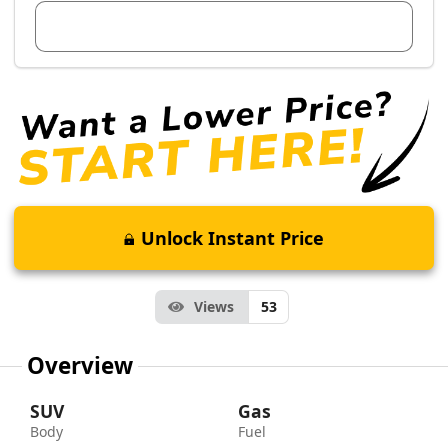
View Dealer Inventory
Unlock Instant Price
Views
53
Overview
SUV
Gas
Body
Fuel