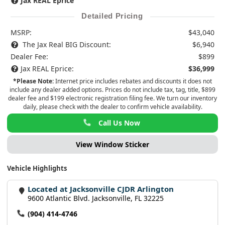
Jax REAL Eprice
Detailed Pricing
MSRP:
$43,040
The Jax Real BIG Discount:
$6,940
Dealer Fee:
$899
Jax REAL Eprice:
$36,999
*Please Note:
Internet price includes rebates and discounts it does not
include any dealer added options. Prices do not include tax, tag, title, $899
dealer fee and $199 electronic registration filing fee. We turn our inventory
daily, please check with the dealer to confirm vehicle availability.
Call Us Now
View Window Sticker
Vehicle Highlights
Located at Jacksonville CJDR Arlington
9600 Atlantic Blvd. Jacksonville, FL 32225
(904) 414-4746