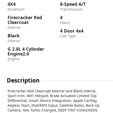
4X4
8-Speed A/T
Drivetrain
Transmission
Firecracker Red
4
Clearcoat
Doors
Exterior
4 Door 4x4
Black
Cab Type
Interior
G 2.0L 4 Cylinder
Engine2.0
Engine
Description
Firecracker Red Clearcoat exterior and Black interior,
Sport trim. WiFi Hotspot, Brake Actuated Limited Slip
Differential, Smart Device Integration, Apple CarPlay,
Keyless Start, iPod/MP3 Input, Satellite Radio, Back-Up
Camera, 4x4, Turbo Charged, DEEP TINT SUNSCREEN