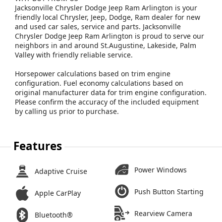
Jacksonville Chrysler Dodge Jeep Ram Arlington is your
friendly local Chrysler, Jeep, Dodge, Ram dealer for new
and used car sales, service and parts. Jacksonville
Chrysler Dodge Jeep Ram Arlington is proud to serve our
neighbors in and around St.Augustine, Lakeside, Palm
Valley with friendly reliable service.
Horsepower calculations based on trim engine
configuration. Fuel economy calculations based on
original manufacturer data for trim engine configuration.
Please confirm the accuracy of the included equipment
by calling us prior to purchase.
Features
Power Windows
Adaptive Cruise
Push Button Starting
Apple CarPlay
Rearview Camera
Bluetooth®