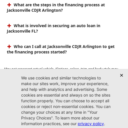
What are the steps in the financing process at
Jacksonville CDJR Arlington?
What is involved in securing an auto loan in
Jacksonville FL?
Who can I call at Jacksonville CDJR Arlington to get
the financing process started?
May not represent actual vehicle. (Options, colors, trim and body style may
vary). Prices do not include tax, tag, title, $899 dealer fee and $199 electronic
registration filing fee. Max payload/towing estimate ratings shown. Additional
options, equipment, passengers, and cargo weight may affect payload/towing
weights. See dealer for details.
Jacksonville CDJR
Arlington
(904) 414-4746
9600 Atlantic Blvd.
Jacksonville, FL 32225