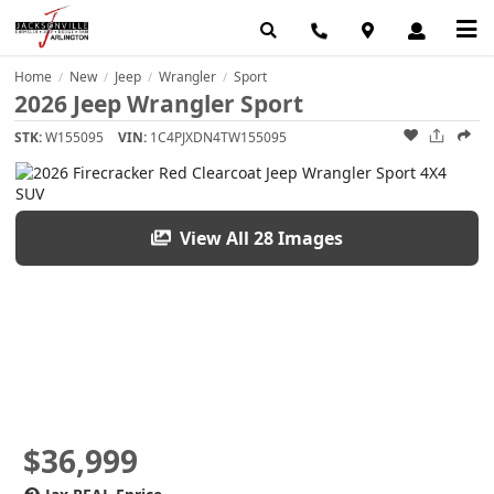
Home
New
Jeep
Wrangler
Sport
/
/
/
/
2026 Jeep Wrangler Sport
STK:
W155095
VIN:
1C4PJXDN4TW155095
View All 28 Images
$36,999