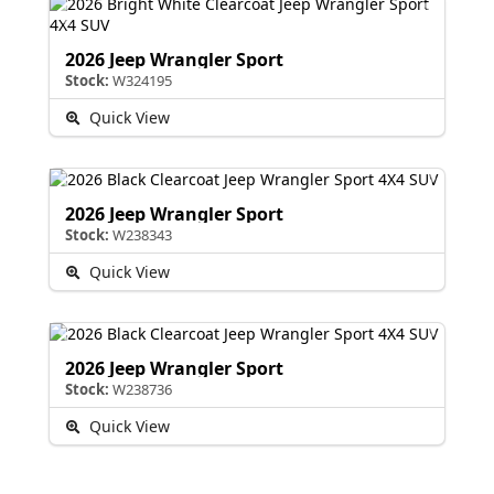
2026 Jeep Wrangler Sport
Stock:
W324195
Quick View
2026 Jeep Wrangler Sport
Stock:
W238343
Quick View
2026 Jeep Wrangler Sport
Stock:
W238736
Quick View