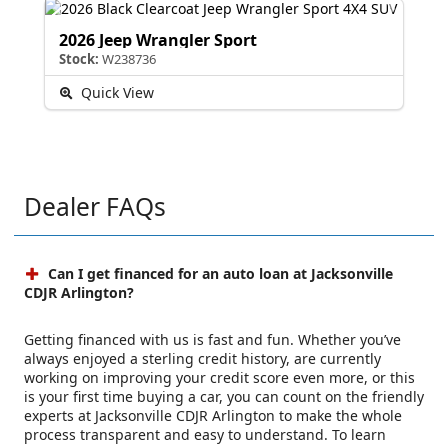
2026 Jeep Wrangler Sport
Stock:
W238736
Quick View
Dealer FAQs
Can I get financed for an auto loan at Jacksonville
CDJR Arlington?
Getting financed with us is fast and fun. Whether you’ve
always enjoyed a sterling credit history, are currently
working on improving your credit score even more, or this
is your first time buying a car, you can count on the friendly
experts at Jacksonville CDJR Arlington to make the whole
process transparent and easy to understand. To learn