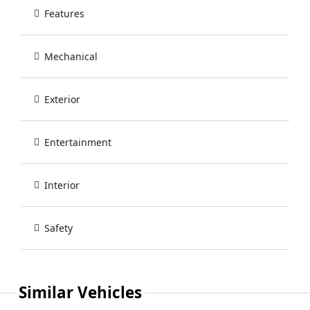
Features
Mechanical
Exterior
Entertainment
Interior
Safety
Similar Vehicles