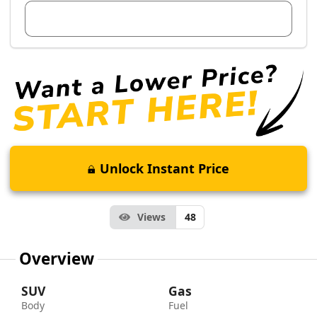
View Dealer Inventory
Unlock Instant Price
Views
48
Overview
SUV
Gas
Body
Fuel