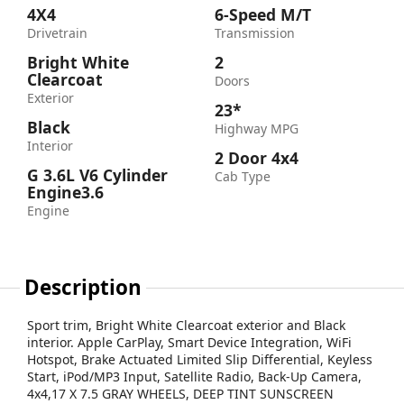
4X4
6-Speed M/T
Drivetrain
Transmission
Bright White
2
Clearcoat
Doors
Exterior
23*
Black
Highway MPG
Interior
2 Door 4x4
G 3.6L V6 Cylinder
Cab Type
Engine3.6
Engine
Description
Sport trim, Bright White Clearcoat exterior and Black
interior. Apple CarPlay, Smart Device Integration, WiFi
Hotspot, Brake Actuated Limited Slip Differential, Keyless
Start, iPod/MP3 Input, Satellite Radio, Back-Up Camera,
4x4,17 X 7.5 GRAY WHEELS, DEEP TINT SUNSCREEN