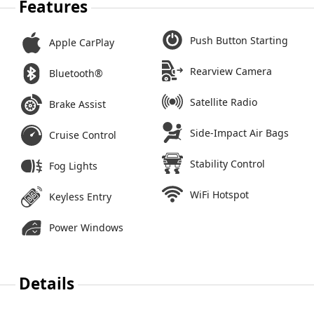
Features
Push Button Starting
Apple CarPlay
Rearview Camera
Bluetooth®
Satellite Radio
Brake Assist
Side-Impact Air Bags
Cruise Control
Stability Control
Fog Lights
WiFi Hotspot
Keyless Entry
Power Windows
Details