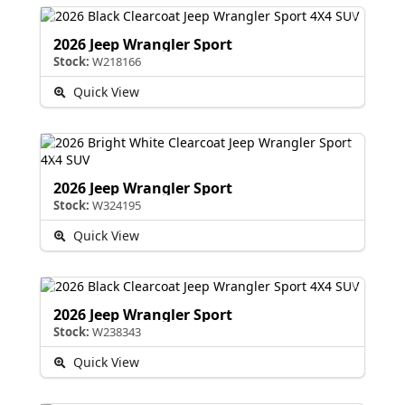
2026 Jeep Wrangler Sport
Stock:
W218166
Quick View
2026 Jeep Wrangler Sport
Stock:
W324195
Quick View
2026 Jeep Wrangler Sport
Stock:
W238343
Quick View