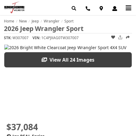
Home
New
Jeep
Wrangler
Sport
/
/
/
/
2026 Jeep Wrangler Sport
STK:
W307007
VIN:
1C4PJXAG0TW307007
View All 24 Images
$37,084