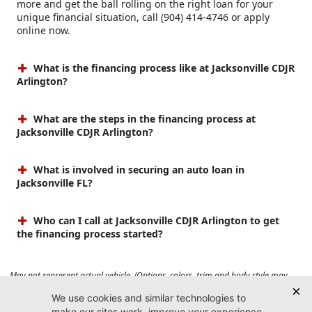
more and get the ball rolling on the right loan for your
unique financial situation, call (904) 414-4746 or apply
online now.
What is the financing process like at Jacksonville CDJR
Arlington?
What are the steps in the financing process at
Jacksonville CDJR Arlington?
What is involved in securing an auto loan in
Jacksonville FL?
Who can I call at Jacksonville CDJR Arlington to get
the financing process started?
May not represent actual vehicle. (Options, colors, trim and body style may
vary). Prices do not include tax, tag, title, $899 dealer fee and $199 electronic
registration filing fee. Max payload/towing estimate ratings shown. Additional
options, equipment, passengers, and cargo weight may affect payload/towing