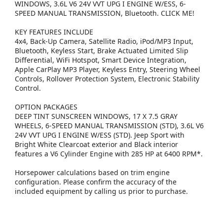
WINDOWS, 3.6L V6 24V VVT UPG I ENGINE W/ESS, 6-
SPEED MANUAL TRANSMISSION, Bluetooth. CLICK ME!
KEY FEATURES INCLUDE
4x4, Back-Up Camera, Satellite Radio, iPod/MP3 Input,
Bluetooth, Keyless Start, Brake Actuated Limited Slip
Differential, WiFi Hotspot, Smart Device Integration,
Apple CarPlay MP3 Player, Keyless Entry, Steering Wheel
Controls, Rollover Protection System, Electronic Stability
Control.
OPTION PACKAGES
DEEP TINT SUNSCREEN WINDOWS, 17 X 7.5 GRAY
WHEELS, 6-SPEED MANUAL TRANSMISSION (STD), 3.6L V6
24V VVT UPG I ENGINE W/ESS (STD). Jeep Sport with
Bright White Clearcoat exterior and Black interior
features a V6 Cylinder Engine with 285 HP at 6400 RPM*.
Horsepower calculations based on trim engine
configuration. Please confirm the accuracy of the
included equipment by calling us prior to purchase.