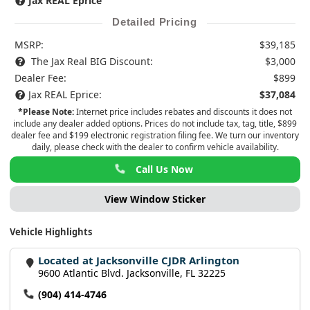
Jax REAL Eprice
Detailed Pricing
MSRP:
$39,185
The Jax Real BIG Discount:
$3,000
Dealer Fee:
$899
Jax REAL Eprice:
$37,084
*Please Note:
Internet price includes rebates and discounts it does not
include any dealer added options. Prices do not include tax, tag, title, $899
dealer fee and $199 electronic registration filing fee. We turn our inventory
daily, please check with the dealer to confirm vehicle availability.
Call Us Now
View Window Sticker
Vehicle Highlights
Located at Jacksonville CJDR Arlington
9600 Atlantic Blvd. Jacksonville, FL 32225
(904) 414-4746