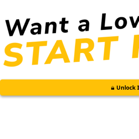
Unlock I