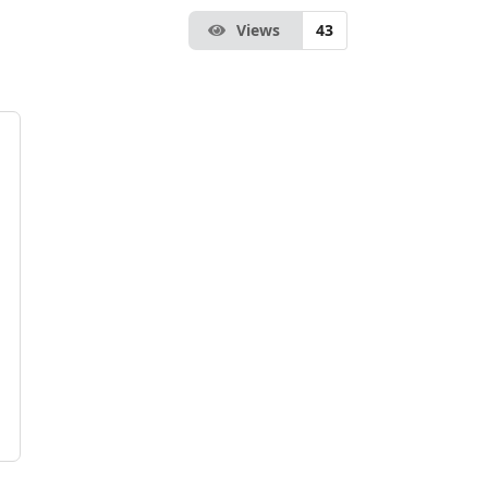
Views
43