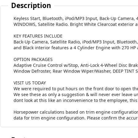
Description
Keyless Start, Bluetooth, iPod/MP3 Input, Back-Up Camer
WINDOWS, Satellite Radio. Bright White Clearcoat exterior a
KEY FEATURES INCLUDE
Back-Up Camera, Satellite Radio, iPod/MP3 Input, Bluetooth, 
and Black interior features a 4 Cylinder Engine with 270 HP
OPTION PACKAGES
Adaptive Cruise Control w/Stop, Anti-Lock 4-Wheel Disc Bra
Window Defroster, Rear Window Wiper/Washer, DEEP TIN
VISIT US TODAY
We were required to put hours on the front door to open the
We see these as only a suggestion & will never ever leave unt
dont look at this like an inconvenience to the employee, this 
Horsepower calculations based on trim engine configuratio
data for trim engine configuration. Please confirm the accu