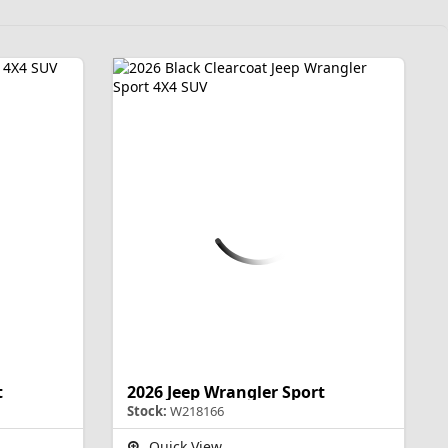
t
2026 Jeep Wrangler Sport
Stock:
W218166
Quick View