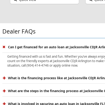
Dealer FAQs
Can I get financed for an auto loan at Jacksonville CDJR Arl
Getting financed with us is fast and fun. Whether you’ve always enjoye
count on the friendly experts at Jacksonville CDJR Arlington to make 
situation, call (904) 414-4746 or apply online now.
What is the financing process like at Jacksonville CDJR Arli
What are the steps in the financing process at Jacksonville
What is involved in securing an auto loan in Jacksonville FL