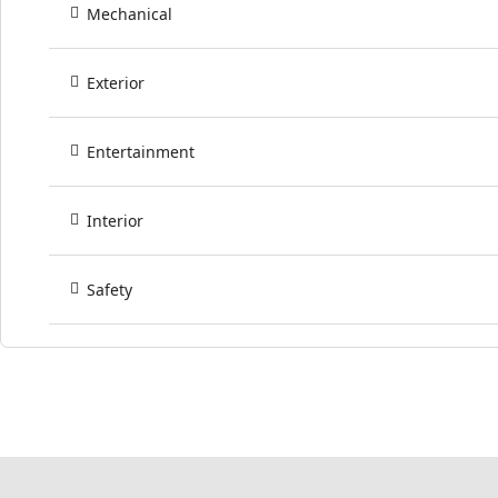
Mechanical
Exterior
Entertainment
Interior
Safety