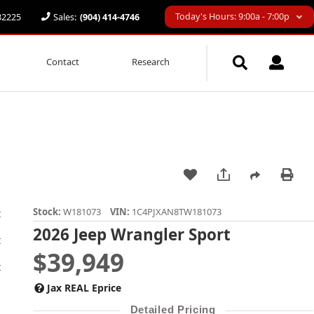
Today's Hours: 9:00a - 7:00p
 32225
Sales:
(904) 414-4746
Contact
Research
Stock:
W181073
VIN:
1C4PJXAN8TW181073
2026 Jeep Wrangler Sport
$39,949
Jax REAL Eprice
Detailed Pricing