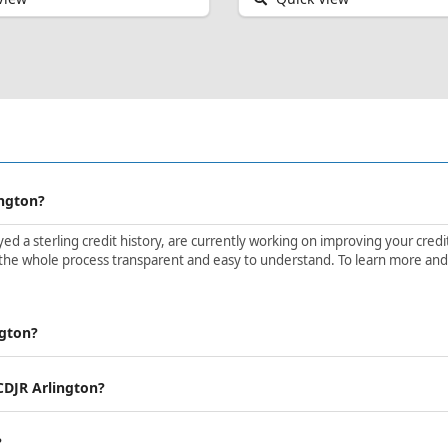
ington?
d a sterling credit history, are currently working on improving your credit 
the whole process transparent and easy to understand. To learn more and ge
ngton?
 CDJR Arlington?
?