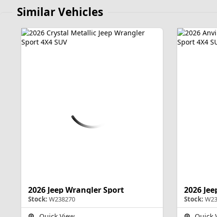
Similar Vehicles
2026 Jeep Wrangler Sport
2026 Jee
Stock:
W238270
Stock:
W23
Quick View
Quick 