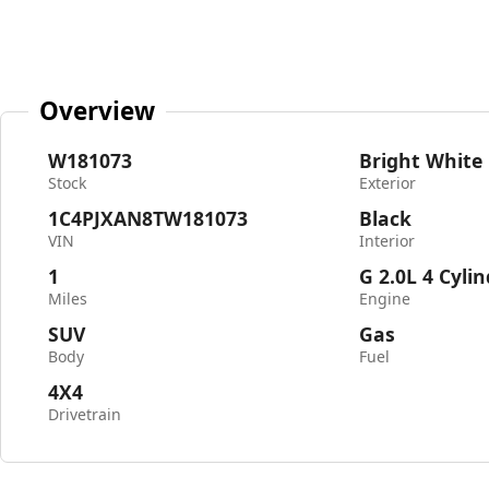
Overview
W181073
Bright White
Stock
Exterior
1C4PJXAN8TW181073
Black
VIN
Interior
1
G 2.0L 4 Cyli
Miles
Engine
SUV
Gas
Body
Fuel
4X4
Drivetrain