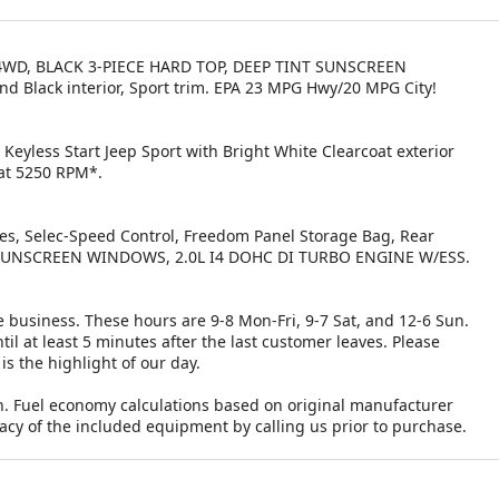
a, 4WD, BLACK 3-PIECE HARD TOP, DEEP TINT SUNSCREEN
nd Black interior, Sport trim. EPA 23 MPG Hwy/20 MPG City!
Keyless Start Jeep Sport with Bright White Clearcoat exterior
 at 5250 RPM*.
kes, Selec-Speed Control, Freedom Panel Storage Bag, Rear
T SUNSCREEN WINDOWS, 2.0L I4 DOHC DI TURBO ENGINE W/ESS.
 business. These hours are 9-8 Mon-Fri, 9-7 Sat, and 12-6 Sun.
il at least 5 minutes after the last customer leaves. Please
is the highlight of our day.
n. Fuel economy calculations based on original manufacturer
racy of the included equipment by calling us prior to purchase.