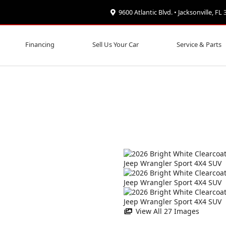
9600 Atlantic Blvd. • Jacksonville, FL
Financing
Sell Us Your Car
Service & Parts
View All 27 Images