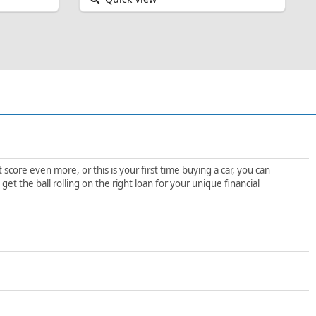
score even more, or this is your first time buying a car, you can
t the ball rolling on the right loan for your unique financial