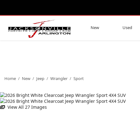
New
Used
Home
/
New
/
Jeep
/
Wrangler
/
Sport
View All 27 Images