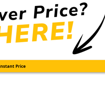
nstant Price