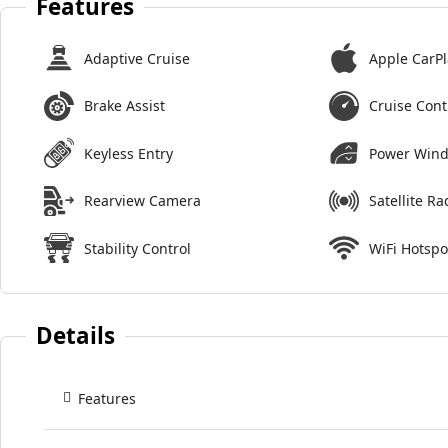
Features
Adaptive Cruise
Apple CarPl
Brake Assist
Cruise Cont
Keyless Entry
Power Win
Rearview Camera
Satellite Ra
Stability Control
WiFi Hotspo
Details
Features