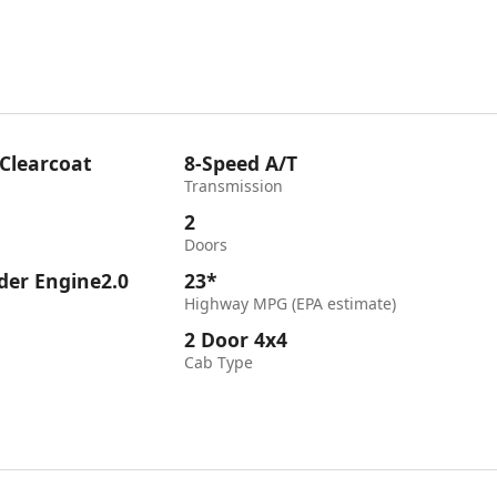
 Clearcoat
8-Speed A/T
Transmission
2
Doors
nder Engine2.0
23*
Highway MPG (EPA estimate)
2 Door 4x4
Cab Type