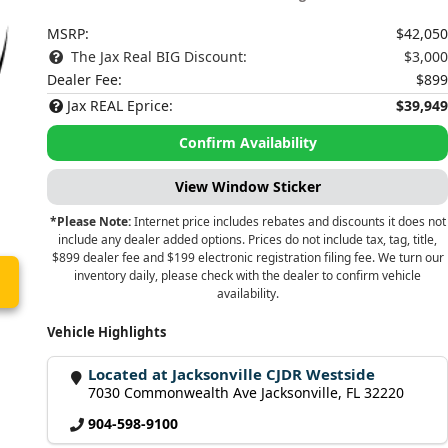
MSRP:
$42,050
The Jax Real BIG Discount:
$3,000
Dealer Fee:
$899
Jax REAL Eprice:
$39,949
Confirm Availability
View Window Sticker
*Please Note:
Internet price includes rebates and discounts it does not
include any dealer added options. Prices do not include tax, tag, title,
$899 dealer fee and $199 electronic registration filing fee. We turn our
inventory daily, please check with the dealer to confirm vehicle
availability.
Vehicle Highlights
Located at Jacksonville CJDR Westside
7030 Commonwealth Ave Jacksonville, FL 32220
904-598-9100