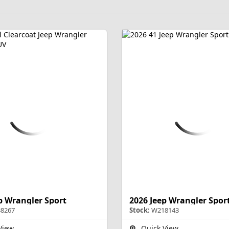
p Wrangler Sport
2026 Jeep Wrangler Spor
8267
Stock:
W218143
View
Quick View