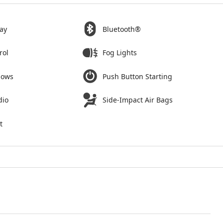
ay
Bluetooth®
rol
Fog Lights
dows
Push Button Starting
dio
Side-Impact Air Bags
t