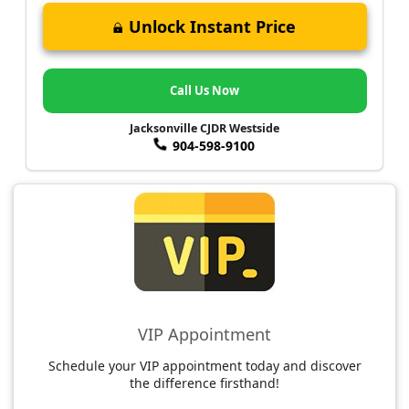
Unlock Instant Price
Call Us Now
Jacksonville CJDR Westside
904-598-9100
VIP Appointment
Schedule your VIP appointment today and discover
the difference firsthand!