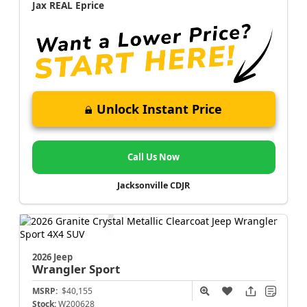
Jax REAL Eprice
Unlock Instant Price
Call Us Now
Jacksonville CDJR
2026 Jeep
Wrangler
Sport
MSRP:
$40,155
Stock:
W200628