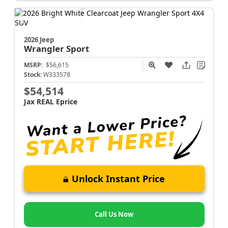
2026 Jeep
Wrangler
Sport
MSRP:
$56,615
Stock:
W333578
$54,514
Jax REAL Eprice
Unlock Instant Price
Call Us Now