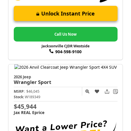
Unlock Instant Price
Call Us Now
Jacksonville CJDR Westside
904-598-9100
2026 Jeep
Wrangler
Sport
MSRP:
$46,045
Stock:
W189349
$45,944
Jax REAL Eprice