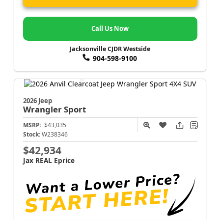
Call Us Now
Jacksonville CJDR Westside
904-598-9100
2026 Jeep
Wrangler
Sport
MSRP:
$43,035
Stock:
W238346
$42,934
Jax REAL Eprice