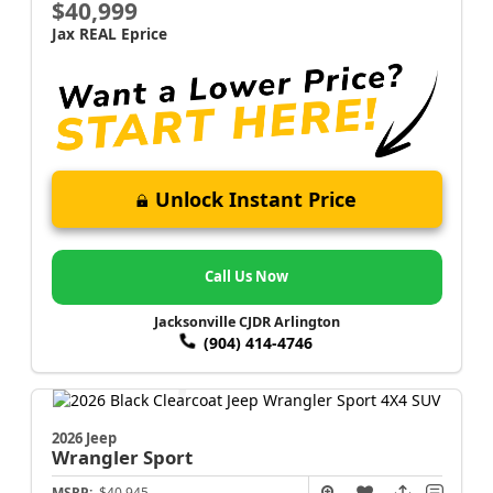
$40,999
Jax REAL Eprice
Unlock Instant Price
Call Us Now
Jacksonville CJDR Arlington
(904) 414-4746
2026 Jeep
Wrangler
Sport
MSRP:
$40,945