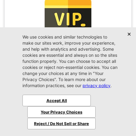
VIP Appointment
Schedule your VIP appointment today and discover
the difference firsthand!
Schedule →
2026 Jeep
Wrangler
Sport
MSRP:
$45,450
Stock:
W189351