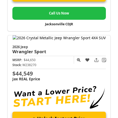
Call Us Now
Jacksonville CDJR
2026 Jeep
Wrangler
Sport
MSRP:
$44,650
Stock:
W238270
$44,549
Jax REAL Eprice