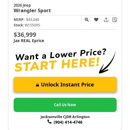
2026 Jeep
Wrangler
Sport
MSRP:
$43,040
Stock:
W155095
$36,999
Jax REAL Eprice
Unlock Instant Price
Call Us Now
Jacksonville CJDR Arlington
(904) 414-4746