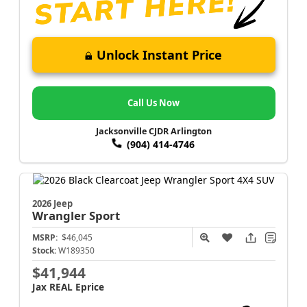
Unlock Instant Price
Call Us Now
Jacksonville CJDR Arlington
(904) 414-4746
2026 Jeep
Wrangler
Sport
MSRP:
$46,045
Stock:
W189350
$41,944
Jax REAL Eprice