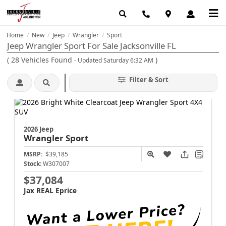
Home
New
Jeep
Wrangler
Sport
/
/
/
/
Jeep Wrangler Sport For Sale Jacksonville FL
(
28
Vehicles Found
)
- Updated Saturday 6:32 AM
Filter & Sort
2026 Jeep
Wrangler
Sport
MSRP:
$39,185
Stock:
W307007
$37,084
Jax REAL Eprice