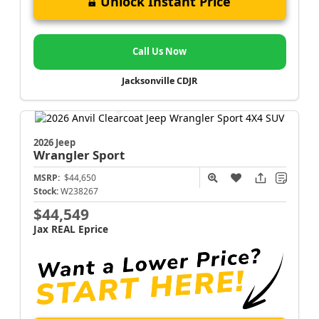
Unlock Instant Price
Call Us Now
Jacksonville CDJR
2026 Jeep
Wrangler
Sport
MSRP:
$44,650
Stock:
W238267
$44,549
Jax REAL Eprice