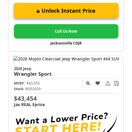
Unlock Instant Price
Call Us Now
Jacksonville CDJR
2026 Jeep
Wrangler
Sport
MSRP:
$43,555
Stock:
W202029
$43,454
Jax REAL Eprice