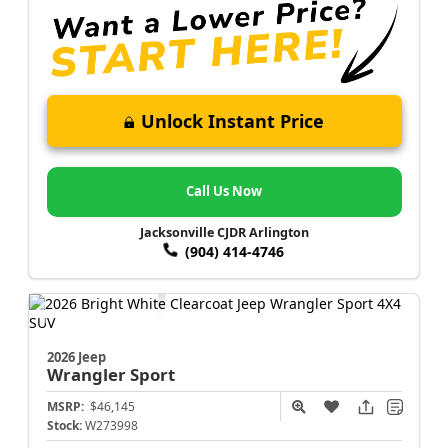
Unlock Instant Price
Call Us Now
Jacksonville CJDR Arlington
(904) 414-4746
2026 Jeep
Wrangler
Sport
MSRP:
$46,145
Stock:
W273998