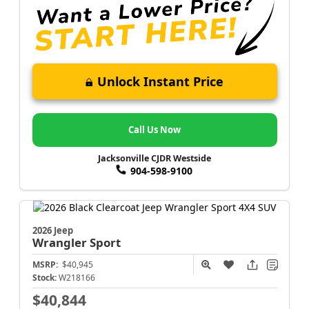
Unlock Instant Price
Call Us Now
Jacksonville CJDR Westside
904-598-9100
2026 Jeep
Wrangler
Sport
MSRP:
$40,945
Stock:
W218166
$40,844