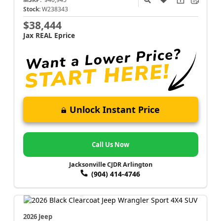
Stock:
W238343
$38,444
Jax REAL Eprice
Unlock Instant Price
Call Us Now
Jacksonville CJDR Arlington
(904) 414-4746
2026 Jeep