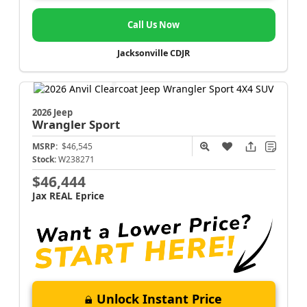
Call Us Now
Jacksonville CDJR
2026 Jeep
Wrangler
Sport
MSRP:
$46,545
Stock:
W238271
$46,444
Jax REAL Eprice
Unlock Instant Price