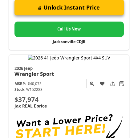
Unlock Instant Price
Call Us Now
Jacksonville CDJR
2026 Jeep
Wrangler
Sport
MSRP:
$40,075
Stock:
W152283
$37,974
Jax REAL Eprice