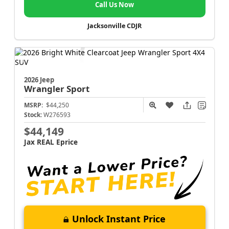
Call Us Now
Jacksonville CDJR
2026 Jeep
Wrangler
Sport
MSRP:
$44,250
Stock:
W276593
$44,149
Jax REAL Eprice
Unlock Instant Price