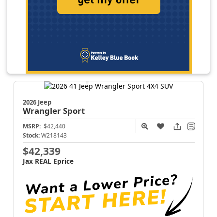
2026 Jeep
Wrangler
Sport
MSRP:
$42,440
Stock:
W218143
$42,339
Jax REAL Eprice