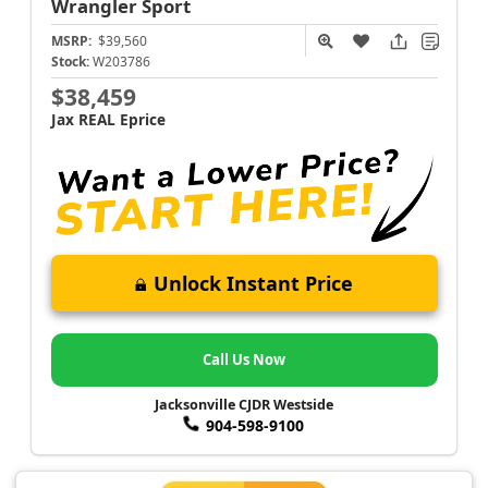
Wrangler
Sport
MSRP:
$39,560
Stock:
W203786
$38,459
Jax REAL Eprice
Unlock Instant Price
Call Us Now
Jacksonville CJDR Westside
904-598-9100