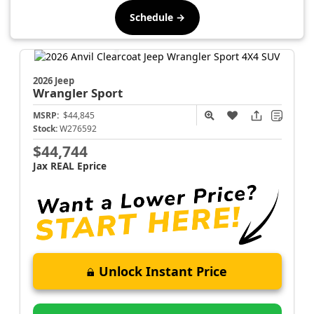
Schedule →
2026 Jeep
Wrangler
Sport
MSRP:
$44,845
Stock:
W276592
$44,744
Jax REAL Eprice
Unlock Instant Price