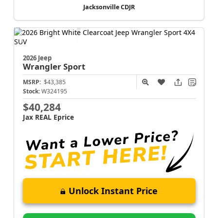
Jacksonville CDJR
2026 Jeep
Wrangler
Sport
MSRP:
$43,385
Stock:
W324195
$40,284
Jax REAL Eprice
Unlock Instant Price