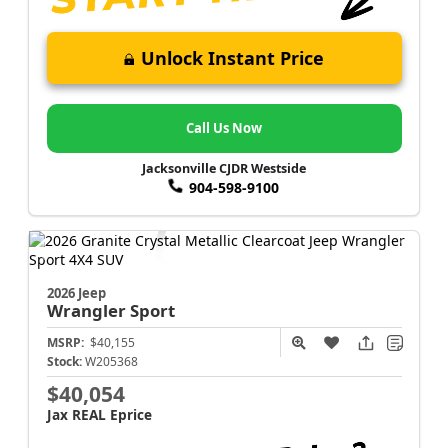
Unlock Instant Price
Call Us Now
Jacksonville CJDR Westside
904-598-9100
2026 Jeep
Wrangler
Sport
MSRP:
$40,155
Stock:
W205368
$40,054
Jax REAL Eprice