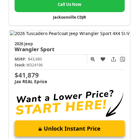
Call Us Now
Jacksonville CDJR
2026 Jeep
Wrangler
Sport
MSRP:
$43,980
Stock:
W324196
$41,879
Jax REAL Eprice
Unlock Instant Price