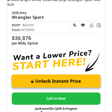
2026 Jeep
Wrangler
Sport
MSRP:
$43,055
Stock:
W155093
$36,876
Jax REAL Eprice
Unlock Instant Price
Call Us Now
Jacksonville CJDR Arlington