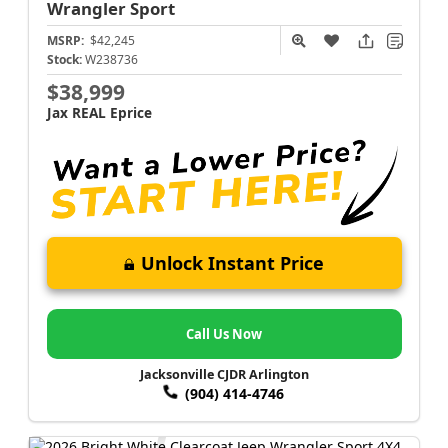
Wrangler
Sport
MSRP:
$42,245
Stock:
W238736
$38,999
Jax REAL Eprice
Unlock Instant Price
Call Us Now
Jacksonville CJDR Arlington
(904) 414-4746