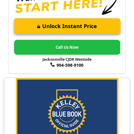
Unlock Instant Price
Call Us Now
Jacksonville CJDR Westside
904-598-9100