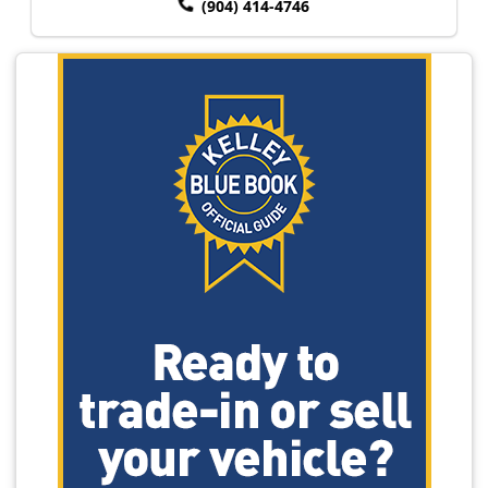
(904) 414-4746