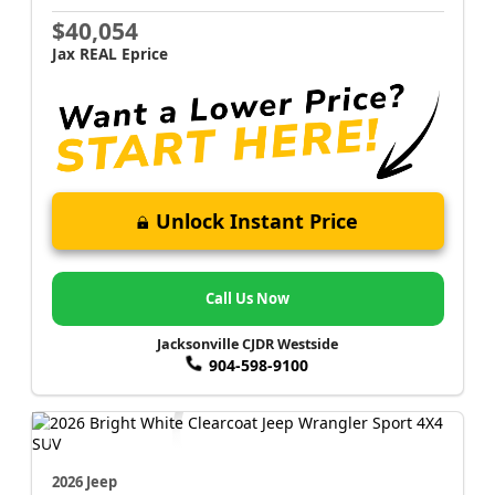
$40,054
Jax REAL Eprice
Unlock Instant Price
Call Us Now
Jacksonville CJDR Westside
904-598-9100
2026 Jeep