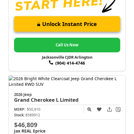
Unlock Instant Price
Call Us Now
Jacksonville CJDR Arlington
(904) 414-4746
2026 Jeep
Grand Cherokee L
Limited
MSRP:
$50,910
Stock:
8589912
$46,809
Jax REAL Eprice