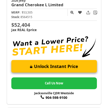
2026 Jeep
Grand Cherokee L
Limited
MSRP:
$53,505
Stock:
8564515
$52,404
Jax REAL Eprice
Unlock Instant Price
Call Us Now
Jacksonville CJDR Westside
904-598-9100