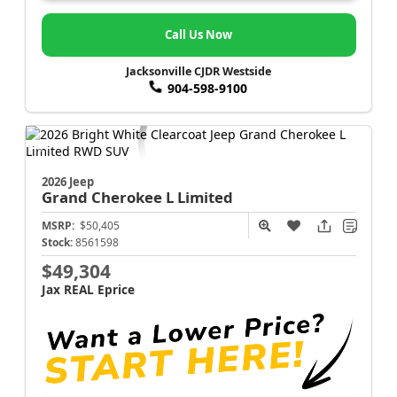
Call Us Now
Jacksonville CJDR Westside
904-598-9100
2026 Jeep
Grand Cherokee L
Limited
MSRP:
$50,405
Stock:
8561598
$49,304
Jax REAL Eprice