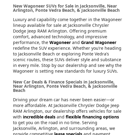
New Wagoneer SUVs for Sale in Jacksonville, Near
Arlington, Ponte Vedra Beach, & Jacksonville Beach
Luxury and capability come together in the Wagoneer
lineup available for sale at Jacksonville Chrysler
Dodge Jeep RAM Arlington. Offering premium
comfort, advanced technology, and impressive
performance, the
Wagoneer
and
Grand Wagoneer
redefine the SUV experience. Whether you’re heading
to Jacksonville Beach or exploring Ponte Vedra’s
scenic routes, these SUVs deliver style and substance
in every mile. Stop by our dealership and see why the
Wagoneer is setting new standards for luxury SUVs.
New Car Deals & Finance Specials in Jacksonville,
Near Arlington, Ponte Vedra Beach, & Jacksonville
Beach
Driving your dream car has never been easier—or
more affordable. At Jacksonville Chrysler Dodge Jeep
RAM Arlington, our dealership offers vehicles for sale
with
incredible deals
and
flexible financing options
to get you on the road in no time. Serving
Jacksonville, Arlington, and surrounding areas, we
provide competitive
lease specials
and payment