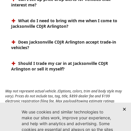
interest me?
What do I need to bring with me when I come to
Jacksonville CDJR Arlington?
Does Jacksonville CDJR Arlington accept trade-in
vehicles?
Should I trade my car in at Jacksonville CDJR
Arlington or sell it myself?
May not represent actual vehicle. (Options, colors, trim and body style may
vary). Prices do not include tax, tag, title, $899 dealer fee and $199
electronic registration filing fee. Max payload/towing estimate ratings
shown. Additional options, equipment, passengers, and cargo weight may
affect payload/towing weights. See dealer for details.