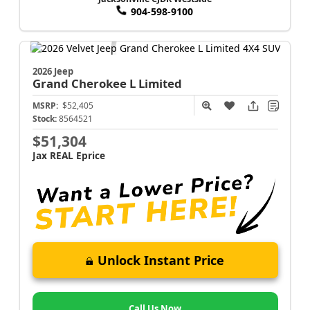
904-598-9100
2026 Jeep
Grand Cherokee L
Limited
MSRP:
$52,405
Stock:
8564521
$51,304
Jax REAL Eprice
Unlock Instant Price
Call Us Now