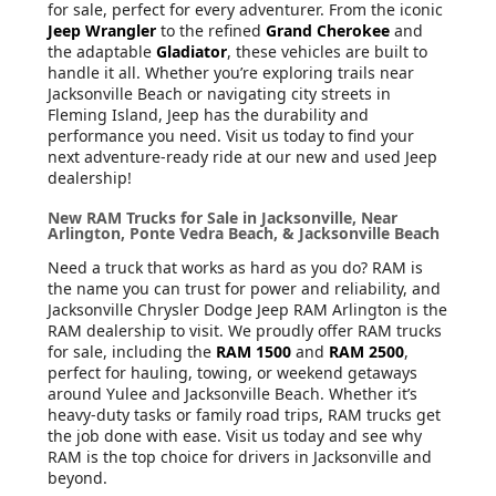
for sale, perfect for every adventurer. From the iconic
Jeep Wrangler
to the refined
Grand Cherokee
and
the adaptable
Gladiator
, these vehicles are built to
handle it all. Whether you’re exploring trails near
Jacksonville Beach or navigating city streets in
Fleming Island, Jeep has the durability and
performance you need. Visit us today to find your
next adventure-ready ride at our new and used Jeep
dealership!
New RAM Trucks for Sale in Jacksonville, Near
Arlington, Ponte Vedra Beach, & Jacksonville Beach
Need a truck that works as hard as you do? RAM is
the name you can trust for power and reliability, and
Jacksonville Chrysler Dodge Jeep RAM Arlington is the
RAM dealership to visit. We proudly offer RAM trucks
for sale, including the
RAM 1500
and
RAM 2500
,
perfect for hauling, towing, or weekend getaways
around Yulee and Jacksonville Beach. Whether it’s
heavy-duty tasks or family road trips, RAM trucks get
the job done with ease. Visit us today and see why
RAM is the top choice for drivers in Jacksonville and
beyond.