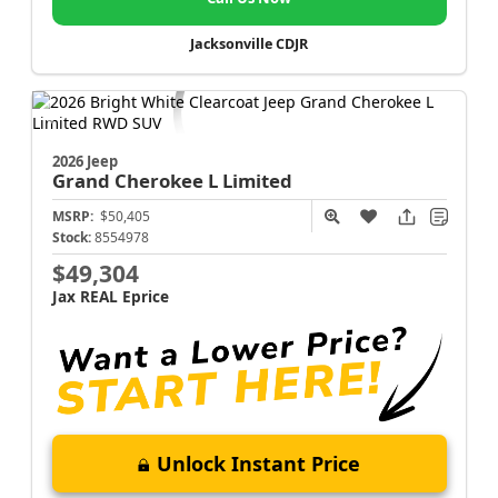
Jacksonville CDJR
2026 Jeep
Grand Cherokee L
Limited
MSRP:
$50,405
Stock:
8554978
$49,304
Jax REAL Eprice
Unlock Instant Price