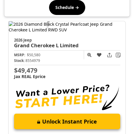
Schedule →
2026 Jeep
Grand Cherokee L
Limited
MSRP:
$50,580
Stock:
8554979
$49,479
Jax REAL Eprice
Unlock Instant Price