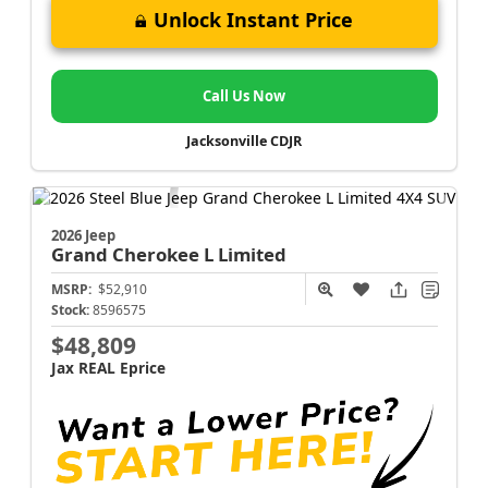
Unlock Instant Price
Call Us Now
Jacksonville CDJR
2026 Jeep
Grand Cherokee L
Limited
MSRP:
$52,910
Stock:
8596575
$48,809
Jax REAL Eprice