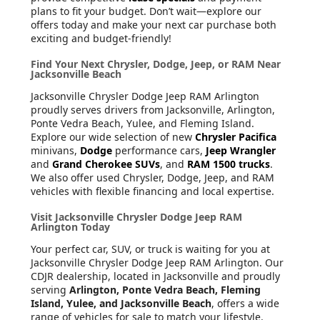
plans to fit your budget. Don’t wait—explore our
offers today and make your next car purchase both
exciting and budget-friendly!
Find Your Next Chrysler, Dodge, Jeep, or RAM Near
Jacksonville Beach
Jacksonville Chrysler Dodge Jeep RAM Arlington
proudly serves drivers from Jacksonville, Arlington,
Ponte Vedra Beach, Yulee, and Fleming Island.
Explore our wide selection of new
Chrysler Pacifica
minivans,
Dodge
performance cars,
Jeep Wrangler
and
Grand Cherokee SUVs
, and
RAM 1500 trucks
.
We also offer used Chrysler, Dodge, Jeep, and RAM
vehicles with flexible financing and local expertise.
Visit Jacksonville Chrysler Dodge Jeep RAM
Arlington Today
Your perfect car, SUV, or truck is waiting for you at
Jacksonville Chrysler Dodge Jeep RAM Arlington. Our
CDJR dealership, located in Jacksonville and proudly
serving
Arlington, Ponte Vedra Beach, Fleming
Island, Yulee, and Jacksonville Beach
, offers a wide
range of vehicles for sale to match your lifestyle.