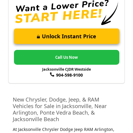
Unlock Instant Price
Call Us Now
Jacksonville CJDR Westside
904-598-9100
New Chrysler, Dodge, Jeep, & RAM
Vehicles for Sale in Jacksonville, Near
Arlington, Ponte Vedra Beach, &
Jacksonville Beach
At Jacksonville Chrysler Dodge Jeep RAM Arlington
,