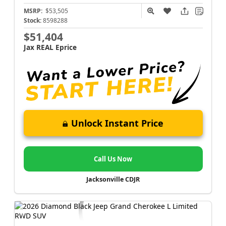
MSRP:
$53,505
Stock:
8598288
$51,404
Jax REAL Eprice
Unlock Instant Price
Call Us Now
Jacksonville CDJR