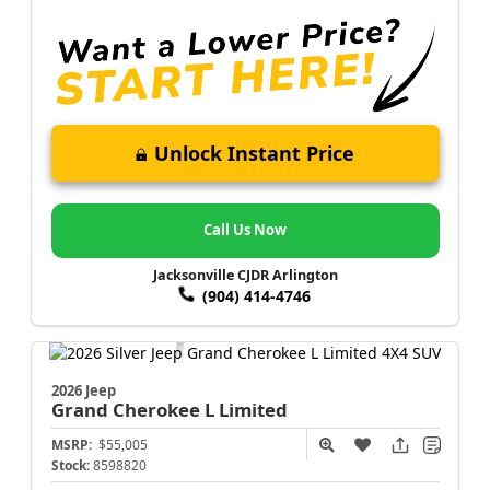
Unlock Instant Price
Call Us Now
Jacksonville CJDR Arlington
(904) 414-4746
2026 Jeep
Grand Cherokee L
Limited
MSRP:
$55,005
Stock:
8598820