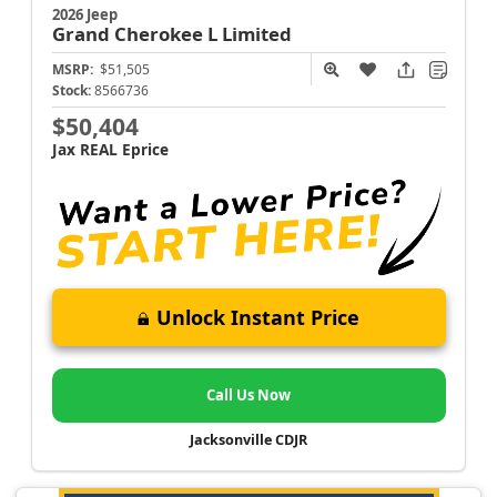
2026 Jeep
Grand Cherokee L
Limited
MSRP:
$51,505
Stock:
8566736
$50,404
Jax REAL Eprice
Unlock Instant Price
Call Us Now
Jacksonville CDJR