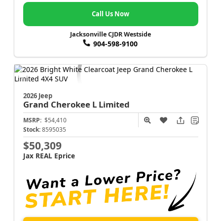
Call Us Now
Jacksonville CJDR Westside
904-598-9100
2026 Jeep
Grand Cherokee L
Limited
MSRP:
$54,410
Stock:
8595035
$50,309
Jax REAL Eprice