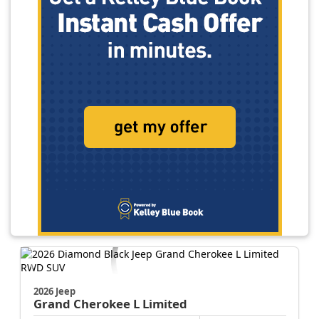
2026 Jeep
Grand Cherokee L
Limited