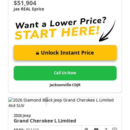
$51,904
Jax REAL Eprice
Unlock Instant Price
Call Us Now
Jacksonville CDJR
2026 Jeep
Grand Cherokee L
Limited
MSRP:
$53,505