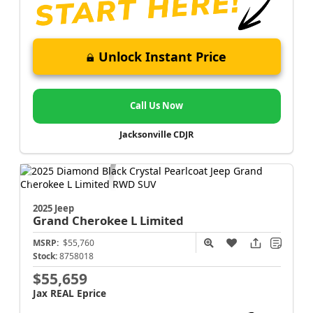
Unlock Instant Price
Call Us Now
Jacksonville CDJR
2025 Jeep
Grand Cherokee L
Limited
MSRP:
$55,760
Stock:
8758018
$55,659
Jax REAL Eprice