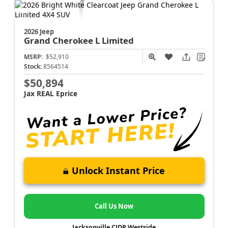
2026 Jeep
Grand Cherokee L
Limited
MSRP:
$52,910
Stock:
8564514
$50,894
Jax REAL Eprice
Unlock Instant Price
Call Us Now
Jacksonville CJDR Westside