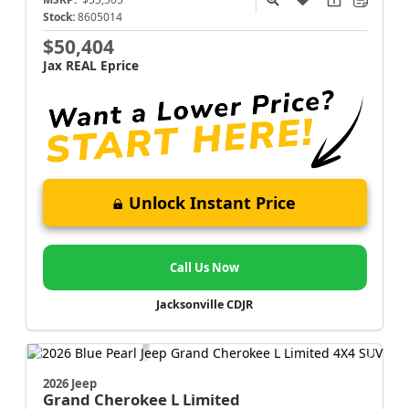
Stock:
8605014
$50,404
Jax REAL Eprice
Unlock Instant Price
Call Us Now
Jacksonville CDJR
2026 Jeep
Grand Cherokee L
Limited