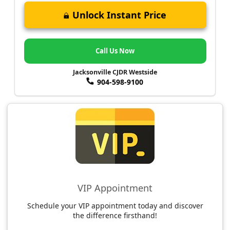
Unlock Instant Price
Call Us Now
Jacksonville CJDR Westside
904-598-9100
VIP Appointment
Schedule your VIP appointment today and discover
the difference firsthand!