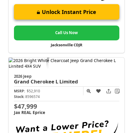
Unlock Instant Price
Call Us Now
Jacksonville CDJR
2026 Jeep
Grand Cherokee L
Limited
MSRP:
$52,910
Stock:
8596574
$47,999
Jax REAL Eprice