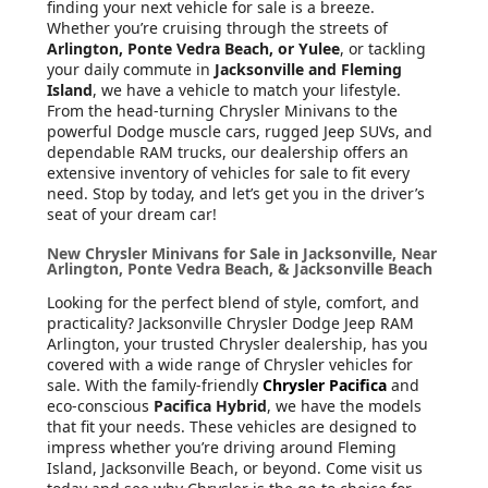
finding your next vehicle for sale is a breeze.
Whether you’re cruising through the streets of
Arlington, Ponte Vedra Beach, or Yulee
, or tackling
your daily commute in
Jacksonville and Fleming
Island
, we have a vehicle to match your lifestyle.
From the head-turning Chrysler Minivans to the
powerful Dodge muscle cars, rugged Jeep SUVs, and
dependable RAM trucks, our dealership offers an
extensive inventory of vehicles for sale to fit every
need. Stop by today, and let’s get you in the driver’s
seat of your dream car!
New Chrysler Minivans for Sale in Jacksonville, Near
Arlington, Ponte Vedra Beach, & Jacksonville Beach
Looking for the perfect blend of style, comfort, and
practicality? Jacksonville Chrysler Dodge Jeep RAM
Arlington, your trusted Chrysler dealership, has you
covered with a wide range of Chrysler vehicles for
sale. With the family-friendly
Chrysler Pacifica
and
eco-conscious
Pacifica Hybrid
, we have the models
that fit your needs. These vehicles are designed to
impress whether you’re driving around Fleming
Island, Jacksonville Beach, or beyond. Come visit us