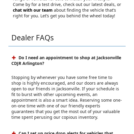
Come by for a test drive, check out our latest deals, or
chat with our team
about finding the vehicle that’s
right for you. Let’s get you behind the wheel today!
Dealer FAQs
Do I need an appointment to shop at Jacksonville
CDJR Arlington?
Stopping by whenever you have some free time to
shop is highly encouraged, and our doors are always
open to our friends in Jacksonville. If your schedule is
fit to burst with other upcoming events, an
appointment is also a smart idea. Reserving some one-
on-one time with one of our friendly experts
guarantees that you get the most out of your valuable
time spent perusing our copious inventory.
Can I set up price drop alerts for vehicles that