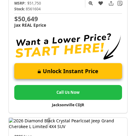
MSRP:
$51,750
Stock:
8561604
$50,649
Jax REAL Eprice
Unlock Instant Price
Call Us Now
Jacksonville CDJR