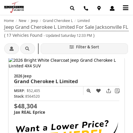
Home
New
Jeep
Grand Cherokee L
Limited
/
/
/
/
Jeep Grand Cherokee L Limited For Sale Jacksonville FL
(
17
Vehicles Found
)
- Updated Saturday 12:33 PM
Filter & Sort
2026 Jeep
Grand Cherokee L
Limited
MSRP:
$52,405
Stock:
8564520
$48,304
Jax REAL Eprice