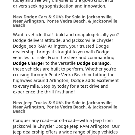
today and see why Chrysler is the go-to choice for
drivers seeking sophistication and innovation.
New Dodge Cars & SUVs for Sale in Jacksonville,
Near Arlington, Ponte Vedra Beach, & Jacksonville
Beach
Want a vehicle that’s bold and unapologetically you?
Dodge delivers attitude, and Jacksonville Chrysler
Dodge Jeep RAM Arlington, your trusted Dodge
dealership, brings it straight to you with Dodge
vehicles for sale. From the sleek and commanding
Dodge Charger
to the versatile
Dodge Durango
,
these vehicles are built to perform. Whether you’re
cruising through Ponte Vedra Beach or hitting the
highways around Arlington, Dodge adds excitement
to every mile. Stop by today for a test drive and
experience the thrill firsthand!
New Jeep Trucks & SUVs for Sale in Jacksonville,
Near Arlington, Ponte Vedra Beach, & Jacksonville
Beach
Conquer any road—or off-road—with a Jeep from
Jacksonville Chrysler Dodge Jeep RAM Arlington. Our
Jeep dealership offers a wide range of Jeep vehicles