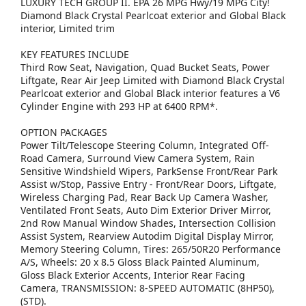
LUXURY TECH GROUP II. EPA 26 MPG Hwy/19 MPG City!
Diamond Black Crystal Pearlcoat exterior and Global Black
interior, Limited trim
KEY FEATURES INCLUDE
Third Row Seat, Navigation, Quad Bucket Seats, Power
Liftgate, Rear Air Jeep Limited with Diamond Black Crystal
Pearlcoat exterior and Global Black interior features a V6
Cylinder Engine with 293 HP at 6400 RPM*.
OPTION PACKAGES
Power Tilt/Telescope Steering Column, Integrated Off-
Road Camera, Surround View Camera System, Rain
Sensitive Windshield Wipers, ParkSense Front/Rear Park
Assist w/Stop, Passive Entry - Front/Rear Doors, Liftgate,
Wireless Charging Pad, Rear Back Up Camera Washer,
Ventilated Front Seats, Auto Dim Exterior Driver Mirror,
2nd Row Manual Window Shades, Intersection Collision
Assist System, Rearview Autodim Digital Display Mirror,
Memory Steering Column, Tires: 265/50R20 Performance
A/S, Wheels: 20 x 8.5 Gloss Black Painted Aluminum,
Gloss Black Exterior Accents, Interior Rear Facing
Camera, TRANSMISSION: 8-SPEED AUTOMATIC (8HP50),
(STD).