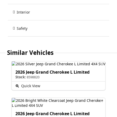
Interior
Safety
Similar Vehicles
2026 Jeep Grand Cherokee L Limited
Stock:
8598820
Quick View
2026 Jeep Grand Cherokee L Limited