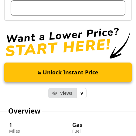
View Dealer Inventory
Unlock Instant Price
Views
9
Overview
1
Gas
Miles
Fuel