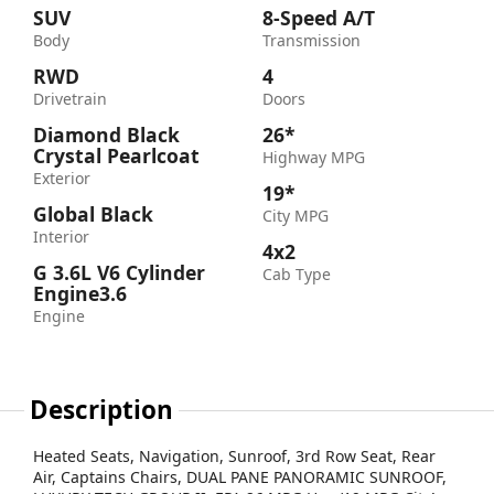
SUV
8-Speed A/T
Body
Transmission
RWD
4
Drivetrain
Doors
Diamond Black
26*
Crystal Pearlcoat
Highway MPG
Exterior
19*
Global Black
City MPG
Interior
4x2
G 3.6L V6 Cylinder
Cab Type
Engine3.6
Engine
Description
Heated Seats, Navigation, Sunroof, 3rd Row Seat, Rear
Air, Captains Chairs, DUAL PANE PANORAMIC SUNROOF,