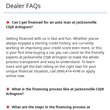
Dealer FAQs
Can I get financed for an auto loan at Jacksonville
CDJR Arlington?
Getting financed with us is fast and fun. Whether you’ve
always enjoyed a sterling credit history, are currently
working on improving your credit score even more, or this
is your first time buying a car, you can count on the friendly
experts at Jacksonville CDJR Arlington to make the whole
process transparent and easy to understand. To learn
more and get the ball rolling on the right loan for your
unique financial situation, call (904) 414-4746 or apply
online now.
What is the financing process like at Jacksonville CDJR
Arlington?
What are the steps in the financing process at