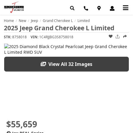
Home
New
Jeep
Grand Cherokee L
Limited
/
/
/
/
2025 Jeep Grand Cherokee L Limited
STK:
8758018
VIN:
1C4RJJBG3S8758018
View All 32 Images
$55,659