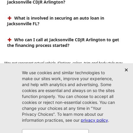
Jacksonville CDJR Arlington?
What is involved in securing an auto loan in
Jacksonville FL?
Who can I call at Jacksonville CDJR Arlington to get
the financing process started?
May not represent actual vehicle. (Options, colors, trim and body style may
vary). Prices do not include tax, tag, title, $899 dealer fee and $199 electronic
registration filing fee. Max payload/towing estimate ratings shown. Additional
options, equipment, passengers, and cargo weight may affect payload/towing
weights. See dealer for details.
Jacksonville CDJR
Arlington
(904) 414-4746
9600 Atlantic Blvd.
Jacksonville, FL 32225