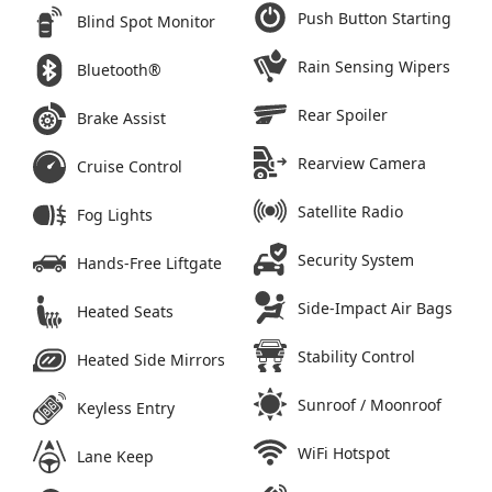
Push Button Starting
Blind Spot Monitor
Rain Sensing Wipers
Bluetooth®
Rear Spoiler
Brake Assist
Rearview Camera
Cruise Control
Satellite Radio
Fog Lights
Security System
Hands-Free Liftgate
Side-Impact Air Bags
Heated Seats
Stability Control
Heated Side Mirrors
Sunroof / Moonroof
Keyless Entry
WiFi Hotspot
Lane Keep