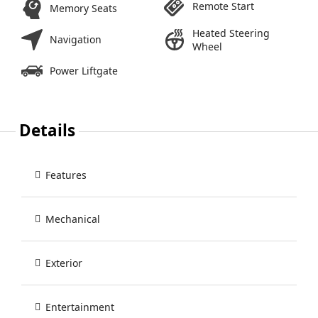
Remote Start
Memory Seats
Heated Steering
Navigation
Wheel
Power Liftgate
Details
Features
Mechanical
Exterior
Entertainment