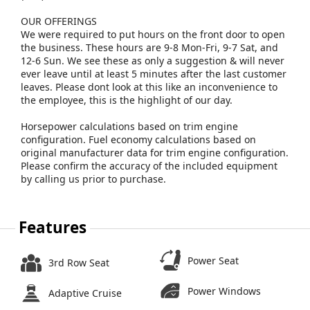
OUR OFFERINGS
We were required to put hours on the front door to open
the business. These hours are 9-8 Mon-Fri, 9-7 Sat, and
12-6 Sun. We see these as only a suggestion & will never
ever leave until at least 5 minutes after the last customer
leaves. Please dont look at this like an inconvenience to
the employee, this is the highlight of our day.
Horsepower calculations based on trim engine
configuration. Fuel economy calculations based on
original manufacturer data for trim engine configuration.
Please confirm the accuracy of the included equipment
by calling us prior to purchase.
Features
Power Seat
3rd Row Seat
Power Windows
Adaptive Cruise