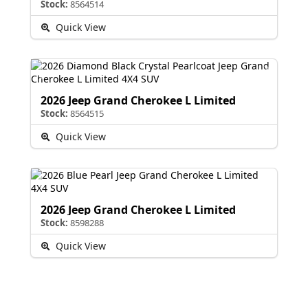
Stock:
8564514
Quick View
2026 Jeep Grand Cherokee L Limited
Stock:
8564515
Quick View
2026 Jeep Grand Cherokee L Limited
Stock:
8598288
Quick View