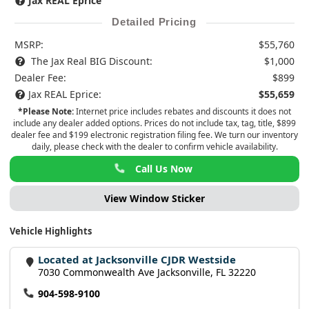
Jax REAL Eprice
Detailed Pricing
MSRP:
$55,760
The Jax Real BIG Discount:
$1,000
Dealer Fee:
$899
Jax REAL Eprice:
$55,659
*Please Note:
Internet price includes rebates and discounts it does not
include any dealer added options. Prices do not include tax, tag, title, $899
dealer fee and $199 electronic registration filing fee. We turn our inventory
daily, please check with the dealer to confirm vehicle availability.
Call Us Now
View Window Sticker
Vehicle Highlights
Located at Jacksonville CJDR Westside
7030 Commonwealth Ave Jacksonville, FL 32220
904-598-9100