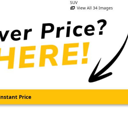
View All 34 Images
nstant Price