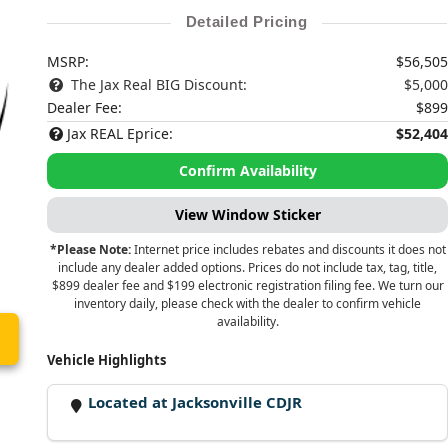
Detailed Pricing
MSRP:
$56,505
The Jax Real BIG Discount:
$5,000
Dealer Fee:
$899
Jax REAL Eprice:
$52,404
Confirm Availability
View Window Sticker
*Please Note:
Internet price includes rebates and discounts it does not
include any dealer added options. Prices do not include tax, tag, title,
$899 dealer fee and $199 electronic registration filing fee. We turn our
inventory daily, please check with the dealer to confirm vehicle
availability.
Vehicle Highlights
Located at Jacksonville CDJR