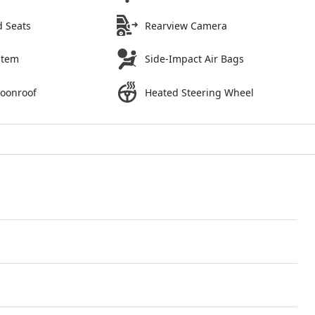
d Seats
Rearview Camera
stem
Side-Impact Air Bags
Moonroof
Heated Steering Wheel