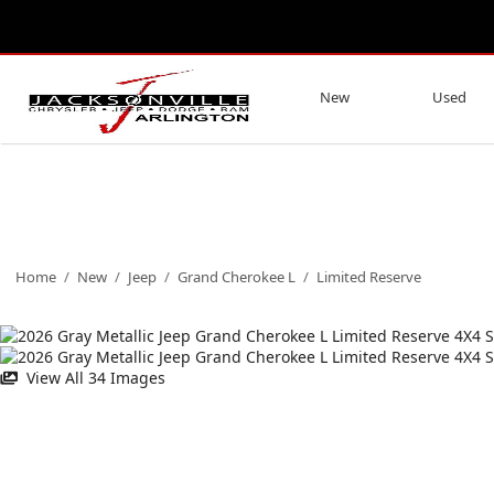
New
Used
Home
/
New
/
Jeep
/
Grand Cherokee L
/
Limited Reserve
View All 34 Images