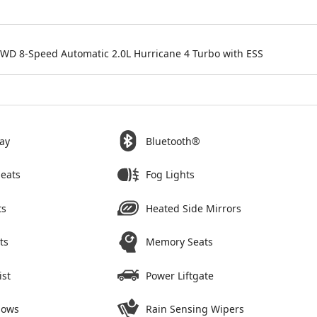
4WD 8-Speed Automatic 2.0L Hurricane 4 Turbo with ESS
ay
Bluetooth®
Seats
Fog Lights
ts
Heated Side Mirrors
ts
Memory Seats
ist
Power Liftgate
dows
Rain Sensing Wipers