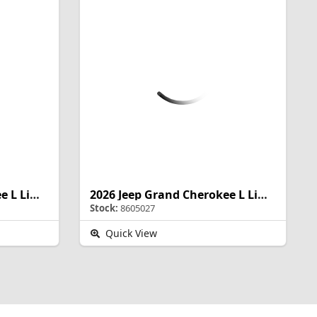
2026 Jeep Grand Cherokee L Limited Reserve
2026 Jeep Grand Cherokee L Limited Reserve
Stock:
8605027
Quick View