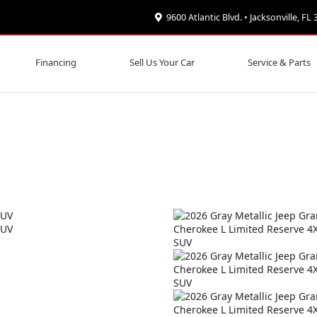
9600 Atlantic Blvd. • Jacksonville, FL
Financing
Sell Us Your Car
Service & Parts