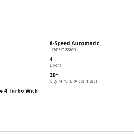
8-Speed Automatic
Transmission
4
Doors
20*
City MPG (EPA estimate)
e 4 Turbo With