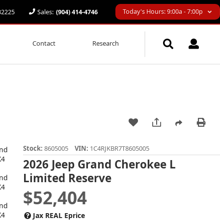
Today's Hours: 9:00a - 7:00p
 32225
Sales:
(904) 414-4746
Contact
Research
Stock:
8605005
VIN:
1C4RJKBR7T8605005
2026 Jeep Grand Cherokee L
Limited Reserve
$52,404
Jax REAL Eprice