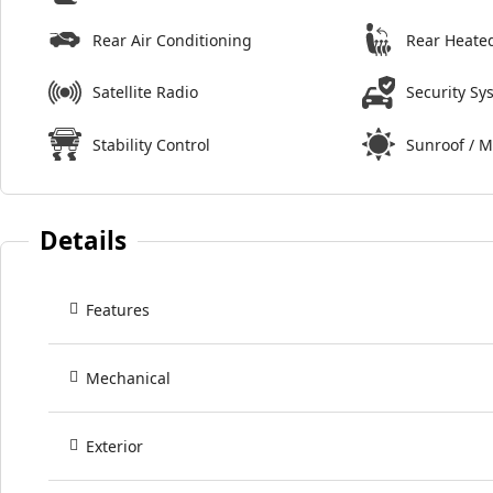
Rear Air Conditioning
Rear Heate
Satellite Radio
Security Sy
Stability Control
Sunroof / 
Details
Features
Mechanical
Exterior