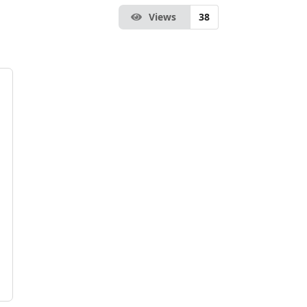
Views
38