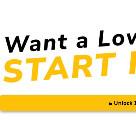
Unlock I