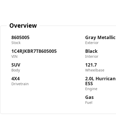
Overview
8605005
Gray Metallic
Stock
Exterior
1C4RJKBR7T8605005
Black
VIN
Interior
SUV
121.7
Body
Wheelbase
4X4
2.0L Hurrican
ESS
Drivetrain
Engine
Gas
Fuel