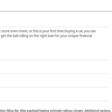
score even more, or this is your first time buying a car, you can
t the ball rolling on the right loan for your unique financial
tration filing fee. Max payload/towing estimate ratings shown. Additional options,