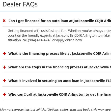
Dealer FAQs
Can I get financed for an auto loan at Jacksonville CDJR Arl
Getting financed with us is fast and fun. Whether you’ve always enjoye
count on the friendly experts at Jacksonville CDJR Arlington to make 
situation, call (904) 414-4746 or apply online now.
What is the financing process like at Jacksonville CDJR Arli
What are the steps in the financing process at Jacksonville
What is involved in securing an auto loan in Jacksonville FL
Who can I call at Jacksonville CDJR Arlington to get the fin
May not represent actual vehicle. (Options, colors, trim and body style may vary)