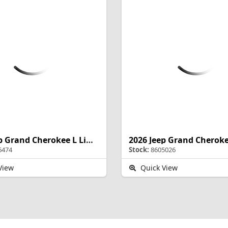
2026 Jeep Grand Cherokee L Limited Reserve
6474
Stock:
8605026
View
Quick View