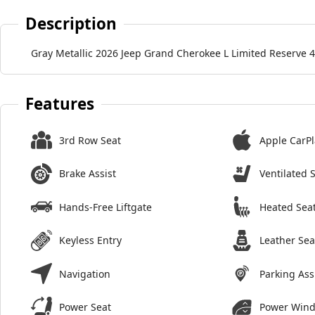
Description
Gray Metallic 2026 Jeep Grand Cherokee L Limited Reserve 
Features
3rd Row Seat
Apple CarPl
Brake Assist
Ventilated 
Hands-Free Liftgate
Heated Sea
Keyless Entry
Leather Sea
Navigation
Parking Ass
Power Seat
Power Win