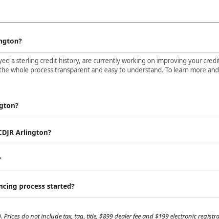
ington?
d a sterling credit history, are currently working on improving your credit 
the whole process transparent and easy to understand. To learn more and ge
ngton?
 CDJR Arlington?
?
ancing process started?
. Prices do not include tax, tag, title, $899 dealer fee and $199 electronic regis