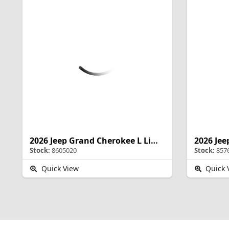
2026 Jeep Grand Cherokee L Limited Reserve
Stock:
8605020
Stock:
857
Quick View
Quick 