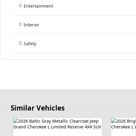
Entertainment
Interior
Safety
Similar Vehicles