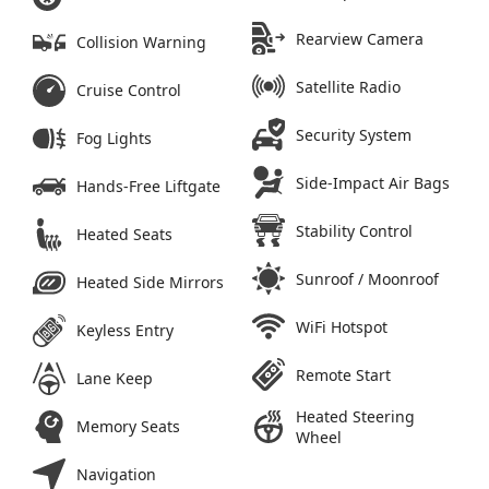
Rearview Camera
Collision Warning
Satellite Radio
Cruise Control
Security System
Fog Lights
Side-Impact Air Bags
Hands-Free Liftgate
Stability Control
Heated Seats
Sunroof / Moonroof
Heated Side Mirrors
WiFi Hotspot
Keyless Entry
Remote Start
Lane Keep
Heated Steering
Memory Seats
Wheel
Navigation