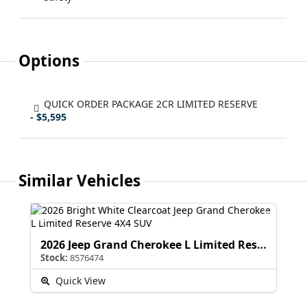
Options
QUICK ORDER PACKAGE 2CR LIMITED RESERVE
- $5,595
Similar Vehicles
2026 Jeep Grand Cherokee L Limited Reserve
Stock:
8576474
Quick View