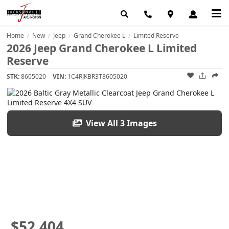
Home
New
Jeep
Grand Cherokee L
Limited Reserve
/
/
/
/
2026 Jeep Grand Cherokee L Limited
Reserve
STK:
8605020
VIN:
1C4RJKBR3T8605020
View All 3 Images
$52,404