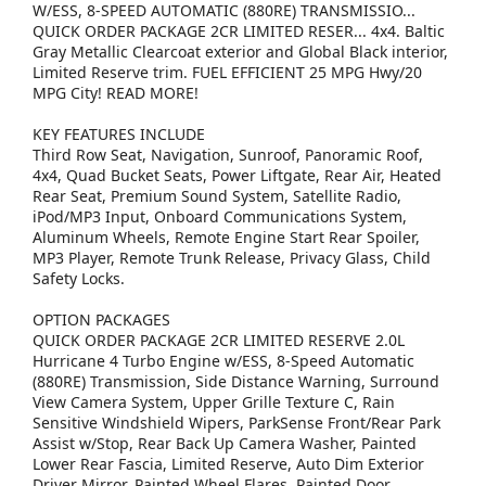
W/ESS, 8-SPEED AUTOMATIC (880RE) TRANSMISSIO...
QUICK ORDER PACKAGE 2CR LIMITED RESER... 4x4. Baltic
Gray Metallic Clearcoat exterior and Global Black interior,
Limited Reserve trim. FUEL EFFICIENT 25 MPG Hwy/20
MPG City! READ MORE!
KEY FEATURES INCLUDE
Third Row Seat, Navigation, Sunroof, Panoramic Roof,
4x4, Quad Bucket Seats, Power Liftgate, Rear Air, Heated
Rear Seat, Premium Sound System, Satellite Radio,
iPod/MP3 Input, Onboard Communications System,
Aluminum Wheels, Remote Engine Start Rear Spoiler,
MP3 Player, Remote Trunk Release, Privacy Glass, Child
Safety Locks.
OPTION PACKAGES
QUICK ORDER PACKAGE 2CR LIMITED RESERVE 2.0L
Hurricane 4 Turbo Engine w/ESS, 8-Speed Automatic
(880RE) Transmission, Side Distance Warning, Surround
View Camera System, Upper Grille Texture C, Rain
Sensitive Windshield Wipers, ParkSense Front/Rear Park
Assist w/Stop, Rear Back Up Camera Washer, Painted
Lower Rear Fascia, Limited Reserve, Auto Dim Exterior
Driver Mirror, Painted Wheel Flares, Painted Door