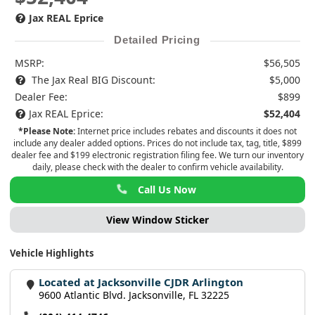
Jax REAL Eprice
Detailed Pricing
MSRP:
$56,505
The Jax Real BIG Discount:
$5,000
Dealer Fee:
$899
Jax REAL Eprice:
$52,404
*Please Note:
Internet price includes rebates and discounts it does not
include any dealer added options. Prices do not include tax, tag, title, $899
dealer fee and $199 electronic registration filing fee. We turn our inventory
daily, please check with the dealer to confirm vehicle availability.
Call Us Now
View Window Sticker
Vehicle Highlights
Located at Jacksonville CJDR Arlington
9600 Atlantic Blvd. Jacksonville, FL 32225