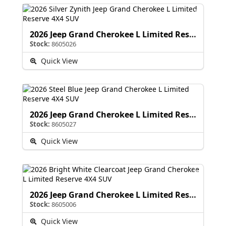
2026 Jeep Grand Cherokee L Limited Reserve
Stock:
8605026
Quick View
2026 Jeep Grand Cherokee L Limited Reserve
Stock:
8605027
Quick View
2026 Jeep Grand Cherokee L Limited Reserve
Stock:
8605006
Quick View