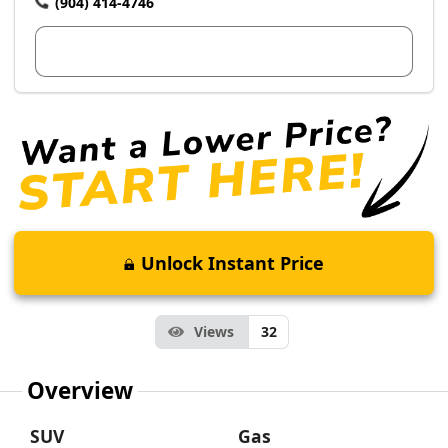
(904) 414-4746
View Dealer Inventory
Unlock Instant Price
Views
32
Overview
SUV
Gas