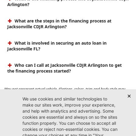
Arlington?
What are the steps in the financing process at
Jacksonville CDJR Arlington?
What is involved in securing an auto loan in
Jacksonville FL?
Who can I call at Jacksonville CDJR Arlington to get
the financing process started?
May not represent actual vehicle. (Options, colors, trim and body style may
vary). Prices do not include tax, tag, title, $899 dealer fee and $199 electronic
registration filing fee. Max payload/towing estimate ratings shown. Additional
options, equipment, passengers, and cargo weight may affect payload/towing
weights. See dealer for details.
Jacksonville CDJR
Arlington