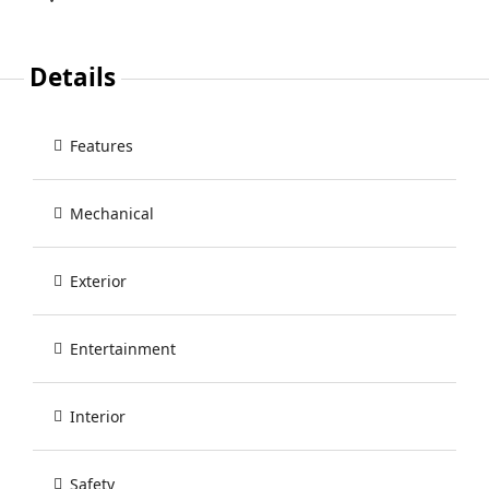
Details
Features
Mechanical
Exterior
Entertainment
Interior
Safety