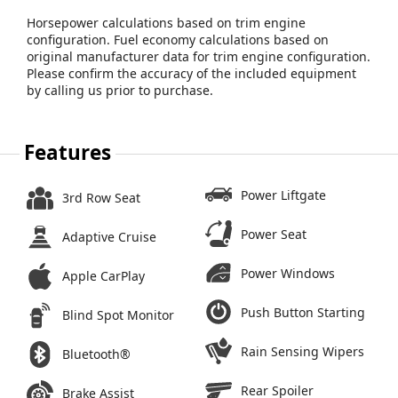
Horsepower calculations based on trim engine
configuration. Fuel economy calculations based on
original manufacturer data for trim engine configuration.
Please confirm the accuracy of the included equipment
by calling us prior to purchase.
Features
Power Liftgate
3rd Row Seat
Power Seat
Adaptive Cruise
Power Windows
Apple CarPlay
Push Button Starting
Blind Spot Monitor
Rain Sensing Wipers
Bluetooth®
Rear Spoiler
Brake Assist