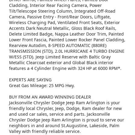
Cladding, Interior Rear Facing Camera, Power
Tilt/Telescope Steering Column, Integrated Off-Road
Camera, Passive Entry - Front/Rear Doors, Liftgate,
Wireless Charging Pad, Ventilated Front Seats, Exterior
Accents Dark Neutral Metallic, Gloss Black Roof Rails,
Delete Limited Badge, Nappa Leather Door Trim, Painted
Lower Front Fascia, Painted Lower Rocker Panel Cladding,
Rearview Autodim, 8-SPEED AUTOMATIC (880RE)
TRANSMISSION (STD), 2.0L HURRICANE 4 TURBO ENGINE
W/ESS (STD). Jeep Limited Reserve with Baltic Gray
Metallic Clearcoat exterior and Global Black interior
features a 4 Cylinder Engine with 324 HP at 6000 RPM*.
EXPERTS ARE SAYING
Great Gas Mileage: 25 MPG Hwy.
BUY FROM AN AWARD WINNING DEALER
Jacksonville Chrysler Dodge Jeep Ram Arlington is your
friendly local Chrysler, Jeep, Dodge, Ram dealer for new
and used car sales, service and parts. Jacksonville
Chrysler Dodge Jeep Ram Arlington is proud to serve our
neighbors in and around St.Augustine, Lakeside, Palm
Valley with friendly reliable service.