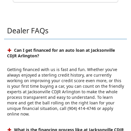
Dealer FAQs
Can I get financed for an auto loan at Jacksonville
CDJR Arlington?
Getting financed with us is fast and fun. Whether you’ve
always enjoyed a sterling credit history, are currently
working on improving your credit score even more, or this
is your first time buying a car, you can count on the friendly
experts at Jacksonville CDJR Arlington to make the whole
process transparent and easy to understand. To learn
more and get the ball rolling on the right loan for your
unique financial situation, call (904) 414-4746 or apply
online now.
What is the financing process like at Jacksonville CDJR