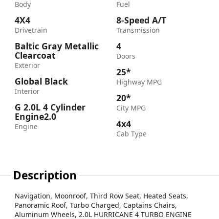
Body
Fuel
4X4
8-Speed A/T
Drivetrain
Transmission
Baltic Gray Metallic
4
Clearcoat
Doors
Exterior
25*
Global Black
Highway MPG
Interior
20*
G 2.0L 4 Cylinder
City MPG
Engine2.0
4x4
Engine
Cab Type
Description
Navigation, Moonroof, Third Row Seat, Heated Seats,
Panoramic Roof, Turbo Charged, Captains Chairs,
Aluminum Wheels, 2.0L HURRICANE 4 TURBO ENGINE